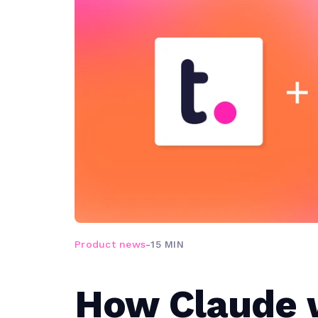
Product news
-
15 MIN
How Claude 