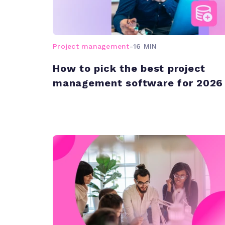
Project management
-
16 MIN
How to pick the best project
management software for 2026