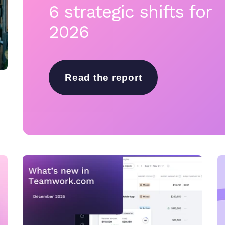
6 strategic shifts for
2026
Read the report