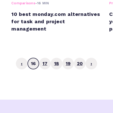
Comparisons
-
16 MIN
P
10 best monday.com alternatives
C
for task and project
y
management
p
‹
16
17
18
19
20
›