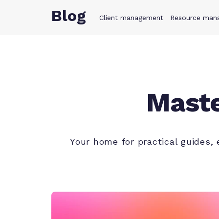
Blog
Client management
Product
Resource man
Solution
Maste
Your home for practical guides,