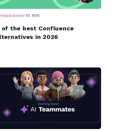
omparisons
-
10 MIN
 of the best Confluence
lternatives in 2026