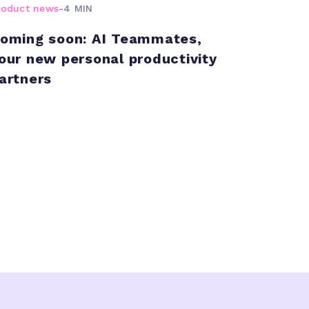
roduct news
-
4 MIN
oming soon: AI Teammates,
our new personal productivity
artners