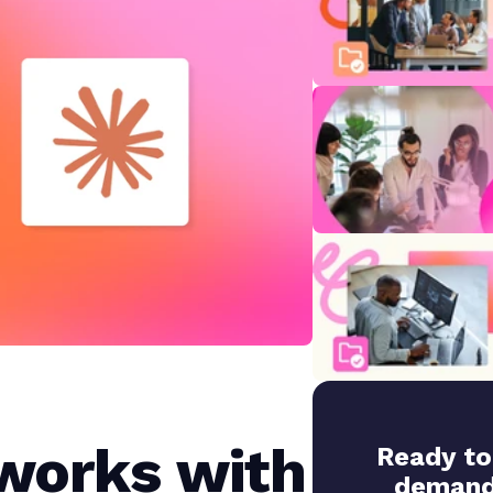
works with
Ready to
demand