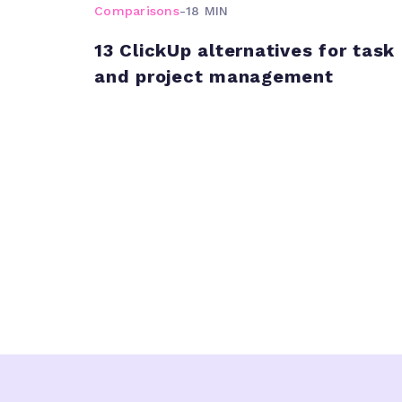
Comparisons
-
18 MIN
13 ClickUp alternatives for task
and project management