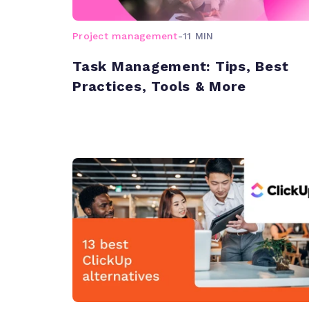
Project management
-
11 MIN
Task Management: Tips, Best
Practices, Tools & More