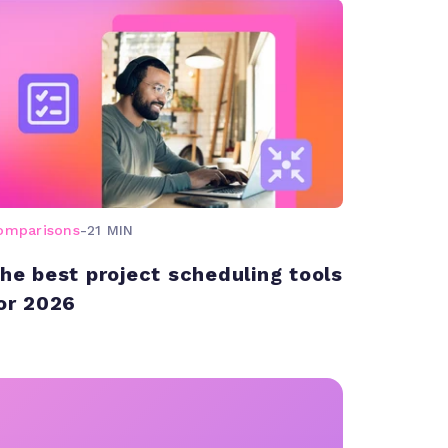
omparisons
-
21 MIN
he best project scheduling tools
or 2026