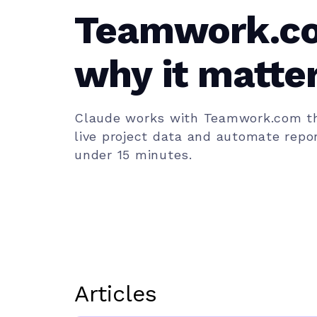
Teamwork.c
why it matter
team)
Claude works with Teamwork.com th
live project data and automate repor
under 15 minutes.
Articles