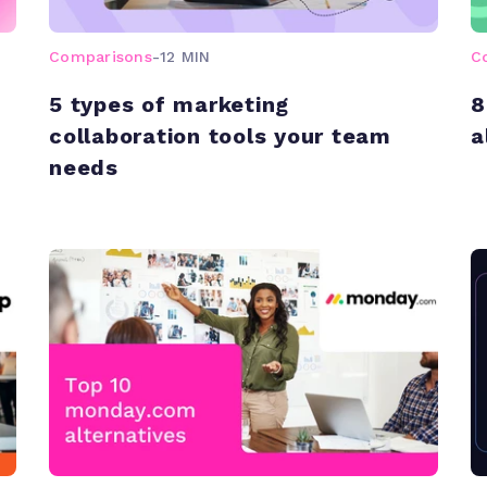
Comparisons
-
12 MIN
C
5 types of marketing
8
collaboration tools your team
a
needs