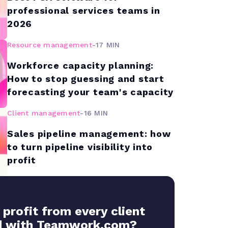
professional services teams in
2026
Resource management
-
17 MIN
Workforce capacity planning:
How to stop guessing and start
forecasting your team's capacity
Client management
-
16 MIN
Sales pipeline management: how
to turn pipeline visibility into
profit
 profit from every client
 with Teamwork.com?