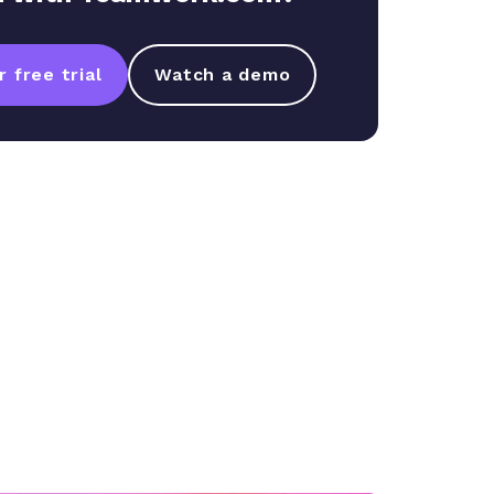
 free trial
Watch a demo