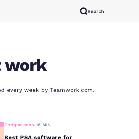
Search
rkAI
Contact Sales
Log in
Try for free
t work
shed every week by Teamwork.com.
Comparisons
-
16 MIN
Best PSA software for