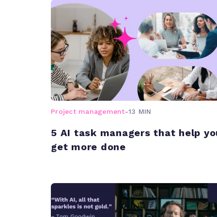
Project management
-
13 MIN
5 AI task managers that help yo
get more done