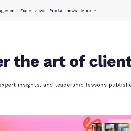
agement
s
Why Teamwork.com
Expert views
Product news
Resources
More
Pricing
Teamwo
r the art of clien
 expert insights, and leadership lessons publi