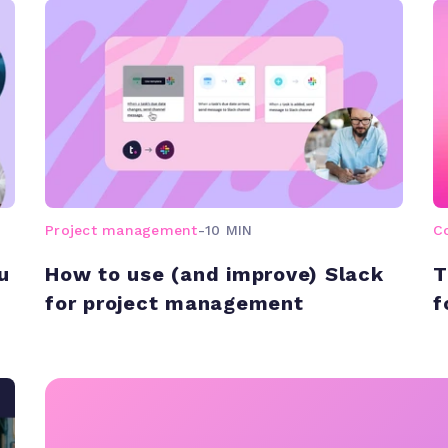
Project management
-
10 MIN
C
u
How to use (and improve) Slack
T
for project management
f