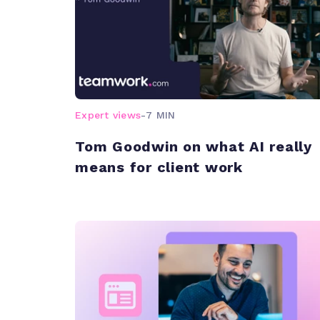
Expert views
-
7 MIN
Tom Goodwin on what AI really
means for client work