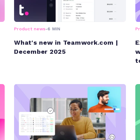
Product news
-
6 MIN
P
What's new in Teamwork.com |
E
December 2025
w
t