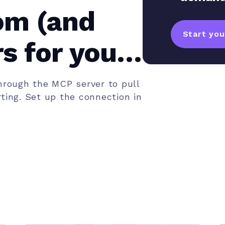
om (and
Start your
s for your
rough the MCP server to pull
ting. Set up the connection in