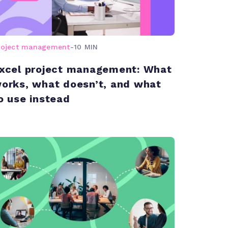
roject management
-
10 MIN
xcel project management: What
orks, what doesn’t, and what
o use instead