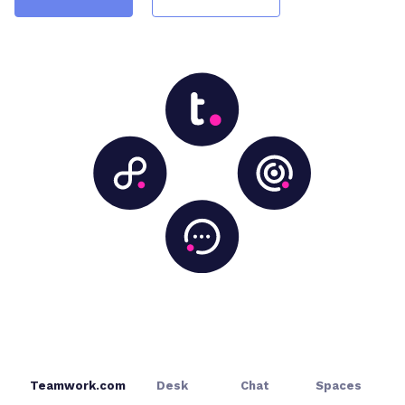
Teamwork.com
Desk
Chat
Spaces