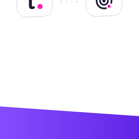
Teamwork.com + Desk
Teamwork.com + Spaces