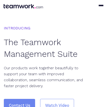
INTRODUCING
The Teamwork
Management Suite
Our products work together beautifully to
support your team with improved
collaboration, seamless communication, and
faster project delivery.
Contact Us
Watch Video