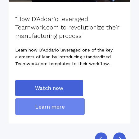
"How D’Addario leveraged
Teamwork.com to revolutionize their
manufacturing process"
Learn how D’Addario leveraged one of the key
elements of lean by introducing standardized
Teamwork.com templates to their workflow.
Watch now
Learn more