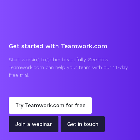
Get started with Teamwork.com
Start working together beautifully. See how
Teamwork.com can help your team with our 14-day
free trial.
Try Teamwork.com for free
Join a webinar
Get in touch