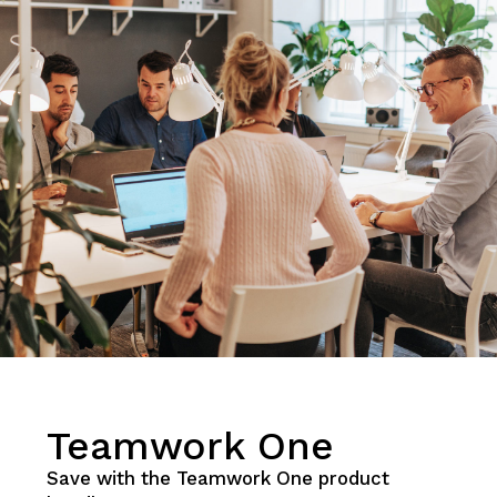
Teamwork One
Save with the Teamwork One product