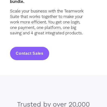
bundle.
Scale your business with the Teamwork
Suite that works together to make your
work more efficient. You get one login,
one payment, one platform, one big
saving and 4 great integrated products.
Contact Sales
Trusted by over 20,000