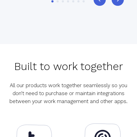
Built to work together
All our products work together seamlessly so you
don’t need to purchase or maintain integrations
between your work management and other apps.