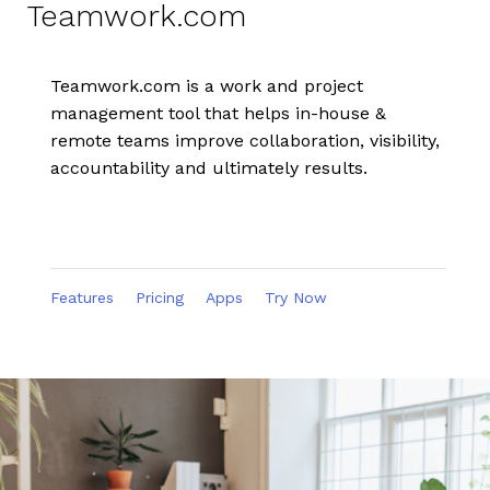
Teamwork.com
Teamwork.com is a work and project
management tool that helps in-house &
remote teams improve collaboration, visibility,
accountability and ultimately results.
Features
Pricing
Apps
Try Now