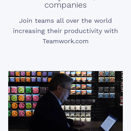
companies
Join teams all over the world
increasing their productivity with
Teamwork.com