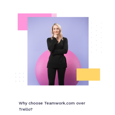
Why choose Teamwork.com over
Trello?