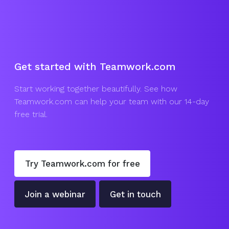
Get started with Teamwork.com
Start working together beautifully. See how
Teamwork.com can help your team with our 14-day
free trial.
Try Teamwork.com for free
Join a webinar
Get in touch