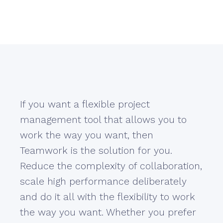
If you want a flexible project
management tool that allows you to
work the way you want, then
Teamwork is the solution for you.
Reduce the complexity of collaboration,
scale high performance deliberately
and do it all with the flexibility to work
the way you want. Whether you prefer