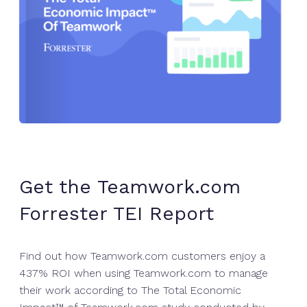
Get the Teamwork.com
Forrester TEI Report
Find out how Teamwork.com customers enjoy a
437% ROI when using Teamwork.com to manage
their work according to The Total Economic