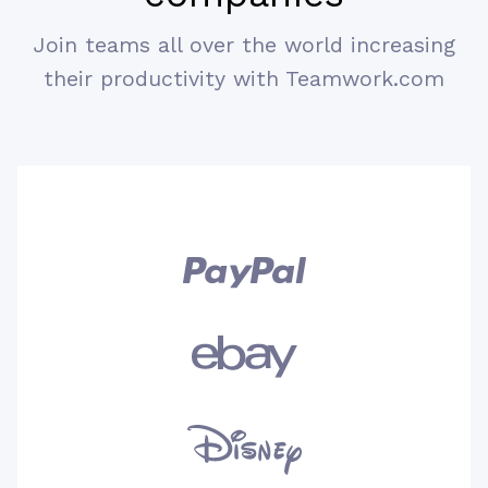
Join teams all over the world increasing
I would say Teamwork is the easiest
their productivity with Teamwork.com
way of setting up new tasks as well as
projects. It also helps me in managing
my whole team and monitoring various
activities. It enables the users to work
happily and comfortably on different
projects. Moreover, it helps us in
creating schedule and set up other
priorities too.
Comments (Benefits)
Overall Teamwork is entirely a very
useful product which is equally helpful