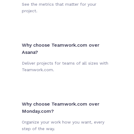
See the metrics that matter for your
project.
Why choose Teamwork.com over
Asana?
Deliver projects for teams of all sizes with
Teamwork.com.
Why choose Teamwork.com over
Monday.com?
Organize your work how you want, every
step of the way.