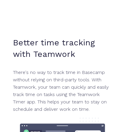
Better time tracking
with Teamwork
There's no way to track time in Basecamp
without relying on third-party tools. With
Teamwork, your team can quickly and easily
track time on tasks using the Teamwork
Timer app. This helps your team to stay on
schedule and deliver work on time.