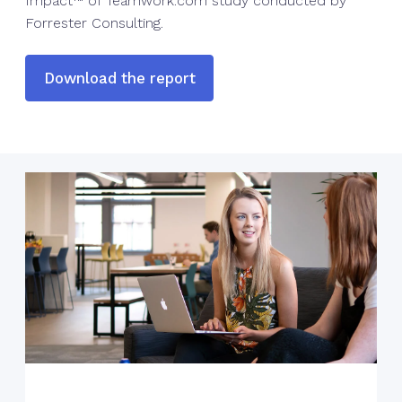
Impact™ of Teamwork.com study conducted by
Forrester Consulting.
Download the report