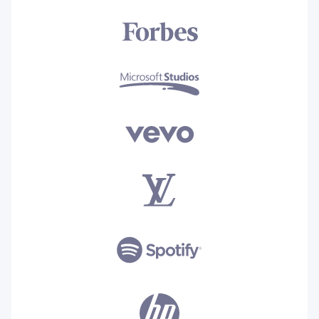
for both small as well as medium
companies. So it is highly
recommended to others.
Read the full review