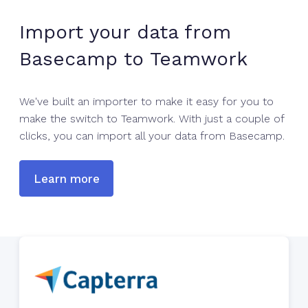
Import your data from
Basecamp to Teamwork
We've built an importer to make it easy for you to
make the switch to Teamwork. With just a couple of
clicks, you can import all your data from Basecamp.
Learn more