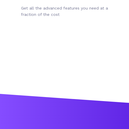
Get all the advanced features you need at a
fraction of the cost