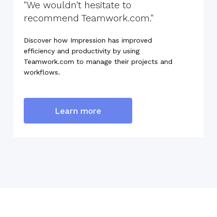
"We wouldn't hesitate to
recommend Teamwork.com."
Discover how Impression has improved
efficiency and productivity by using
Teamwork.com to manage their projects and
workflows.
Learn more