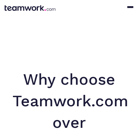
Why choose
Teamwork.com
over