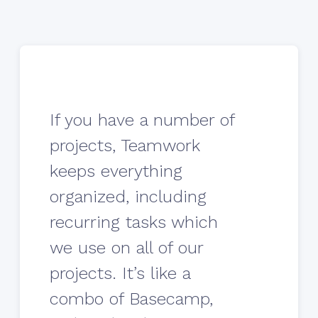
If you have a number of
projects, Teamwork
keeps everything
organized, including
recurring tasks which
we use on all of our
projects. It’s like a
combo of Basecamp,