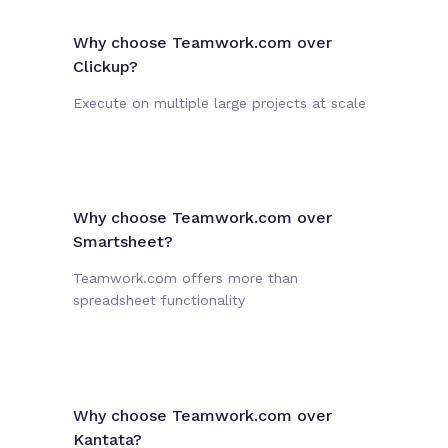
Why choose Teamwork.com over
Clickup?
Execute on multiple large projects at scale
Why choose Teamwork.com over
Smartsheet?
Teamwork.com offers more than
spreadsheet functionality
Why choose Teamwork.com over
Kantata?