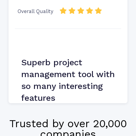
Overall Quality
Superb project
management tool with
so many interesting
features
Martha Batruny, IT Manager, Perficient
Trusted by over 20,000
companies