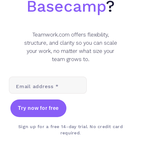
Basecamp
?
Teamwork.com offers flexibility,
structure, and clarity so you can scale
your work, no matter what size your
team grows to.
Email address *
Try now for free
Sign up for a free 14-day trial. No credit card
required.