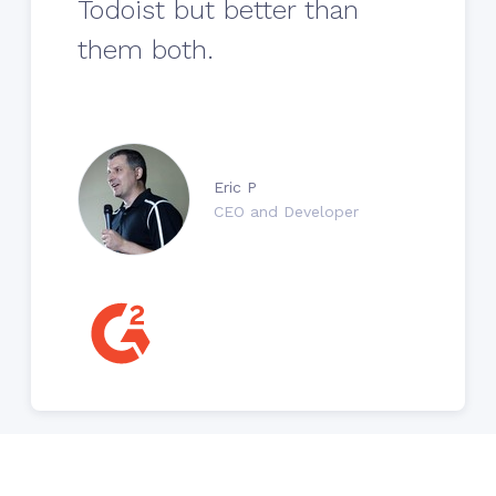
Todoist but better than
them both.
Eric P
CEO and Developer