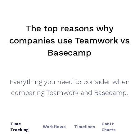
The top reasons
why
companies use Teamwork vs
Basecamp
Everything you need to consider when
comparing Teamwork and Basecamp.
Time
Gantt
Workflows
Timelines
Tracking
Charts