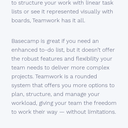
to structure your work with linear task
lists or see it represented visually with
boards, Teamwork has it all.
Basecamp is great if you need an
enhanced to-do list, but it doesn’t offer
the robust features and flexibility your
team needs to deliver more complex
projects. Teamwork is a rounded
system that offers you more options to
plan, structure, and manage your
workload, giving your team the freedom
to work their way — without limitations.