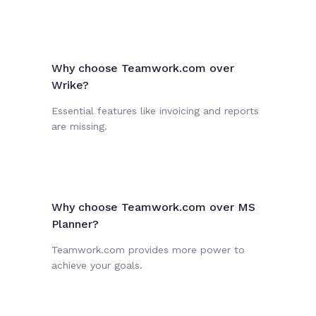
Why choose Teamwork.com over
Wrike?
Essential features like invoicing and reports
are missing.
Why choose Teamwork.com over MS
Planner?
Teamwork.com provides more power to
achieve your goals.