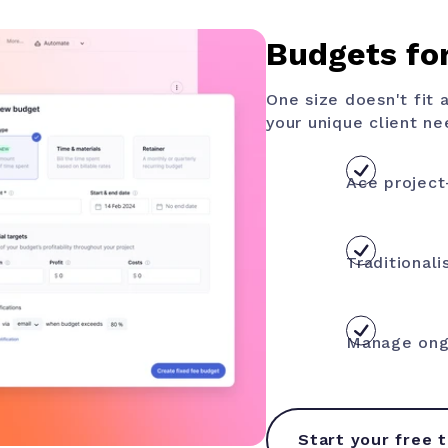
Budgets for
One size doesn't fit 
your unique client ne
Ace project
Traditionali
Manage ongo
Start your free t