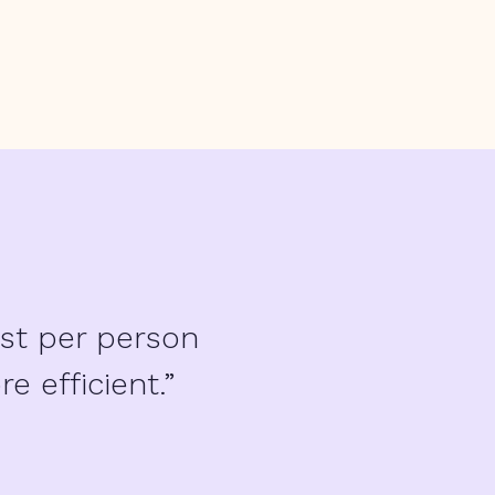
st per person
 efficient.”