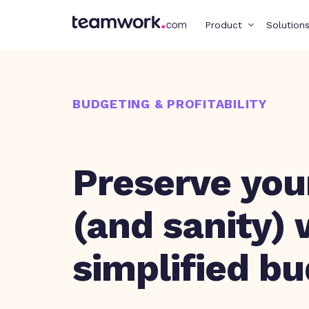
Product
Solution
BUDGETING & PROFITABILITY
Preserve your
(and sanity) 
simplified b