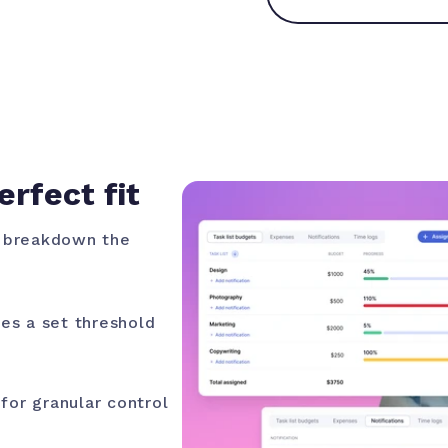
erfect fit
, breakdown the
es a set threshold
for granular control