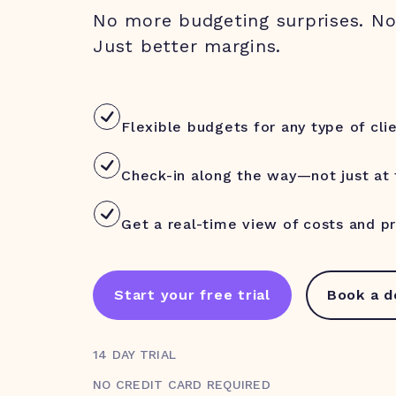
No more budgeting surprises. N
Just better margins.
Flexible budgets for any type of cli
Check-in along the way—not just at
Get a real-time view of costs and pro
Start your free trial
Book a 
14 DAY TRIAL
NO CREDIT CARD REQUIRED