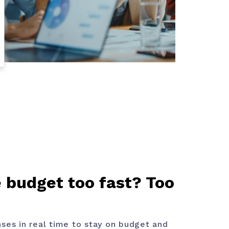
 budget too fast? Too
ses in real time to stay on budget and