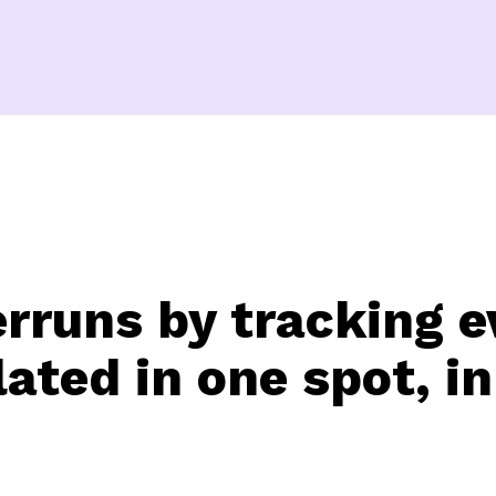
erruns by tracking e
ated in one spot, in