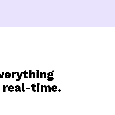
verything
 real-time.