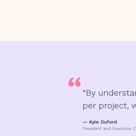
“By understa
per project, 
— Kyle Duford
President and Executive C