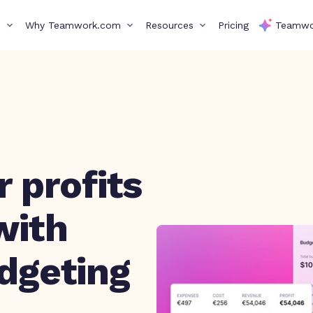
s
Why Teamwork.com
Resources
Pricing
Teamwo
 profits
with
udgeting