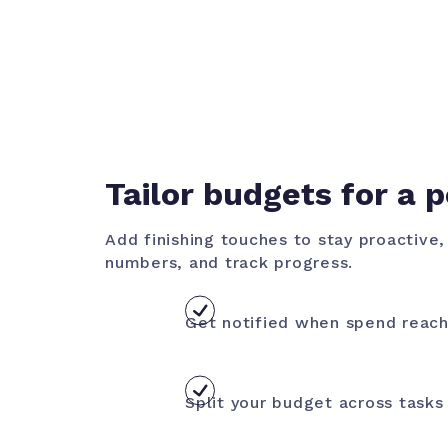
Tailor budgets for a p
Add finishing touches to stay proactive
numbers, and track progress.
Get notified when spend reach
Split your budget across tasks 