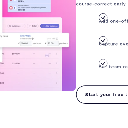
course-correct early.
Add one-off
Capture eve
Set team ra
Start your free t