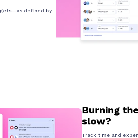
argets—as defined by
Burning the
slow?
Track time and expen