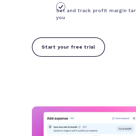
Set and track profit margin t
you
Start your free trial