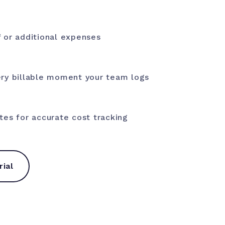
 or additional expenses
ry billable moment your team logs
tes for accurate cost tracking
rial