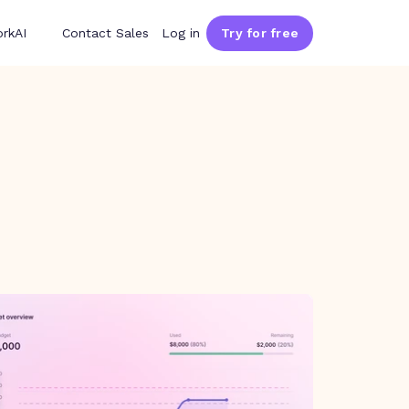
rkAI
Contact Sales
Log in
Try for free