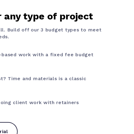
 any type of project
all. Build off our 3 budget types to meet
eds.
-based work with a fixed fee budget
st? Time and materials is a classic
ing client work with retainers
rial