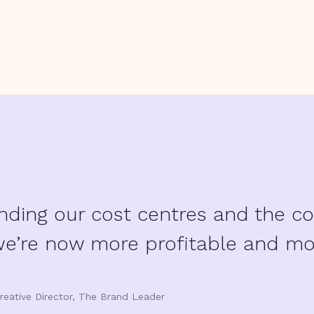
nding our cost centres and the co
we’re now more profitable and more
reative Director, The Brand Leader