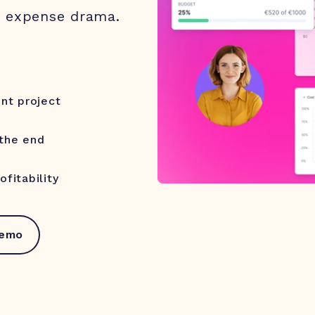
o expense drama.
ent project
 the end
fitability
demo