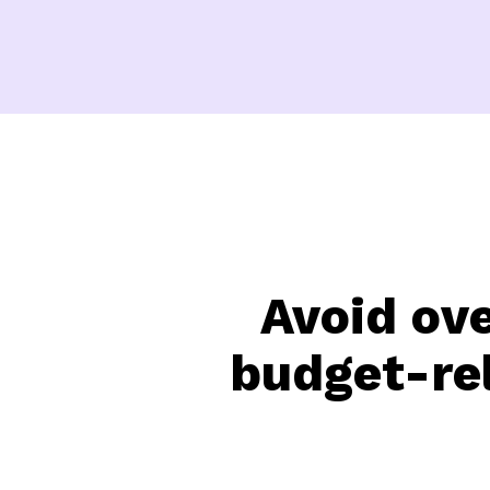
Avoid ov
budget-rel