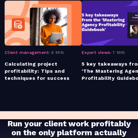
Client management
-
8 MIN
Expert views
-
7 MIN
Calculating project
5 key takeaways fr
profitability: Tips and
‘The Mastering Age
techniques for success
Profitability Guideb
Run your client work profitably
on the only platform actually