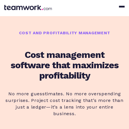
COST AND PROFITABILITY MANAGEMENT
Cost management
software that maximizes
profitability
No more guesstimates. No more overspending
surprises. Project cost tracking that’s more than
just a ledger—it’s a lens into your entire
business.