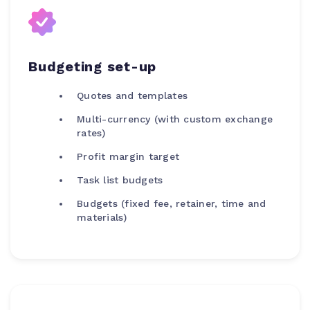
Budgeting set-up
Quotes and templates
Multi-currency (with custom exchange
rates)
Profit margin target
Task list budgets
Budgets (fixed fee, retainer, time and
materials)