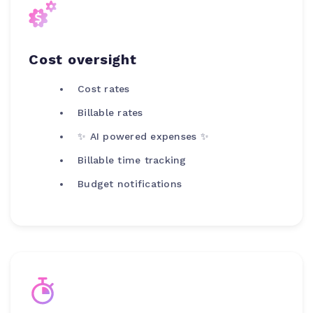
Cost oversight
Cost rates
Billable rates
✨ AI powered expenses ✨
Billable time tracking
Budget notifications