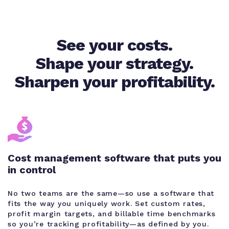
See your costs.
Shape your strategy.
Sharpen your profitability.
Cost management software that puts you
in control
No two teams are the same—so use a software that
fits the way you uniquely work. Set custom rates,
profit margin targets, and billable time benchmarks
so you’re tracking profitability—as defined by you.