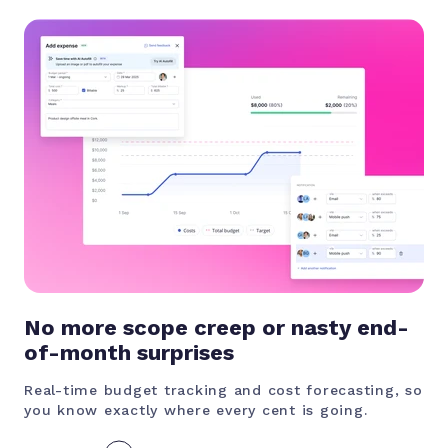
No more scope creep or nasty end-
of-month surprises
Real-time budget tracking and cost forecasting, so
you know exactly where every cent is going.