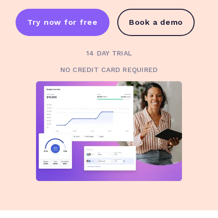
Try now for free
Book a demo
14 DAY TRIAL
NO CREDIT CARD REQUIRED