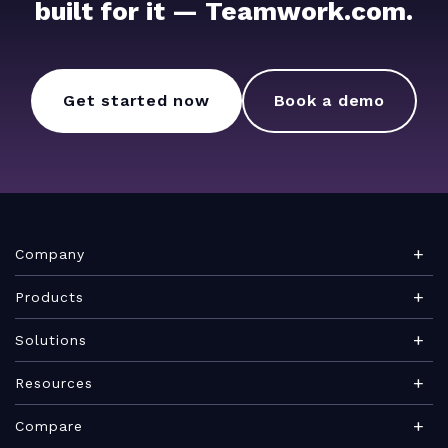
built for it — Teamwork.com.
Get started now
Book a demo
Company
About Teamwork.com
Products
Leadership
Teamwork Desk
Solutions
Careers
Teamwork Chat
Marketing agency
Resources
Security
Teamwork Spaces
Consulting services
Blog
News
Compare
View all products
IT services