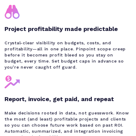
Project profitability made predictable
Crystal-clear visibility on budgets, costs, and
profitability—all in one place. Pinpoint scope creep
before it becomes profit bleed so you stay on
budget, every time. Set budget caps in advance so
you’re never caught off guard.
Report, invoice, get paid, and repeat
Make decisions rooted in data, not guesswork. Know
the most (and least) profitable projects and clients
so you can choose future work based on past ROI.
Automatic, summarized, and integration invoicing