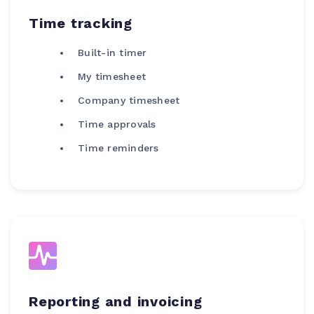
Time tracking
Built-in timer
My timesheet
Company timesheet
Time approvals
Time reminders
Reporting and invoicing