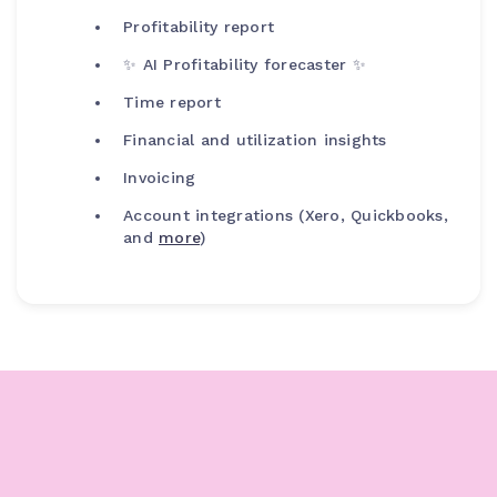
Profitability report
✨ AI Profitability forecaster ✨
Time report
Financial and utilization insights
Invoicing
Account integrations (Xero, Quickbooks,
and
more
)