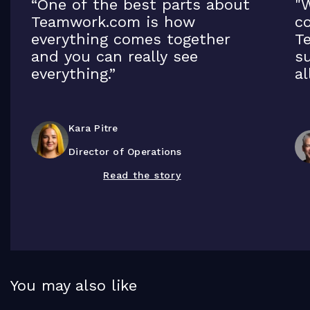
“One of the best parts about
"W
Teamwork.com is how
co
everything comes together
T
and you can really see
su
everything.”
al
Kara Pitre
Director of Operations
Read the story
You may also like