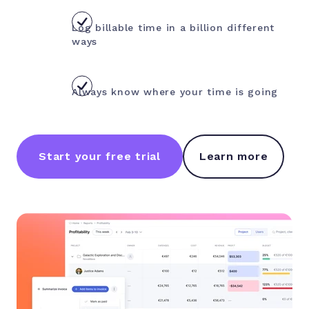
Log billable time in a billion different
ways
Always know where your time is going
Start your free trial
Learn more