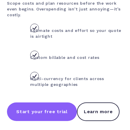
Scope costs and plan resources before the work
even begins. Overspending isn’t just annoying—it’s
costly.
Estimate costs and effort so your quote
is airtight
Custom billable and cost rates
Multi-currency for clients across
multiple geographies
Start your free trial
Learn more