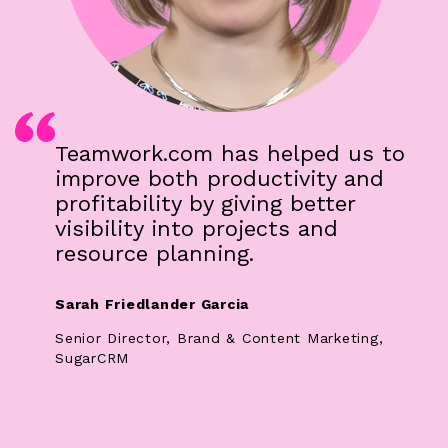
Teamwork.com has helped us to
improve both productivity and
profitability by giving better
visibility into projects and
resource planning.
Sarah Friedlander Garcia
Senior Director, Brand & Content Marketing,
SugarCRM