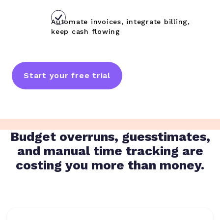
Automate invoices, integrate billing,
keep cash flowing
Start your free trial
Budget overruns, guesstimates,
and manual time tracking are
costing you more than money.