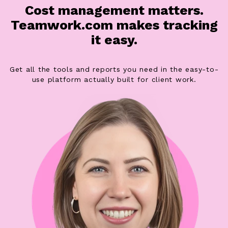
Cost management matters.
Teamwork.com makes tracking
it easy.
Get all the tools and reports you need in the easy-to-
use platform actually built for client work.