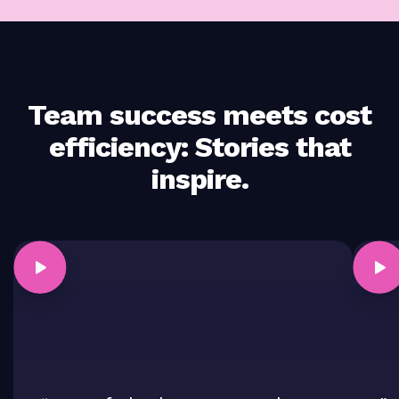
Team success meets cost
efficiency: Stories that
inspire.