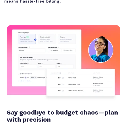
means hassle-free billing.
Say goodbye to budget chaos—plan
with precision