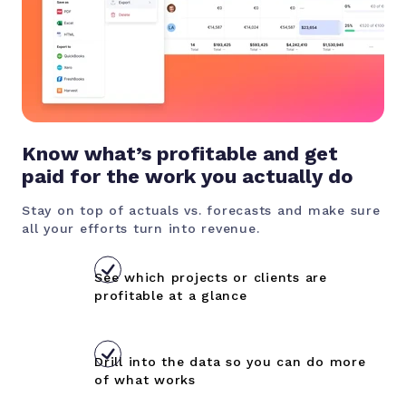
Know what’s profitable and get
paid for the work you actually do
Stay on top of actuals vs. forecasts and make sure
all your efforts turn into revenue.
See which projects or clients are
profitable at a glance
Drill into the data so you can do more
of what works