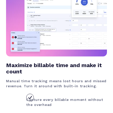
Maximize billable time and make it
count
Manual time tracking means lost hours and missed
revenue. Turn it around with built-in tracking.
Capture every billable moment without
the overhead