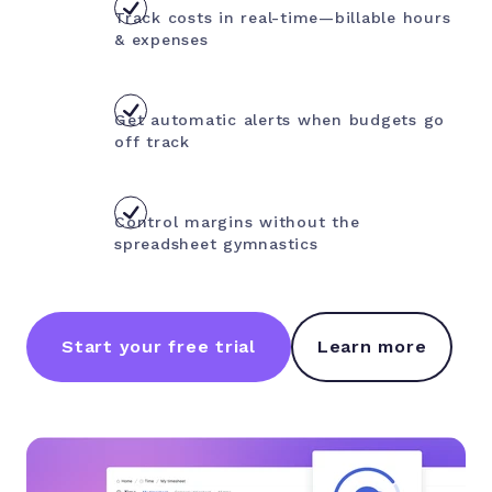
Track costs in real-time—billable hours
& expenses
Get automatic alerts when budgets go
off track
Control margins without the
spreadsheet gymnastics
Start your free trial
Learn more