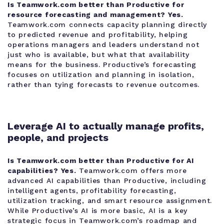
Is Teamwork.com better than Productive for
resource forecasting and management?
Yes.
Teamwork.com connects capacity planning directly
to predicted revenue and profitability, helping
operations managers and leaders understand not
just who is available, but what that availability
means for the business. Productive’s forecasting
focuses on utilization and planning in isolation,
rather than tying forecasts to revenue outcomes.
Leverage AI to actually manage profits,
people, and projects
Is Teamwork.com better than Productive for AI
capabilities?
Yes.
Teamwork.com offers more
advanced AI capabilities than Productive, including
intelligent agents, profitability forecasting,
utilization tracking, and smart resource assignment.
While Productive’s AI is more basic, AI is a key
strategic focus in Teamwork.com’s roadmap and