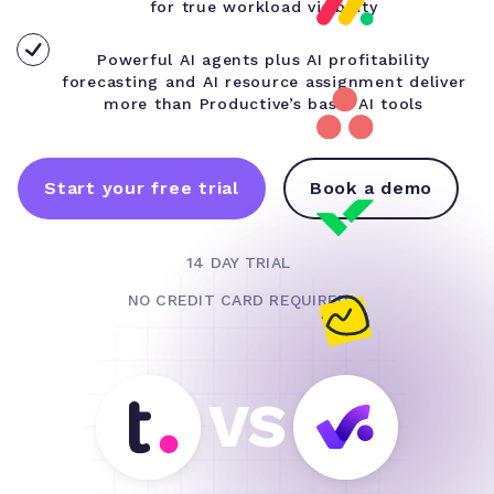
for true workload visibility
Powerful AI agents plus AI profitability
forecasting and AI resource assignment deliver
more than Productive’s basic AI tools
Start your free trial
Book a demo
14 DAY TRIAL
NO CREDIT CARD REQUIRED
VS