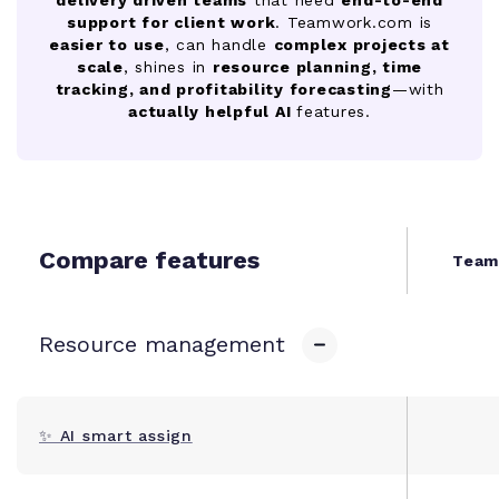
support for client work
. Teamwork.com is
easier to use
, can handle
complex projects at
scale
, shines in
resource planning, time
tracking, and profitability forecasting
—with
actually helpful AI
features.
Compare features
Team
Resource management
✨ AI smart assign