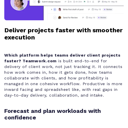
Deliver projects faster with smoother
execution
Which platform helps teams deliver client projects
faster?
Teamwork.com
is built end-to-end for
delivery of client work, not just tracking it. It connects
how work comes in, how it gets done, how teams
collaborate with clients, and how profitability is
managed in one cohesive workflow. Productive is more
inward facing and spreadsheet like, with real gaps in
day-to-day delivery, collaboration, and intake.
Forecast and plan workloads with
confidence