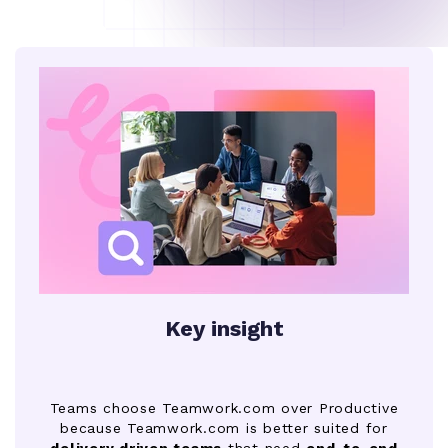
Key insight
Teams choose Teamwork.com over Productive
because Teamwork.com is better suited for
delivery driven teams
that need
end-to-end