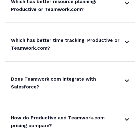
Which has better resource planning:
Productive or Teamwork.com?
Which has better time tracking: Productive or
Teamwork.com?
Does Teamwork.com integrate with
Salesforce?
How do Productive and Teamwork.com
pricing compare?