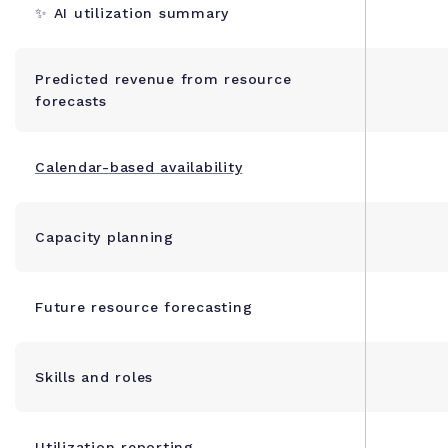
✨ AI utilization summary
Predicted revenue from resource
forecasts
Calendar-based availability
Capacity planning
Future resource forecasting
Skills and roles
Utilization reporting