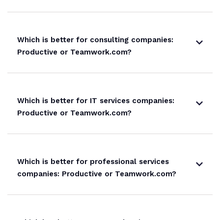
Which is better for consulting companies:
Productive or Teamwork.com?
Which is better for IT services companies:
Productive or Teamwork.com?
Which is better for professional services
companies: Productive or Teamwork.com?