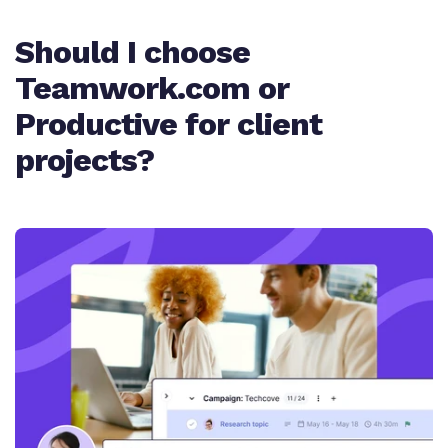
Quoting/Proposals
Should I choose
Work intake
✨ AI task summary
Teamwork.com or
Cost and profitability tracking
Client ticketing system
Productive for client
Task dependencies and milestones
projects?
✨ AI budget expenses
Project templates