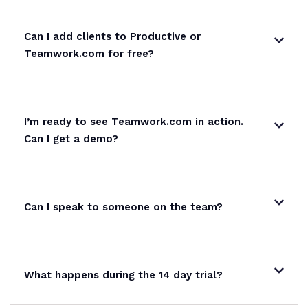
Can I add clients to Productive or
Teamwork.com for free?
I’m ready to see Teamwork.com in action.
Can I get a demo?
Can I speak to someone on the team?
What happens during the 14 day trial?