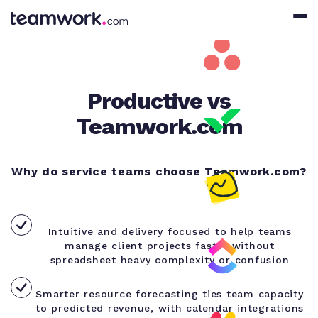
Productive vs
Teamwork.com
Why do service teams choose Teamwork.com?
Intuitive and delivery focused to help teams
manage client projects faster without
spreadsheet heavy complexity or confusion
Smarter resource forecasting ties team capacity
to predicted revenue, with calendar integrations