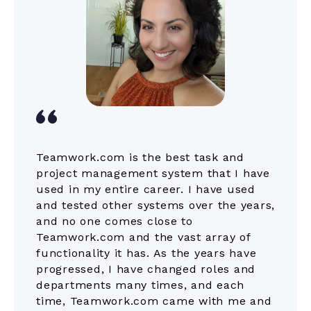
Teamwork.com is the best task and
project management system that I have
used in my entire career. I have used
and tested other systems over the years,
and no one comes close to
Teamwork.com and the vast array of
functionality it has. As the years have
progressed, I have changed roles and
departments many times, and each
time, Teamwork.com came with me and