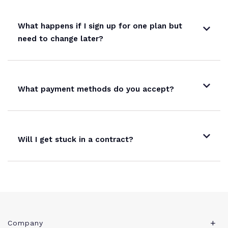
What happens if I sign up for one plan but
need to change later?
What payment methods do you accept?
Will I get stuck in a contract?
Company