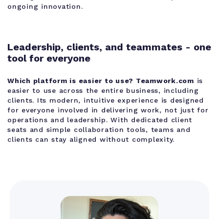
ongoing innovation.
Leadership, clients, and teammates - one
tool for everyone
Which platform is easier to use?
Teamwork.com
is
easier to use across the entire business, including
clients. Its modern, intuitive experience is designed
for everyone involved in delivering work, not just for
operations and leadership. With dedicated client
seats and simple collaboration tools, teams and
clients can stay aligned without complexity.