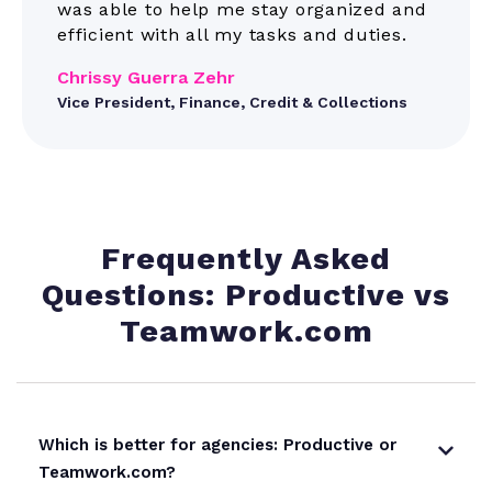
was able to help me stay organized and
efficient with all my tasks and duties.
Chrissy Guerra Zehr
Vice President, Finance, Credit & Collections
Frequently Asked
Questions: Productive vs
Teamwork.com
Which is better for agencies: Productive or
Teamwork.com?