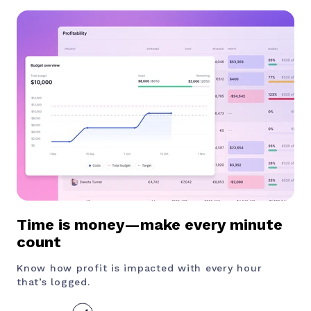
Time is money—make every minute
count
Know how profit is impacted with every hour
that’s logged.