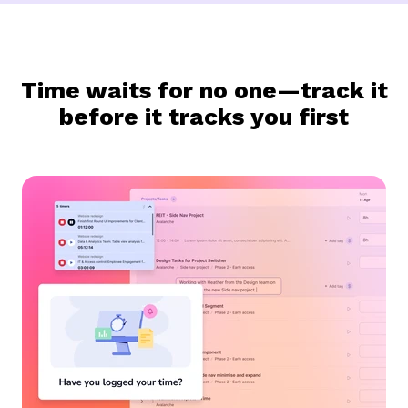
Time waits for no one—track it
before it tracks you first