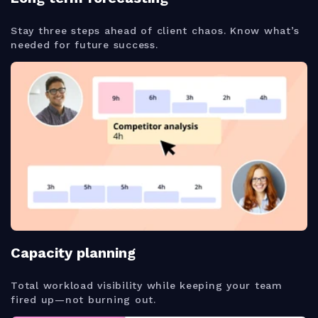
Stay three steps ahead of client chaos. Know what’s
needed for future success.
Capacity planning
Total workload visibility while keeping your team
fired up—not burning out.