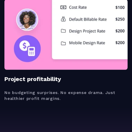
Project profitability
No budgeting surprises. No expense drama. Just
healthier profit margins.