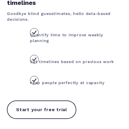
timelines
Goodbye blind guesstimates, hello data-based
decisions.
Quantify time to improve weekly
planning
Set timelines based on previous work
Keep people perfectly at capacity
Start your free trial