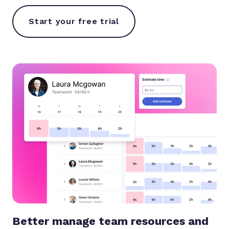
Start your free trial
Better manage team resources and