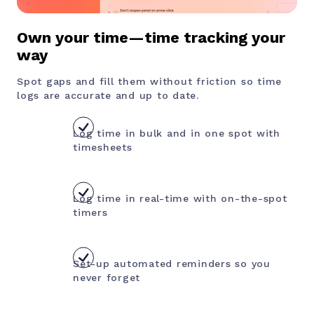
Own your time—time tracking your
way
Spot gaps and fill them without friction so time
logs are accurate and up to date.
Log time in bulk and in one spot with
timesheets
Log time in real-time with on-the-spot
timers
Set-up automated reminders so you
never forget