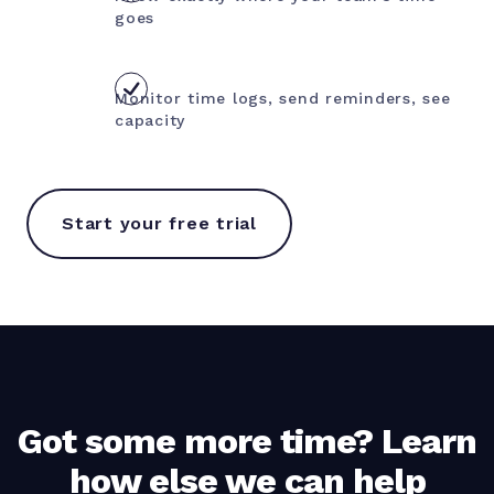
goes
Monitor time logs, send reminders, see
capacity
Start your free trial
Got some more time? Learn
how else we can help