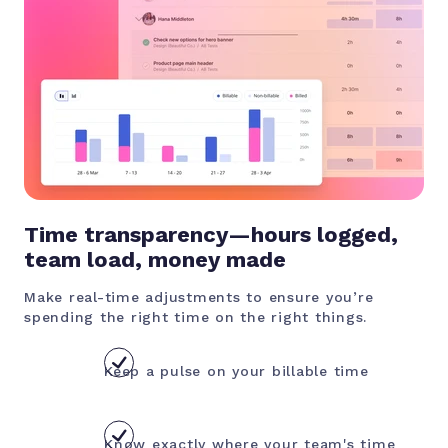
Time transparency—hours logged,
team load, money made
Make real-time adjustments to ensure you’re
spending the right time on the right things.
Keep a pulse on your billable time
Know exactly where your team's time