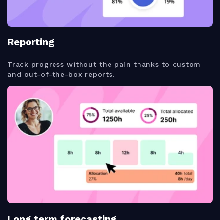
Reporting
Track progress without the pain thanks to custom
and out-of-the-box reports.
Long term forecasting