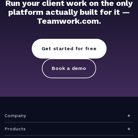
Run your client work on the only
platform actually built for it —
Teamwork.com.
Get started for free
Book a demo
Company
About Teamwork.com
Products
Leadership