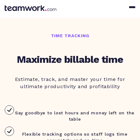
TIME TRACKING
Maximize billable time
Estimate, track, and master your time for
ultimate productivity and profitability
Say goodbye to lost hours and money left on the
table
Flexible tracking options so staff logs time