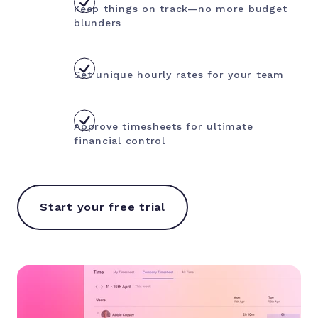
Keep things on track—no more budget
blunders
Set unique hourly rates for your team
Approve timesheets for ultimate
financial control
Start your free trial