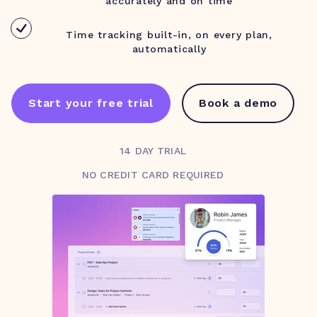
accurately and on time
Time tracking built-in, on every plan,
automatically
Start your free trial
Book a demo
14 DAY TRIAL
NO CREDIT CARD REQUIRED