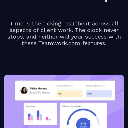
Time is the ticking heartbeat across all
aspects of client work. The clock never
stops, and neither will your success with
these Teamwork.com features.