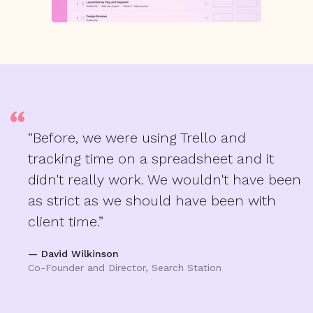
“Before, we were using Trello and
tracking time on a spreadsheet and it
didn't really work. We wouldn't have been
as strict as we should have been with
client time.”
— David Wilkinson
Co-Founder and Director, Search Station