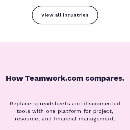
View all industries
How Teamwork.com compares.
Replace spreadsheets and disconnected
tools with one platform for project,
resource, and financial management.