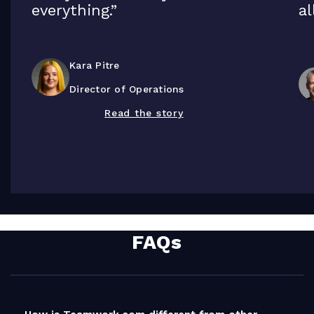
everything.”
al
Kara Pitre
Director of Operations
Read the story
FAQs