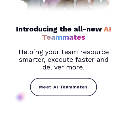
Introducing the all-new
AI
Teammates
Helping your team resource
smarter, execute faster and
deliver more.
Meet AI Teammates