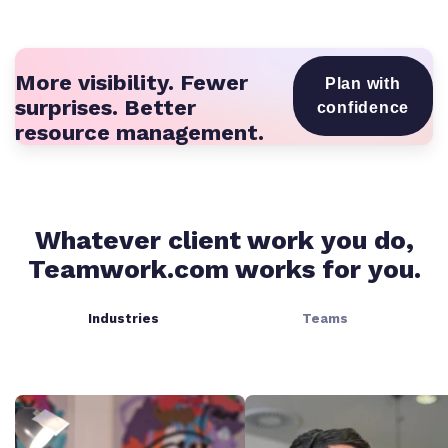
More visibility. Fewer
Plan with
surprises. Better
confidence
resource management.
Whatever client work you do,
Teamwork.com works for you.
Industries
Teams