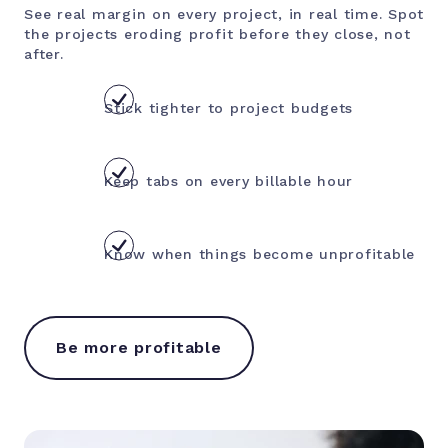
See real margin on every project, in real time. Spot
the projects eroding profit before they close, not
after.
Stick tighter to project budgets
Keep tabs on every billable hour
Know when things become unprofitable
Be more profitable