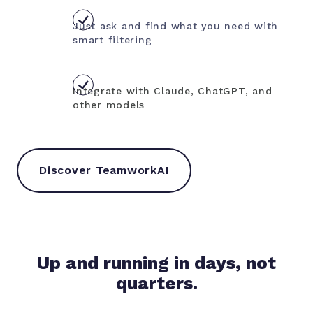
Just ask and find what you need with
smart filtering
Integrate with Claude, ChatGPT, and
other models
Discover TeamworkAI
Up and running in days, not
quarters.