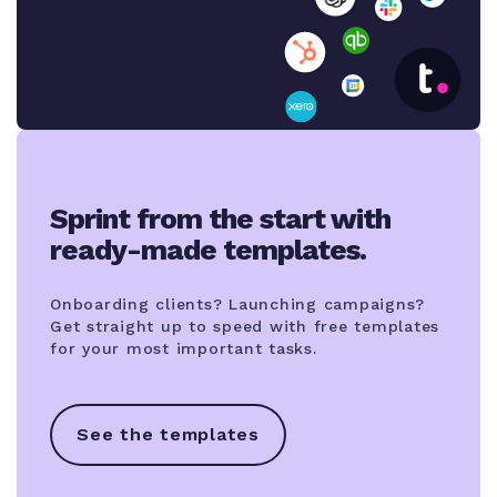
Sprint from the start with
ready-made templates.
Onboarding clients? Launching campaigns?
Get straight up to speed with free templates
for your most important tasks.
See the templates