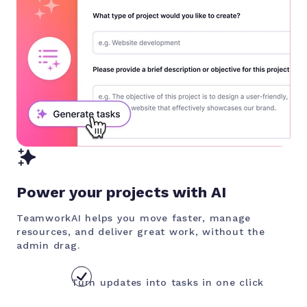
Power your projects with AI
TeamworkAI helps you move faster, manage
resources, and deliver great work, without the
admin drag.
Turn updates into tasks in one click