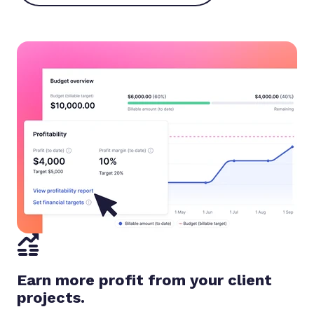
Earn more profit from your client
projects.