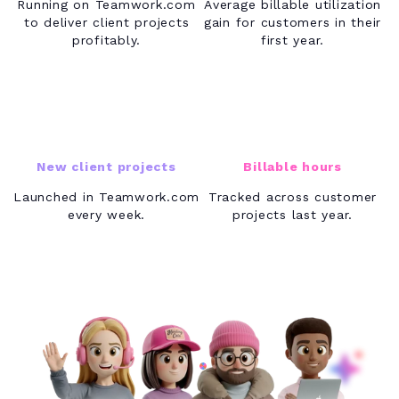
Running on Teamwork.com
Average billable utilization
to deliver client projects
gain for customers in their
profitably.
first year.
17K+
40M+
New client projects
Billable hours
Launched in Teamwork.com
Tracked across customer
every week.
projects last year.