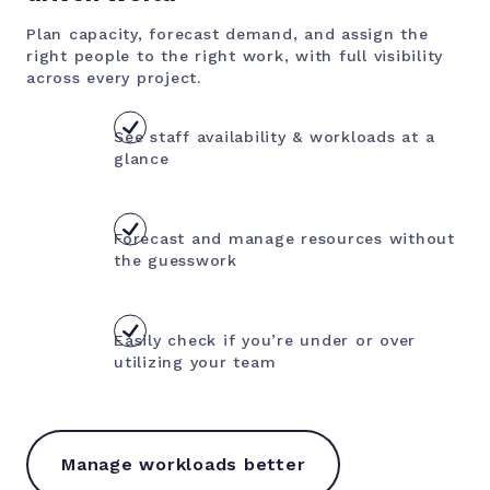
Plan capacity, forecast demand, and assign the
right people to the right work, with full visibility
across every project.
See staff availability & workloads at a
glance
Forecast and manage resources without
the guesswork
Easily check if you’re under or over
utilizing your team
Manage workloads better