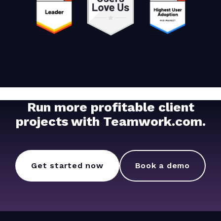
Run more profitable client
projects with Teamwork.com.
Get started now
Book a demo