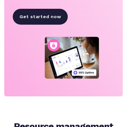
Get started now
Resource management