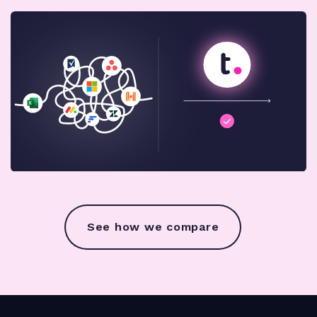
See how we compare