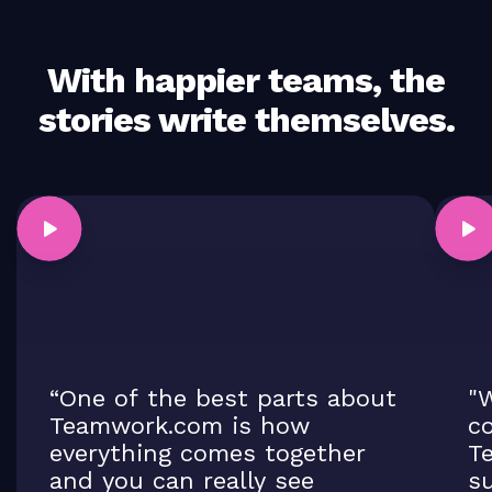
With happier teams, the
stories write themselves.
“One of the best parts about
"W
Teamwork.com is how
co
everything comes together
T
and you can really see
su