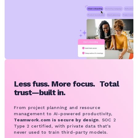
Less fuss. More focus. Total
trust—built in.
From project planning and resource
management to AI-powered productivity,
Teamwork.com is secure by design
. SOC 2
Type 2 certified, with private data that's
never used to train third-party models.