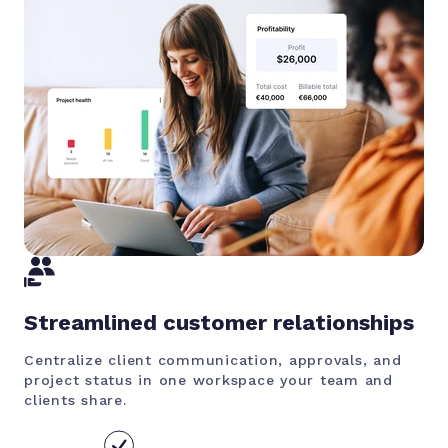
Streamlined customer relationships
Centralize client communication, approvals, and
project status in one workspace your team and
clients share.