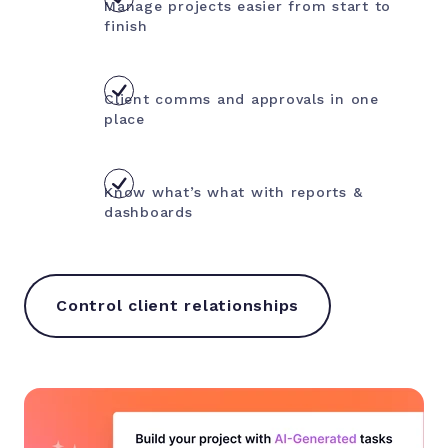
Manage projects easier from start to
finish
Client comms and approvals in one
place
Know what’s what with reports &
dashboards
Control client relationships