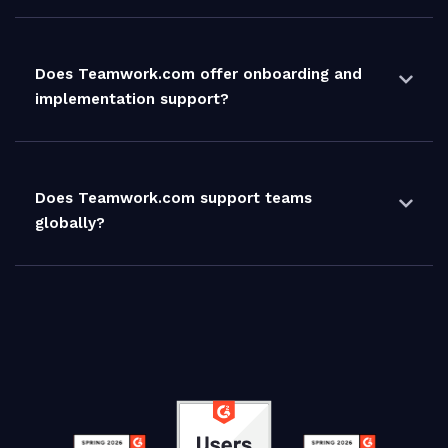
Does Teamwork.com offer onboarding and
implementation support?
Does Teamwork.com support teams
globally?