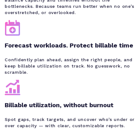
bottlenecks. Because teams run better when no one’s
overstretched, or overlooked.
Forecast workloads. Protect billable time
Confidently plan ahead, assign the right people, and
keep billable utilization on track. No guesswork, no
scramble.
Billable utilization, without burnout
Spot gaps, track targets, and uncover who’s under or
over capacity — with clear, customizable reports.