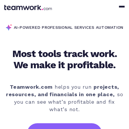
AI-POWERED PROFESSIONAL SERVICES AUTOMATION
Most tools track work.
We make it profitable.
Teamwork.com
helps you run
projects,
resources, and financials in one place,
so
you can see what’s profitable and fix
what’s not.