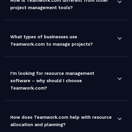
How is Teamwork.com different from other
project management tools?
What types of businesses use
Teamwork.com to manage projects?
I’m looking for resource management
software – why should I choose
Teamwork.com?
How does Teamwork.com help with resource
allocation and planning?