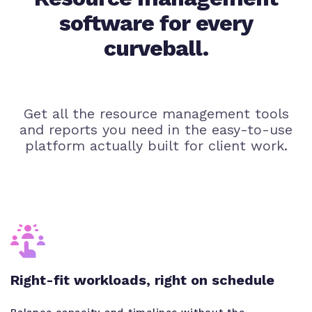
software for every
curveball.
Get all the resource management tools
and reports you need in the easy-to-use
platform actually built for client work.
Right-fit workloads, right on schedule
Balance capacity and timelines without the