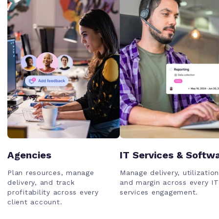
Agencies
IT Services & Softw
Plan resources, manage
Manage delivery, utilization
delivery, and track
and margin across every IT
profitability across every
services engagement.
client account.