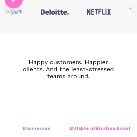
Happy customers. Happier
clients. And the least-stressed
teams around.
16K+
22%
Businesses
Billable utilization boost