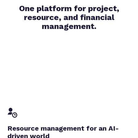
One platform for project,
resource, and financial
management.
Resource management for an AI-
driven world