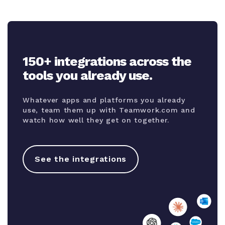
150+ integrations across the
tools you already use.
Whatever apps and platforms you already
use, team them up with Teamwork.com and
watch how well they get on together.
See the integrations