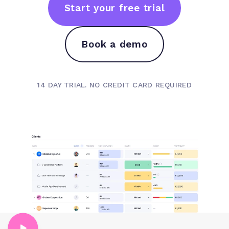
Start your free trial
Book a demo
14 DAY TRIAL. NO CREDIT CARD REQUIRED