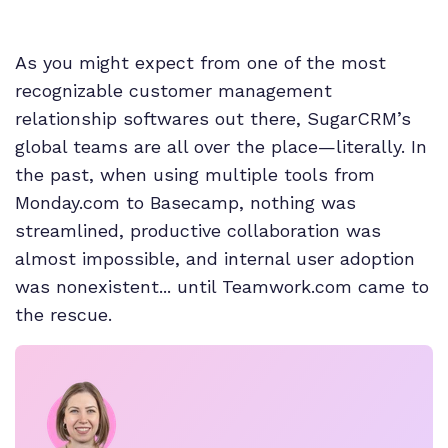
As you might expect from one of the most
recognizable customer management
relationship softwares out there, SugarCRM’s
global teams are all over the place—literally. In
the past, when using multiple tools from
Monday.com to Basecamp, nothing was
streamlined, productive collaboration was
almost impossible, and internal user adoption
was nonexistent... until Teamwork.com came to
the rescue.