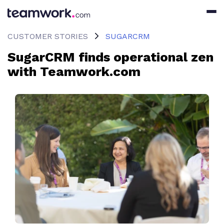
CUSTOMER STORIES
SUGARCRM
SugarCRM finds operational zen
with Teamwork.com