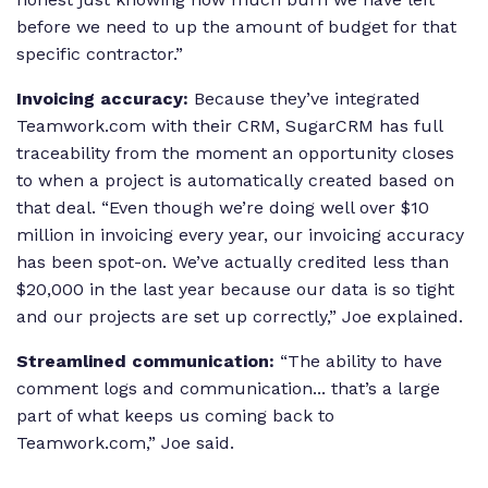
before we need to up the amount of budget for that
specific contractor.”
Invoicing accuracy:
Because they’ve integrated
Teamwork.com with their CRM, SugarCRM has full
traceability from the moment an opportunity closes
to when a project is automatically created based on
that deal. “Even though we’re doing well over $10
million in invoicing every year, our invoicing accuracy
has been spot-on. We’ve actually credited less than
$20,000 in the last year because our data is so tight
and our projects are set up correctly,” Joe explained.
Streamlined communication:
“The ability to have
comment logs and communication... that’s a large
part of what keeps us coming back to
Teamwork.com,” Joe said.