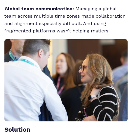
Global team communication:
Managing a global
team across multiple time zones made collaboration
and alignment especially difficult. And using
fragmented platforms wasn’t helping matters.
Solution