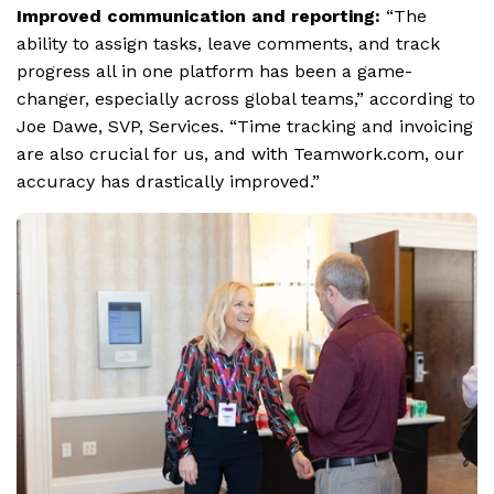
Improved communication and reporting:
“The
ability to assign tasks, leave comments, and track
progress all in one platform has been a game-
changer, especially across global teams,” according to
Joe Dawe, SVP, Services. “Time tracking and invoicing
are also crucial for us, and with Teamwork.com, our
accuracy has drastically improved.”