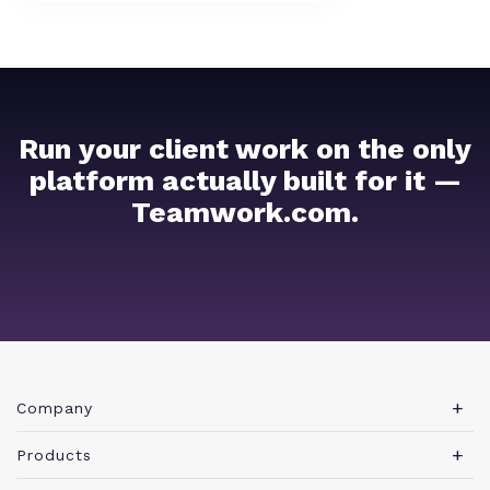
Run your client work on the only
platform actually built for it —
Teamwork.com.
Company
About Teamwork.com
Products
Leadership