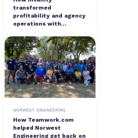
transformed
profitability and agency
operations with
Teamwork.com
NORWEST ENGINEERING
How Teamwork.com
helped Norwest
Engineering get back on