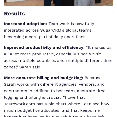
Results
Increased adoption:
Teamwork is now fully
integrated across SugarCRM’s global teams,
becoming a core part of daily operations.
Improved productivity and efficiency:
“It makes us
all a lot more productive, especially since we sit
across multiple countries and multiple different time
zones,” Sarah said.
More accurate billing and budgeting:
Because
Sarah works with different agencies, vendors, and
contractors in addition to her team, accurate time
logging and billing is crucial. “I love that
Teamwork.com has a pie chart where I can see how
much budget I’ve allocated, and that keeps me
honest just knowing how much burn we have left