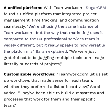
A unified platform:
With Teamwork.com,
SugarCRM
found a unified platform that integrated project
management, time tracking, and communication
seamlessly. "
We're all using the same instance of
Teamwork.com, but the way that marketing uses it
compared to the CX professional services team is
widely different, but it really speaks to how versatile
the platform is," Sarah explained.
“We were just
grateful not to be juggling multiple tools to manage
literally hundreds of projects,"
Customizable workflows:
“Teamwork.com let us set
up workflows that made sense for each team,
whether they preferred a list or board view,” Sarah
added. “They’ve been able to build out systems and
processes that work for them and their specific
team.”