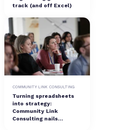
track (and off Excel)
COMMUNITY LINK CONSULTING
Turning spreadsheets
into strategy:
Community Link
Consulting nails
resource management