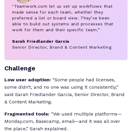
"Teamwork.com let us set up workflows that
made sense for each team, whether they
preferred a list or board view. They’ve been
able to build out systems and processes that
work for them and their specific team.”
Sarah Friedlander Garcia
Senior Director, Brand & Content Marketing
Challenge
Low user adoption:
“Some people had licenses,
some didn’t, and no one was using it consistently,”
said Sarah Friedlander Garcia, Senior Director, Brand
& Content Marketing.
Fragmented tools:
“We used multiple platforms—
Monday.com, Basecamp, email—and it was all over
the place,” Sarah explained.