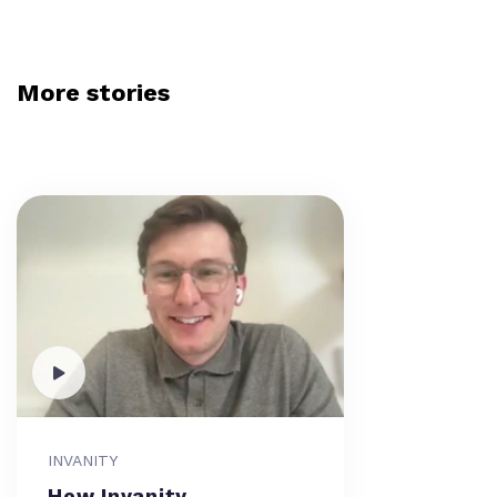
More stories
INVANITY
How Invanity