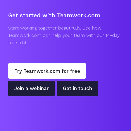
Get started with Teamwork.com
Start working together beautifully. See how
Teamwork.com can help your team with our 14-day
free trial.
Try Teamwork.com for free
Join a webinar
Get in touch