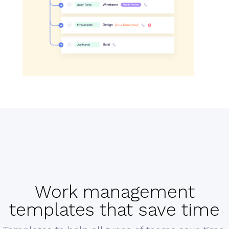
Work management
templates that save time