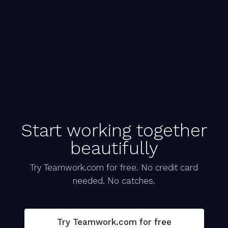
Start working together
beautifully
Try Teamwork.com for free. No credit card
needed. No catches.
Try Teamwork.com for free