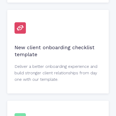
New client onboarding checklist
template
Deliver a better onboarding experience and
build stronger client relationships from day
one with our template.