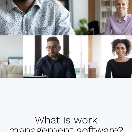
What is work
management software?