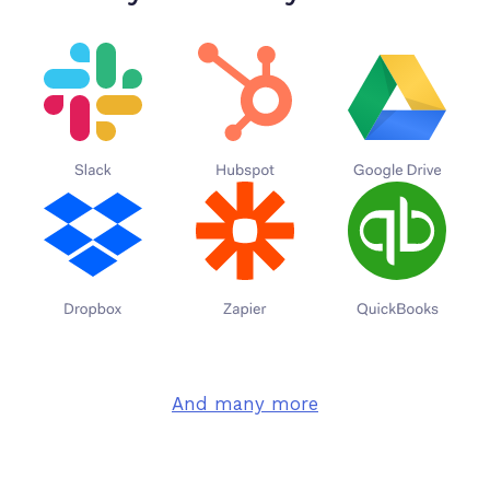
And many more