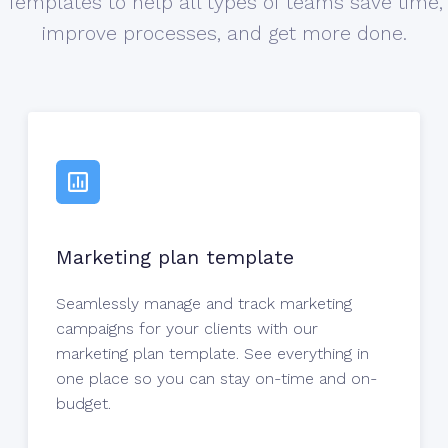
Templates to help all types of teams save time,
improve processes, and get more done.
Marketing plan template
Seamlessly manage and track marketing
campaigns for your clients with our
marketing plan template. See everything in
one place so you can stay on-time and on-
budget.