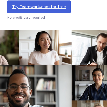
Try Teamwork.com for free
No credit card required