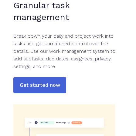
Granular task
management
Break down your daily and project work into
tasks and get unmatched control over the
details. Use our work management system to
add subtasks, due dates, assignees, privacy
settings, and more.
Get started now