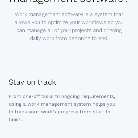
Work management software is a system that
allows you to optimize your workflows so you
can manage all of your projects and ongoing
daily work from beginning to end.
Stay on track
From one-off tasks to ongoing requirements,
using a work management system helps you
to track your work’s progress from start to
finish.