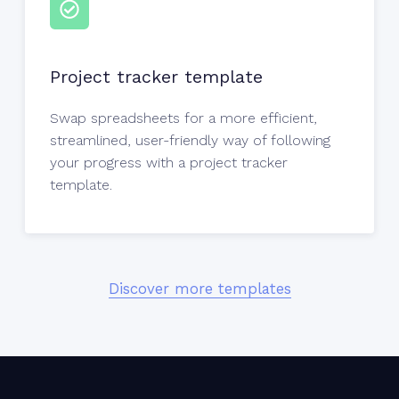
Project tracker template
Swap spreadsheets for a more efficient,
streamlined, user-friendly way of following
your progress with a project tracker
template.
Discover more templates