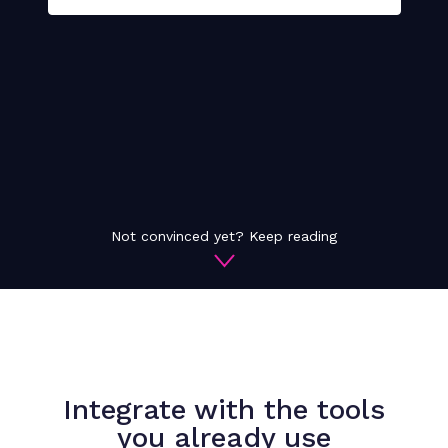
Not convinced yet? Keep reading
Integrate with the tools
you already use