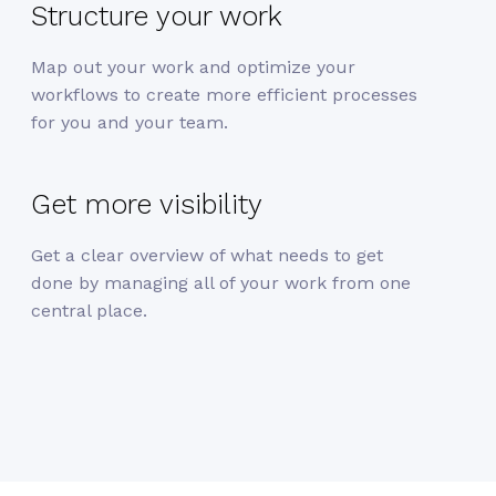
Structure your work
Map out your work and optimize your
workflows to create more efficient processes
for you and your team.
Get more visibility
Get a clear overview of what needs to get
done by managing all of your work from one
central place.