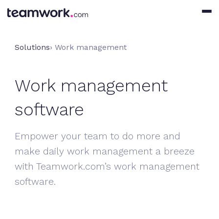
Solutions
› Work management
Work management
software
Empower your team to do more and
make daily work management a breeze
with Teamwork.com’s work management
software.