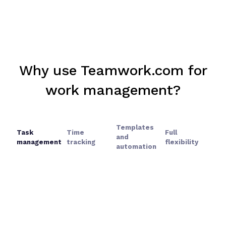
Why use Teamwork.com for
work management?
Templates
Task
Time
Full
and
management
tracking
flexibility
automation