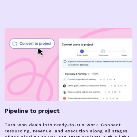
Pipeline to project
Turn won deals into ready-to-run work. Connect
resourcing, revenue, and execution along all stages
of the pipeline so you can start projects with all the