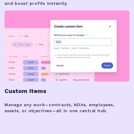
and boost profits instantly.
Custom Items
Manage any work—contracts, NDAs, employees,
assets, or objectives—all in one central hub.