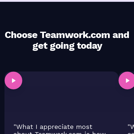
Choose Teamwork.com and
get going today
"What I appreciate most
"W