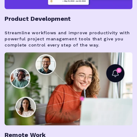
Product Development
Streamline workflows and improve productivity with
powerful project management tools that give you
complete control every step of the way.
Remote Work