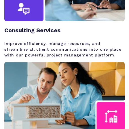
Consulting Services
Improve efficiency, manage resources, and
streamline all client communications into one place
with our powerful project management platform.