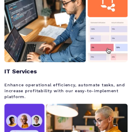
IT Services
Enhance operational efficiency, automate tasks, and
increase profitability with our easy-to-implement
platform.