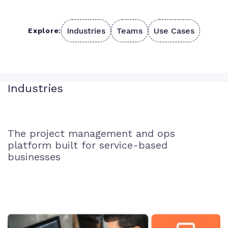
Industries
Teams
Use Cases
Explore:
Industries
The project management and ops
platform built for service-based
businesses