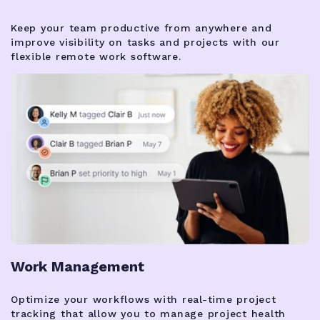
Keep your team productive from anywhere and
improve visibility on tasks and projects with our
flexible remote work software.
Work Management
Optimize your workflows with real-time project
tracking that allow you to manage project health