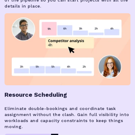
details in place.
Resource Scheduling
Eliminate double-bookings and coordinate task
assignment without the clash. Gain full visibility into
workloads and capacity constraints to keep things
moving.