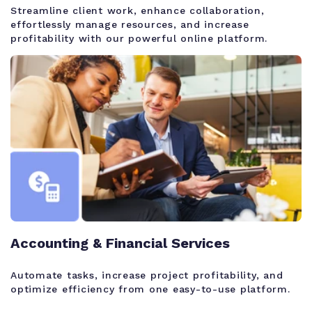
Streamline client work, enhance collaboration,
effortlessly manage resources, and increase
profitability with our powerful online platform.
Accounting & Financial Services
Automate tasks, increase project profitability, and
optimize efficiency from one easy-to-use platform.