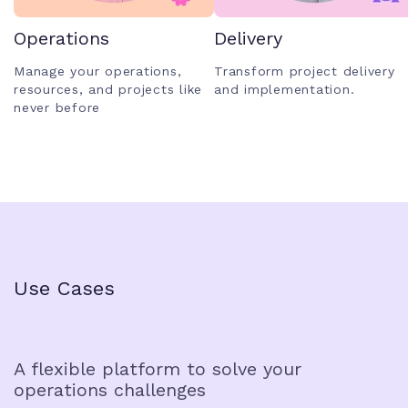
Operations
Delivery
Manage your operations,
Transform project delivery
resources, and projects like
and implementation.
never before
Use Cases
A flexible platform to solve your
operations challenges