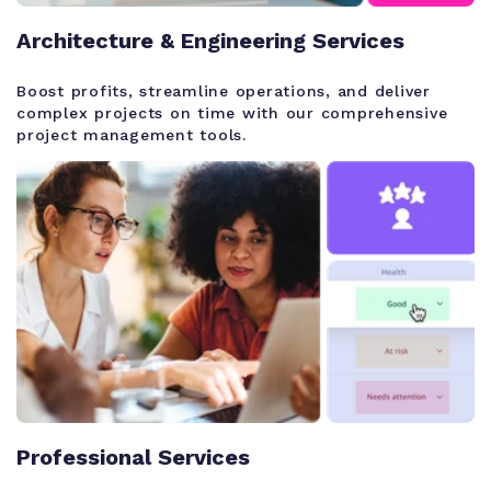
Architecture & Engineering Services
Boost profits, streamline operations, and deliver
complex projects on time with our comprehensive
project management tools.
Professional Services