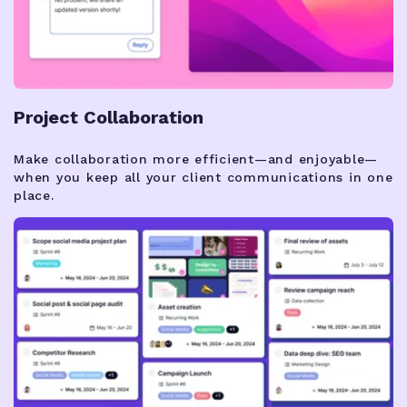
Project Collaboration
Make collaboration more efficient—and enjoyable—
when you keep all your client communications in one
place.