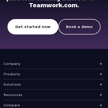
Teamwork.com.
Get started now
Book a demo
Company
About Teamwork.com
Products
Leadership
Teamwork Desk
Solutions
Careers
Teamwork Chat
Marketing agency
Resources
Security
Teamwork Spaces
Consulting services
Blog
News
Compare
View all products