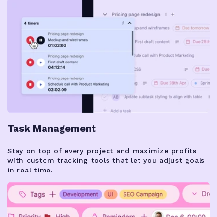
Task Management
Stay on top of every project and maximize profits
with custom tracking tools that let you adjust goals
in real time.