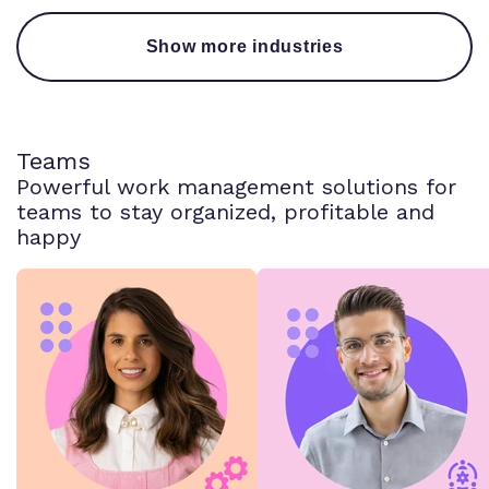
Show more industries
Teams
Powerful work management solutions for
teams to stay organized, profitable and
happy