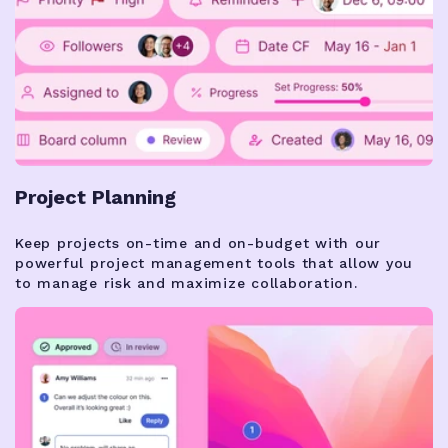
Project Planning
Keep projects on-time and on-budget with our
powerful project management tools that allow you
to manage risk and maximize collaboration.