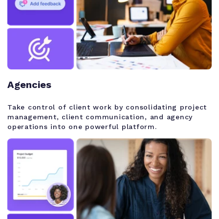
Agencies
Take control of client work by consolidating project
management, client communication, and agency
operations into one powerful platform.