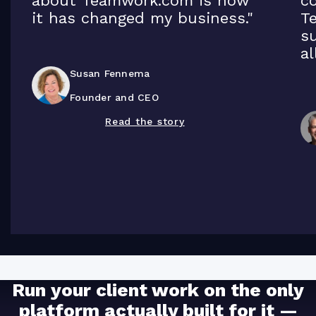
about Teamwork.com is how
co
it has changed my business."
T
su
al
Susan Fennema
Founder and CEO
Read the story
Run your client work on the only
platform actually built for it —