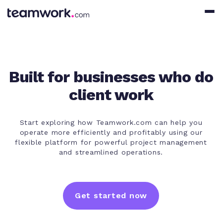
Built for businesses who do
client work
Start exploring how Teamwork.com can help you
operate more efficiently and profitably using our
flexible platform for powerful project management
and streamlined operations.
Get started now