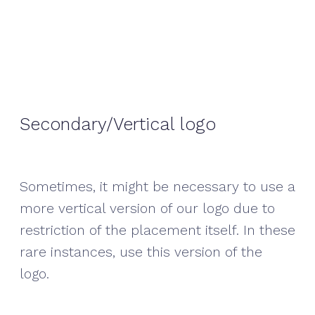
Secondary/Vertical logo
Sometimes, it might be necessary to use a
more vertical version of our logo due to
restriction of the placement itself. In these
rare instances, use this version of the
logo.