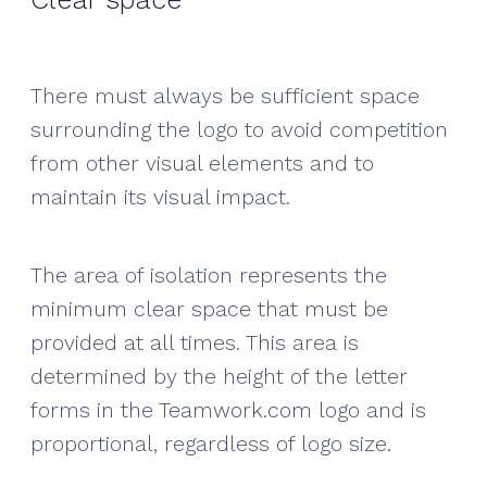
There must always be sufficient space
surrounding the logo to avoid competition
from other visual elements and to
maintain its visual impact.
The area of isolation represents the
minimum clear space that must be
provided at all times. This area is
determined by the height of the letter
forms in the Teamwork.com logo and is
proportional, regardless of logo size.