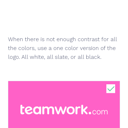
When there is not enough contrast for all
the colors, use a one color version of the
logo. All white, all slate, or all black.