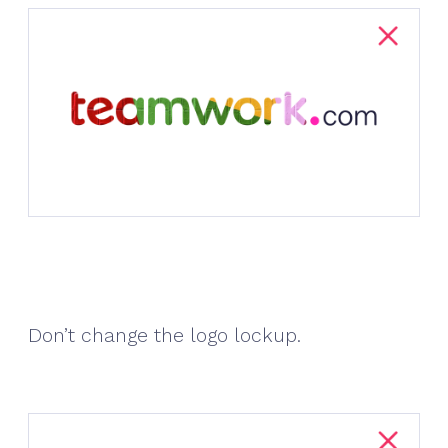
Don’t change the logo lockup.