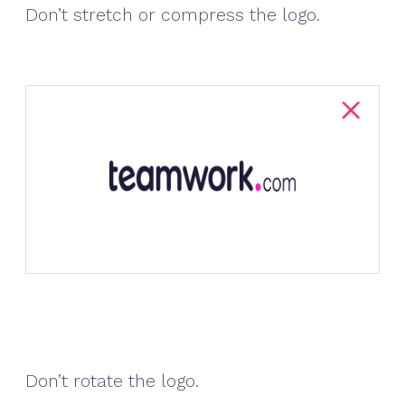
Don’t stretch or compress the logo.
Don’t rotate the logo.