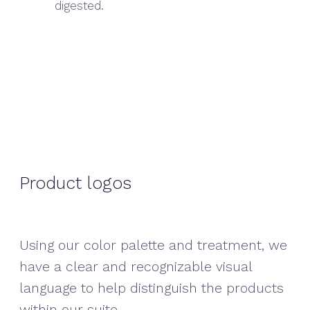
digested.
Product logos
Using our color palette and treatment, we
have a clear and recognizable visual
language to help distinguish the products
within our suite.