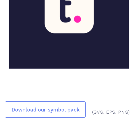
Download our symbol pack
(SVG, EPS, PNG)