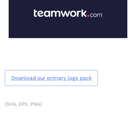
Download our primary logo pack
(SVG, EPS, PNG)