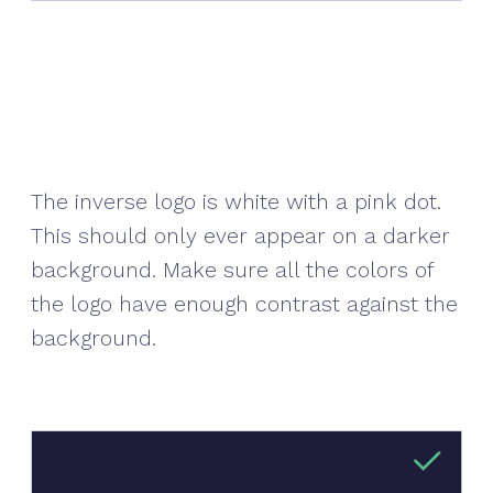
The inverse logo is white with a pink dot.
This should only ever appear on a darker
background. Make sure all the colors of
the logo have enough contrast against the
background.