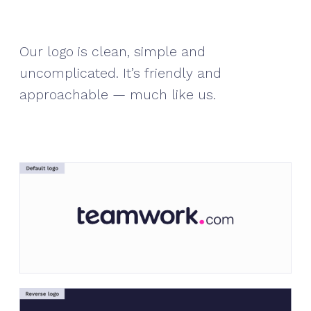
Our logo is clean, simple and
uncomplicated. It’s friendly and
approachable — much like us.