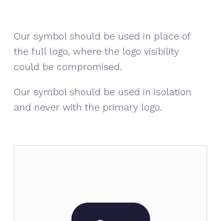
Our symbol should be used in place of
the full logo, where the logo visibility
could be compromised.
Our symbol should be used in isolation
and never with the primary logo.