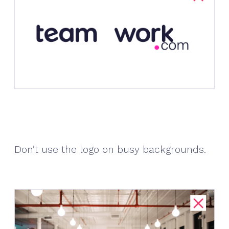
Don’t use the logo on busy backgrounds.