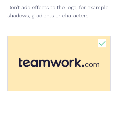
Don’t add effects to the logo, for example.
shadows, gradients or characters.