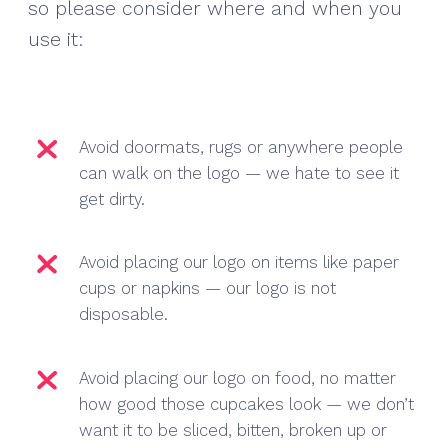
so please consider where and when you
use it:
Avoid doormats, rugs or anywhere people
can walk on the logo — we hate to see it
get dirty.
Avoid placing our logo on items like paper
cups or napkins — our logo is not
disposable.
Avoid placing our logo on food, no matter
how good those cupcakes look — we don’t
want it to be sliced, bitten, broken up or