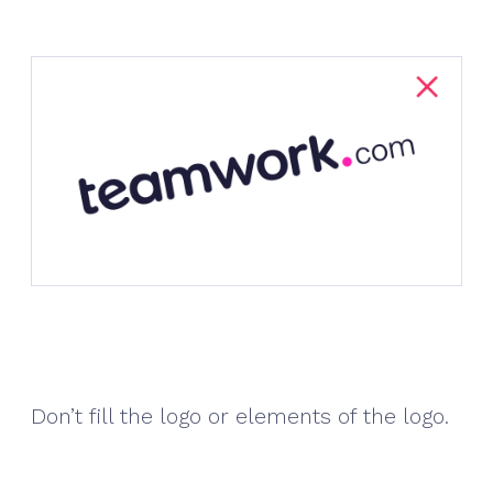
Don’t fill the logo or elements of the logo.