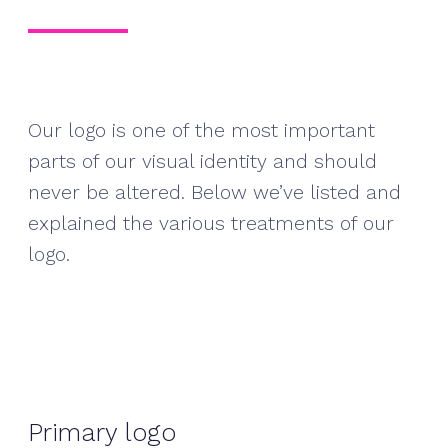
Our logo is one of the most important
parts of our visual identity and should
never be altered. Below we’ve listed and
explained the various treatments of our
logo.
Primary logo