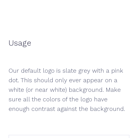
Usage
Our default logo is slate grey with a pink
dot. This should only ever appear on a
white (or near white) background. Make
sure all the colors of the logo have
enough contrast against the background.