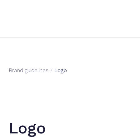
Brand guidelines
/
Logo
Logo