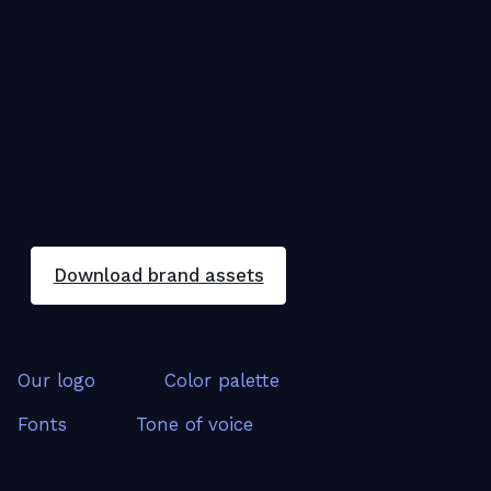
Download brand assets
Our logo
Color palette
Fonts
Tone of voice