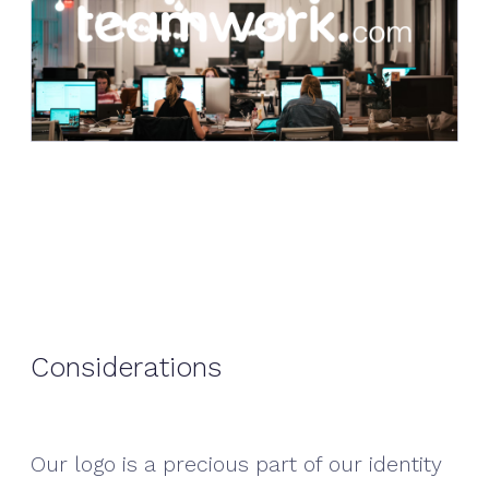
Considerations
Our logo is a precious part of our identity