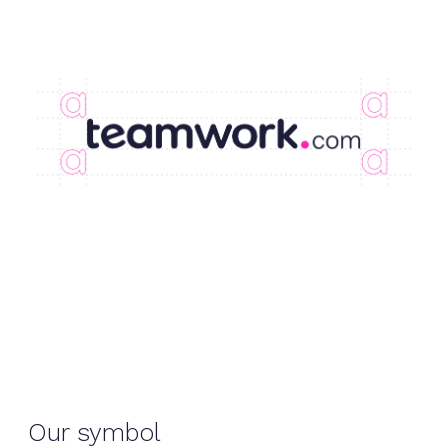
Our symbol