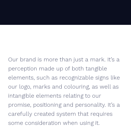
Our brand is more than just a mark. It’s a
perception made up of both tangible
elements, such as recognizable signs like
our logo, marks and colouring, as well as
intangible elements relating to our
promise, positioning and personality. It’s a
carefully created system that requires
some consideration when using it.