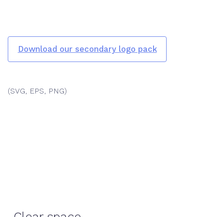
Download our secondary logo pack
(SVG, EPS, PNG)
Clear space