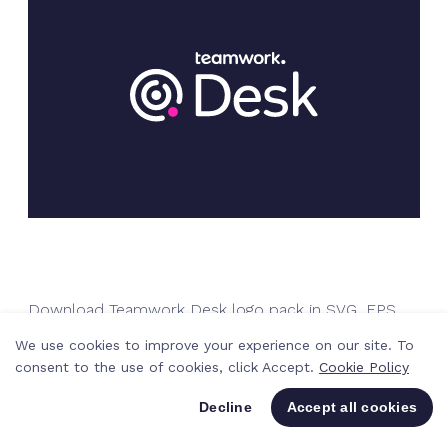
Download Teamwork Desk logo pack in SVG, EPS
and PNG
We use cookies to improve your experience on our site. To
consent to the use of cookies, click Accept.
Cookie Policy
Decline
Accept all cookies
Download