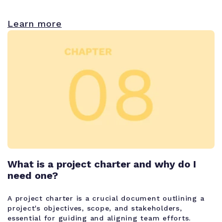
Learn more
What is a project charter and why do I
need one?
A project charter is a crucial document outlining a
project's objectives, scope, and stakeholders,
essential for guiding and aligning team efforts.