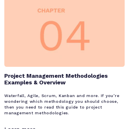
Project Management Methodologies
Examples & Overview
Waterfall, Agile, Scrum, Kanban and more. If you’re
wondering which methodology you should choose,
then you need to read this guide to project
management methodologies.