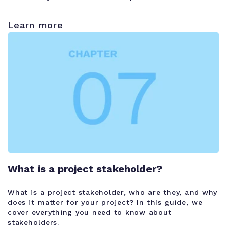
Learn more
What is a project stakeholder?
What is a project stakeholder, who are they, and why
does it matter for your project? In this guide, we
cover everything you need to know about
stakeholders.