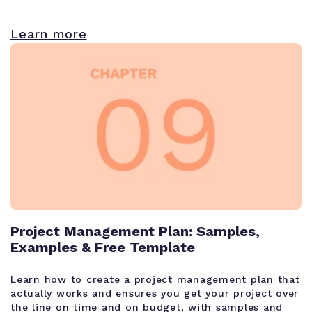
Learn more
Project Management Plan: Samples,
Examples & Free Template
Learn how to create a project management plan that
actually works and ensures you get your project over
the line on time and on budget, with samples and