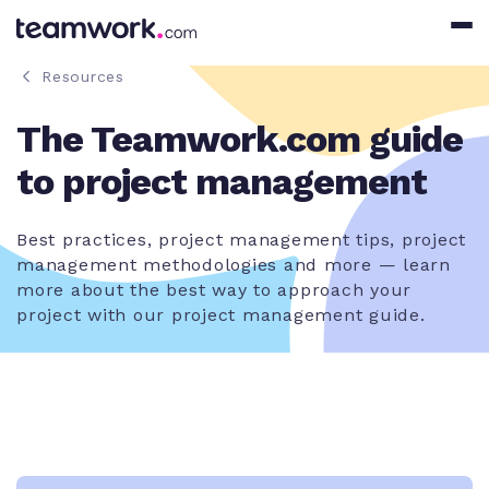
Resources
The Teamwork.com guide
to project management
Best practices, project management tips, project
management methodologies and more — learn
more about the best way to approach your
project with our project management guide.