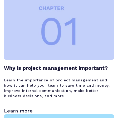
Why is project management important?
Learn the importance of project management and
how it can help your team to save time and money,
improve internal communication, make better
business decisions, and more.
Learn more