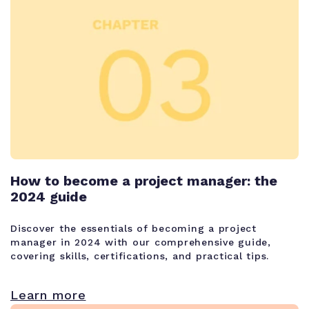
How to become a project manager: the
2024 guide
Discover the essentials of becoming a project
manager in 2024 with our comprehensive guide,
covering skills, certifications, and practical tips.
Learn more