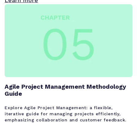
Learn more
Agile Project Management Methodology
Guide
Explore Agile Project Management: a flexible,
iterative guide for managing projects efficiently,
emphasizing collaboration and customer feedback.