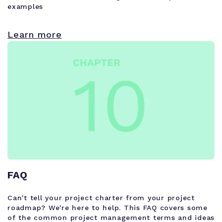
examples
Learn more
FAQ
Can't tell your project charter from your project
roadmap? We're here to help. This FAQ covers some
of the common project management terms and ideas