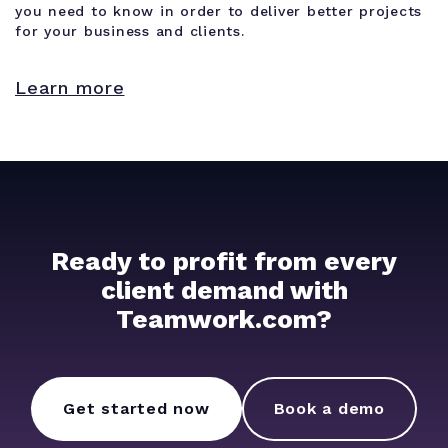
you need to know in order to deliver better projects
for your business and clients.
Learn more
Ready to profit from every
client demand with
Teamwork.com?
Get started now
Book a demo