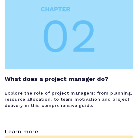
What does a project manager do?
Explore the role of project managers: from planning,
resource allocation, to team motivation and project
delivery in this comprehensive guide.
Learn more