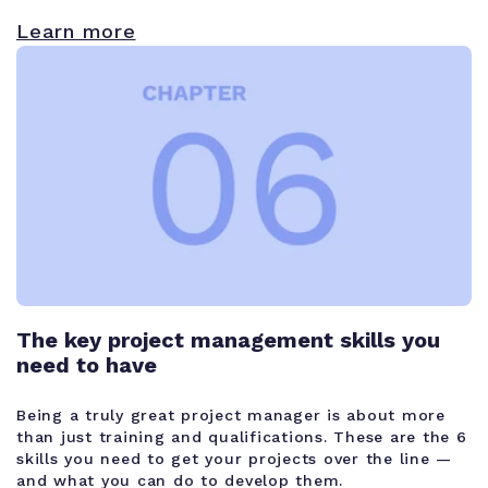
Learn more
The key project management skills you
need to have
Being a truly great project manager is about more
than just training and qualifications. These are the 6
skills you need to get your projects over the line —
and what you can do to develop them.