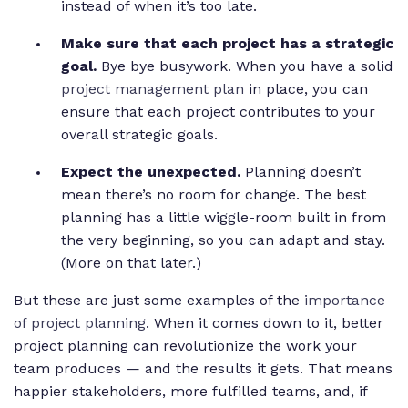
instead of when it’s too late.
Make sure that each project has a strategic
goal.
Bye bye busywork. When you have a solid
project management plan
in place, you can
ensure that each project contributes to your
overall strategic goals.
Expect the unexpected.
Planning doesn’t
mean there’s no room for change. The best
planning has a little wiggle-room built in from
the very beginning, so you can adapt and stay.
(More on that later.)
But these are just some examples of the
importance
of project planning
. When it comes down to it, better
project planning can revolutionize the work your
team produces — and the results it gets. That means
happier stakeholders, more fulfilled teams, and, if