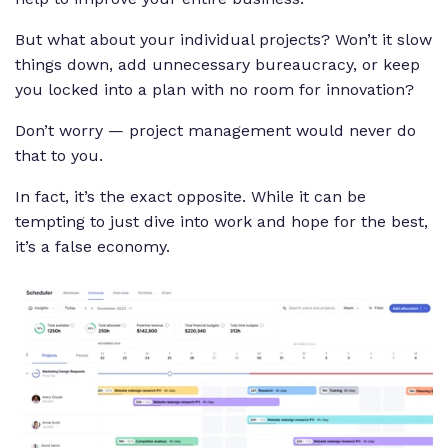
But what about your individual projects? Won’t it slow
things down, add unnecessary bureaucracy, or keep
you locked into a plan with no room for innovation?
Don’t worry — project management would never do
that to you.
In fact, it’s the exact opposite. While it can be
tempting to just dive into work and hope for the best,
it’s a false economy.