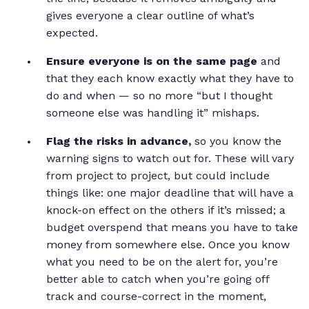
gives everyone a clear outline of what’s
expected.
Ensure everyone is on the same page
and
that they each know exactly what they have to
do and when — so no more “but I thought
someone else was handling it” mishaps.
Flag the risks in advance,
so you know the
warning signs to watch out for. These will vary
from project to project, but could include
things like: one major deadline that will have a
knock-on effect on the others if it’s missed; a
budget overspend that means you have to take
money from somewhere else. Once you know
what you need to be on the alert for, you’re
better able to catch when you’re going off
track and course-correct in the moment,