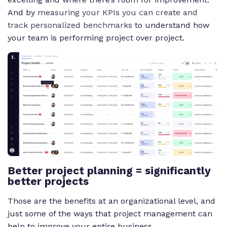
And by
measuring your KPIs you can create and
track personalized benchmarks
to understand how
your team is performing project over project.
Better project planning = significantly
better projects
Those are the benefits at an organizational level, and
just some of the ways that project management can
help to improve your entire business.