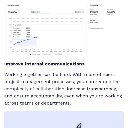
Improve internal communications
Working together can be hard. With more efficient
project management processes, you can
reduce the
complexity of collaboration
, increase transparency,
and ensure accountability, even when you’re working
across teams or departments.