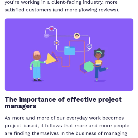
you’re working in a client-facing industry, more
satisfied customers (and more glowing reviews).
The importance of effective project
managers
As more and more of our everyday work becomes
project-based, it follows that more and more people
are finding themselves in the business of managing