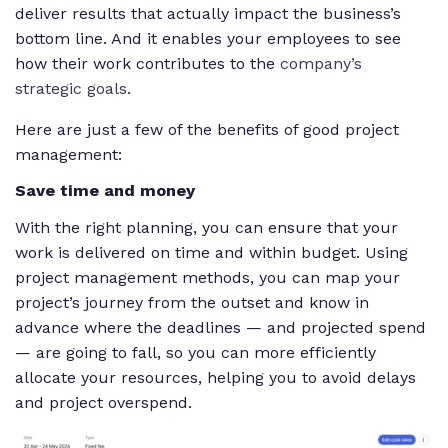
deliver results that actually impact the business’s
bottom line. And it enables your employees to see
how their work contributes to the
company’s
strategic goals
.
Here are just a few of the benefits of good project
management:
Save time and money
With the right planning, you can ensure that your
work is delivered on time and within budget. Using
project management methods, you can map your
project’s journey from the outset and know in
advance where the deadlines — and projected spend
— are going to fall, so you can more efficiently
allocate your resources, helping you to avoid delays
and project overspend.