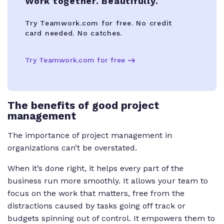
Work together. Beautifully.
Try Teamwork.com for free. No credit
card needed. No catches.
Try Teamwork.com for free
The benefits of good project
management
The importance of project management in
organizations can’t be overstated.
When it’s done right, it helps every part of the
business run more smoothly. It allows your team to
focus on the work that matters, free from the
distractions caused by tasks going off track or
budgets spinning out of control. It empowers them to