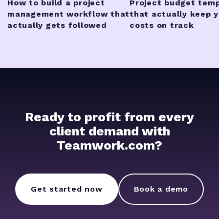
How to build a project
Project budget tem
management workflow that
that actually keep 
actually gets followed
costs on track
Ready to profit from every
client demand with
Teamwork.com?
Get started now
Book a demo