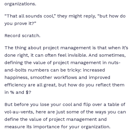
organizations.
“That all sounds cool,” they might reply, “but how do
you prove it?”
Record scratch.
The thing about project management is that when it’s
done right, it can often feel invisible. And sometimes,
defining the value of project management in nuts-
and-bolts numbers can be tricky: increased
happiness, smoother workflows and improved
efficiency are all great, but how do you reflect them
in % and $?
But before you lose your cool and flip over a table of
vol-au-vents, here are just some of the ways you can
define the value of project management and
measure its importance for your organization.