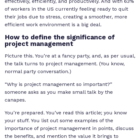
effectively, efficiently, and productively. And with 63%
of workers in the US currently feeling ready to quit
their jobs due to stress, creating a smoother, more
efficient work environment is a big deal.
How to define the significance of
project management
Picture this. You’re at a fancy party, and, as per usual,
the talk turns to project management. (You know,
normal party conversation.)
“Why is project management so important?”
someone asks as you make small talk by the
canapes.
You’re prepared. You’ve read this article; you know
your stuff. You list out some examples of the
importance of project management in points, discuss
the benefits, and mention the value it brings to