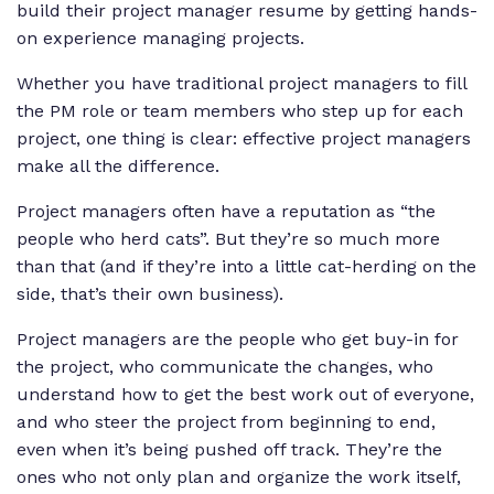
build their project manager resume by getting hands-
on experience managing projects.
Whether you have traditional project managers to fill
the PM role or team members who step up for each
project, one thing is clear: effective project managers
make all the difference.
Project managers often have a reputation as “the
people who herd cats”. But they’re so much more
than that (and if they’re into a little cat-herding on the
side, that’s their own business).
Project managers are the people who get buy-in for
the project, who communicate the changes, who
understand how to get the best work out of everyone,
and who steer the project from beginning to end,
even when it’s being pushed off track. They’re the
ones who not only plan and organize the work itself,