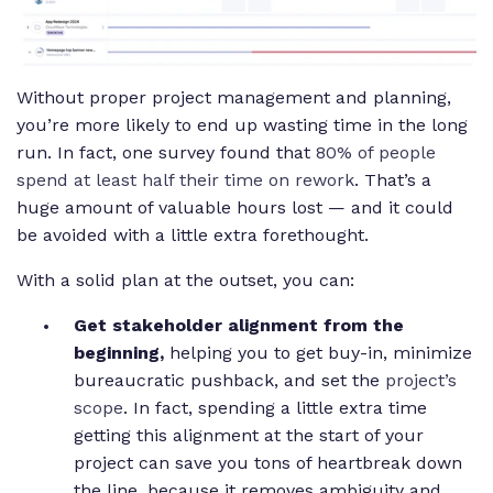
Without proper project management and planning,
you’re more likely to end up wasting time in the long
run. In fact, one survey found that
80% of people
spend at least half their time on rework
. That’s a
huge amount of valuable hours lost — and it could
be avoided with a little extra forethought.
With a solid plan at the outset, you can:
Get stakeholder alignment from the
beginning,
helping you to get buy-in, minimize
bureaucratic pushback, and set the
project’s
scope
. In fact, spending a little extra time
getting this alignment at the start of your
project can save you tons of heartbreak down
the line, because it removes ambiguity and