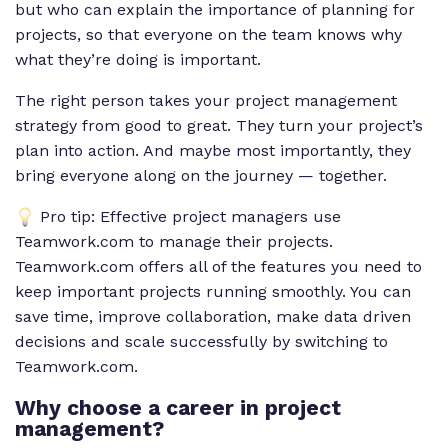
but who can explain the importance of planning for
projects, so that everyone on the team knows why
what they’re doing is important.
The right person takes your project management
strategy from good to great. They turn your project’s
plan into action. And maybe most importantly, they
bring everyone along on the journey — together.
Pro tip: Effective project managers use
Teamwork.com to manage their projects.
Teamwork.com offers all of the features you need to
keep important projects running smoothly. You can
save time, improve collaboration, make data driven
decisions and scale successfully by switching to
Teamwork.com.
Why choose a career in project
management?