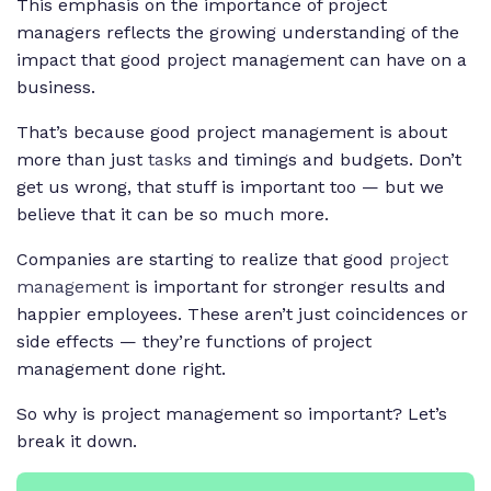
This emphasis on the importance of project
managers reflects the growing understanding of the
impact that good project management can have on a
business.
That’s because good project management is about
more than just
tasks
and timings and budgets. Don’t
get us wrong, that stuff is important too — but we
believe that it can be so much more.
Companies are starting to realize that good
project
management
is important for stronger results and
happier employees. These aren’t just coincidences or
side effects — they’re functions of project
management done right.
So why is project management so important? Let’s
break it down.