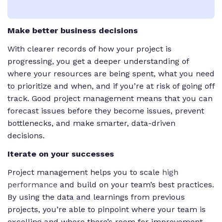
Make better business decisions
With clearer records of how your project is
progressing, you get a deeper understanding of
where your resources are being spent, what you need
to prioritize and when, and if you’re at risk of going off
track. Good project management means that you can
forecast issues before they become issues, prevent
bottlenecks, and make smarter, data-driven
decisions.
Iterate on your successes
Project management helps you to scale
high
performance
and build on your team’s best practices.
By using the data and learnings from previous
projects, you’re able to pinpoint where your team is
excelling and where there’s room for improvement.