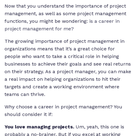
Now that you understand the importance of project
management, as well as some project management
functions, you might be wondering:
is a career in
project management for me?
The growing importance of project management in
organizations means that it’s a great choice for
people who want to take a critical role in helping
businesses to achieve their goals and see real returns
on their strategy. As a project manager, you can make
a real impact on helping organizations to hit their
targets and create a working environment where
teams can thrive.
Why choose a career in project management? You
should consider it if:
You love managing projects.
Um, yeah, this one is
probably a no-brainer. But if you excel at working