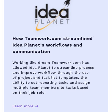
How Teamwork.com streamlined
Idea Planet’s workflows and
communication
Working like dream Teamwork.com has
allowed Idea Planet to streamline process
and improve workflow through the use
of project and task list templates, the
ability to set repeating tasks and assign
multiple team members to tasks based
on their job role.
Learn more