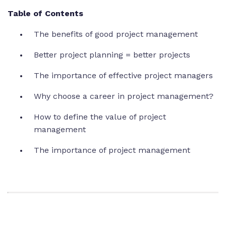
Table of Contents
The benefits of good project management
Better project planning = better projects
The importance of effective project managers
Why choose a career in project management?
How to define the value of project
management
The importance of project management