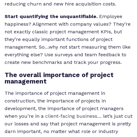
reducing churn and new hire acquisition costs.
Start quantifying the unquantifiable.
Employee
happiness? Alignment with company values? They’re
not exactly classic project management KPIs, but
they’re equally important functions of project
management. So…why not start measuring them like
everything else? Use surveys and team feedback to
create new benchmarks and track your progress.
The overall importance of project
management
The importance of project management in
construction, the importance of projects in
development, the importance of project managers
when you’re in a
client-facing business
… let’s just cut
our losses and say that project management is pretty
darn important, no matter what role or industry