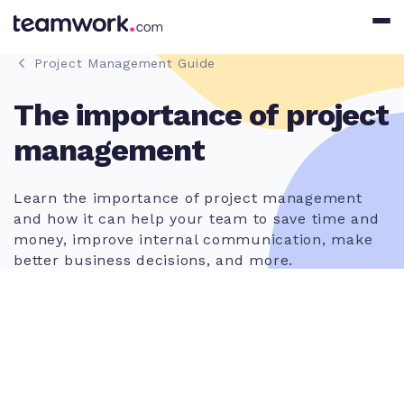
Project Management Guide
The importance of project
management
Learn the importance of project management
and how it can help your team to save time and
money, improve internal communication, make
better business decisions, and more.