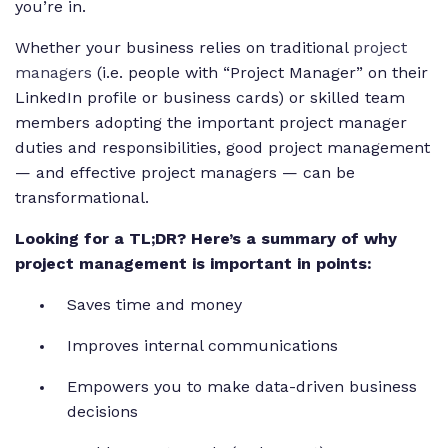
you’re in.
Whether your business relies on traditional
project
managers
(i.e. people with “Project Manager” on their
LinkedIn profile or business cards) or skilled team
members adopting the important project manager
duties and responsibilities, good project management
— and effective project managers — can be
transformational.
Looking for a TL;DR? Here’s a summary of why
project management is important in points:
Saves time and money
Improves internal communications
Empowers you to make data-driven business
decisions