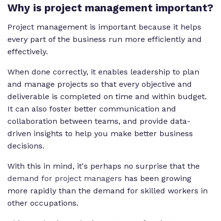
Why is project management important?
Project management is important because it helps
every part of the business run more efficiently and
effectively.
When done correctly, it enables leadership to plan
and manage projects so that every objective and
deliverable is completed on time and within budget.
It can also foster better communication and
collaboration between teams, and provide data-
driven insights to help you make better business
decisions.
With this in mind, it's perhaps no surprise that the
demand for project managers
has been growing
more rapidly than the demand for skilled workers in
other occupations.