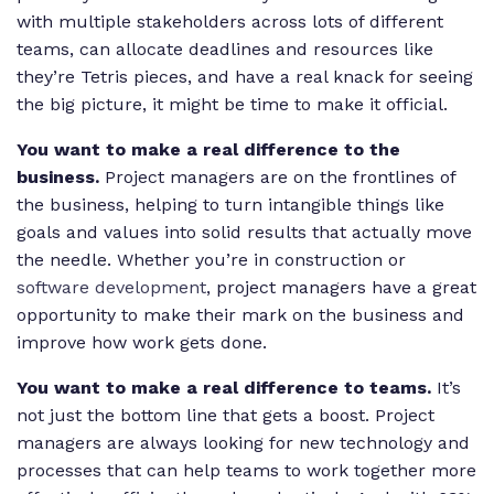
with multiple stakeholders across lots of different
teams, can allocate deadlines and resources like
they’re Tetris pieces, and have a real knack for seeing
the big picture, it might be time to make it official.
You want to make a real difference to the
business.
Project managers are on the frontlines of
the business, helping to turn intangible things like
goals and values into solid results that actually move
the needle. Whether you’re in construction or
software development
, project managers have a great
opportunity to make their mark on the business and
improve how work gets done.
You want to make a real difference to teams.
It’s
not just the bottom line that gets a boost. Project
managers are always looking for new technology and
processes that can help teams to work together more