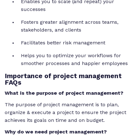
Enables you to scale (and repeat) your
successes
Fosters greater alignment across teams,
stakeholders, and clients
Facilitates better risk management
Helps you to optimize your workflows for
smoother processes and happier employees
Importance of project management
FAQs
What is the purpose of project management?
The purpose of project management is to plan,
organize & execute a project to ensure the project
achieves its goals on time and on budget.
Why do we need project management?