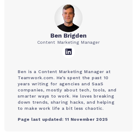
Ben Brigden
Content Marketing Manager
Ben is a Content Marketing Manager at
Teamwork.com. He’s spent the past 10
years writing for agencies and SaaS
companies, mostly about tech, tools, and
smarter ways to work. He loves breaking
down trends, sharing hacks, and helping
to make work life a bit less chaotic.
Page last updated: 11 November 2025