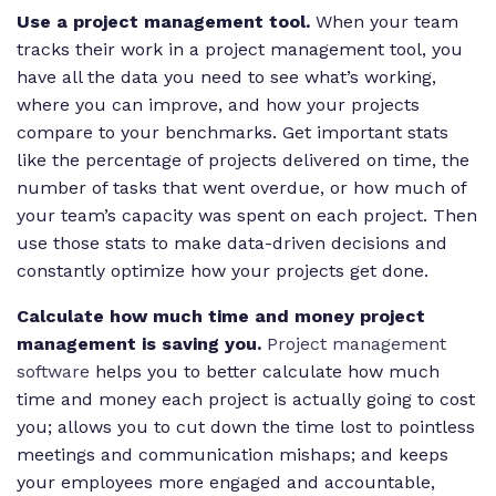
Use a project management tool.
When your team
tracks their work in a project management tool, you
have all the data you need to see what’s working,
where you can improve, and how your projects
compare to your benchmarks. Get important stats
like the percentage of projects delivered on time, the
number of tasks that went overdue, or how much of
your team’s capacity was spent on each project. Then
use those stats to make data-driven decisions and
constantly optimize how your projects get done.
Calculate how much time and money project
management is saving you.
Project management
software
helps you to better calculate how much
time and money each project is actually going to cost
you; allows you to cut down the time lost to pointless
meetings and communication mishaps; and keeps
your employees more engaged and accountable,