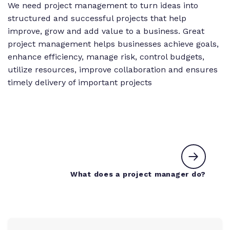
We need project management to turn ideas into
structured and successful projects that help
improve, grow and add value to a business. Great
project management helps businesses achieve goals,
enhance efficiency, manage risk, control budgets,
utilize resources, improve collaboration and ensures
timely delivery of important projects
Next c
What does a project manager do?