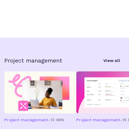
Project management
View all
Project management
-
13 MIN
Project management
-
15 