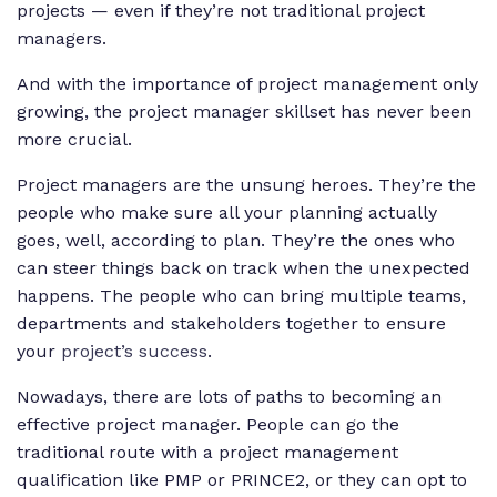
projects — even if they’re not traditional project
managers.
And with the importance of project management only
growing, the project manager skillset has never been
more crucial.
Project managers are the unsung heroes. They’re the
people who make sure all your planning actually
goes, well, according to plan. They’re the ones who
can steer things back on track when the unexpected
happens. The people who can bring multiple teams,
departments and stakeholders together to ensure
your
project’s success
.
Nowadays, there are lots of paths to becoming an
effective project manager. People can go the
traditional route with a project management
qualification like PMP or PRINCE2, or they can opt to