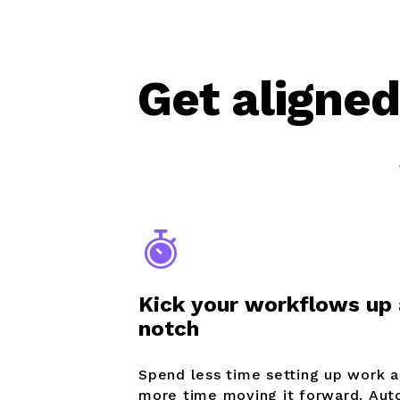
Get aligned
Kick your workflows up 
notch
Spend less time setting up work 
more time moving it forward. Au