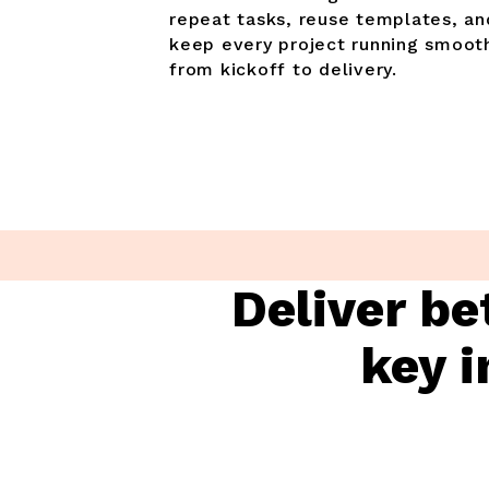
repeat tasks, reuse templates, an
keep every project running smoot
from kickoff to delivery.
Deliver be
key i