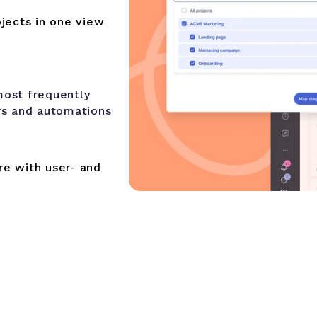
jects in one view
most frequently
rs and automations
e with user- and