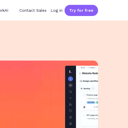
rkAI
Contact Sales
Log in
Try for free