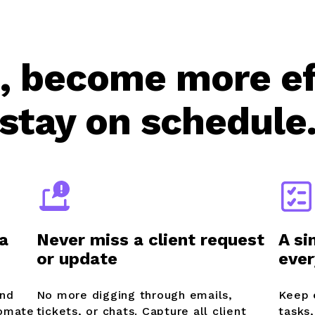
, become more ef
stay on schedule
a
Never miss a client request
A si
or update
ever
and
No more digging through emails,
Keep 
tomate
tickets, or chats. Capture all client
tasks