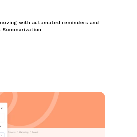
moving with automated reminders and
 Summarization