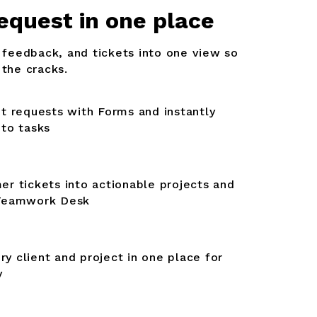
equest in one place
, feedback, and tickets into one view so
 the cracks.
nt requests with Forms and instantly
nto tasks
er tickets into actionable projects and
 Teamwork Desk
y client and project in one place for
y