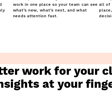
d
work in one place so your team can see
all of
hly
what’s new, what’s next, and what
place
needs attention fast.
decisi
tter work for your c
nsights at your fing