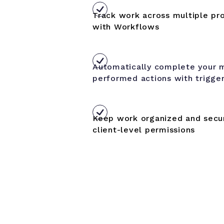
Track work across multiple pro
with Workflows
Automatically complete your 
performed actions with trigge
Keep work organized and secur
client-level permissions