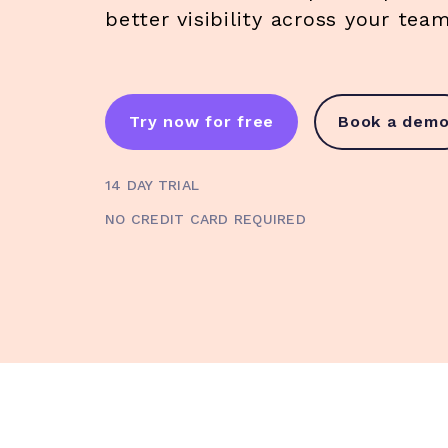
better visibility across your te
Try now for free
Book a dem
14 DAY TRIAL
NO CREDIT CARD REQUIRED