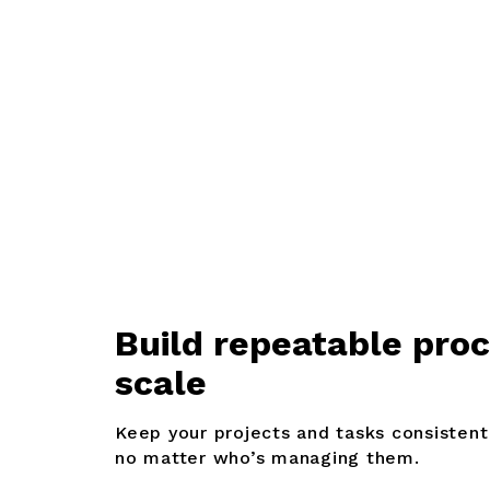
B
uild repeatable pro
scale
Keep your projects and tasks consistent
no matter who’s managing them.