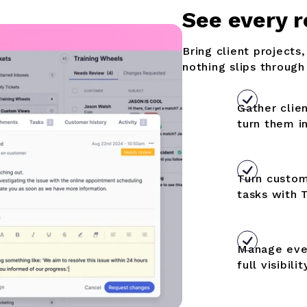
S
ee every r
Bring client projects
nothing slips through
Gather clie
turn them i
Turn custom
tasks with
Manage ever
full visibilit