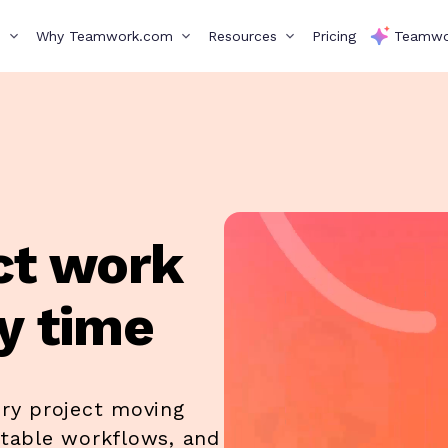
s
Why Teamwork.com
Resources
Pricing
Teamwo
ct work
y time
ery project moving
ctable workflows, and