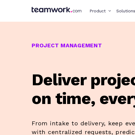
Product
Solution
PROJECT MANAGEMENT
Deliver proje
on time, ever
From intake to delivery, keep ev
with centralized requests, predi