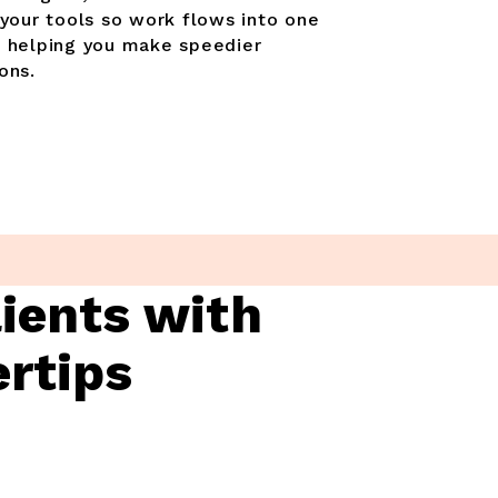
 your tools so work flows into one
, helping you make speedier
ons.
lients with
ertips