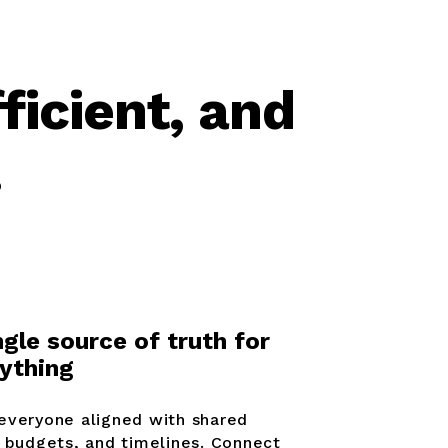
ficient, and
.
ngle source of truth for
ything
everyone aligned with shared
, budgets, and timelines. Connect