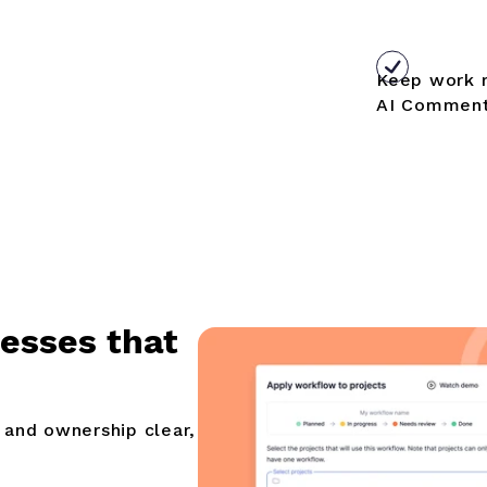
Keep work 
AI Comment
cesses that
 and ownership clear,