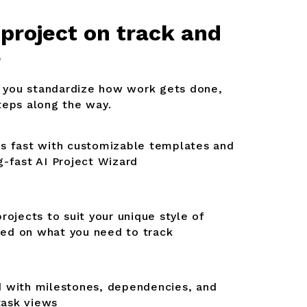
 project on track and
e
you standardize how work gets done,
teps along the way.
ts fast with customizable templates and
g-fast AI Project Wizard
projects to suit your unique style of
ed on what you need to track
d with milestones, dependencies, and
task views