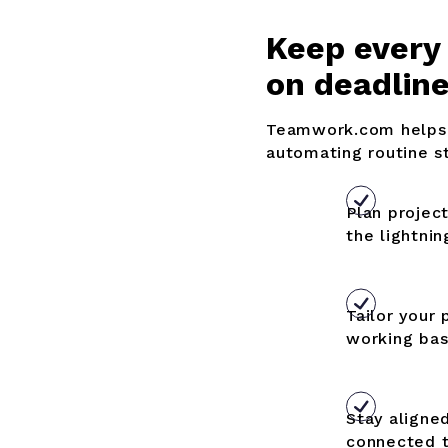
K
eep every
on deadlin
Teamwork.com helps 
automating routine s
Plan projec
the lightnin
Tailor your 
working bas
Stay aligne
connected 