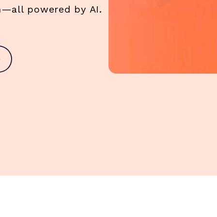
am—all powered by AI.
o