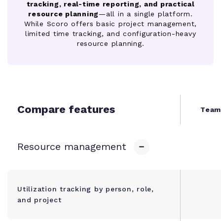
tracking, real-time reporting, and practical
resource planning
—all in a single platform.
While Scoro offers basic project management,
limited time tracking, and configuration-heavy
resource planning.
Compare features
Team
Resource management
Utilization tracking by person, role,
and project