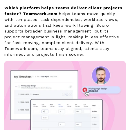
Which platform helps teams deliver client projects
faster?
Teamwork.com
helps teams move quickly
with templates, task dependencies, workload views,
and automations that keep work flowing. Scoro
supports broader business management, but its
project management is light, making it less effective
for fast-moving, complex client delivery. With
Teamwork.com, teams stay aligned, clients stay
informed, and projects finish sooner.