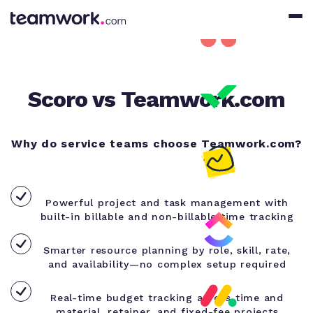
Scoro vs Teamwork.com
Why do service teams choose Teamwork.com?
Powerful project and task management with
built-in billable and non-billable time tracking
Smarter resource planning by role, skill, rate,
and availability—no complex setup required
Real-time budget tracking across time and
material, retainer, and fixed-fee projects