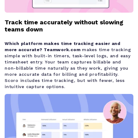
Track time accurately without slowing
teams down
Which platform makes time tracking easier and
more accurate?
Teamwork.com
makes time tracking
simple with built-in timers, task-level logs, and easy
timesheet entry. Your team captures billable and
non-billable time naturally as they work, giving you
more accurate data for billing and profitability.
Scoro includes time tracking, but with fewer, less
intuitive capture options.