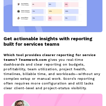
Get actionable insights with reporting
built for services teams
Which tool provides clearer reporting for service
teams?
Teamwork.com
gives you real-time
dashboards and clear reporting on budgets,
profitability, team utilization, project health,
timelines, billable time, and workloads—without any
complex setup or manual work. Scoro’s reporting
often requires more configuration and still lacks
clear client-level and project-status visibility.