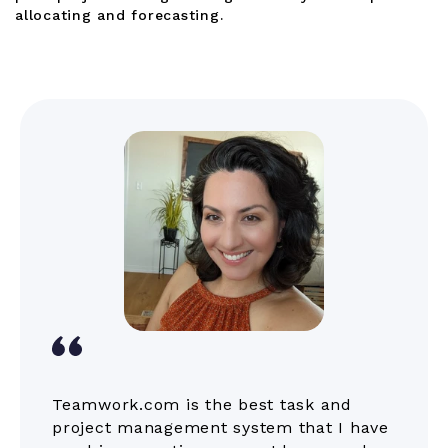
allocating and forecasting.
Teamwork.com is the best task and
project management system that I have