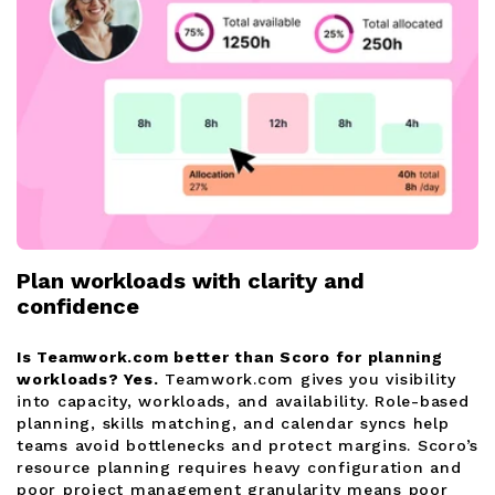
Plan workloads with clarity and
confidence
Is Teamwork.com better than Scoro for planning
workloads?
Yes.
Teamwork.com gives you visibility
into capacity, workloads, and availability. Role-based
planning, skills matching, and calendar syncs help
teams avoid bottlenecks and protect margins. Scoro’s
resource planning requires heavy configuration and
poor project management granularity means poor