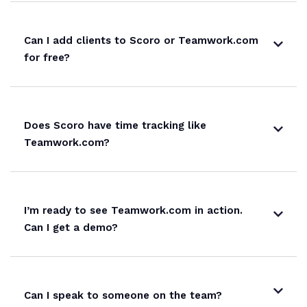
Can I add clients to Scoro or Teamwork.com
for free?
Does Scoro have time tracking like
Teamwork.com?
I’m ready to see Teamwork.com in action.
Can I get a demo?
Can I speak to someone on the team?