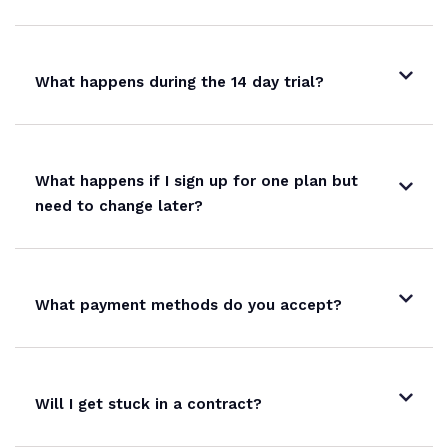
What happens during the 14 day trial?
What happens if I sign up for one plan but
need to change later?
What payment methods do you accept?
Will I get stuck in a contract?