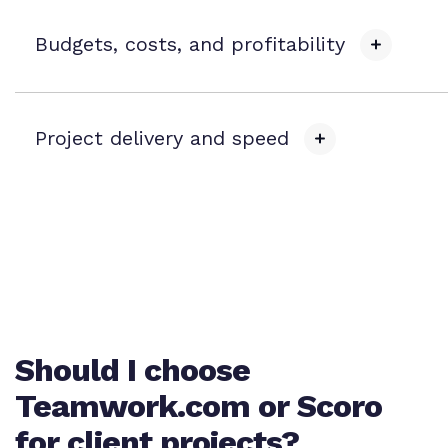
Budgets, costs, and profitability
Task list budgets
Project delivery and speed
Task-level cost tracking
Track c
Sub-tasks
t
Task dependencies and milestones
Expense budgets
Dedica
b
Should I choose
Reusable project templates
Deliv
Teamwork.com or Scoro
Time and materials budgets
for client projects?
Work intake