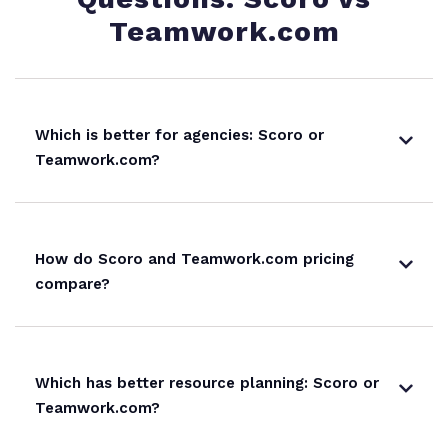
Teamwork.com
Which is better for agencies: Scoro or
Teamwork.com?
How do Scoro and Teamwork.com pricing
compare?
Which has better resource planning: Scoro or
Teamwork.com?