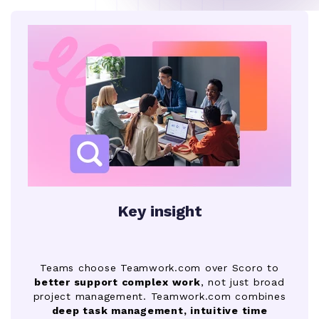
Key insight
Teams choose Teamwork.com over Scoro to
better support complex work
, not just broad
project management. Teamwork.com combines
deep task management, intuitive time