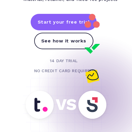
Start your free trial
See how it works
14 DAY TRIAL
NO CREDIT CARD REQUIRED
VS