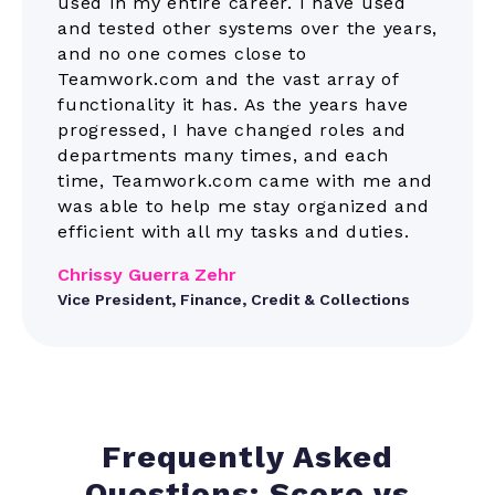
used in my entire career. I have used
and tested other systems over the years,
and no one comes close to
Teamwork.com and the vast array of
functionality it has. As the years have
progressed, I have changed roles and
departments many times, and each
time, Teamwork.com came with me and
was able to help me stay organized and
efficient with all my tasks and duties.
Chrissy Guerra Zehr
Vice President, Finance, Credit & Collections
Frequently Asked
Questions: Scoro vs