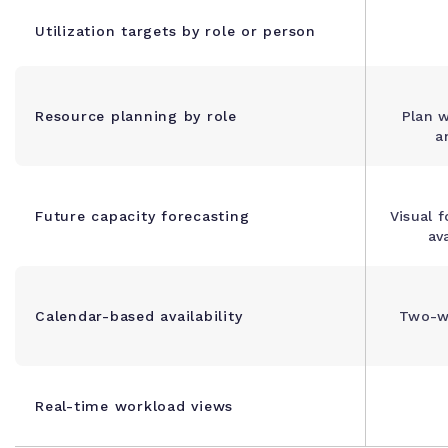
Utilization targets by role or person
Resource planning by role
Plan w
a
Future capacity forecasting
Visual f
ava
Calendar-based availability
Two-w
Real-time workload views