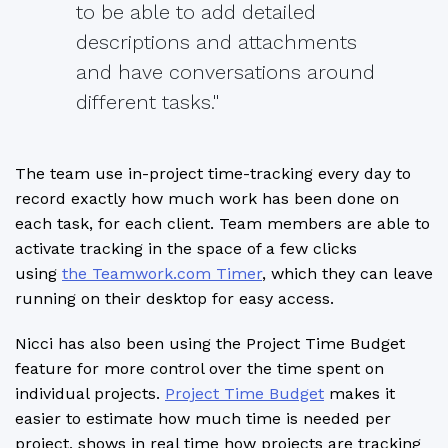
to be able to add detailed
descriptions and attachments
and have conversations around
different tasks."
The team use in-project time-tracking every day to
record exactly how much work has been done on
each task, for each client. Team members are able to
activate tracking in the space of a few clicks
using
the Teamwork.com Timer
, which they can leave
running on their desktop for easy access.
Nicci has also been using the Project Time Budget
feature for more control over the time spent on
individual projects.
Project Time Budget
makes it
easier to estimate how much time is needed per
project, shows in real time how projects are tracking