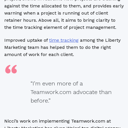
against the time allocated to them, and provides early
warning when a project is running out of client
retainer hours. Above all, it aims to bring clarity to
the time tracking element of project management.
Improved uptake of
time tracking
among the Liberty
Marketing team has helped them to do the right
amount of work for each client.
“I’m even more of a
Teamwork.com advocate than
before.”
Nicci’s work on implementing Teamwork.com at