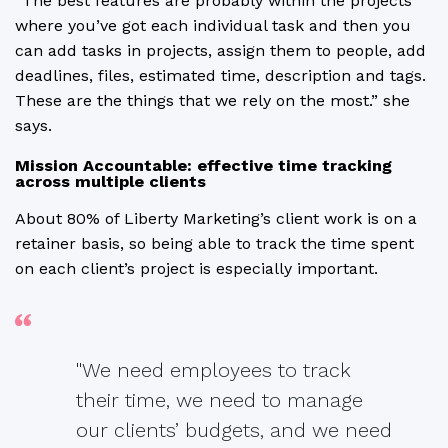
“The best features are probably within the projects
where you’ve got each individual task and then you
can add tasks in projects, assign them to people, add
deadlines, files, estimated time, description and tags.
These are the things that we rely on the most.” she
says.
Mission Accountable: effective time tracking
across multiple clients
About 80% of Liberty Marketing’s client work is on a
retainer basis, so being able to track the time spent
on each client’s project is especially important.
"We need employees to track
their time, we need to manage
our clients’ budgets, and we need