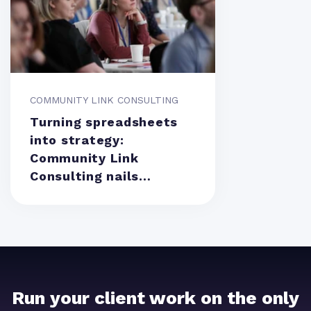
COMMUNITY LINK CONSULTING
Turning spreadsheets
into strategy:
Community Link
Consulting nails
resource management
Run your client work on the only