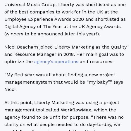
Universal Music Group. Liberty was shortlisted as one
of the best companies to work for in the UK at the
Employee Experience Awards 2020 and shortlisted as
Digital Agency of The Year at the UK Agency Awards
(winners to be announced later this year!).
Nicci Beacham joined Liberty Marketing as the Quality
and Resource Manager in 2018. Her main goal was to
optimize the
agency’s operations
and resources.
“My first year was all about finding a new project
management system that would be “my baby”,” says
Nicci.
At this point, Liberty Marketing was using a project
management tool called WorkflowMax, which the
agency found to be unfit for purpose. “There was no
clarity on what people needed to do day-to-day, we