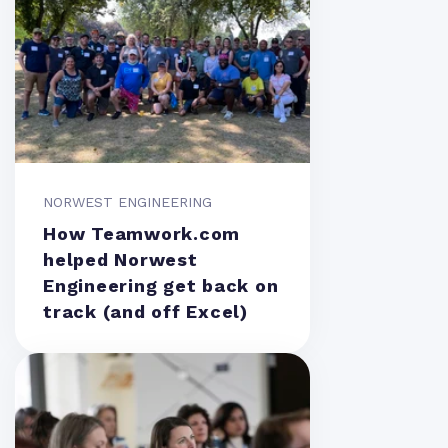
NORWEST ENGINEERING
How Teamwork.com
helped Norwest
Engineering get back on
track (and off Excel)