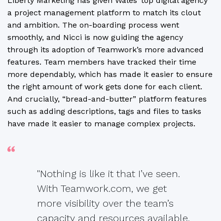
Liberty Marketing has given Wales’ top digital agency
a project management platform to match its clout
and ambition. The on-boarding process went
smoothly, and Nicci is now guiding the agency
through its adoption of Teamwork’s more advanced
features. Team members have tracked their time
more dependably, which has made it easier to ensure
the right amount of work gets done for each client.
And crucially, “bread-and-butter” platform features
such as adding descriptions, tags and files to tasks
have made it easier to manage complex projects.
"Nothing is like it that I’ve seen.
With Teamwork.com, we get
more visibility over the team’s
capacity and resources available,