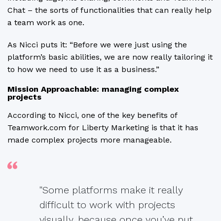
Chat – the sorts of functionalities that can really help
a team work as one.
As Nicci puts it: “Before we were just using the
platform’s basic abilities, we are now really tailoring it
to how we need to use it as a business.”
Mission Approachable: managing complex
projects
According to Nicci, one of the key benefits of
Teamwork.com for Liberty Marketing is that it has
made complex projects more manageable.
"Some platforms make it really
difficult to work with projects
visually, because once you’ve put