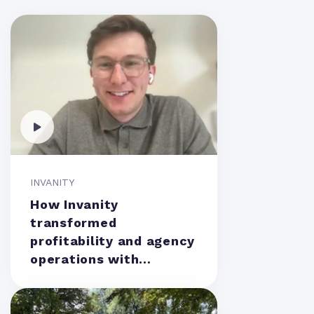
INVANITY
How Invanity
transformed
profitability and agency
operations with
Teamwork.com