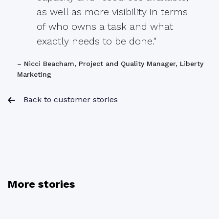
as well as more visibility in terms
of who owns a task and what
exactly needs to be done."
– Nicci Beacham, Project and Quality Manager, Liberty
Marketing
Back to customer stories
More stories