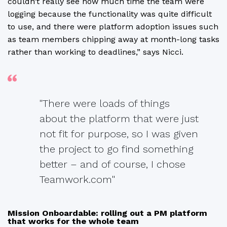
couldn’t really see how much time the team were
logging because the functionality was quite difficult
to use, and there were platform adoption issues such
as team members chipping away at month-long tasks
rather than working to deadlines,” says Nicci.
"There were loads of things
about the platform that were just
not fit for purpose, so I was given
the project to go find something
better – and of course, I chose
Teamwork.com"
Mission Onboardable: rolling out a PM platform
that works for the whole team