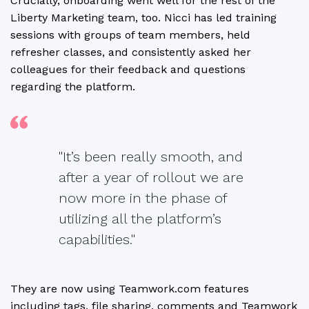
Crucially, onboarding went well for the rest of the
Liberty Marketing team, too. Nicci has led training
sessions with groups of team members, held
refresher classes, and consistently asked her
colleagues for their feedback and questions
regarding the platform.
"It’s been really smooth, and
after a year of rollout we are
now more in the phase of
utilizing all the platform’s
capabilities."
They are now using Teamwork.com features
including tags, file sharing, comments and Teamwork