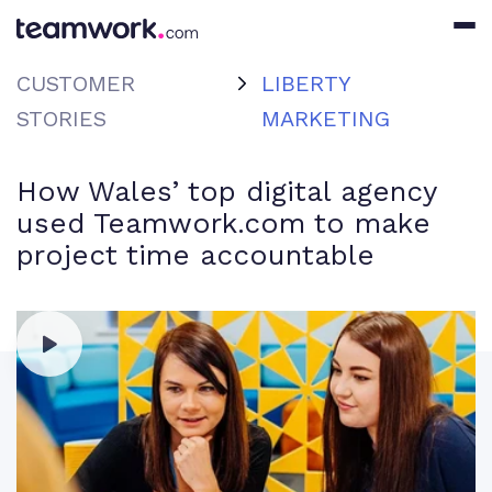
CUSTOMER
LIBERTY
STORIES
MARKETING
How Wales’ top digital agency
used Teamwork.com to make
project time accountable