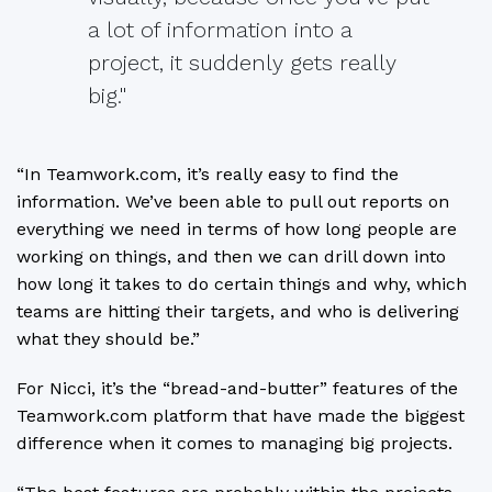
a lot of information into a
project, it suddenly gets really
big."
“In Teamwork.com, it’s really easy to find the
information. We’ve been able to pull out reports on
everything we need in terms of how long people are
working on things, and then we can drill down into
how long it takes to do certain things and why, which
teams are hitting their targets, and who is delivering
what they should be.”
For Nicci, it’s the “bread-and-butter” features of the
Teamwork.com platform that have made the biggest
difference when it comes to managing big projects.