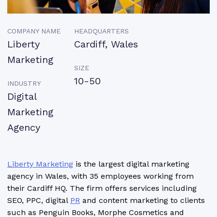
COMPANY NAME
HEADQUARTERS
Liberty
Cardiff, Wales
Marketing
SIZE
10-50
INDUSTRY
Digital
Marketing
Agency
Liberty Marketing
is the largest digital marketing
agency in Wales, with 35 employees working from
their Cardiff HQ. The firm offers services including
SEO, PPC, digital
PR
and content marketing to clients
such as Penguin Books, Morphe Cosmetics and