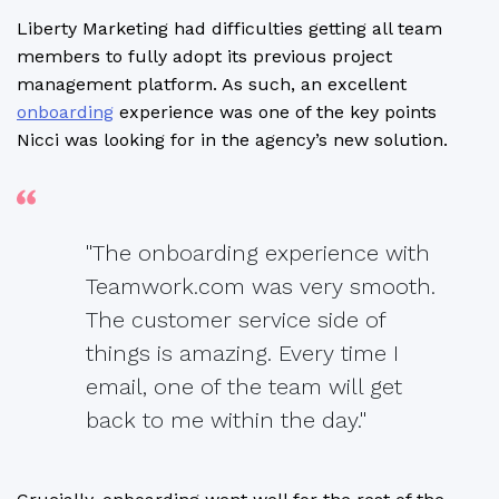
Liberty Marketing had difficulties getting all team
members to fully adopt its previous project
management platform. As such, an excellent
onboarding
experience was one of the key points
Nicci was looking for in the agency’s new solution.
"The onboarding experience with
Teamwork.com was very smooth.
The customer service side of
things is amazing. Every time I
email, one of the team will get
back to me within the day."