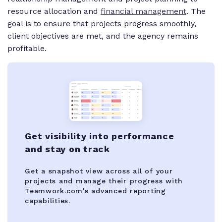
resource allocation and
financial management
. The
goal is to ensure that projects progress smoothly,
client objectives are met, and the agency remains
profitable.
Get visibility into performance
and stay on track
Get a snapshot view across all of your
projects and manage their progress with
Teamwork.com's advanced reporting
capabilities.