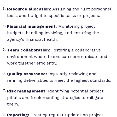
Resource allocation:
Assigning the right personnel,
tools, and budget to specific tasks or projects.
Financial management:
Monitoring project
budgets, handling invoicing, and ensuring the
agency's financial health.
Team collaboration:
Fostering a collaborative
environment where teams can communicate and
work together efficiently.
Quality assurance:
Regularly reviewing and
refining deliverables to meet the highest standards.
Risk management:
Identifying potential project
pitfalls and implementing strategies to mitigate
them.
Reporting:
Creating regular updates on project