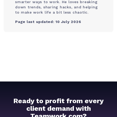
smarter ways to work. He loves breaking
down trends, sharing hacks, and helping
to make work life a bit less chaotic.
Page last updated: 10 July 2026
Ready to profit from every
client demand with
Teamwork.com?