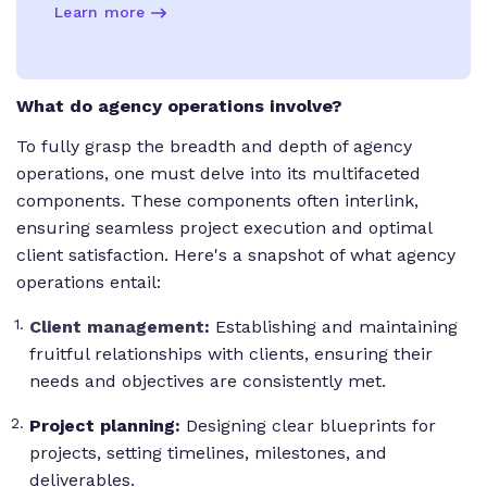
Learn more
What do agency operations involve?
To fully grasp the breadth and depth of agency
operations, one must delve into its multifaceted
components. These components often interlink,
ensuring seamless project execution and optimal
client satisfaction. Here's a snapshot of what agency
operations entail:
Client management
:
Establishing and maintaining
fruitful relationships with clients, ensuring their
needs and objectives are consistently met.
Project planning:
Designing clear blueprints for
projects, setting timelines, milestones, and
deliverables.