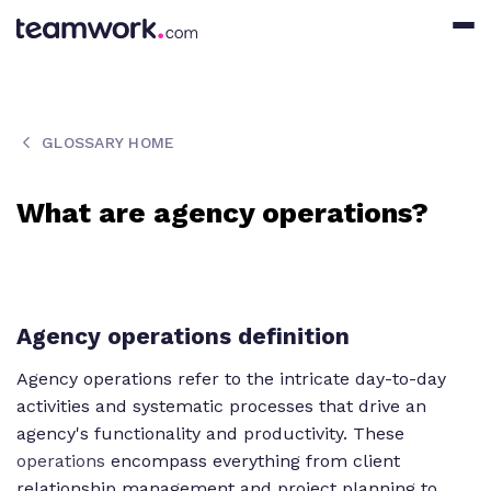
GLOSSARY HOME
What are agency operations?
Agency operations definition
Agency operations refer to the intricate day-to-day
activities and systematic processes that drive an
agency's functionality and productivity. These
operations
encompass everything from client
relationship management and project planning to