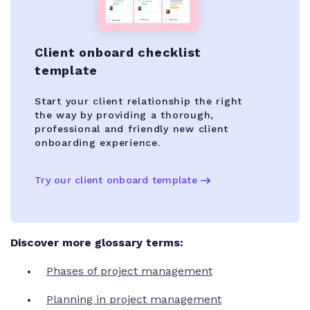
Client onboard checklist
template
Start your client relationship the right
the way by providing a thorough,
professional and friendly new client
onboarding experience.
Try our client onboard template
Discover more glossary terms:
Phases of project management
Planning in project management