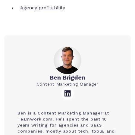
Agency profitability
Ben Brigden
Content Marketing Manager
Ben is a Content Marketing Manager at
Teamwork.com. He’s spent the past 10
years writing for agencies and SaaS
companies, mostly about tech, tools, and