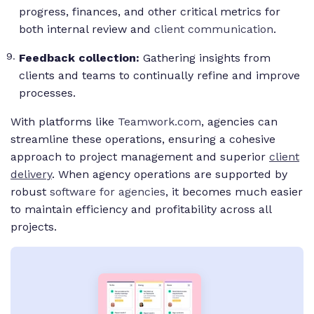
progress, finances, and other critical metrics for
both internal review and
client communication
.
Feedback collection:
Gathering insights from
clients and teams to continually refine and improve
processes.
With platforms like
Teamwork.com
, agencies can
streamline these operations, ensuring a cohesive
approach to project management and superior
client
delivery
. When agency operations are supported by
robust
software for agencies
, it becomes much easier
to maintain efficiency and profitability across all
projects.