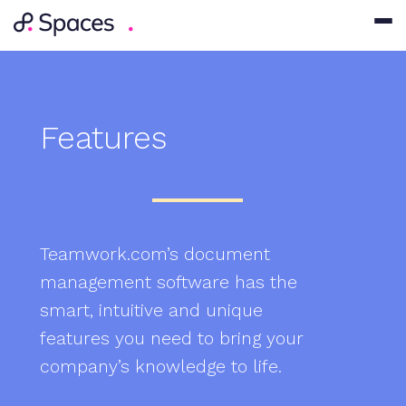
Features
Teamwork.com’s document
management software has the
smart, intuitive and unique
features you need to bring your
company’s knowledge to life.