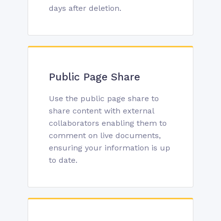
days after deletion.
Public Page Share
Use the public page share to
share content with external
collaborators enabling them to
comment on live documents,
ensuring your information is up
to date.