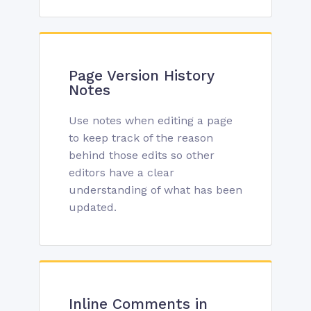
Page Version History
Notes
Use notes when editing a page
to keep track of the reason
behind those edits so other
editors have a clear
understanding of what has been
updated.
Inline Comments in