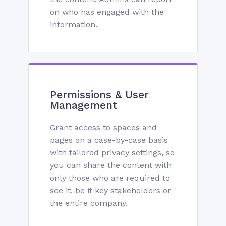
on who has engaged with the
information.
Permissions & User
Management
Grant access to spaces and
pages on a case-by-case basis
with tailored privacy settings, so
you can share the content with
only those who are required to
see it, be it key stakeholders or
the entire company.