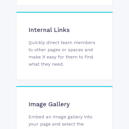
Internal Links
Quickly direct team members
to other pages or spaces and
make it easy for them to find
what they need.
Image Gallery
Embed an image gallery into
your page and select the