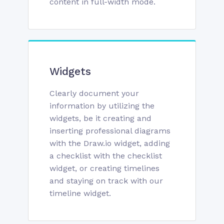
content in full-width mode.
Widgets
Clearly document your
information by utilizing the
widgets, be it creating and
inserting professional diagrams
with the Draw.io widget, adding
a checklist with the checklist
widget, or creating timelines
and staying on track with our
timeline widget.