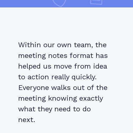
Within our own team, the
meeting notes format has
helped us move from idea
to action really quickly.
Everyone walks out of the
meeting knowing exactly
what they need to do
next.