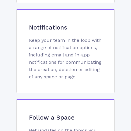
Notifications
Keep your team in the loop with
a range of notification options,
including email and in-app
notifications for communicating
the creation, deletion or editing
of any space or page.
Follow a Space
Get updates on the topics you