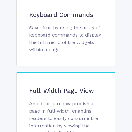
Keyboard Commands
Save time by using the array of
kepboard commands to display
the full menu of the widgets
within a page.
Full-Width Page View
An editor can now publish a
page in full-width, enabling
readers to easily consume the
information by viewing the