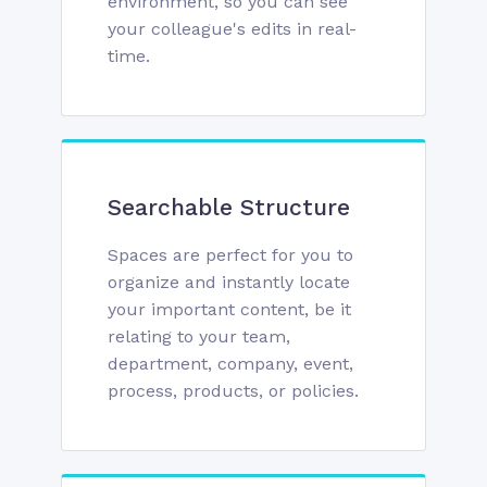
environment, so you can see
your colleague's edits in real-
time.
Searchable Structure
Spaces are perfect for you to
organize and instantly locate
your important content, be it
relating to your team,
department, company, event,
process, products, or policies.