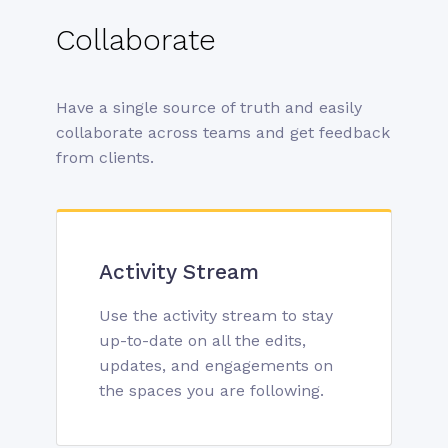
Collaborate
Have a single source of truth and easily
collaborate across teams and get feedback
from clients.
Activity Stream
Use the activity stream to stay
up-to-date on all the edits,
updates, and engagements on
the spaces you are following.