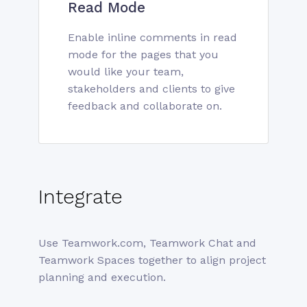
Read Mode
Enable inline comments in read
mode for the pages that you
would like your team,
stakeholders and clients to give
feedback and collaborate on.
Integrate
Use Teamwork.com, Teamwork Chat and
Teamwork Spaces together to align project
planning and execution.