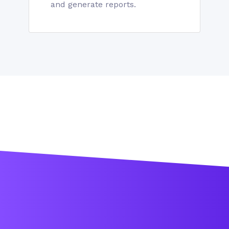
and generate reports.