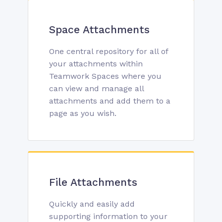
Space Attachments
One central repository for all of
your attachments within
Teamwork Spaces where you
can view and manage all
attachments and add them to a
page as you wish.
File Attachments
Quickly and easily add
supporting information to your