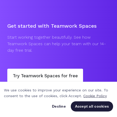
Get started with Teamwork Spaces
Start working together beautifully. See how
Teamwork Spaces can help your team with our 14-
day free trial.
Try Teamwork Spaces for free
We use cookies to improve your experience on our site. To
Join a webinar
Get in touch
consent to the use of cookies, click Accept.
Cookie Policy
Decline
Accept all cookies