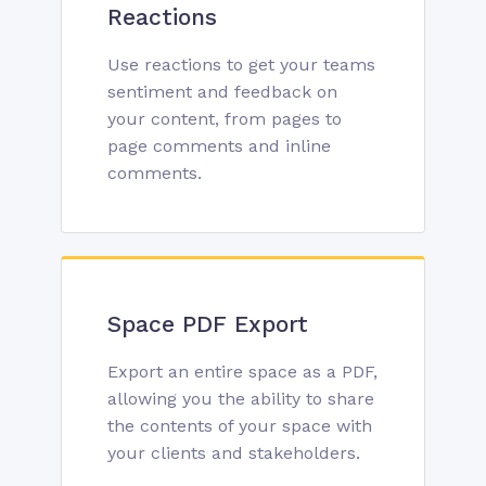
Reactions
Use reactions to get your teams
sentiment and feedback on
your content, from pages to
page comments and inline
comments.
Space PDF Export
Export an entire space as a PDF,
allowing you the ability to share
the contents of your space with
your clients and stakeholders.