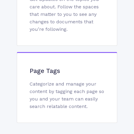
care about. Follow the spaces
that matter to you to see any
changes to documents that
you’re following.
Page Tags
Categorize and manage your
content by tagging each page so
you and your team can easily
search relatable content.