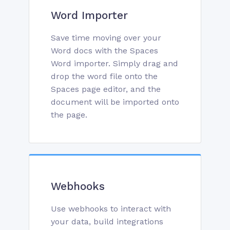
Word Importer
Save time moving over your
Word docs with the Spaces
Word importer. Simply drag and
drop the word file onto the
Spaces page editor, and the
document will be imported onto
the page.
Webhooks
Use webhooks to interact with
your data, build integrations