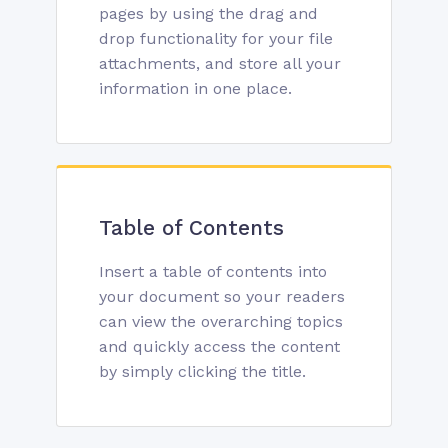
pages by using the drag and
drop functionality for your file
attachments, and store all your
information in one place.
Table of Contents
Insert a table of contents into
your document so your readers
can view the overarching topics
and quickly access the content
by simply clicking the title.