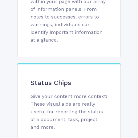
within your page with our array
of information panels. From
notes to successes, errors to
warnings, individuals can
identify important information
at a glance.
Status Chips
Give your content more context!
These visual aids are really
useful for reporting the status
of a document, task, project,
and more.