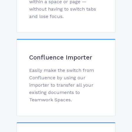
within a space or page —
without having to switch tabs
and lose focus.
Confluence Importer
Easily make the switch from
Confluence by using our
importer to transfer all your
existing documents to
Teamwork Spaces.