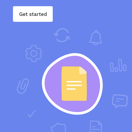
Get started