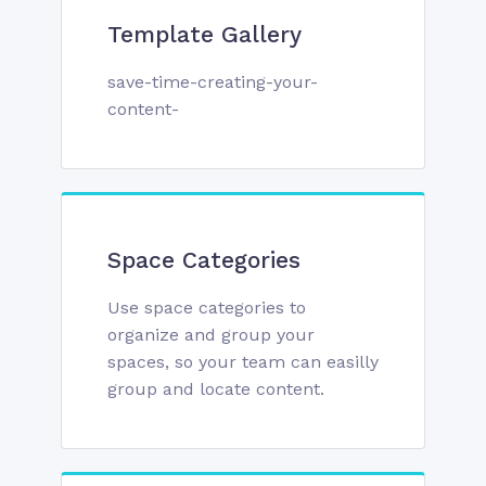
Template Gallery
save-time-creating-your-
content-
Space Categories
Use space categories to
organize and group your
spaces, so your team can easilly
group and locate content.