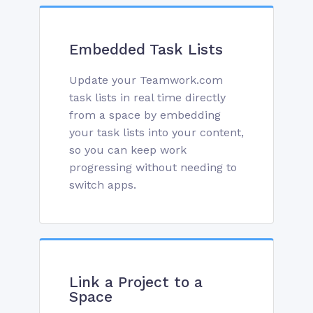
Embedded Task Lists
Update your Teamwork.com
task lists in real time directly
from a space by embedding
your task lists into your content,
so you can keep work
progressing without needing to
switch apps.
Link a Project to a
Space