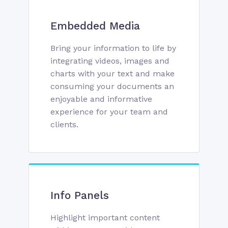
Embedded Media
Bring your information to life by
integrating videos, images and
charts with your text and make
consuming your documents an
enjoyable and informative
experience for your team and
clients.
Info Panels
Highlight important content