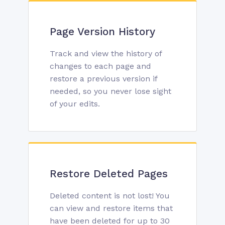
Page Version History
Track and view the history of
changes to each page and
restore a previous version if
needed, so you never lose sight
of your edits.
Restore Deleted Pages
Deleted content is not lost! You
can view and restore items that
have been deleted for up to 30