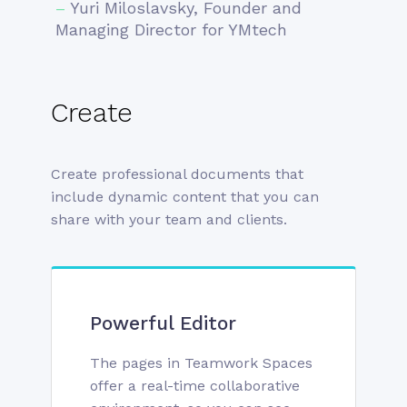
–
Yuri Miloslavsky, Founder and
Managing Director for YMtech
Create
Create professional documents that
include dynamic content that you can
share with your team and clients.
Powerful Editor
The pages in Teamwork Spaces
offer a real-time collaborative