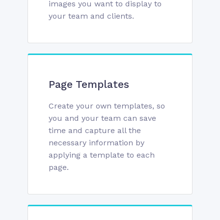
images you want to display to
your team and clients.
Page Templates
Create your own templates, so
you and your team can save
time and capture all the
necessary information by
applying a template to each
page.