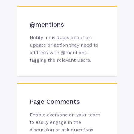
@mentions
Notify individuals about an
update or action they need to
address with @mentions
tagging the relevant users.
Page Comments
Enable everyone on your team
to easily engage in the
discussion or ask questions