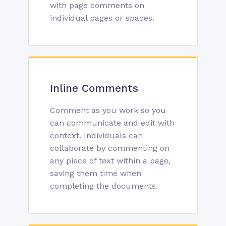
with page comments on
individual pages or spaces.
Inline Comments
Comment as you work so you
can communicate and edit with
context. Individuals can
collaborate by commenting on
any piece of text within a page,
saving them time when
completing the documents.