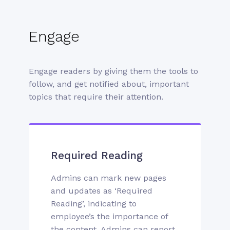
Engage
Engage readers by giving them the tools to
follow, and get notified about, important
topics that require their attention.
Required Reading
Admins can mark new pages
and updates as ‘Required
Reading’, indicating to
employee’s the importance of
the content. Admins can report