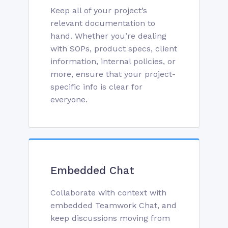
Keep all of your project’s
relevant documentation to
hand. Whether you’re dealing
with SOPs, product specs, client
information, internal policies, or
more, ensure that your project-
specific info is clear for
everyone.
Embedded Chat
Collaborate with context with
embedded Teamwork Chat, and
keep discussions moving from