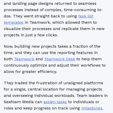
and landing page designs returned to seamless
processes instead of complex, time-consuming to-
dos. They went straight back to using
task list
templates
in Teamwork, which allowed them to
visualize their processes and replicate them in new
projects in just a few clicks.
Now, building new projects takes a fraction of the
time, and they can use the reporting features in
both
Teamwork
and
Teamwork Desk
to help them
continuously optimize and adjust their workflows to
allow for greater efficiency.
They traded the frustration of unaligned platforms
for a single, central location for managing projects
and overseeing individual workloads. Team leaders in
Seafoam Media can
assign tasks
to individuals or
roles and keep progress on track using
milestones
.