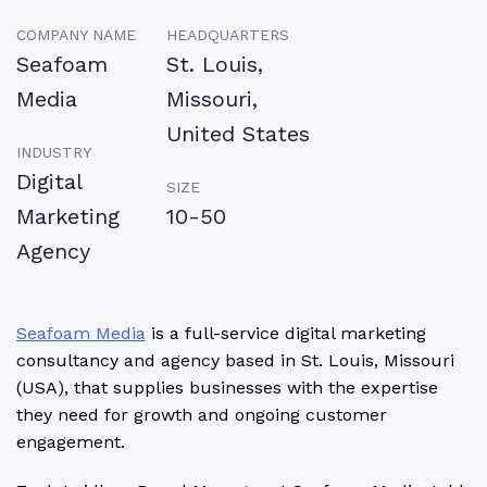
COMPANY NAME
HEADQUARTERS
Seafoam
St. Louis,
Media
Missouri,
United States
INDUSTRY
Digital
SIZE
Marketing
10-50
Agency
Seafoam Media
is a full-service digital marketing
consultancy and agency based in St. Louis, Missouri
(USA), that supplies businesses with the expertise
they need for growth and ongoing customer
engagement.