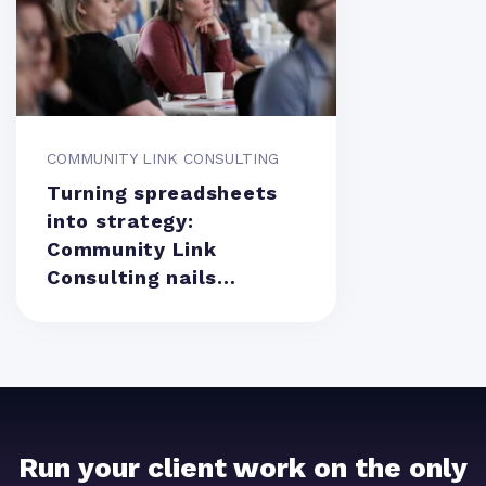
COMMUNITY LINK CONSULTING
Turning spreadsheets
into strategy:
Community Link
Consulting nails
resource management
Run your client work on the only