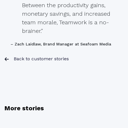
Between the productivity gains,
monetary savings, and increased
team morale, Teamwork is a no-
brainer."
– Zach Laidlaw, Brand Manager at Seafoam Media
Back to customer stories
More stories