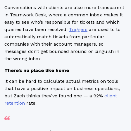
Conversations with clients are also more transparent
in Teamwork Desk, where a common inbox makes it
easy to see who’s responsible for tickets and which
queries have been resolved.
Triggers
are used to to
automatically match tickets from particular
companies with their account managers, so
messages don’t get bounced around or languish in
the wrong inbox.
There’s no place like home
It can be hard to calculate actual metrics on tools
that have a positive impact on business operations,
but Zach thinks they’ve found one — a 92%
client
retention
rate.