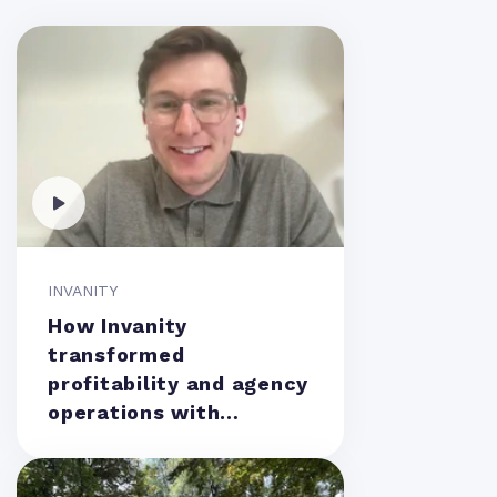
INVANITY
How Invanity
transformed
profitability and agency
operations with
Teamwork.com