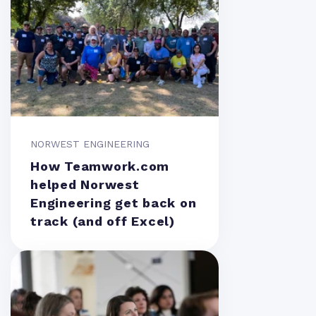
NORWEST ENGINEERING
How Teamwork.com
helped Norwest
Engineering get back on
track (and off Excel)