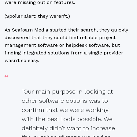
were missing out on features.
(Spoiler alert: they weren’t.)
As Seafoam Media started their search, they quickly
discovered that they could find reliable project
management software or helpdesk software, but
finding integrated solutions from a single provider
wasn’t so easy.
"Our main purpose in looking at
other software options was to
confirm that we were working
with the best tools possible. We
definitely didn’t want to increase