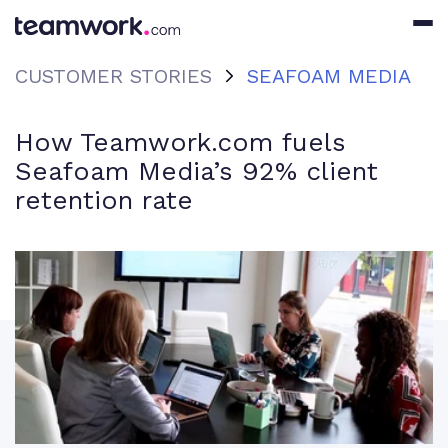
CUSTOMER STORIES
SEAFOAM MEDIA
How Teamwork.com fuels
Seafoam Media’s 92% client
retention rate