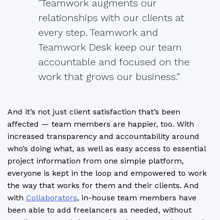
"Teamwork augments our
relationships with our clients at
every step. Teamwork and
Teamwork Desk keep our team
accountable and focused on the
work that grows our business."
And it’s not just client satisfaction that’s been
affected — team members are happier, too. With
increased transparency and accountability around
who’s doing what, as well as easy access to essential
project information from one simple platform,
everyone is kept in the loop and empowered to work
the way that works for them and their clients. And
with
Collaborators
, in-house team members have
been able to add freelancers as needed, without