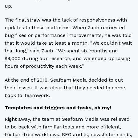
up.
The final straw was the lack of responsiveness with
updates to these platforms. When Zach requested
bug fixes or performance improvements, he was told
that it would take at least a month. ”We couldn’t wait
that long,” said Zach. “We spent six months and
$8,000 during our research, and we ended up losing
hours of productivity each week.”
At the end of 2018, Seafoam Media decided to cut
their losses. It was clear that they needed to come
back to Teamwork.
Templates and triggers and tasks, oh my!
Right away, the team at Seafoam Media was relieved
to be back with familiar tools and more efficient,
friction-free workflows. SEO audits, newsletter sends,