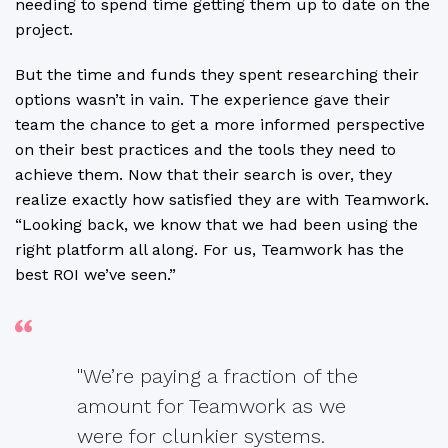
needing to spend time getting them up to date on the
project.
But the time and funds they spent researching their
options wasn’t in vain. The experience gave their
team the chance to get a more informed perspective
on their best practices and the tools they need to
achieve them. Now that their search is over, they
realize exactly how satisfied they are with Teamwork.
“Looking back, we know that we had been using the
right platform all along. For us, Teamwork has the
best ROI we’ve seen.”
"We’re paying a fraction of the
amount for Teamwork as we
were for clunkier systems.