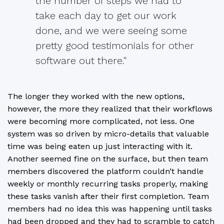
the number of steps we had to
take each day to get our work
done, and we were seeing some
pretty good testimonials for other
software out there."
The longer they worked with the new options,
however, the more they realized that their workflows
were becoming more complicated, not less. One
system was so driven by micro-details that valuable
time was being eaten up just interacting with it.
Another seemed fine on the surface, but then team
members discovered the platform couldn’t handle
weekly or monthly recurring tasks properly, making
these tasks vanish after their first completion. Team
members had no idea this was happening until tasks
had been dropped and they had to scramble to catch