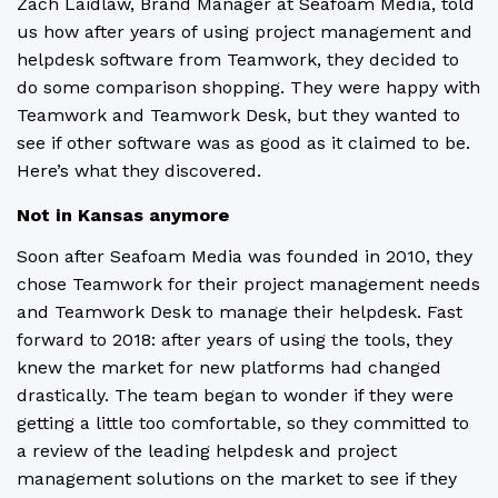
Zach Laidlaw, Brand Manager at Seafoam Media, told
us how after years of using project management and
helpdesk software from Teamwork, they decided to
do some comparison shopping. They were happy with
Teamwork and Teamwork Desk, but they wanted to
see if other software was as good as it claimed to be.
Here’s what they discovered.
Not in Kansas anymore
Soon after Seafoam Media was founded in 2010, they
chose Teamwork for their project management needs
and Teamwork Desk to manage their helpdesk. Fast
forward to 2018: after years of using the tools, they
knew the market for new platforms had changed
drastically. The team began to wonder if they were
getting a little too comfortable, so they committed to
a review of the leading helpdesk and project
management solutions on the market to see if they