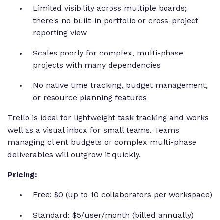
Limited visibility across multiple boards;
there's no built-in portfolio or cross-project
reporting view
Scales poorly for complex, multi-phase
projects with many dependencies
No native time tracking, budget management,
or resource planning features
Trello is ideal for lightweight task tracking and works
well as a visual inbox for small teams. Teams
managing client budgets or complex multi-phase
deliverables will outgrow it quickly.
Pricing:
Free: $0 (up to 10 collaborators per workspace)
Standard: $5/user/month (billed annually)