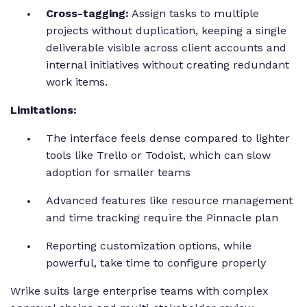
Cross-tagging:
Assign tasks to multiple
projects without duplication, keeping a single
deliverable visible across client accounts and
internal initiatives without creating redundant
work items.
Limitations:
The interface feels dense compared to lighter
tools like Trello or Todoist, which can slow
adoption for smaller teams
Advanced features like resource management
and time tracking require the Pinnacle plan
Reporting customization options, while
powerful, take time to configure properly
Wrike suits large enterprise teams with complex