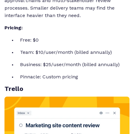
approval chains and multi-stakeholder review
processes. Smaller delivery teams may find the
interface heavier than they need.
Pricing:
Free: $0
Team: $10/user/month (billed annually)
Business: $25/user/month (billed annually)
Pinnacle: Custom pricing
Trello