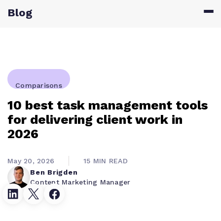
Blog
Comparisons
10 best task management tools
for delivering client work in
2026
May 20, 2026
15 MIN READ
Ben Brigden
Content Marketing Manager