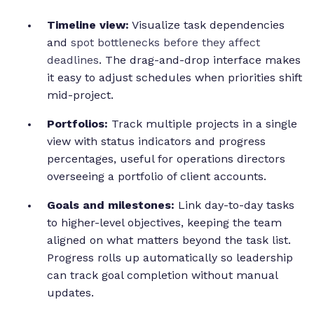
Timeline view:
Visualize task dependencies
and
spot bottlenecks before they affect
deadlines
. The drag-and-drop interface makes
it easy to adjust schedules when priorities shift
mid-project.
Portfolios:
Track multiple projects in a single
view with status indicators and progress
percentages, useful for operations directors
overseeing a portfolio of client accounts.
Goals and milestones:
Link day-to-day tasks
to higher-level objectives, keeping the team
aligned on what matters beyond the task list.
Progress rolls up automatically so leadership
can track goal completion without manual
updates.