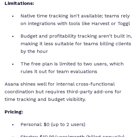
Limitations:
Native time tracking isn't available; teams rely
on integrations with tools like Harvest or Toggl
Budget and profitability tracking aren't built in,
making it less suitable for teams billing clients
by the hour
The free plan is limited to two users, which
rules it out for team evaluations
Asana shines well for internal cross-functional
coordination but requires third-party add-ons for
time tracking and budget visibility.
Pricing:
Personal: $0 (up to 2 users)
Starter: $10.99/user/month (billed annually)