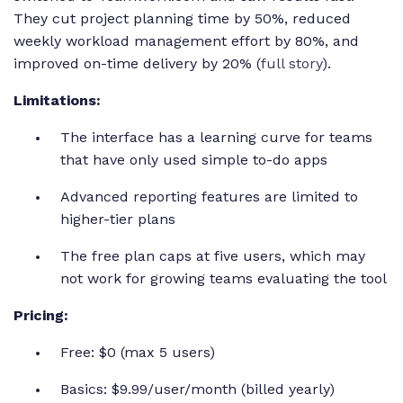
They cut project planning time by 50%, reduced
weekly workload management effort by 80%, and
improved on-time delivery by 20% (
full story
).
Limitations:
The interface has a learning curve for teams
that have only used simple to-do apps
Advanced reporting features are limited to
higher-tier plans
The free plan caps at five users, which may
not work for growing teams evaluating the tool
Pricing:
Free: $0 (max 5 users)
Basics: $9.99/user/month (billed yearly)