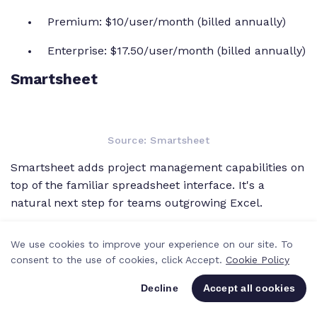
Premium: $10/user/month (billed annually)
Enterprise: $17.50/user/month (billed annually)
Smartsheet
Source: Smartsheet
Smartsheet adds project management capabilities on
top of the familiar spreadsheet interface. It's a
natural next step for teams outgrowing Excel.
Best features:
We use cookies to improve your experience on our site. To
consent to the use of cookies, click Accept.
Cookie Policy
Grid view with PM features:
Work in a
spreadsheet-like grid with Gantt charts, card
Decline
Accept all cookies
views, and calendars. Conditional formatting
and cell-level formulas bring spreadsheet logic