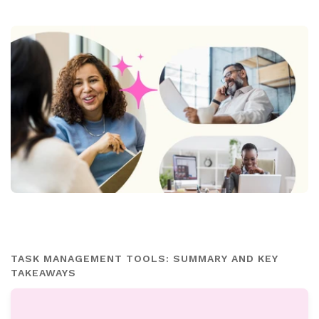
TASK MANAGEMENT TOOLS: SUMMARY AND KEY
TAKEAWAYS