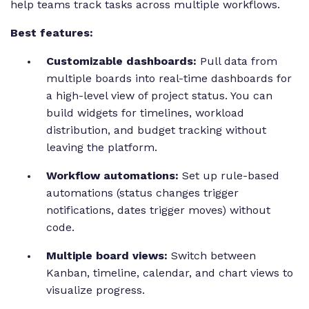
help teams track tasks across multiple workflows.
Best features:
Customizable dashboards:
Pull data from
multiple boards into real-time dashboards for
a high-level view of project status. You can
build widgets for timelines, workload
distribution, and budget tracking without
leaving the platform.
Workflow automations:
Set up rule-based
automations (status changes trigger
notifications, dates trigger moves) without
code.
Multiple board views:
Switch between
Kanban, timeline, calendar, and chart views to
visualize progress.