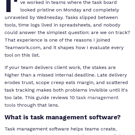
I'
ve worked in teams where the task board
looked pristine on Monday and completely
unraveled by Wednesday. Tasks slipped between
tools, time logs lived in spreadsheets, and nobody
could answer the simplest question: are we on track?
That experience is one of the reasons I joined
Teamwork.com, and it shapes how I evaluate every
tool on this list.
If your team delivers client work, the stakes are
higher than a missed internal deadline. Late delivery
erodes trust, scope creep eats margin, and scattered
task tracking makes both problems invisible until it's
too late. This guide reviews 10
task management
tools
through that lens.
What is task management software?
Task management software helps teams create,