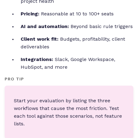
project health
Pricing:
Reasonable at 10 to 100+ seats
AI and automation:
Beyond basic rule triggers
Client work fit:
Budgets, profitability, client
deliverables
Integrations:
Slack, Google Workspace,
HubSpot, and more
PRO TIP
Start your evaluation by listing the three
workflows that cause the most friction. Test
each tool against those scenarios, not feature
lists.