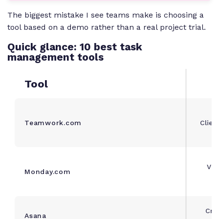
The biggest mistake I see teams make is choosing a
tool based on a demo rather than a real project trial.
Quick glance: 10 best task
management tools
Tool
Teamwork.com
Clien
Vis
Monday.com
m
Cro
Asana