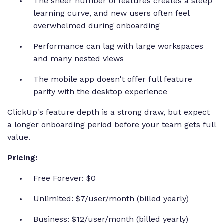
The sheer number of features creates a steep
learning curve, and new users often feel
overwhelmed during onboarding
Performance can lag with large workspaces
and many nested views
The mobile app doesn't offer full feature
parity with the desktop experience
ClickUp's feature depth is a strong draw, but expect
a longer onboarding period before your team gets full
value.
Pricing:
Free Forever: $0
Unlimited: $7/user/month (billed yearly)
Business: $12/user/month (billed yearly)