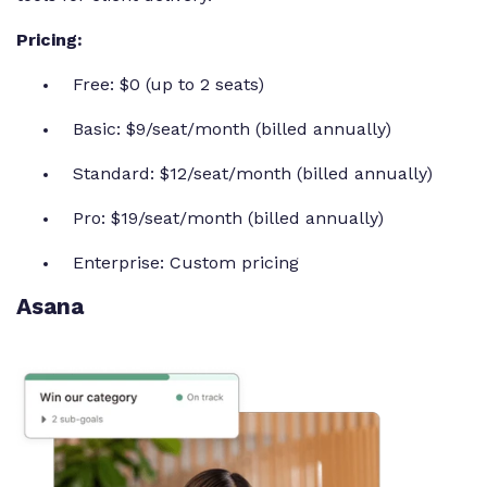
Pricing:
Free: $0 (up to 2 seats)
Basic: $9/seat/month (billed annually)
Standard: $12/seat/month (billed annually)
Pro: $19/seat/month (billed annually)
Enterprise: Custom pricing
Asana