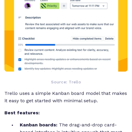
Source: Trello
Trello uses a simple Kanban board model that makes
it easy to get started with minimal setup.
Best features:
Kanban boards:
The drag-and-drop card-