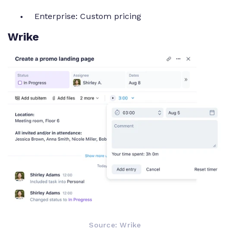
Enterprise: Custom pricing
Wrike
Source: Wrike