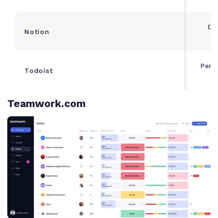
Do
Notion
m
Pers
Todoist
Teamwork.com