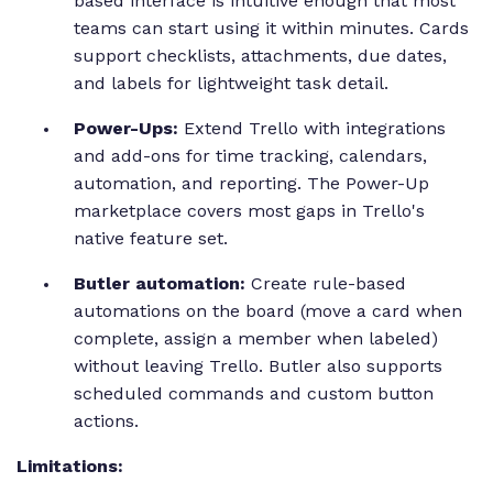
based interface is intuitive enough that most
teams can start using it within minutes. Cards
support checklists, attachments, due dates,
and labels for lightweight task detail.
Power-Ups:
Extend Trello with integrations
and add-ons for time tracking, calendars,
automation, and reporting. The Power-Up
marketplace covers most gaps in Trello's
native feature set.
Butler automation:
Create rule-based
automations on the board (move a card when
complete, assign a member when labeled)
without leaving Trello. Butler also supports
scheduled commands and custom button
actions.
Limitations: