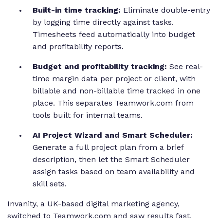
Built-in time tracking:
Eliminate double-entry
by logging time directly against tasks.
Timesheets feed automatically into budget
and profitability reports.
Budget and profitability tracking:
See real-
time margin data per project or client, with
billable and non-billable time tracked in one
place. This separates Teamwork.com from
tools built for internal teams.
AI Project Wizard and Smart Scheduler:
Generate a full project plan from a brief
description, then let the Smart Scheduler
assign tasks based on team availability and
skill sets.
Invanity, a UK-based digital marketing agency,
switched to Teamwork.com and saw results fast.