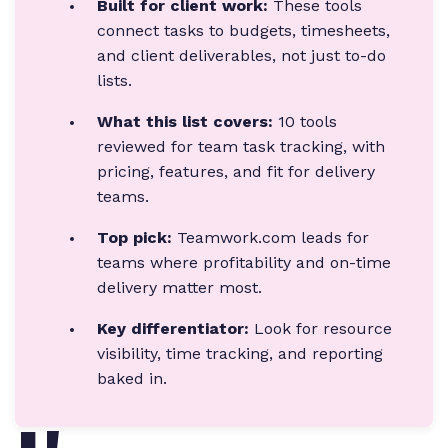
Built for client work:
These tools
connect tasks to budgets, timesheets,
and client deliverables, not just to-do
lists.
What this list covers:
10 tools
reviewed for team task tracking, with
pricing, features, and fit for delivery
teams.
Top pick:
Teamwork.com leads for
teams where profitability and on-time
delivery matter most.
Key differentiator:
Look for resource
visibility, time tracking, and reporting
baked in.