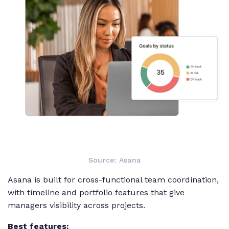
Source: Asana
Asana is built for cross-functional team coordination,
with timeline and portfolio features that give
managers visibility across projects.
Best features: