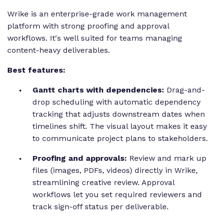
Wrike is an enterprise-grade work management
platform with strong proofing and approval
workflows. It's well suited for teams managing
content-heavy deliverables.
Best features:
Gantt charts with dependencies:
Drag-and-
drop scheduling with automatic dependency
tracking that adjusts downstream dates when
timelines shift. The visual layout makes it easy
to communicate project plans to stakeholders.
Proofing and approvals:
Review and mark up
files (images, PDFs, videos) directly in Wrike,
streamlining creative review. Approval
workflows let you set required reviewers and
track sign-off status per deliverable.