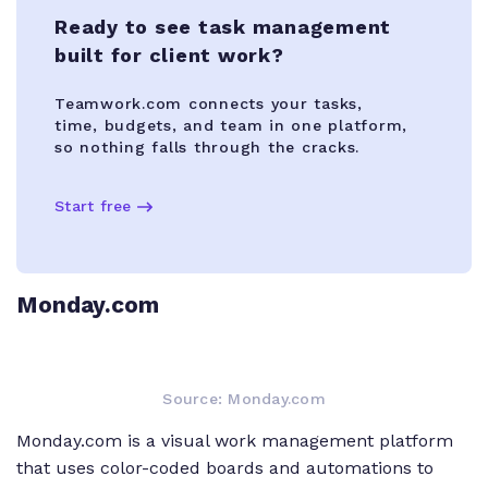
Ready to see task management
built for client work?
Teamwork.com connects your tasks,
time, budgets, and team in one platform,
so nothing falls through the cracks.
Start free
Monday.com
Source: Monday.com
Monday.com is a visual work management platform
that uses color-coded boards and automations to