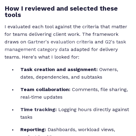
How I reviewed and selected these
tools
I evaluated each tool against the criteria that matter
for teams delivering client work. The framework
draws on
Gartner's evaluation criteria
and
G2's task
management category data
adapted for delivery
teams. Here's what I looked for:
Task creation and assignment:
Owners,
dates, dependencies, and subtasks
Team collaboration:
Comments, file sharing,
real-time updates
Time tracking
:
Logging hours directly against
tasks
Reporting:
Dashboards, workload views,