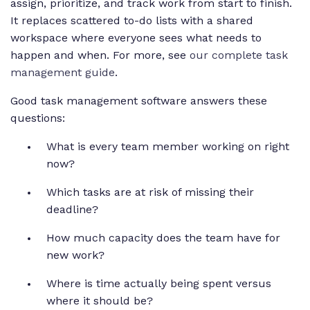
assign, prioritize, and track work from start to finish.
It replaces scattered to-do lists with a shared
workspace where everyone sees what needs to
happen and when. For more, see
our complete task
management guide
.
Good task management software answers these
questions:
What is every team member working on right
now?
Which tasks are at risk of missing their
deadline?
How much capacity does the team have for
new work?
Where is time actually being spent versus
where it should be?