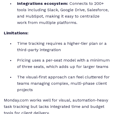
Integrations ecosystem:
Connects to 200+
tools including Slack, Google Drive, Salesforce,
and HubSpot, making it easy to centralize
work from multiple platforms.
Limitations:
Time tracking requires a higher-tier plan or a
third-party integration
Pricing uses a per-seat model with a minimum
of three seats, which adds up for larger teams
The visual-first approach can feel cluttered for
teams managing complex, multi-phase client
projects
Monday.com works well for visual, automation-heavy
task tracking but lacks integrated time and budget
tools for client delivery.