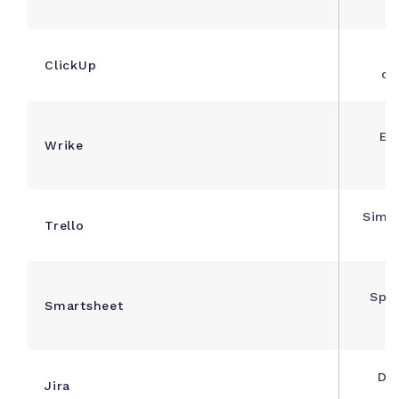
c
F
ClickUp
cu
Ent
Wrike
m
Simpl
Trello
Spre
Smartsheet
m
Dev
Jira