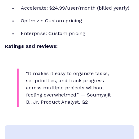
Accelerate: $24.99/user/month (billed yearly)
Optimize: Custom pricing
Enterprise: Custom pricing
Ratings and reviews:
"It makes it easy to organize tasks,
set priorities, and track progress
across multiple projects without
feeling overwhelmed."
— Soumyajit
B., Jr. Product Analyst, G2