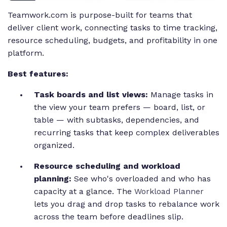
Teamwork.com is purpose-built for teams that
deliver client work, connecting tasks to time tracking,
resource scheduling, budgets, and profitability in one
platform.
Best features:
Task boards and list views:
Manage tasks in
the view your team prefers — board, list, or
table — with subtasks, dependencies, and
recurring tasks that keep complex deliverables
organized.
Resource scheduling and workload
planning:
See who's overloaded and who has
capacity at a glance. The
Workload Planner
lets you drag and drop tasks to rebalance work
across the team before deadlines slip.