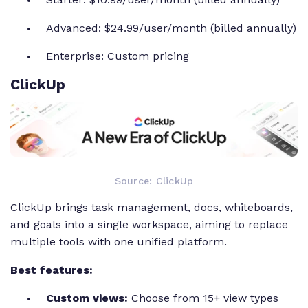
Advanced: $24.99/user/month (billed annually)
Enterprise: Custom pricing
ClickUp
Source: ClickUp
ClickUp brings task management, docs, whiteboards,
and goals into a single workspace, aiming to replace
multiple tools with one unified platform.
Best features:
Custom views:
Choose from 15+ view types