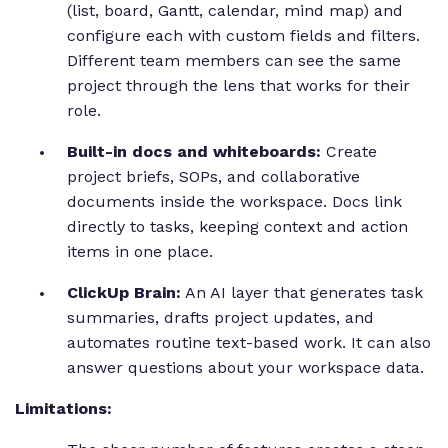
(list, board, Gantt, calendar, mind map) and
configure each with custom fields and filters.
Different team members can see the same
project through the lens that works for their
role.
Built-in docs and whiteboards:
Create
project briefs, SOPs, and collaborative
documents inside the workspace. Docs link
directly to tasks, keeping context and action
items in one place.
ClickUp Brain:
An AI layer that generates task
summaries, drafts project updates, and
automates routine text-based work. It can also
answer questions about your workspace data.
Limitations: