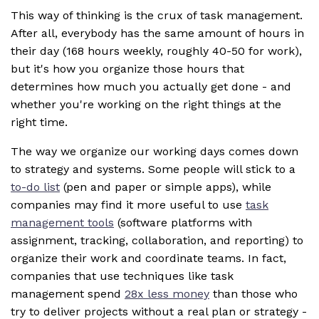
This way of thinking is the crux of task management.
After all, everybody has the same amount of hours in
their day (168 hours weekly, roughly 40-50 for work),
but it's how you organize those hours that
determines how much you actually get done - and
whether you're working on the right things at the
right time.
The way we organize our working days comes down
to strategy and systems. Some people will stick to a
to-do list
(pen and paper or simple apps), while
companies may find it more useful to use
task
management tools
(software platforms with
assignment, tracking, collaboration, and reporting) to
organize their work and coordinate teams. In fact,
companies that use techniques like task
management spend
28x less money
than those who
try to deliver projects without a real plan or strategy -