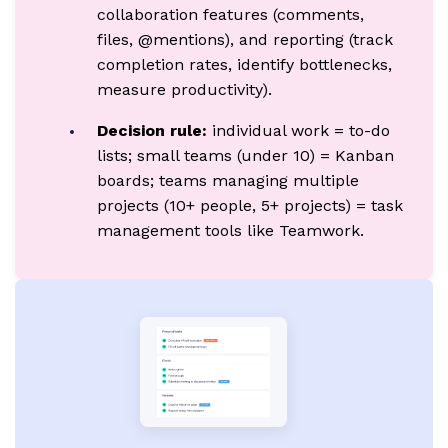
collaboration features (comments,
files, @mentions), and reporting (track
completion rates, identify bottlenecks,
measure productivity).
Decision rule:
individual work = to-do
lists; small teams (under 10) = Kanban
boards; teams managing multiple
projects (10+ people, 5+ projects) = task
management tools like Teamwork.