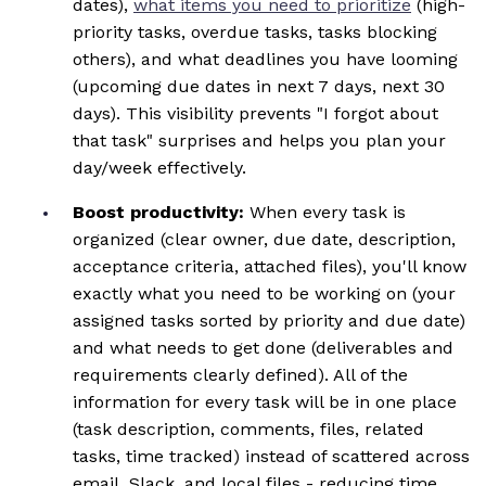
dates),
what items you need to prioritize
(high-
priority tasks, overdue tasks, tasks blocking
others), and what deadlines you have looming
(upcoming due dates in next 7 days, next 30
days). This visibility prevents "I forgot about
that task" surprises and helps you plan your
day/week effectively.
Boost productivity:
When every task is
organized (clear owner, due date, description,
acceptance criteria, attached files), you'll know
exactly what you need to be working on (your
assigned tasks sorted by priority and due date)
and what needs to get done (deliverables and
requirements clearly defined). All of the
information for every task will be in one place
(task description, comments, files, related
tasks, time tracked) instead of scattered across
email, Slack, and local files - reducing time