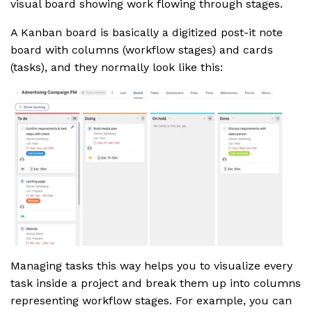
visual board showing work flowing through stages.
A Kanban board is basically a digitized post-it note
board with columns (workflow stages) and cards
(tasks), and they normally look like this:
Managing tasks this way helps you to visualize every
task inside a project and break them up into columns
representing workflow stages. For example, you can