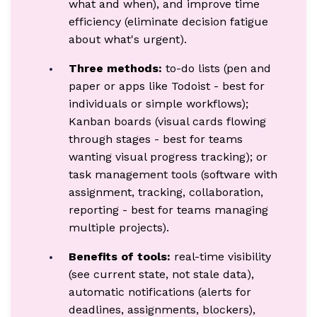
what and when), and improve time
efficiency (eliminate decision fatigue
about what's urgent).
Three methods:
to-do lists (pen and
paper or apps like Todoist - best for
individuals or simple workflows);
Kanban boards (visual cards flowing
through stages - best for teams
wanting visual progress tracking); or
task management tools (software with
assignment, tracking, collaboration,
reporting - best for teams managing
multiple projects).
Benefits of tools:
real-time visibility
(see current state, not stale data),
automatic notifications (alerts for
deadlines, assignments, blockers),