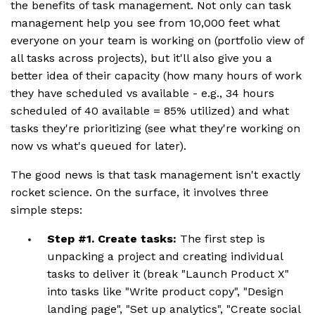
the benefits of task management. Not only can task
management help you see from 10,000 feet what
everyone on your team is working on (portfolio view of
all tasks across projects), but it'll also give you a
better idea of their capacity (how many hours of work
they have scheduled vs available - e.g., 34 hours
scheduled of 40 available = 85% utilized) and what
tasks they're prioritizing (see what they're working on
now vs what's queued for later).
The good news is that task management isn't exactly
rocket science. On the surface, it involves three
simple steps:
Step #1. Create tasks:
The first step is
unpacking a project and creating individual
tasks to deliver it (break "Launch Product X"
into tasks like "Write product copy", "Design
landing page", "Set up analytics", "Create social