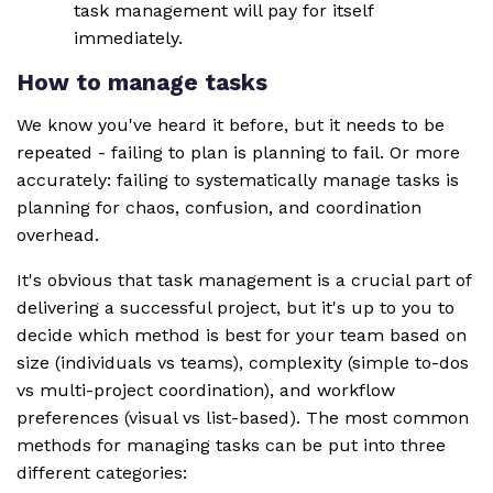
task management will pay for itself
immediately.
How to manage tasks
We know you've heard it before, but it needs to be
repeated - failing to plan is planning to fail. Or more
accurately: failing to systematically manage tasks is
planning for chaos, confusion, and coordination
overhead.
It's obvious that task management is a crucial part of
delivering a successful project, but it's up to you to
decide which method is best for your team based on
size (individuals vs teams), complexity (simple to-dos
vs multi-project coordination), and workflow
preferences (visual vs list-based). The most common
methods for managing tasks can be put into three
different categories: