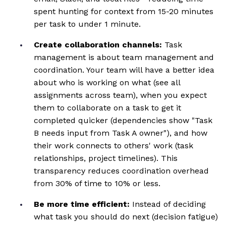
spent hunting for context from 15-20 minutes
per task to under 1 minute.
Create collaboration channels:
Task
management is about team management and
coordination. Your team will have a better idea
about who is working on what (see all
assignments across team), when you expect
them to collaborate on a task to get it
completed quicker (dependencies show "Task
B needs input from Task A owner"), and how
their work connects to others' work (task
relationships, project timelines). This
transparency reduces coordination overhead
from 30% of time to 10% or less.
Be more time efficient:
Instead of deciding
what task you should do next (decision fatigue)