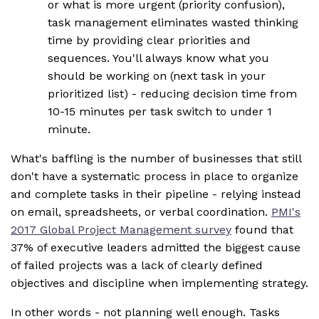
or what is more urgent (priority confusion),
task management eliminates wasted thinking
time by providing clear priorities and
sequences. You'll always know what you
should be working on (next task in your
prioritized list) - reducing decision time from
10-15 minutes per task switch to under 1
minute.
What's baffling is the number of businesses that still
don't have a systematic process in place to organize
and complete tasks in their pipeline - relying instead
on email, spreadsheets, or verbal coordination.
PMI's
2017 Global Project Management survey
found that
37% of executive leaders admitted the biggest cause
of failed projects was a lack of clearly defined
objectives and discipline when implementing strategy.
In other words - not planning well enough. Tasks