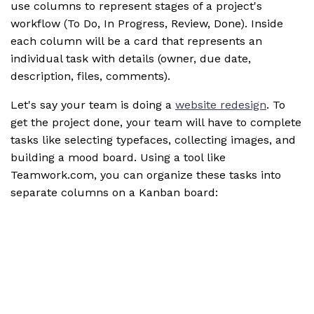
use columns to represent stages of a project's
workflow (To Do, In Progress, Review, Done). Inside
each column will be a card that represents an
individual task with details (owner, due date,
description, files, comments).
Let's say your team is doing a
website redesign
. To
get the project done, your team will have to complete
tasks like selecting typefaces, collecting images, and
building a mood board. Using a tool like
Teamwork.com, you can organize these tasks into
separate columns on a Kanban board: