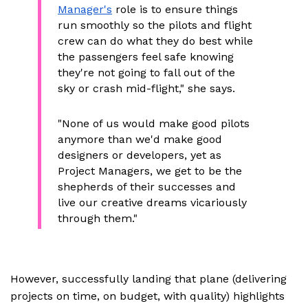
Manager's
role is to ensure things
run smoothly so the pilots and flight
crew can do what they do best while
the passengers feel safe knowing
they're not going to fall out of the
sky or crash mid-flight," she says.
"None of us would make good pilots
anymore than we'd make good
designers or developers, yet as
Project Managers, we get to be the
shepherds of their successes and
live our creative dreams vicariously
through them."
However, successfully landing that plane (delivering
projects on time, on budget, with quality) highlights