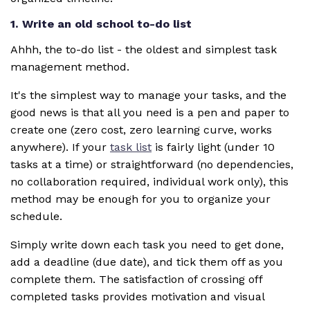
1. Write an old school to-do list
Ahhh, the to-do list - the oldest and simplest task
management method.
It's the simplest way to manage your tasks, and the
good news is that all you need is a pen and paper to
create one (zero cost, zero learning curve, works
anywhere). If your
task list
is fairly light (under 10
tasks at a time) or straightforward (no dependencies,
no collaboration required, individual work only), this
method may be enough for you to organize your
schedule.
Simply write down each task you need to get done,
add a deadline (due date), and tick them off as you
complete them. The satisfaction of crossing off
completed tasks provides motivation and visual