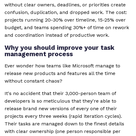
without clear owners, deadlines, or priorities create
confusion, duplication, and dropped work. The cost:
projects running 20-30% over timeline, 15-25% over
budget, and teams spending 30%+ of time on rework
and coordination instead of productive work.
Why you should improve your task
management process
Ever wonder how teams like Microsoft manage to
release new products and features all the time
without constant chaos?
It's no accident that their 3,000-person team of
developers is so meticulous that they're able to
release brand new versions of every one of their
projects every three weeks (rapid iteration cycles).
Their tasks are managed down to the finest details
with clear ownership (one person responsible per