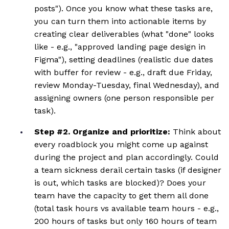
posts"). Once you know what these tasks are,
you can turn them into actionable items by
creating clear deliverables (what "done" looks
like - e.g., "approved landing page design in
Figma"), setting deadlines (realistic due dates
with buffer for review - e.g., draft due Friday,
review Monday-Tuesday, final Wednesday), and
assigning owners (one person responsible per
task).
Step #2. Organize and prioritize:
Think about
every roadblock you might come up against
during the project and plan accordingly. Could
a team sickness derail certain tasks (if designer
is out, which tasks are blocked)? Does your
team have the capacity to get them all done
(total task hours vs available team hours - e.g.,
200 hours of tasks but only 160 hours of team