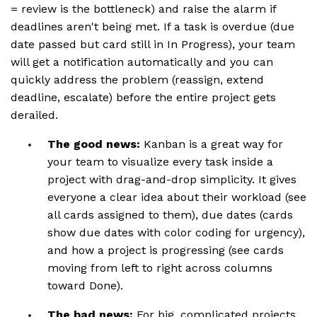
= review is the bottleneck) and raise the alarm if
deadlines aren't being met. If a task is overdue (due
date passed but card still in In Progress), your team
will get a notification automatically and you can
quickly address the problem (reassign, extend
deadline, escalate) before the entire project gets
derailed.
The good news:
Kanban is a great way for
your team to visualize every task inside a
project with drag-and-drop simplicity. It gives
everyone a clear idea about their workload (see
all cards assigned to them), due dates (cards
show due dates with color coding for urgency),
and how a project is progressing (see cards
moving from left to right across columns
toward Done).
The bad news:
For big, complicated projects