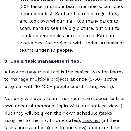
(50+ tasks, multiple team members, complex
dependencies), Kanban boards can get busy
and look overwhelming - too many cards to
scan, hard to see the big picture, difficult to
track dependencies across cards. Kanban
works best for projects with under 30 tasks or
teams under 10 people.
3. Use a task management tool
A
task management tool
is the easiest way for teams
to
manage multiple projects
at once (5-50+ active
projects with 10-100+ people coordinating work).
Not only will every team member have access to their
own account (personal login with customized views),
but they will be given their own schedule (tasks
assigned to them with due dates),
task list
(all their
tasks across all projects in one view), and due dates