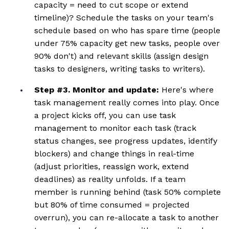
capacity = need to cut scope or extend
timeline)? Schedule the tasks on your team's
schedule based on who has spare time (people
under 75% capacity get new tasks, people over
90% don't) and relevant skills (assign design
tasks to designers, writing tasks to writers).
Step #3. Monitor and update:
Here's where
task management really comes into play. Once
a project kicks off, you can use task
management to monitor each task (track
status changes, see progress updates, identify
blockers) and change things in real-time
(adjust priorities, reassign work, extend
deadlines) as reality unfolds. If a team
member is running behind (task 50% complete
but 80% of time consumed = projected
overrun), you can re-allocate a task to another