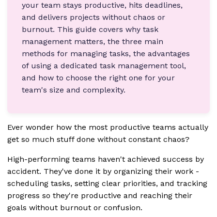
your team stays productive, hits deadlines,
and delivers projects without chaos or
burnout. This guide covers why task
management matters, the three main
methods for managing tasks, the advantages
of using a dedicated task management tool,
and how to choose the right one for your
team's size and complexity.
Ever wonder how the most productive teams actually
get so much stuff done without constant chaos?
High-performing teams haven't achieved success by
accident. They've done it by organizing their work -
scheduling tasks, setting clear priorities, and tracking
progress so they're productive and reaching their
goals without burnout or confusion.