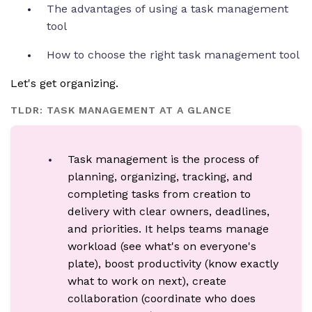
The advantages of using a task management
tool
How to choose the right task management tool
Let's get organizing.
TLDR: TASK MANAGEMENT AT A GLANCE
Task management is the process of
planning, organizing, tracking, and
completing tasks from creation to
delivery with clear owners, deadlines,
and priorities. It helps teams manage
workload (see what's on everyone's
plate), boost productivity (know exactly
what to work on next), create
collaboration (coordinate who does