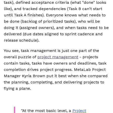
task), defined acceptance criteria (what "done" looks
like), and tracked dependencies (Task B can't start
until Task A finishes). Everyone knows what needs to
be done (backlog of prioritized tasks), who will be
doing it (assigned owners), and when tasks need to be
delivered (due dates aligned to sprint cadence and
release schedule).
You see, task management is just one part of the
overall puzzle of
project management
- projects
contain tasks, tasks have owners and deadlines, task
completion drives project progress. MetaLab Project
Manager Kyria Brown put it best when she compared
the planning, completing, and delivering projects to
flying a plane.
"At the most basic level, a
Project