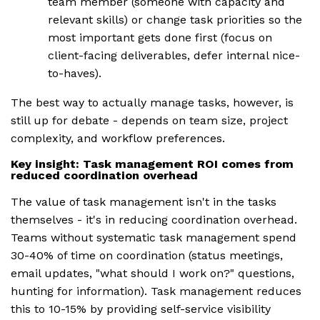
team member (someone with capacity and
relevant skills) or change task priorities so the
most important gets done first (focus on
client-facing deliverables, defer internal nice-
to-haves).
The best way to actually manage tasks, however, is
still up for debate - depends on team size, project
complexity, and workflow preferences.
Key insight: Task management ROI comes from
reduced coordination overhead
The value of task management isn't in the tasks
themselves - it's in reducing coordination overhead.
Teams without systematic task management spend
30-40% of time on coordination (status meetings,
email updates, "what should I work on?" questions,
hunting for information). Task management reduces
this to 10-15% by providing self-service visibility