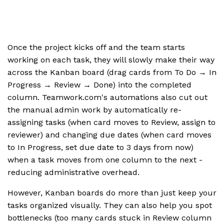
Once the project kicks off and the team starts
working on each task, they will slowly make their way
across the Kanban board (drag cards from To Do → In
Progress → Review → Done) into the completed
column. Teamwork.com's automations also cut out
the manual admin work by automatically re-
assigning tasks (when card moves to Review, assign to
reviewer) and changing due dates (when card moves
to In Progress, set due date to 3 days from now)
when a task moves from one column to the next -
reducing administrative overhead.
However, Kanban boards do more than just keep your
tasks organized visually. They can also help you spot
bottlenecks (too many cards stuck in Review column