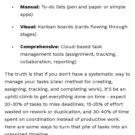
Manual:
To-do lists (pen and paper or simple
apps)
Visual:
Kanban boards (cards flowing through
stages)
Comprehensive:
Cloud-based task
management tools (assignment, tracking,
collaboration, reporting)
The truth is that if you don't have a systematic way to
manage your tasks (clear method for creating,
assigning, tracking, and completing work), it'll be an
uphill climb to get everything done on time - expect
20-30% of tasks to miss deadlines, 15-25% of effort
wasted on rework or duplication, and 30-40% of time
spent on coordination instead of productive work.
Here are some ways to turn that pile of tasks into an
organized timeline.