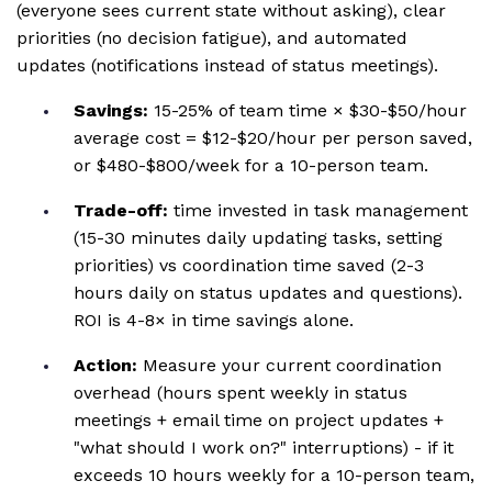
(everyone sees current state without asking), clear
priorities (no decision fatigue), and automated
updates (notifications instead of status meetings).
Savings:
15-25% of team time × $30-$50/hour
average cost = $12-$20/hour per person saved,
or $480-$800/week for a 10-person team.
Trade-off:
time invested in task management
(15-30 minutes daily updating tasks, setting
priorities) vs coordination time saved (2-3
hours daily on status updates and questions).
ROI is 4-8× in time savings alone.
Action:
Measure your current coordination
overhead (hours spent weekly in status
meetings + email time on project updates +
"what should I work on?" interruptions) - if it
exceeds 10 hours weekly for a 10-person team,