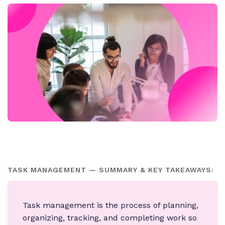
TASK MANAGEMENT — SUMMARY & KEY TAKEAWAYS:
Task management is the process of planning,
organizing, tracking, and completing work so