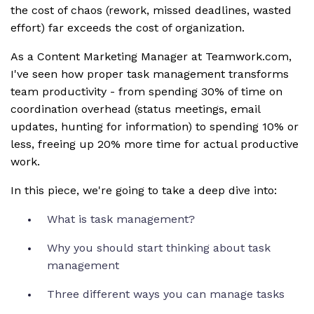
the cost of chaos (rework, missed deadlines, wasted
effort) far exceeds the cost of organization.
As a Content Marketing Manager at Teamwork.com,
I've seen how proper task management transforms
team productivity - from spending 30% of time on
coordination overhead (status meetings, email
updates, hunting for information) to spending 10% or
less, freeing up 20% more time for actual productive
work.
In this piece, we're going to take a deep dive into:
What is task management?
Why you should start thinking about task
management
Three different ways you can manage tasks