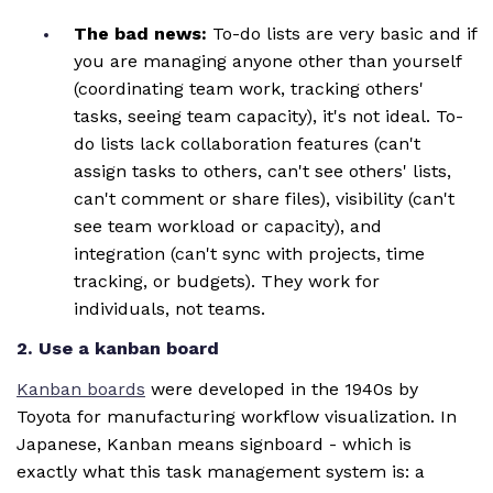
The bad news:
To-do lists are very basic and if
you are managing anyone other than yourself
(coordinating team work, tracking others'
tasks, seeing team capacity), it's not ideal. To-
do lists lack collaboration features (can't
assign tasks to others, can't see others' lists,
can't comment or share files), visibility (can't
see team workload or capacity), and
integration (can't sync with projects, time
tracking, or budgets). They work for
individuals, not teams.
2. Use a kanban board
Kanban boards
were developed in the 1940s by
Toyota for manufacturing workflow visualization. In
Japanese, Kanban means signboard - which is
exactly what this task management system is: a