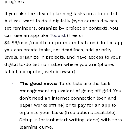
progress.
If you like the idea of planning tasks on a to-do list
but you want to do it digitally (sync across devices,
set reminders, organize by project or context), you
can use an app like
Todoist
(free or
$4-$6/user/month for premium features). In the app,
you can create tasks, set deadlines, add priority
levels, organize in projects, and have access to your
digital to-do list no matter where you are (phone,
tablet, computer, web browser).
The good news:
To-do lists are the task
management equivalent of going off-grid. You
don't need an internet connection (pen and
paper works offline) or to pay for an app to
organize your tasks (free options available).
Setup is instant (start writing, done) with zero
learning curve.