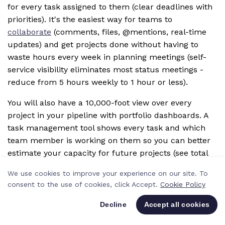
for every task assigned to them (clear deadlines with
priorities). It's the easiest way for teams to
collaborate
(comments, files, @mentions, real-time
updates) and get projects done without having to
waste hours every week in planning meetings (self-
service visibility eliminates most status meetings -
reduce from 5 hours weekly to 1 hour or less).
You will also have a 10,000-foot view over every
project in your pipeline with portfolio dashboards. A
task management tool shows every task and which
team member is working on them so you can better
estimate your capacity for future projects (see total
hours scheduled vs available across team), and you
We use cookies to improve your experience on our site. To
can also schedule people to work on multiple
consent to the use of cookies, click Accept.
Cookie Policy
projects at once (allocate designer to 3 projects
simultaneously - 20 hours on Project A, 10 hours on
Decline
Accept all cookies
Project B, 10 hours on Project C = 40 hours total).