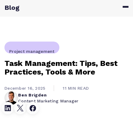
Blog
Project management
Task Management: Tips, Best
Practices, Tools & More
December 16, 2025
11 MIN READ
Ben Brigden
Content Marketing Manager