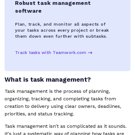
Robust task management
software
Plan, track, and monitor all aspects of
your tasks across every project or break
them down even further with subtasks.
Track tasks with Teamwork.com
What is task management?
Task management is the process of planning,
organizing, tracking, and completing tasks from
creation to delivery using clear owners, deadlines,
priorities, and status tracking.
Task management isn't as complicated as it sounds.
It's just a systematic way of planning how tasks are