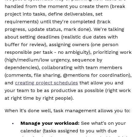
handled from the moment you create them (break
project into tasks, define deliverables, set
requirements) until they're completed (track
progress, update status, mark done). We're talking
about setting deadlines (realistic due dates with
buffer for review), assigning owners (one person
responsible per task - no ambiguity), prioritizing work
(high/medium/low urgency, sequence by
dependencies), collaborating with team members
(comments, file sharing, @mentions for coordination),
and
creating project schedules
that allow you and
your team to be as productive as possible (right work
at right time by right people).
When it's done well, task management allows you to:
Manage your workload:
See what's on your
calendar (tasks assigned to you with due