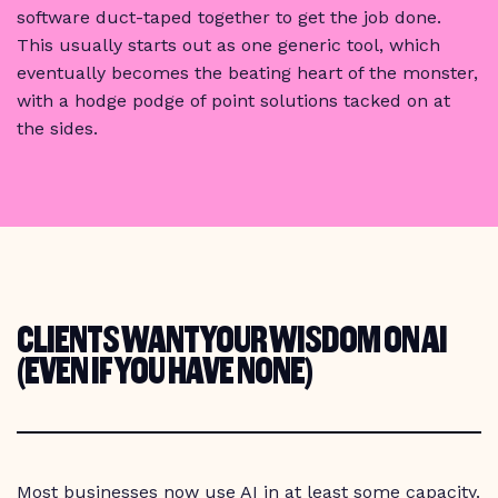
software duct-taped together to get the job done.
This usually starts out as one generic tool, which
eventually becomes the beating heart of the monster,
with a hodge podge of point solutions tacked on at
the sides.
CLIENTS WANT YOUR WISDOM ON AI
(EVEN IF YOU HAVE NONE)
Most businesses now use AI in at least some capacity.