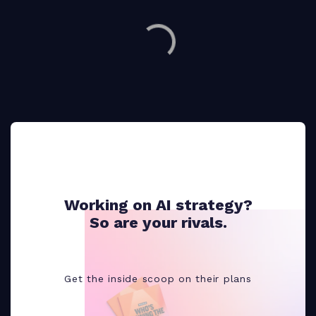
Working on AI strategy?
So are your rivals.
Get the inside scoop on their plans