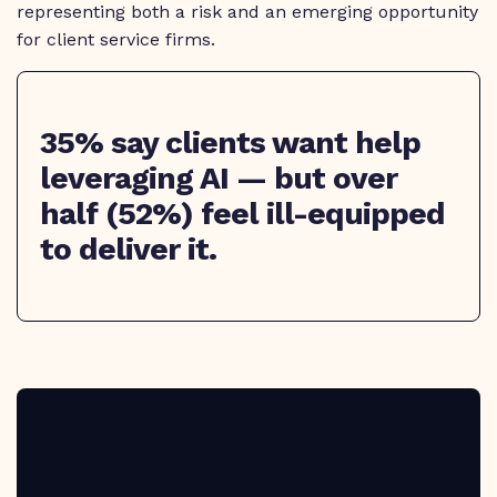
representing both a risk and an emerging opportunity
for client service firms.
35% say clients want help
leveraging AI — but over
half (52%) feel ill-equipped
to deliver it.