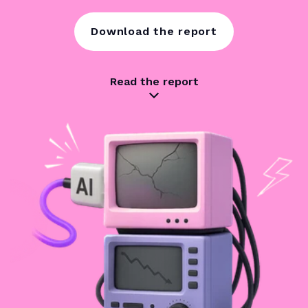
Download the report
Read the report