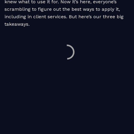
knew what to use it for. Now it’s here, everyone’s
scrambling to figure out the best ways to apply it,
including in client services. But here’s our three big
takeaways.