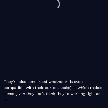
They’re also concerned whether AI is even
compatible with their current tool(s) — which makes
sense given they don’t think they’re working right as
is.