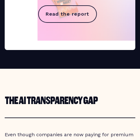
Read the report
THE AI TRANSPARENCY GAP
Even though companies are now paying for premium