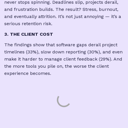
never stops spinning. Deadlines slip, projects derail,
and frustration builds. The result? Stress, burnout,
and eventually attrition. It’s not just annoying — it’s a
serious retention risk.
3. THE CLIENT COST
The findings show that software gaps derail project
timelines (33%), slow down reporting (30%), and even
make it harder to manage client feedback (29%). And
the more tools you pile on, the worse the client
experience becomes.