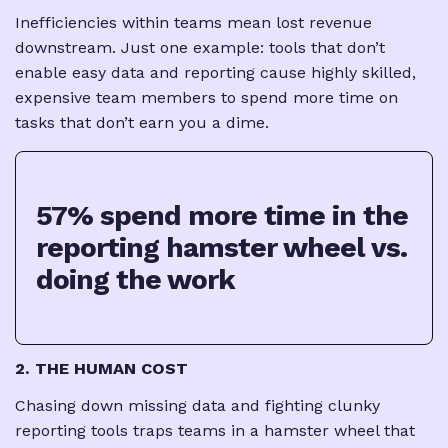
Inefficiencies within teams mean lost revenue
downstream. Just one example: tools that don’t
enable easy data and reporting cause highly skilled,
expensive team members to spend more time on
tasks that don’t earn you a dime.
57% spend more time in the
reporting hamster wheel vs.
doing the work
2. THE HUMAN COST
Chasing down missing data and fighting clunky
reporting tools traps teams in a hamster wheel that