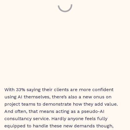
With 33% saying their clients are more confident
using AI themselves, there’s also a new onus on
project teams to demonstrate how they add value.
And often, that means acting as a pseudo-AI
consultancy service. Hardly anyone feels fully
equipped to handle these new demands though,