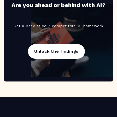
Are you ahead or behind with AI?
Get a peek at your competitors' AI homework
Unlock the findings