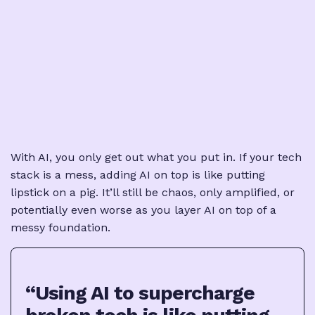
With AI, you only get out what you put in. If your tech
stack is a mess, adding AI on top is like putting
lipstick on a pig. It’ll still be chaos, only amplified, or
potentially even worse as you layer AI on top of a
messy foundation.
“Using AI to supercharge