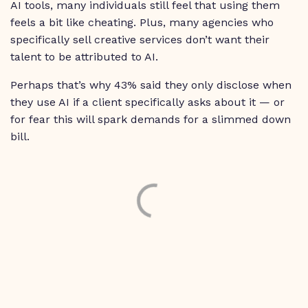
AI tools, many individuals still feel that using them
feels a bit like cheating. Plus, many agencies who
specifically sell creative services don’t want their
talent to be attributed to AI.
Perhaps that’s why 43% said they only disclose when
they use AI if a client specifically asks about it — or
for fear this will spark demands for a slimmed down
bill.