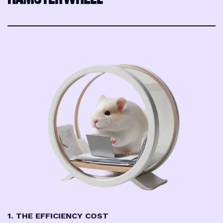
1. THE EFFICIENCY COST