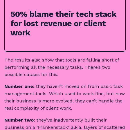
50% blame their tech stack
for lost revenue or client
work
The results also show that tools are falling short of
performing all the necessary tasks. There’s two
possible causes for this.
Number one:
they haven’t moved on from basic task
management tools. Which used to work fine, but now
their business is more evolved, they can’t handle the
real complexity of client work.
Number two:
they’ve inadvertently built their
business on a ‘
Frankenstack
’, a.k.a. layers of scattered