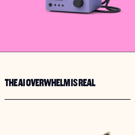
THE AI OVERWHELM IS REAL