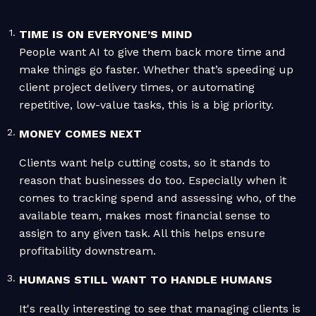
TIME IS ON EVERYONE’S MIND
People want AI to give them back more time and
make things go faster. Whether that’s speeding up
client project delivery times, or automating
repetitive, low-value tasks, this is a big priority.
MONEY COMES NEXT
Clients want help cutting costs, so it stands to
reason that businesses do too. Especially when it
comes to tracking spend and assessing who, of the
available team, makes most financial sense to
assign to any given task. All this helps ensure
profitability downstream.
HUMANS STILL WANT TO HANDLE HUMANS
It's really interesting to see that managing clients is