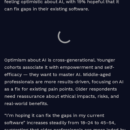
feeling optimistic about AI, with 19% hopeful that it
can fix gaps in their existing software.
Optimism about AI is cross-generational. Younger
cohorts associate it with empowerment and self-
efficacy — they want to master AI. Middle-aged
professionals are more results-driven, focusing on AI
as a fix for existing pain points. Older respondents
need reassurance about ethical impacts, risks, and
real-world benefits.
“I’m hoping it can fix the gaps in my current
software” increases steadily from 18–24 to 45–54,
suggesting that older professionals are more jaded by