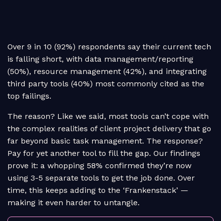
Over 9 in 10 (92%) respondents say their current tech
is falling short, with data management/reporting
(50%), resource management (42%), and integrating
third party tools (40%) most commonly cited as the
top failings.
The reason? Like we said, most tools can’t cope with
the complex realities of client project delivery that go
far beyond basic task management. The response?
Pay for yet another tool to fill the gap. Our findings
prove it: a whopping 58% confirmed they’re now
using 3-5 separate tools to get the job done. Over
time, this keeps adding to the ‘Frankenstack’ —
making it even harder to untangle.