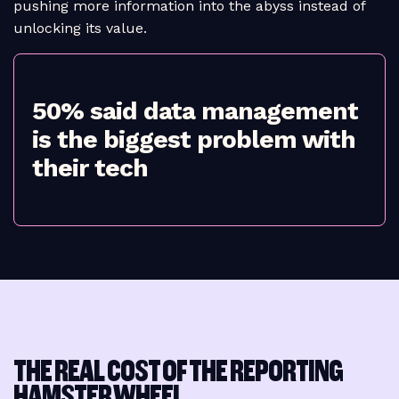
pushing more information into the abyss instead of
unlocking its value.
50% said data management
is the biggest problem with
their tech
THE REAL COST OF THE REPORTING
HAMSTER WHEEL