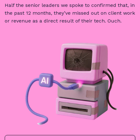
Half the senior leaders we spoke to confirmed that, in
the past 12 months, they’ve missed out on client work
or revenue as a direct result of their tech.
Ouch
.