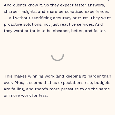
And clients know it. So they expect faster answers,
sharper insights, and more personalised experiences
— all without sacrificing accuracy or trust. They want
proactive solutions, not just reactive services. And
they want outputs to be cheaper, better, and faster.
This makes winning work (and keeping it) harder than
ever. Plus, it seems that as expectations rise, budgets
are falling, and there’s more pressure to do the same
or more work for less.