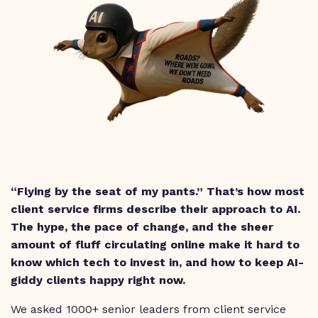
“Flying by the seat of my pants.” That’s how most
client service firms describe their approach to AI.
The hype, the pace of change, and the sheer
amount of fluff circulating online make it hard to
know which tech to invest in, and how to keep AI-
giddy clients happy right now.
We asked 1000+ senior leaders from client service