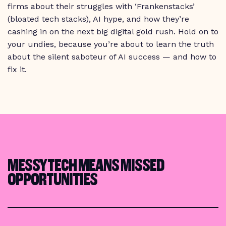
firms about their struggles with ‘Frankenstacks’
(bloated tech stacks), AI hype, and how they’re
cashing in on the next big digital gold rush. Hold on to
your undies, because you’re about to learn the truth
about the silent saboteur of AI success — and how to
fix it.
MESSY TECH MEANS MISSED
OPPORTUNITIES