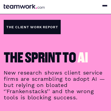
THE CLIENT WORK REPORT
THE SPRINT TO
AI
New research shows client service
firms are scrambling to adopt AI —
but relying on bloated
‘'Frankenstacks’' and the wrong
tools is blocking success.