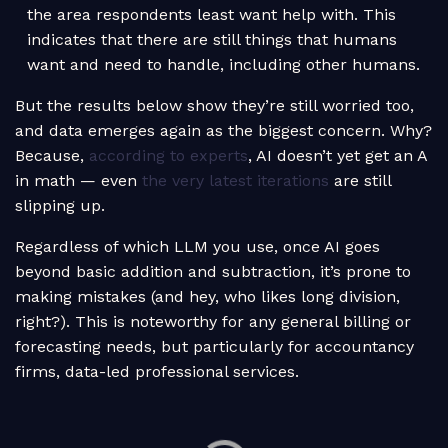
the area respondents least want help with. This
indicates that there are still things that humans
want and need to handle, including other humans.
But the results below show they’re still worried too,
and data emerges again as the biggest concern. Why?
Because,
according to experts
, AI doesn’t yet get an A
in math — even
the very latest iterations
are still
slipping up.
Regardless of which LLM you use, once AI goes
beyond basic addition and subtraction, it’s prone to
making mistakes (and hey, who likes long division,
right?). This is noteworthy for any general billing or
forecasting needs, but particularly for accountancy
firms, data-led professional services.