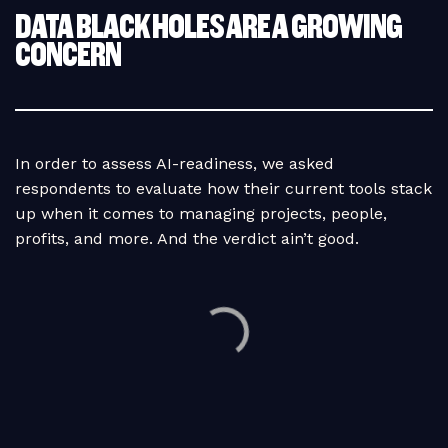
DATA BLACK HOLES ARE A GROWING
CONCERN
In order to assess AI-readiness, we asked
respondents to evaluate how their current tools stack
up when it comes to managing projects, people,
profits, and more. And the verdict ain’t good.