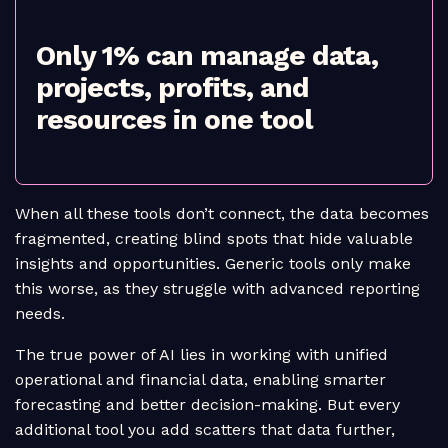
Only 1% can manage data,
projects, profits, and
resources in one tool
When all these tools don’t connect, the data becomes
fragmented, creating blind spots that hide valuable
insights and opportunities. Generic tools only make
this worse, as they struggle with advanced reporting
needs.
The true power of AI lies in working with unified
operational and financial data, enabling smarter
forecasting and better decision-making. But every
additional tool you add scatters that data further,