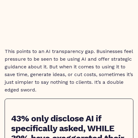
This points to an AI transparency gap. Businesses feel
pressure to be seen to be using AI and offer strategic
guidance about it. But when it comes to using it to
save time, generate ideas, or cut costs, sometimes it’s
just simpler to say nothing to clients. It’s a double
edged sword.
43% only disclose AI if
specifically asked, WHILE