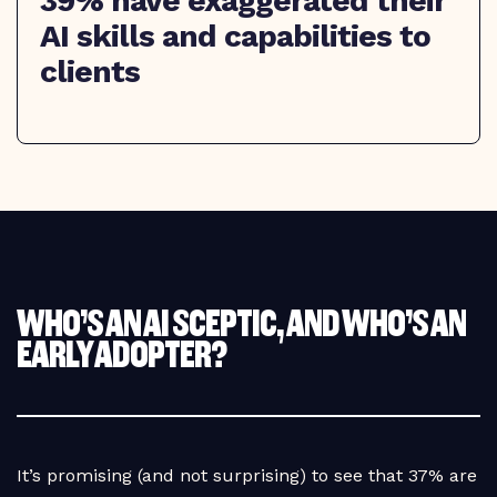
39% have exaggerated their
AI skills and capabilities to
clients
WHO’S AN AI SCEPTIC, AND WHO’S AN
EARLY ADOPTER?
It’s promising (and not surprising) to see that 37% are