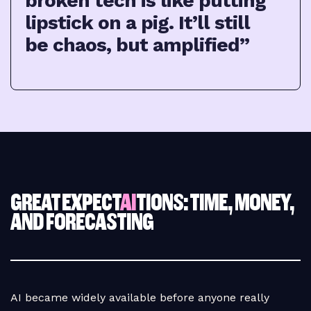
broken tech is like putting
lipstick on a pig. It’ll still
be chaos, but amplified”
GREAT EXPECT
AI
TIONS: TIME, MONEY,
AND FORECASTING
AI became widely available before anyone really