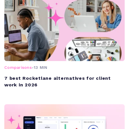
Comparisons
-
13 MIN
7 best Rocketlane alternatives for client
work in 2026