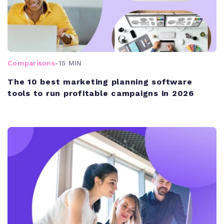
Comparisons
-
15 MIN
The 10 best marketing planning software
tools to run profitable campaigns in 2026