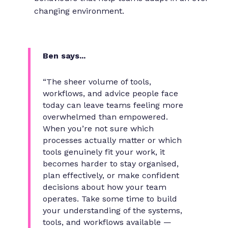
changing environment.
Ben says...
“The sheer volume of tools,
workflows, and advice people face
today can leave teams feeling more
overwhelmed than empowered.
When you’re not sure which
processes actually matter or which
tools genuinely fit your work, it
becomes harder to stay organised,
plan effectively, or make confident
decisions about how your team
operates. Take some time to build
your understanding of the systems,
tools, and workflows available —