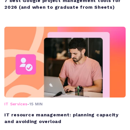
7 best Google project management tools for
2026 (and when to graduate from Sheets)
IT Services
-
15 MIN
IT resource management: planning capacity
and avoiding overload