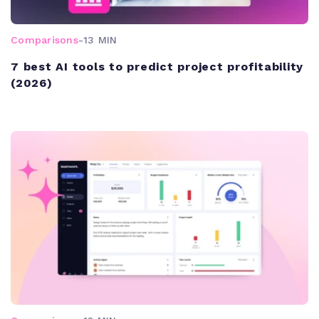
Comparisons
-
13 MIN
7 best AI tools to predict project profitability
(2026)