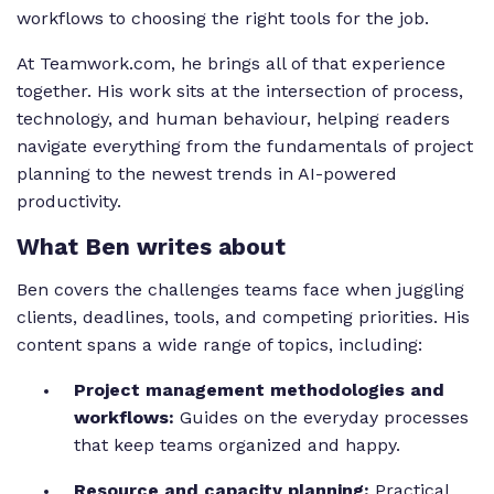
workflows to choosing the right tools for the job.
At Teamwork.com, he brings all of that experience
together. His work sits at the intersection of process,
technology, and human behaviour, helping readers
navigate everything from the fundamentals of project
planning to the newest trends in AI-powered
productivity.
What Ben writes about
Ben covers the challenges teams face when juggling
clients, deadlines, tools, and competing priorities. His
content spans a wide range of topics, including:
Project management methodologies and
workflows:
Guides on the everyday processes
that keep teams organized and happy.
Resource and capacity planning:
Practical