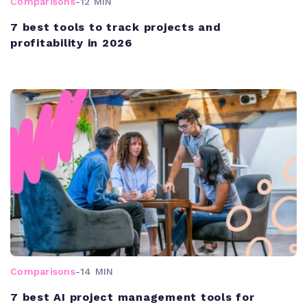
Comparisons
-
12 MIN
7 best tools to track projects and
profitability in 2026
Comparisons
-
14 MIN
7 best AI project management tools for