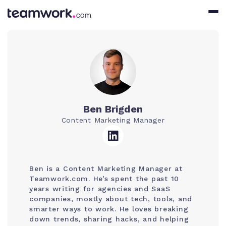
Ben Brigden
Content Marketing Manager
Ben is a Content Marketing Manager at
Teamwork.com. He’s spent the past 10
years writing for agencies and SaaS
companies, mostly about tech, tools, and
smarter ways to work. He loves breaking
down trends, sharing hacks, and helping