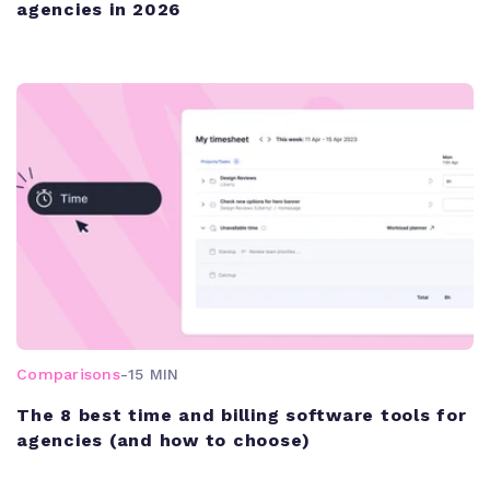
agencies in 2026
Comparisons
-
15 MIN
The 8 best time and billing software tools for
agencies (and how to choose)