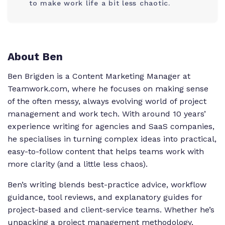
to make work life a bit less chaotic.
About Ben
Ben Brigden is a Content Marketing Manager at
Teamwork.com, where he focuses on making sense
of the often messy, always evolving world of project
management and work tech. With around 10 years’
experience writing for agencies and SaaS companies,
he specialises in turning complex ideas into practical,
easy-to-follow content that helps teams work with
more clarity (and a little less chaos).
Ben’s writing blends best-practice advice, workflow
guidance, tool reviews, and explanatory guides for
project-based and client-service teams. Whether he’s
unpacking a project management methodology,