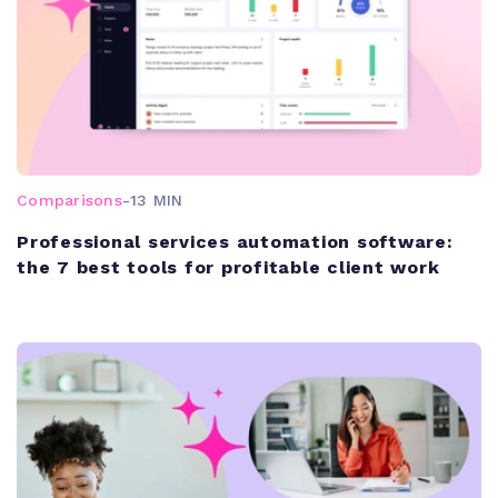
Comparisons
-
13 MIN
Professional services automation software:
the 7 best tools for profitable client work