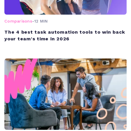
Comparisons
-
12 MIN
The 4 best task automation tools to win back
your team's time in 2026