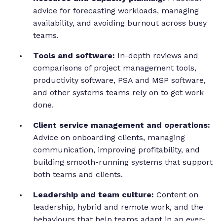
advice for forecasting workloads, managing
availability, and avoiding burnout across busy
teams.
Tools and software:
In-depth reviews and
comparisons of project management tools,
productivity software, PSA and MSP software,
and other systems teams rely on to get work
done.
Client service management and operations:
Advice on onboarding clients, managing
communication, improving profitability, and
building smooth-running systems that support
both teams and clients.
Leadership and team culture:
Content on
leadership, hybrid and remote work, and the
behaviours that help teams adapt in an ever-