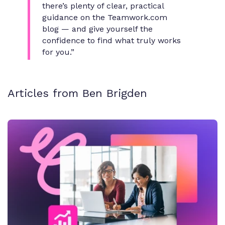
there’s plenty of clear, practical
guidance on the Teamwork.com
blog — and give yourself the
confidence to find what truly works
for you.”
Articles from Ben Brigden