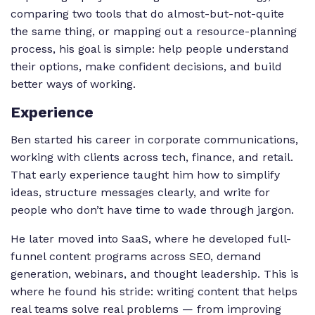
comparing two tools that do almost-but-not-quite
the same thing, or mapping out a resource-planning
process, his goal is simple: help people understand
their options, make confident decisions, and build
better ways of working.
Experience
Ben started his career in corporate communications,
working with clients across tech, finance, and retail.
That early experience taught him how to simplify
ideas, structure messages clearly, and write for
people who don’t have time to wade through jargon.
He later moved into SaaS, where he developed full-
funnel content programs across SEO, demand
generation, webinars, and thought leadership. This is
where he found his stride: writing content that helps
real teams solve real problems — from improving