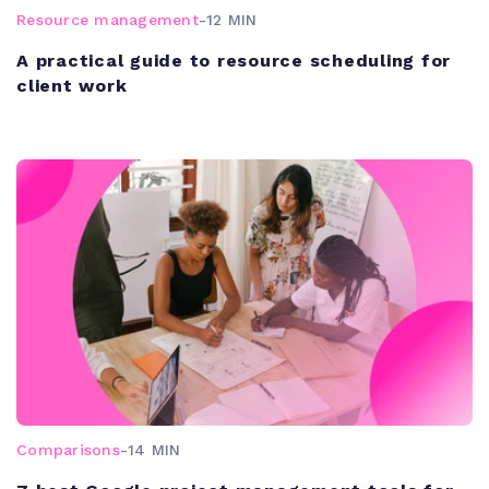
Resource management
-
12 MIN
A practical guide to resource scheduling for
client work
Comparisons
-
14 MIN