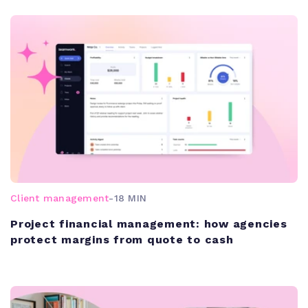
Client management
-
18 MIN
Project financial management: how agencies
protect margins from quote to cash