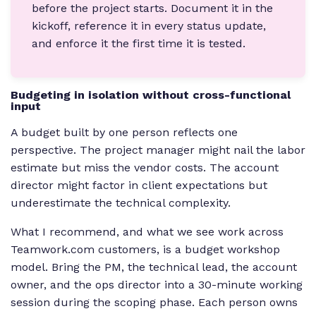
before the project starts. Document it in the
kickoff, reference it in every status update,
and enforce it the first time it is tested.
Budgeting in isolation without cross-functional
input
A budget built by one person reflects one
perspective. The project manager might nail the labor
estimate but miss the vendor costs. The account
director might factor in client expectations but
underestimate the technical complexity.
What I recommend, and what we see work across
Teamwork.com customers, is a budget workshop
model. Bring the PM, the technical lead, the account
owner, and the ops director into a 30-minute working
session during the scoping phase. Each person owns