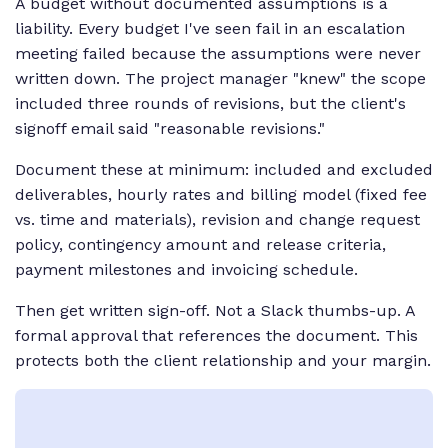
A budget without documented assumptions is a
liability. Every budget I've seen fail in an escalation
meeting failed because the assumptions were never
written down. The project manager "knew" the scope
included three rounds of revisions, but the client's
signoff email said "reasonable revisions."
Document these at minimum: included and excluded
deliverables, hourly rates and billing model (fixed fee
vs. time and materials), revision and change request
policy, contingency amount and release criteria,
payment milestones and invoicing schedule.
Then get written sign-off. Not a Slack thumbs-up. A
formal approval that references the document. This
protects both the client relationship and your margin.