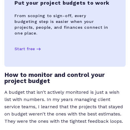
Put your project budgets to work
From scoping to sign-off, every
budgeting step is easier when your
projects, people, and finances connect in
one place.
Start free
How to monitor and control your
project budget
A budget that isn't actively monitored is just a wish
list with numbers. In my years managing client
service teams, I learned that the projects that stayed
on budget weren't the ones with the best estimates.
They were the ones with the tightest feedback loops.