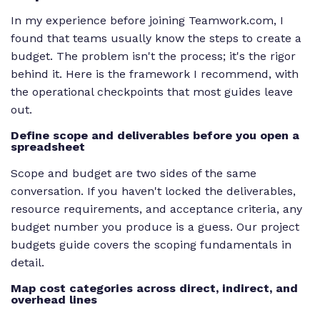
In my experience before joining Teamwork.com, I
found that teams usually know the steps to create a
budget. The problem isn't the process; it's the rigor
behind it. Here is the framework I recommend, with
the operational checkpoints that most guides leave
out.
Define scope and deliverables before you open a
spreadsheet
Scope and budget are two sides of the same
conversation. If you haven't locked the deliverables,
resource requirements, and acceptance criteria, any
budget number you produce is a guess. Our project
budgets guide covers the scoping fundamentals in
detail.
Map cost categories across direct, indirect, and
overhead lines