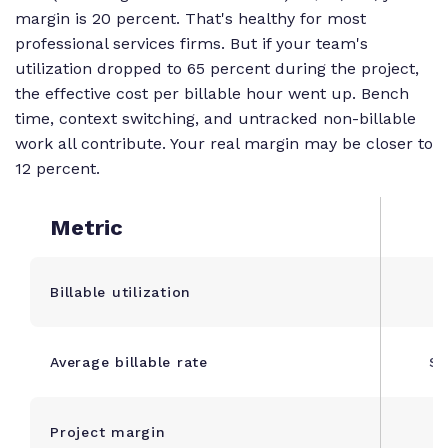
{\text{Revenue}}
margin is 20 percent. That's healthy for most
\times 100
professional services firms. But if your team's
utilization dropped to 65 percent during the project,
the effective cost per billable hour went up. Bench
time, context switching, and untracked non-billable
work all contribute. Your real margin may be closer to
12 percent.
Metric
Billable utilization
Average billable rate
$1
Project margin