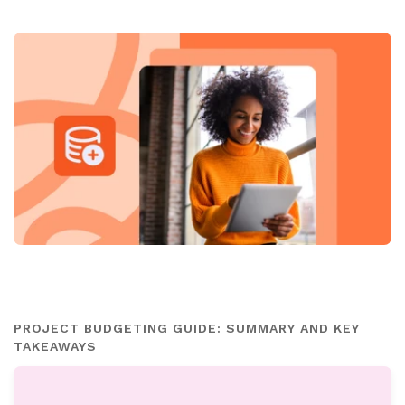
PROJECT BUDGETING GUIDE: SUMMARY AND KEY
TAKEAWAYS