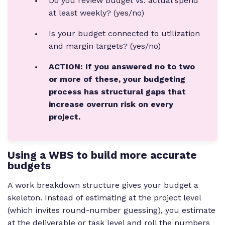
Do you review budget vs. actual spend
at least weekly? (yes/no)
Is your budget connected to utilization
and margin targets? (yes/no)
ACTION: If you answered no to two
or more of these, your budgeting
process has structural gaps that
increase overrun risk on every
project.
Using a WBS to build more accurate
budgets
A work breakdown structure gives your budget a
skeleton. Instead of estimating at the project level
(which invites round-number guessing), you estimate
at the deliverable or task level and roll the numbers