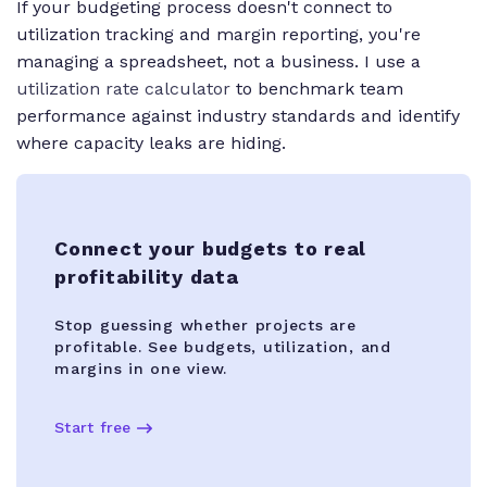
If your budgeting process doesn't connect to
utilization tracking and margin reporting, you're
managing a spreadsheet, not a business. I use a
utilization rate calculator
to benchmark team
performance against industry standards and identify
where capacity leaks are hiding.
Connect your budgets to real
profitability data
Stop guessing whether projects are
profitable. See budgets, utilization, and
margins in one view.
Start free