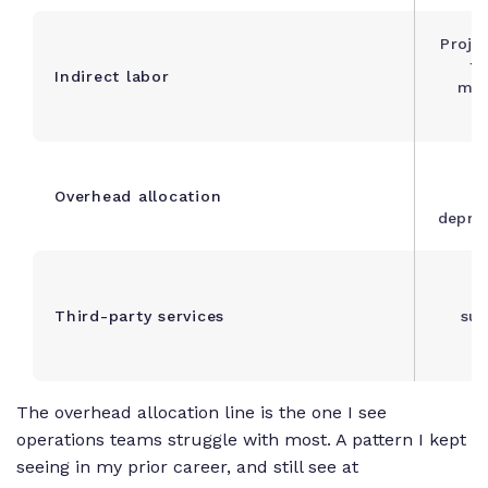
Proje
ti
Indirect labor
mee
O
Overhead allocation
deprec
F
Third-party services
sub
v
The overhead allocation line is the one I see
operations teams struggle with most. A pattern I kept
seeing in my prior career, and still see at