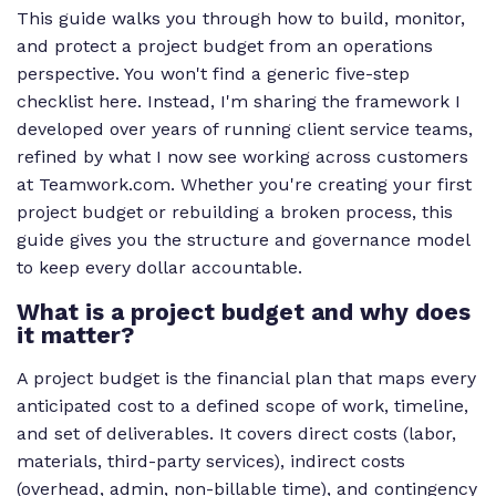
This guide walks you through how to build, monitor,
and protect a project budget from an operations
perspective. You won't find a generic five-step
checklist here. Instead, I'm sharing the framework I
developed over years of running client service teams,
refined by what I now see working across customers
at Teamwork.com. Whether you're creating your first
project budget or rebuilding a broken process, this
guide gives you the structure and governance model
to keep every dollar accountable.
What is a project budget and why does
it matter?
A project budget is the financial plan that maps every
anticipated cost to a defined scope of work, timeline,
and set of deliverables. It covers direct costs (labor,
materials, third-party services), indirect costs
(overhead, admin, non-billable time), and contingency