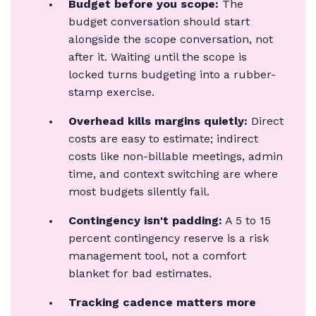
Budget before you scope:
The
budget conversation should start
alongside the scope conversation, not
after it. Waiting until the scope is
locked turns budgeting into a rubber-
stamp exercise.
Overhead kills margins quietly:
Direct
costs are easy to estimate; indirect
costs like non-billable meetings, admin
time, and context switching are where
most budgets silently fail.
Contingency isn't padding:
A 5 to 15
percent contingency reserve is a risk
management tool, not a comfort
blanket for bad estimates.
Tracking cadence matters more