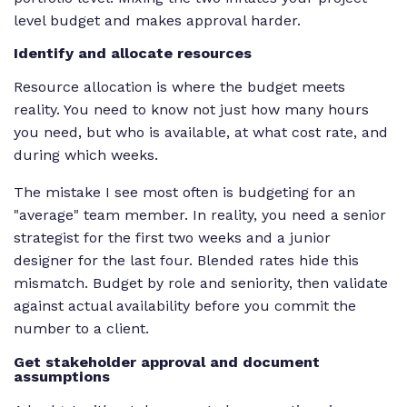
level budget and makes approval harder.
Identify and allocate resources
Resource allocation is where the budget meets
reality. You need to know not just how many hours
you need, but who is available, at what cost rate, and
during which weeks.
The mistake I see most often is budgeting for an
"average" team member. In reality, you need a senior
strategist for the first two weeks and a junior
designer for the last four. Blended rates hide this
mismatch. Budget by role and seniority, then validate
against actual availability before you commit the
number to a client.
Get stakeholder approval and document
assumptions