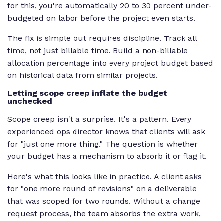
for this, you're automatically 20 to 30 percent under-
budgeted on labor before the project even starts.
The fix is simple but requires discipline. Track all
time, not just billable time. Build a non-billable
allocation percentage into every project budget based
on historical data from similar projects.
Letting scope creep inflate the budget
unchecked
Scope creep isn't a surprise. It's a pattern. Every
experienced ops director knows that clients will ask
for "just one more thing." The question is whether
your budget has a mechanism to absorb it or flag it.
Here's what this looks like in practice. A client asks
for "one more round of revisions" on a deliverable
that was scoped for two rounds. Without a change
request process, the team absorbs the extra work,