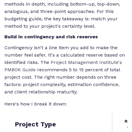
methods in depth, including bottom-up, top-down,
analogous, and three-point approaches. For this
budgeting guide, the key takeaway is: match your
method to your project's certainty level.
Build in contingency and risk reserves
Contingency isn't a line item you add to make the
number feel safer. It's a calculated reserve based on
identified risks. The
Project Management Institute's
PMBOK Guide
recommends 5 to 15 percent of total
project cost. The right number depends on three
factors: project complexity, estimation confidence,
and client relationship maturity.
Here's how I break it down:
Re
Project Type
C