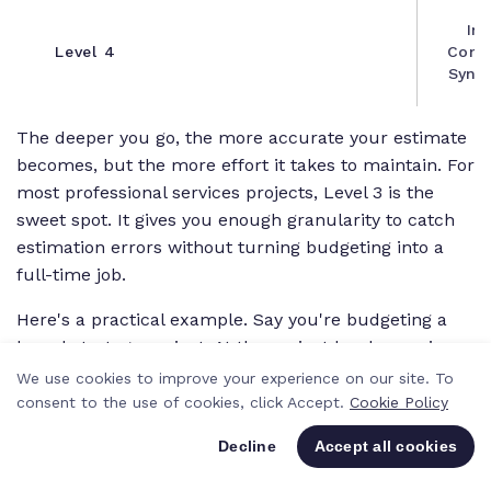
Int
Level 4
Condu
Synth
The deeper you go, the more accurate your estimate
becomes, but the more effort it takes to maintain. For
most professional services projects, Level 3 is the
sweet spot. It gives you enough granularity to catch
estimation errors without turning budgeting into a
full-time job.
Here's a practical example. Say you're budgeting a
brand strategy project. At the project level, a senior
strategist might estimate "120 hours, $18,000."
We use cookies to improve your experience on our site. To
consent to the use of cookies, click Accept.
Cookie Policy
At Level 3, you break it into: stakeholder interviews
(20 hours), competitive audit (25 hours), positioning
Decline
Accept all cookies
workshop (15 hours), brand guidelines document (40