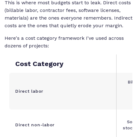
This is where most budgets start to leak. Direct costs
(billable labor, contractor fees, software licenses,
materials) are the ones everyone remembers. Indirect
costs are the ones that quietly erode your margin.
Here's a cost category framework I've used across
dozens of projects:
Cost Category
Bill
Direct labor
d
Soft
Direct non-labor
stock 