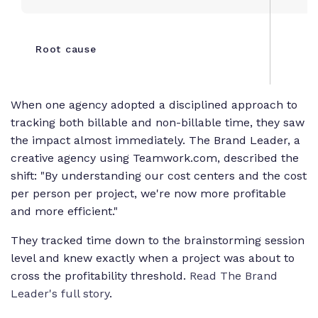
Root cause
When one agency adopted a disciplined approach to
tracking both billable and non-billable time, they saw
the impact almost immediately. The Brand Leader, a
creative agency using Teamwork.com, described the
shift: "By understanding our cost centers and the cost
per person per project, we're now more profitable
and more efficient."
They tracked time down to the brainstorming session
level and knew exactly when a project was about to
cross the profitability threshold.
Read The Brand
Leader's full story
.