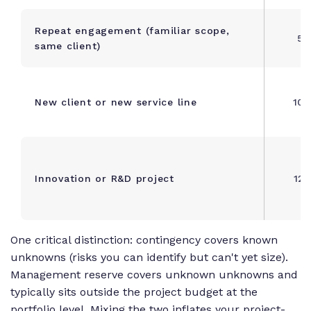
Repeat engagement (familiar scope,
5 
same client)
New client or new service line
10 
Innovation or R&D project
12 
One critical distinction: contingency covers known
unknowns (risks you can identify but can't yet size).
Management reserve covers unknown unknowns and
typically sits outside the project budget at the
portfolio level. Mixing the two inflates your project-