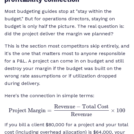
Most budgeting guides stop at "stay within the
budget." But for operations directors, staying on
budget is only half the picture. The real question is:
did the project deliver the margin we planned?
This is the section most competitors skip entirely, and
it's the one that matters most to anyone responsible
for a P&L. A project can come in on budget and still
destroy your margin if the budget was built on the
wrong rate assumptions or if utilization dropped
during delivery.
Here's the connection in simple terms:
Revenue
−
Total Cost
\text{Project
Project Margin
=
×
100
Margin} =
Revenue
\frac{\text{Revenue}
If you bill a client $80,000 for a project and your total
- \text{Total Cost}}
cost (including overhead allocation) is $64,000, your