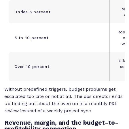
Mon
Under 5 percent
we
Root 
5 to 10 percent
cor
wit
Clien
Over 10 percent
scop
a
Without predefined triggers, budget problems get
escalated too late or not at all. The ops director ends
up finding out about the overrun in a monthly P&L
review instead of a weekly project sync.
Revenue, margin, and the budget-to-
profitability connection