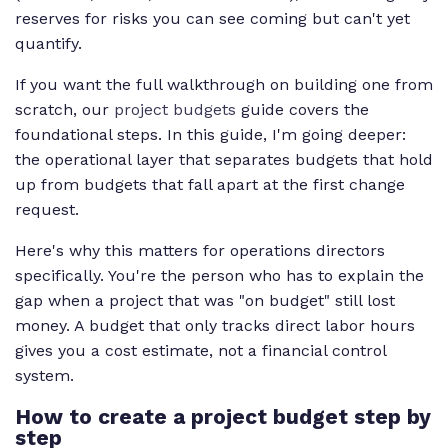
reserves for risks you can see coming but can't yet
quantify.
If you want the full walkthrough on building one from
scratch, our
project budgets
guide covers the
foundational steps. In this guide, I'm going deeper:
the operational layer that separates budgets that hold
up from budgets that fall apart at the first change
request.
Here's why this matters for operations directors
specifically. You're the person who has to explain the
gap when a project that was "on budget" still lost
money. A budget that only tracks direct labor hours
gives you a cost estimate, not a financial control
system.
How to create a project budget step by
step