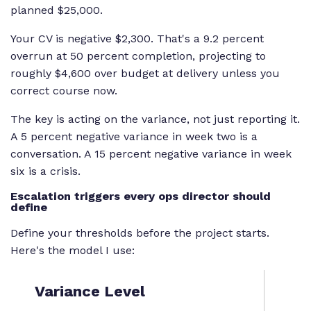
planned $25,000.
Your CV is negative $2,300. That's a 9.2 percent
overrun at 50 percent completion, projecting to
roughly $4,600 over budget at delivery unless you
correct course now.
The key is acting on the variance, not just reporting it.
A 5 percent negative variance in week two is a
conversation. A 15 percent negative variance in week
six is a crisis.
Escalation triggers every ops director should
define
Define your thresholds before the project starts.
Here's the model I use:
Variance Level