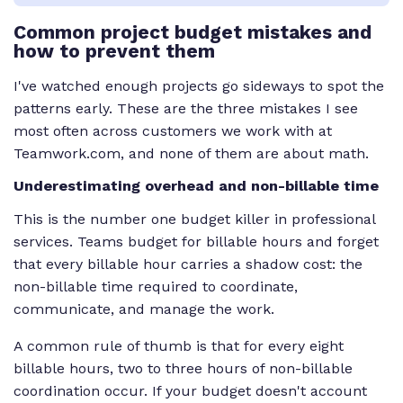
Common project budget mistakes and
how to prevent them
I've watched enough projects go sideways to spot the
patterns early. These are the three mistakes I see
most often across customers we work with at
Teamwork.com, and none of them are about math.
Underestimating overhead and non-billable time
This is the number one budget killer in professional
services. Teams budget for billable hours and forget
that every billable hour carries a shadow cost: the
non-billable time required to coordinate,
communicate, and manage the work.
A common rule of thumb is that for every eight
billable hours, two to three hours of non-billable
coordination occur. If your budget doesn't account