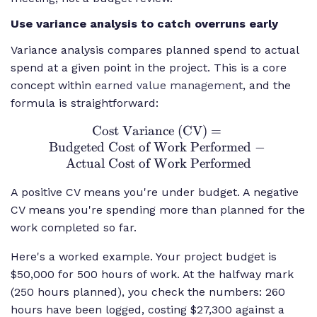
Use variance analysis to catch overruns early
Variance analysis compares planned spend to actual
spend at a given point in the project. This is a core
concept within
earned value management
, and the
formula is straightforward:
Cost Variance (CV)
\text{Cost
=
Budgeted Cost of Work Performed
Variance (CV)}
−
Actual Cost of Work Performed
=
\text{Budgeted
A positive CV means you're under budget. A negative
Cost of Work
CV means you're spending more than planned for the
Performed} -
work completed so far.
\text{Actual
Cost of Work
Here's a worked example. Your project budget is
Performed}
$50,000 for 500 hours of work. At the halfway mark
(250 hours planned), you check the numbers: 260
hours have been logged, costing $27,300 against a