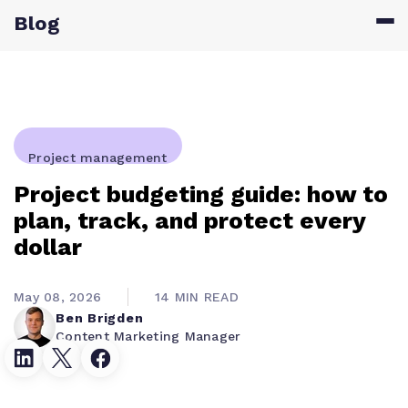
Blog
Project management
Project budgeting guide: how to
plan, track, and protect every
dollar
May 08, 2026
14 MIN READ
Ben Brigden
Content Marketing Manager