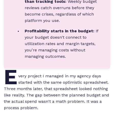
than tracking tools:
Weekly budget
reviews catch overruns before they
become crises, regardless of which
platform you use.
Profitability starts in the budget:
If
your budget doesn't connect to
utilization rates and margin targets,
you're managing costs without
managing outcomes.
E
very project I managed in my agency days
started with the same optimistic spreadsheet.
Three months later, that spreadsheet looked nothing
like reality. The gap between the planned budget and
the actual spend wasn't a math problem. It was a
process problem.