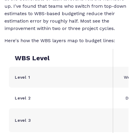
up. I've found that teams who switch from top-down
estimates to WBS-based budgeting reduce their
estimation error by roughly half. Most see the
improvement within two or three project cycles.
Here's how the WBS layers map to budget lines:
WBS Level
Level 1
Web
Level 2
Dis
S
Level 3