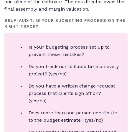
one piece of the estimate. The ops director owns the
final assembly and margin validation.
SELF-AUDIT: IS YOUR BUDGETING PROCESS ON THE
RIGHT TRACK?
Is your budgeting process set up to
prevent these mistakes?
Do you track non-billable time on every
project? (yes/no)
Do you have a written change request
process that clients sign off on?
(yes/no)
Does more than one person contribute
to the budget estimate? (yes/no)