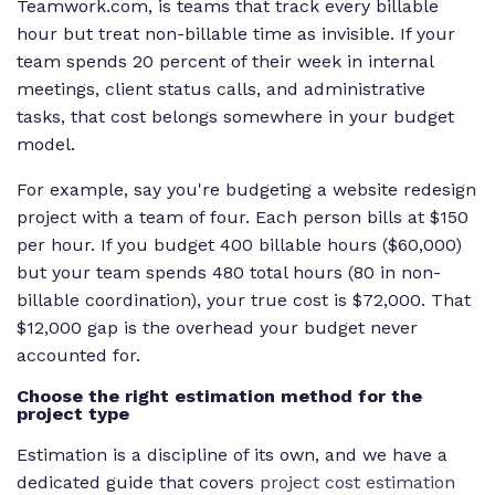
Teamwork.com, is teams that track every billable
hour but treat non-billable time as invisible. If your
team spends 20 percent of their week in internal
meetings, client status calls, and administrative
tasks, that cost belongs somewhere in your budget
model.
For example, say you're budgeting a website redesign
project with a team of four. Each person bills at $150
per hour. If you budget 400 billable hours ($60,000)
but your team spends 480 total hours (80 in non-
billable coordination), your true cost is $72,000. That
$12,000 gap is the overhead your budget never
accounted for.
Choose the right estimation method for the
project type
Estimation is a discipline of its own, and we have a
dedicated guide that covers
project cost estimation