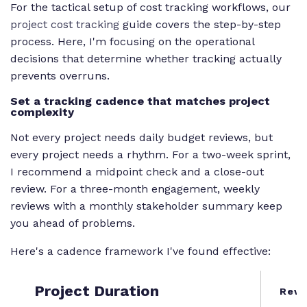
For the tactical setup of cost tracking workflows, our
project cost tracking
guide covers the step-by-step
process. Here, I'm focusing on the operational
decisions that determine whether tracking actually
prevents overruns.
Set a tracking cadence that matches project
complexity
Not every project needs daily budget reviews, but
every project needs a rhythm. For a two-week sprint,
I recommend a midpoint check and a close-out
review. For a three-month engagement, weekly
reviews with a monthly stakeholder summary keep
you ahead of problems.
Here's a cadence framework I've found effective:
Project Duration
Revi