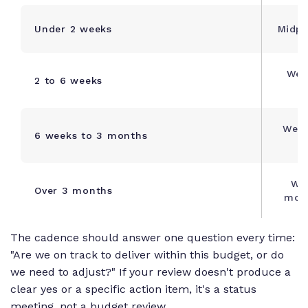
Under 2 weeks
Midpo
Wee
2 to 6 weeks
Week
6 weeks to 3 months
Wee
Over 3 months
mont
The cadence should answer one question every time:
"Are we on track to deliver within this budget, or do
we need to adjust?" If your review doesn't produce a
clear yes or a specific action item, it's a status
meeting, not a budget review.