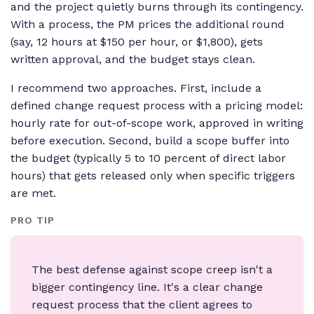
and the project quietly burns through its contingency.
With a process, the PM prices the additional round
(say, 12 hours at $150 per hour, or $1,800), gets
written approval, and the budget stays clean.
I recommend two approaches. First, include a
defined change request process with a pricing model:
hourly rate for out-of-scope work, approved in writing
before execution. Second, build a scope buffer into
the budget (typically 5 to 10 percent of direct labor
hours) that gets released only when specific triggers
are met.
PRO TIP
The best defense against scope creep isn't a
bigger contingency line. It's a clear change
request process that the client agrees to