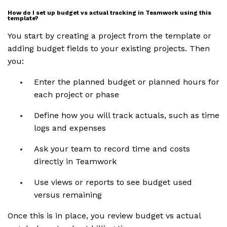
How do I set up budget vs actual tracking in Teamwork using this
template?
You start by creating a project from the template or
adding budget fields to your existing projects. Then
you:
Enter the planned budget or planned hours for
each project or phase
Define how you will track actuals, such as time
logs and expenses
Ask your team to record time and costs
directly in Teamwork
Use views or reports to see budget used
versus remaining
Once this is in place, you review budget vs actual