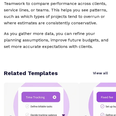
Teamwork to compare performance across clients,
service lines, or teams. This helps you see patterns,
such as which types of projects tend to overrun or
where estimates are consistently conservative.
As you gather more data, you can refine your
planning assumptions, improve future budgets, and
set more accurate expectations with clients.
Related Templates
View all