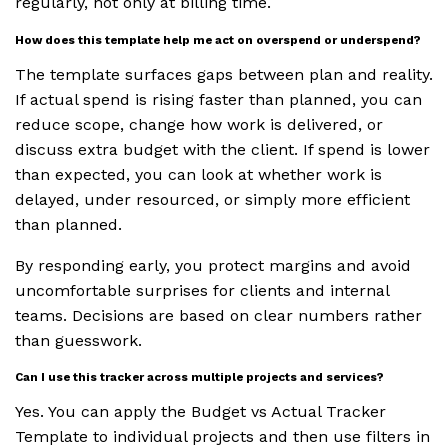
regularly, not only at billing time.
How does this template help me act on overspend or underspend?
The template surfaces gaps between plan and reality.
If actual spend is rising faster than planned, you can
reduce scope, change how work is delivered, or
discuss extra budget with the client. If spend is lower
than expected, you can look at whether work is
delayed, under resourced, or simply more efficient
than planned.
By responding early, you protect margins and avoid
uncomfortable surprises for clients and internal
teams. Decisions are based on clear numbers rather
than guesswork.
Can I use this tracker across multiple projects and services?
Yes. You can apply the Budget vs Actual Tracker
Template to individual projects and then use filters in