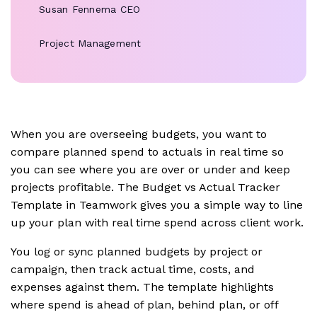
Susan Fennema
CEO
Project Management
When you are overseeing budgets, you want to
compare planned spend to actuals in real time so
you can see where you are over or under and keep
projects profitable. The Budget vs Actual Tracker
Template in Teamwork gives you a simple way to line
up your plan with real time spend across client work.
You log or sync planned budgets by project or
campaign, then track actual time, costs, and
expenses against them. The template highlights
where spend is ahead of plan, behind plan, or off