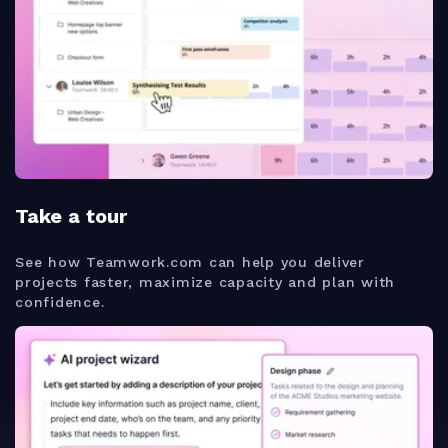
Take a tour
See how Teamwork.com can help you deliver
projects faster, maximize capacity and plan with
confidence.