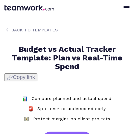
BACK TO TEMPLATES
Budget vs Actual Tracker
Template: Plan vs Real-Time
Spend
Copy link
Compare planned and actual spend
Spot over or underspend early
Protect margins on client projects