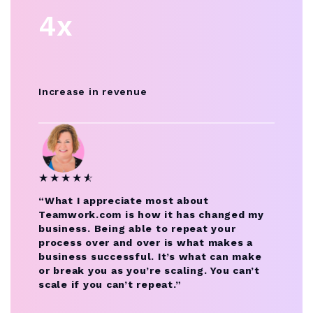
4x
Increase in revenue
★
★
★
★
★
☆
“What I appreciate most about
Teamwork.com is how it has changed my
business. Being able to repeat your
process over and over is what makes a
business successful. It’s what can make
or break you as you’re scaling. You can’t
scale if you can’t repeat.”