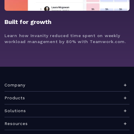
Built for growth
Learn how Invanity reduced time spent on weekly
workload management by 80% with Teamwork.com.
Company
About Teamwork.com
Products
Leadership
Teamwork Desk
Solutions
Careers
Teamwork Chat
Marketing agency
Resources
Security
Teamwork Spaces
Consulting services