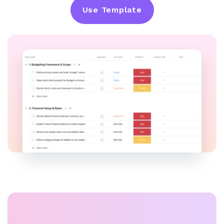
Use Template