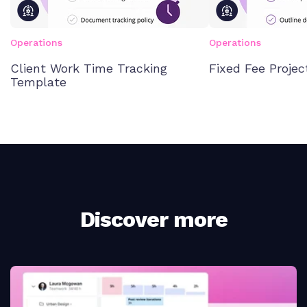
Operations
Operations
Client Work Time Tracking
Fixed Fee Proje
Template
Discover more