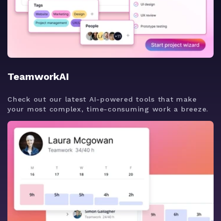
TeamworkAI
Check out our latest AI-powered tools that make
your most complex, time-consuming work a breeze.