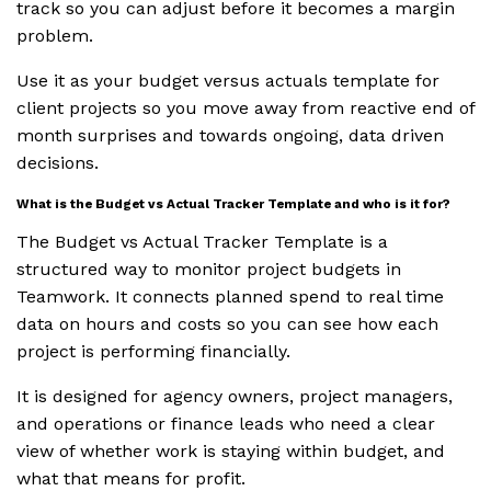
track so you can adjust before it becomes a margin
problem.
Use it as your budget versus actuals template for
client projects so you move away from reactive end of
month surprises and towards ongoing, data driven
decisions.
What is the Budget vs Actual Tracker Template and who is it for?
The Budget vs Actual Tracker Template is a
structured way to monitor project budgets in
Teamwork. It connects planned spend to real time
data on hours and costs so you can see how each
project is performing financially.
It is designed for agency owners, project managers,
and operations or finance leads who need a clear
view of whether work is staying within budget, and
what that means for profit.