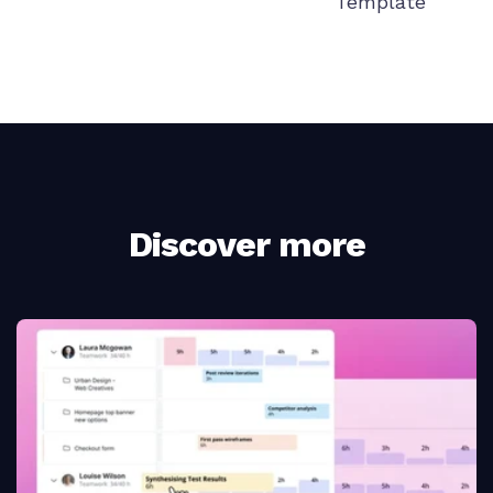
Template
Discover more