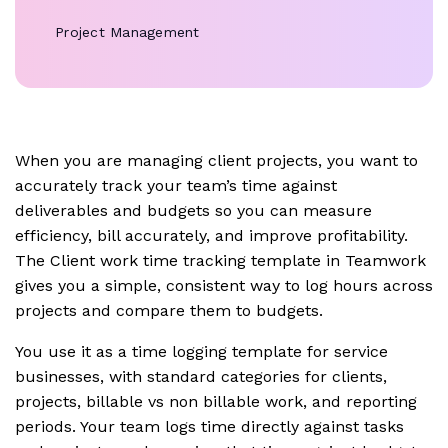
Project Management
When you are managing client projects, you want to
accurately track your team’s time against
deliverables and budgets so you can measure
efficiency, bill accurately, and improve profitability.
The Client work time tracking template in Teamwork
gives you a simple, consistent way to log hours across
projects and compare them to budgets.
You use it as a time logging template for service
businesses, with standard categories for clients,
projects, billable vs non billable work, and reporting
periods. Your team logs time directly against tasks