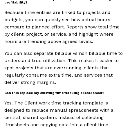
profitability?
Because time entries are linked to projects and
budgets, you can quickly see how actual hours
compare to planned effort. Reports show total time
by client, project, or service, and highlight where
hours are trending above agreed levels.
You can also separate billable vs non billable time to
understand true utilization. This makes it easier to
spot projects that are overrunning, clients that
regularly consume extra time, and services that
deliver strong margins.
Can this replace my existing time tracking spreadsheet?
Yes. The Client work time tracking template is
designed to replace manual spreadsheets with a
central, shared system. Instead of collecting
timesheets and copying data into a client time