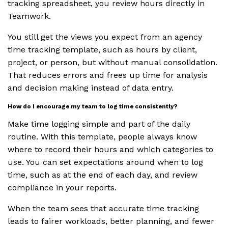
tracking spreadsheet, you review hours directly in
Teamwork.
You still get the views you expect from an agency
time tracking template, such as hours by client,
project, or person, but without manual consolidation.
That reduces errors and frees up time for analysis
and decision making instead of data entry.
How do I encourage my team to log time consistently?
Make time logging simple and part of the daily
routine. With this template, people always know
where to record their hours and which categories to
use. You can set expectations around when to log
time, such as at the end of each day, and review
compliance in your reports.
When the team sees that accurate time tracking
leads to fairer workloads, better planning, and fewer