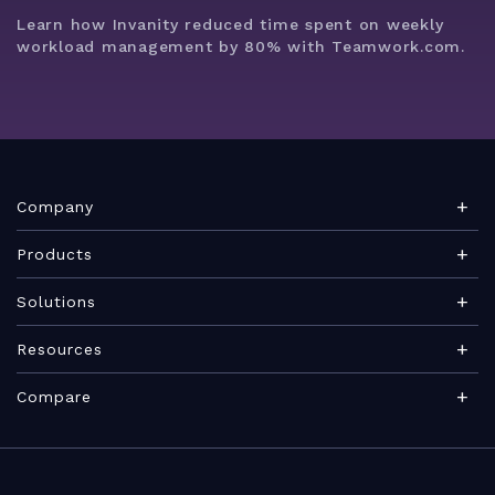
Learn how Invanity reduced time spent on weekly
workload management by 80% with Teamwork.com.
Company
About Teamwork.com
Products
Leadership
Teamwork Desk
Solutions
Careers
Teamwork Chat
Marketing agency
Resources
Security
Teamwork Spaces
Consulting services
Blog
News
Compare
View all products
IT services
PSA software guide
Brand
Integrations
Professional Services Automation
Architecture & Engineering
Agency management glossary
Become a Partner
Roadmap
VS Scoro
Marketing teams