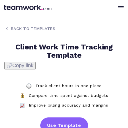
BACK TO TEMPLATES
Client Work Time Tracking
Template
Copy link
Track client hours in one place
Compare time spent against budgets
Improve billing accuracy and margins
Use Template