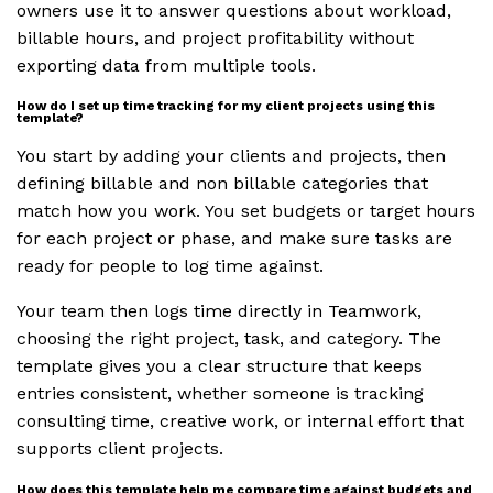
owners use it to answer questions about workload,
billable hours, and project profitability without
exporting data from multiple tools.
How do I set up time tracking for my client projects using this
template?
You start by adding your clients and projects, then
defining billable and non billable categories that
match how you work. You set budgets or target hours
for each project or phase, and make sure tasks are
ready for people to log time against.
Your team then logs time directly in Teamwork,
choosing the right project, task, and category. The
template gives you a clear structure that keeps
entries consistent, whether someone is tracking
consulting time, creative work, or internal effort that
supports client projects.
How does this template help me compare time against budgets and