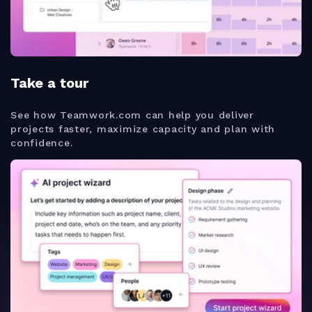
Take a tour
See how Teamwork.com can help you deliver
projects faster, maximize capacity and plan with
confidence.