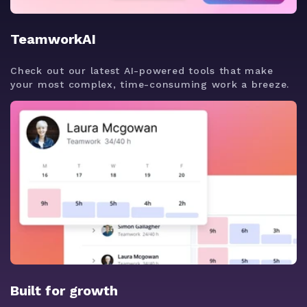
TeamworkAI
Check out our latest AI-powered tools that make
your most complex, time-consuming work a breeze.
Built for growth