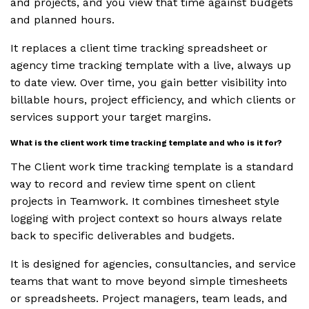
and projects, and you view that time against budgets
and planned hours.
It replaces a client time tracking spreadsheet or
agency time tracking template with a live, always up
to date view. Over time, you gain better visibility into
billable hours, project efficiency, and which clients or
services support your target margins.
What is the client work time tracking template and who is it for?
The Client work time tracking template is a standard
way to record and review time spent on client
projects in Teamwork. It combines timesheet style
logging with project context so hours always relate
back to specific deliverables and budgets.
It is designed for agencies, consultancies, and service
teams that want to move beyond simple timesheets
or spreadsheets. Project managers, team leads, and