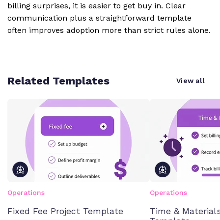
billing surprises, it is easier to get buy in. Clear
communication plus a straightforward template
often improves adoption more than strict rules alone.
Related Templates
View all
Operations
Operations
Fixed Fee Project Template
Time & Materials