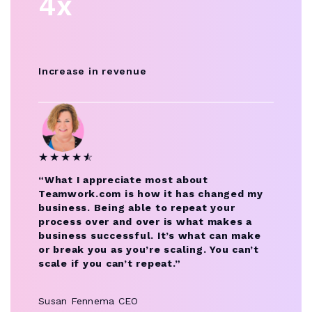
4x
Increase in revenue
★
★
★
★
★
☆
“What I appreciate most about
Teamwork.com is how it has changed my
business. Being able to repeat your
process over and over is what makes a
business successful. It’s what can make
or break you as you’re scaling. You can’t
scale if you can’t repeat.”
Susan Fennema
CEO