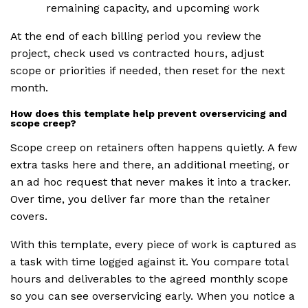
remaining capacity, and upcoming work
At the end of each billing period you review the
project, check used vs contracted hours, adjust
scope or priorities if needed, then reset for the next
month.
How does this template help prevent overservicing and
scope creep?
Scope creep on retainers often happens quietly. A few
extra tasks here and there, an additional meeting, or
an ad hoc request that never makes it into a tracker.
Over time, you deliver far more than the retainer
covers.
With this template, every piece of work is captured as
a task with time logged against it. You compare total
hours and deliverables to the agreed monthly scope
so you can see overservicing early. When you notice a