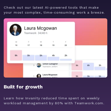
Check out our latest AI-powered tools that make
your most complex, time-consuming work a breeze.
Built for growth
Learn how Invanity reduced time spent on weekly
workload management by 80% with Teamwork.com.