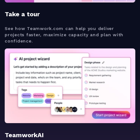
Take a tour
See how Teamwork.com can help you deliver
projects faster, maximize capacity and plan with
confidence.
TeamworkAI