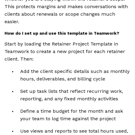
This protects margins and makes conversations with
clients about renewals or scope changes much
easier.
How do I set up and use this template in Teamwork?
Start by loading the Retainer Project Template in
Teamwork to create a new project for each retainer
client. Then:
Add the client specific details such as monthly
hours, deliverables, and billing cycle
Set up task lists that reflect recurring work,
reporting, and any fixed monthly activities
Define a time budget for the month and ask
your team to log time against the project
Use views and reports to see total hours used,