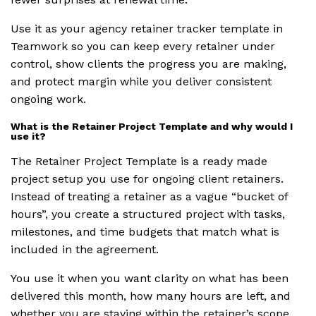
Use it as your agency retainer tracker template in
Teamwork so you can keep every retainer under
control, show clients the progress you are making,
and protect margin while you deliver consistent
ongoing work.
What is the Retainer Project Template and why would I
use it?
The Retainer Project Template is a ready made
project setup you use for ongoing client retainers.
Instead of treating a retainer as a vague “bucket of
hours”, you create a structured project with tasks,
milestones, and time budgets that match what is
included in the agreement.
You use it when you want clarity on what has been
delivered this month, how many hours are left, and
whether you are staying within the retainer’s scope.