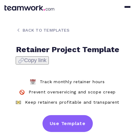
BACK TO TEMPLATES
Retainer Project Template
Copy link
Track monthly retainer hours
Prevent overservicing and scope creep
Keep retainers profitable and transparent
Use Template