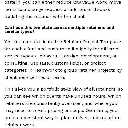
pattern, you can either reduce low value work, move
items to a change request or add on, or discuss
updating the retainer with the client.
Can I use this template across multiple retainers and
service types?
Yes. You can duplicate the Retainer Project Template
for each client and customise it slightly for different
service types such as SEO, design, development, or
consulting. Use tags, custom fields, or project
categories in Teamwork to group retainer projects by
client, service line, or team.
This gives you a portfolio style view of all retainers, so
you can see which clients have unused hours, which
retainers are consistently overused, and where you
may need to revisit pricing or scope. Over time, you
build a consistent way to plan, deliver, and report on
retainer work.