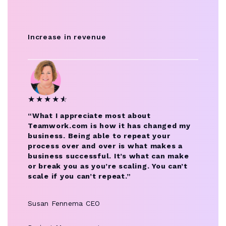
Increase in revenue
★
★
★
★
★
☆
“What I appreciate most about
Teamwork.com is how it has changed my
business. Being able to repeat your
process over and over is what makes a
business successful. It’s what can make
or break you as you’re scaling. You can’t
scale if you can’t repeat.”
Susan Fennema
CEO