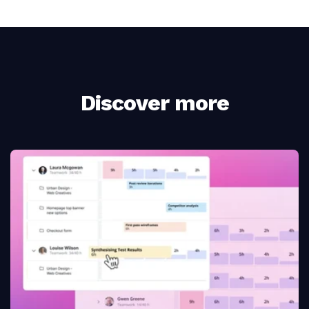
Discover more