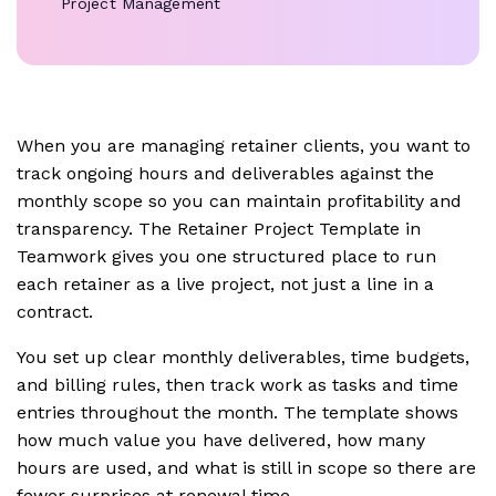
Project Management
When you are managing retainer clients, you want to
track ongoing hours and deliverables against the
monthly scope so you can maintain profitability and
transparency. The Retainer Project Template in
Teamwork gives you one structured place to run
each retainer as a live project, not just a line in a
contract.
You set up clear monthly deliverables, time budgets,
and billing rules, then track work as tasks and time
entries throughout the month. The template shows
how much value you have delivered, how many
hours are used, and what is still in scope so there are
fewer surprises at renewal time.