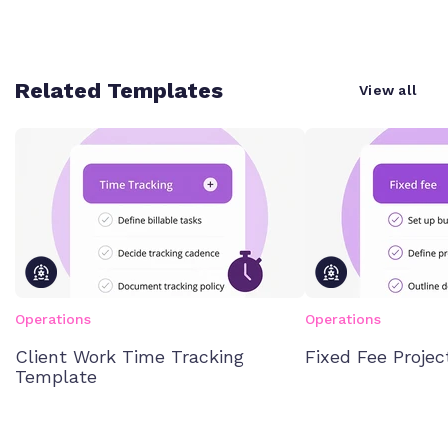
Related Templates
View all
Operations
Operations
Client Work Time Tracking
Fixed Fee Proje
Template