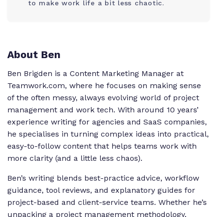
to make work life a bit less chaotic.
About Ben
Ben Brigden is a Content Marketing Manager at
Teamwork.com, where he focuses on making sense
of the often messy, always evolving world of project
management and work tech. With around 10 years’
experience writing for agencies and SaaS companies,
he specialises in turning complex ideas into practical,
easy-to-follow content that helps teams work with
more clarity (and a little less chaos).
Ben’s writing blends best-practice advice, workflow
guidance, tool reviews, and explanatory guides for
project-based and client-service teams. Whether he’s
unpacking a project management methodology,