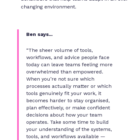
changing environment.
Ben says...
“The sheer volume of tools,
workflows, and advice people face
today can leave teams feeling more
overwhelmed than empowered.
When you’re not sure which
processes actually matter or which
tools genuinely fit your work, it
becomes harder to stay organised,
plan effectively, or make confident
decisions about how your team
operates. Take some time to build
your understanding of the systems,
tools, and workflows available —