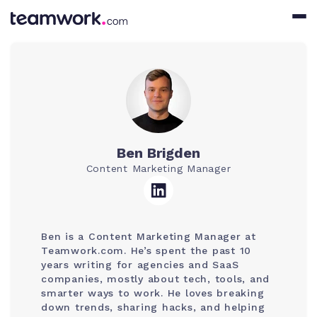
Ben Brigden
Content Marketing Manager
Ben is a Content Marketing Manager at
Teamwork.com. He’s spent the past 10
years writing for agencies and SaaS
companies, mostly about tech, tools, and
smarter ways to work. He loves breaking
down trends, sharing hacks, and helping