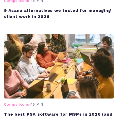
Comparisons
-
16 MIN
9 Asana alternatives we tested for managing
client work in 2026
Comparisons
-
16 MIN
The best PSA software for MSPs in 2026 (and