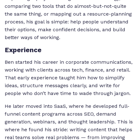
comparing two tools that do almost-but-not-quite
the same thing, or mapping out a resource-planning
process, his goal is simple: help people understand
their options, make confident decisions, and build
better ways of working.
Experience
Ben started his career in corporate communications,
working with clients across tech, finance, and retail.
That early experience taught him how to simplify
ideas, structure messages clearly, and write for
people who don’t have time to wade through jargon.
He later moved into SaaS, where he developed full-
funnel content programs across SEO, demand
generation, webinars, and thought leadership. This is
where he found his stride: writing content that helps
real teams solve real problems — from improving