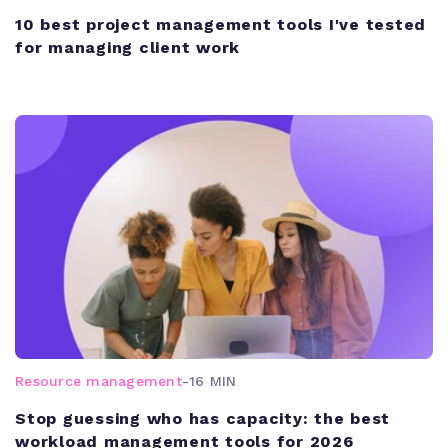
10 best project management tools I've tested
for managing client work
Resource management
-
16 MIN
Stop guessing who has capacity: the best
workload management tools for 2026