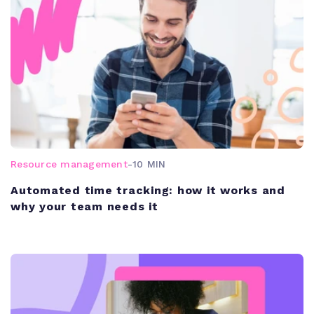
Resource management
-
10 MIN
Automated time tracking: how it works and
why your team needs it