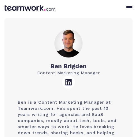
Ben Brigden
Content Marketing Manager
Ben is a Content Marketing Manager at
Teamwork.com. He’s spent the past 10
years writing for agencies and SaaS
companies, mostly about tech, tools, and
smarter ways to work. He loves breaking
down trends, sharing hacks, and helping