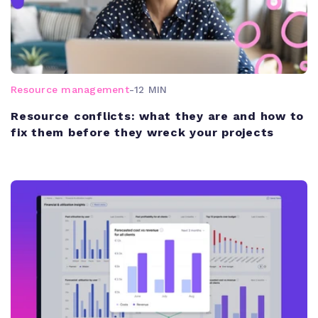
Resource management
-
12 MIN
Resource conflicts: what they are and how to
fix them before they wreck your projects