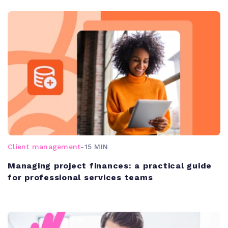
Client management
-
15 MIN
Managing project finances: a practical guide
for professional services teams