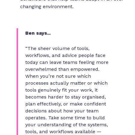
changing environment.
Ben says...
“The sheer volume of tools,
workflows, and advice people face
today can leave teams feeling more
overwhelmed than empowered.
When you’re not sure which
processes actually matter or which
tools genuinely fit your work, it
becomes harder to stay organised,
plan effectively, or make confident
decisions about how your team
operates. Take some time to build
your understanding of the systems,
tools, and workflows available —