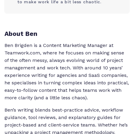
to make work life a bit less chaotic.
About Ben
Ben Brigden is a Content Marketing Manager at
Teamwork.com, where he focuses on making sense
of the often messy, always evolving world of project
management and work tech. With around 10 years’
experience writing for agencies and SaaS companies,
he specialises in turning complex ideas into practical,
easy-to-follow content that helps teams work with
more clarity (and a little less chaos).
Ben’s writing blends best-practice advice, workflow
guidance, tool reviews, and explanatory guides for
project-based and client-service teams. Whether he’s
unpacking a project management methodology,