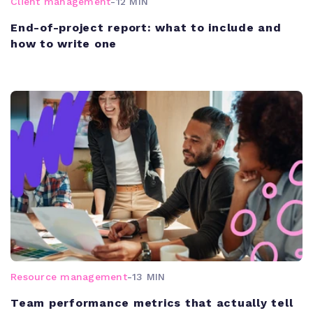
Client management
-
12 MIN
End-of-project report: what to include and
how to write one
Resource management
-
13 MIN
Team performance metrics that actually tell