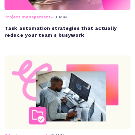
Project management
-
13 MIN
Task automation strategies that actually
reduce your team's busywork