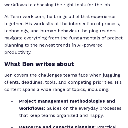
workflows to choosing the right tools for the job.
At Teamwork.com, he brings all of that experience
together. His work sits at the intersection of process,
technology, and human behaviour, helping readers
navigate everything from the fundamentals of project
planning to the newest trends in AI-powered
productivity.
What Ben writes about
Ben covers the challenges teams face when juggling
clients, deadlines, tools, and competing priorities. His
content spans a wide range of topics, including:
Project management methodologies and
workflows:
Guides on the everyday processes
that keep teams organized and happy.
Resource and capacity planning:
Practical