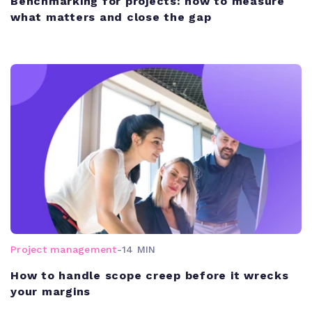
Benchmarking for projects: how to measure
what matters and close the gap
Project management
-
14 MIN
How to handle scope creep before it wrecks
your margins