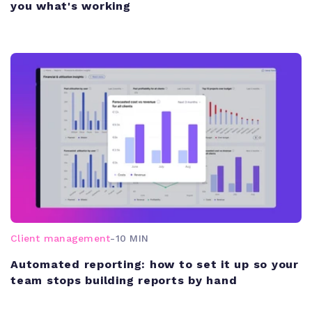
you what's working
Client management
-
10 MIN
Automated reporting: how to set it up so your
team stops building reports by hand