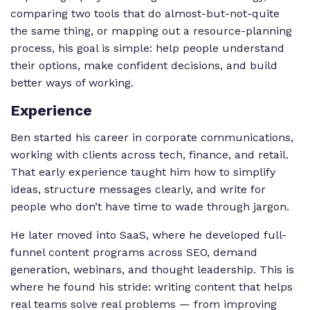
comparing two tools that do almost-but-not-quite
the same thing, or mapping out a resource-planning
process, his goal is simple: help people understand
their options, make confident decisions, and build
better ways of working.
Experience
Ben started his career in corporate communications,
working with clients across tech, finance, and retail.
That early experience taught him how to simplify
ideas, structure messages clearly, and write for
people who don’t have time to wade through jargon.
He later moved into SaaS, where he developed full-
funnel content programs across SEO, demand
generation, webinars, and thought leadership. This is
where he found his stride: writing content that helps
real teams solve real problems — from improving