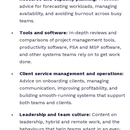
advice for forecasting workloads, managing
availability, and avoiding burnout across busy
teams.
Tools and software:
In-depth reviews and
comparisons of project management tools,
productivity software, PSA and MSP software,
and other systems teams rely on to get work
done.
Client service management and operations:
Advice on onboarding clients, managing
communication, improving profitability, and
building smooth-running systems that support
both teams and clients.
Leadership and team culture:
Content on
leadership, hybrid and remote work, and the
behaviours that help teams adapt in an ever-