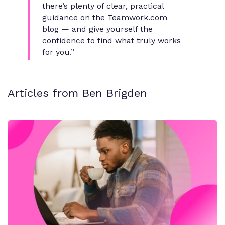
there’s plenty of clear, practical
guidance on the Teamwork.com
blog — and give yourself the
confidence to find what truly works
for you.”
Articles from Ben Brigden