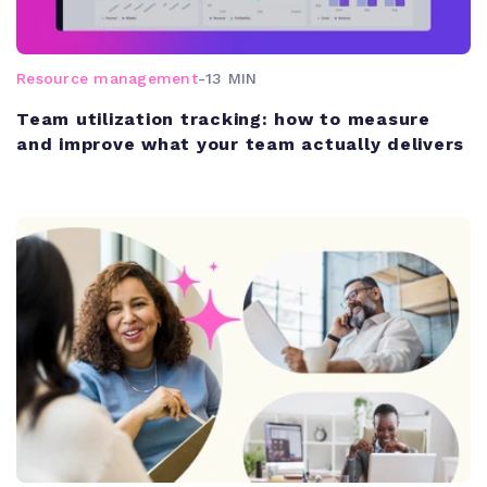
Resource management
-
13 MIN
Team utilization tracking: how to measure
and improve what your team actually delivers