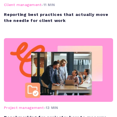
Client management
-
11 MIN
Reporting best practices that actually move
the needle for client work
Project management
-
13 MIN