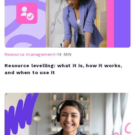
Resource management
-
14 MIN
Resource levelling: what it is, how it works,
and when to use it