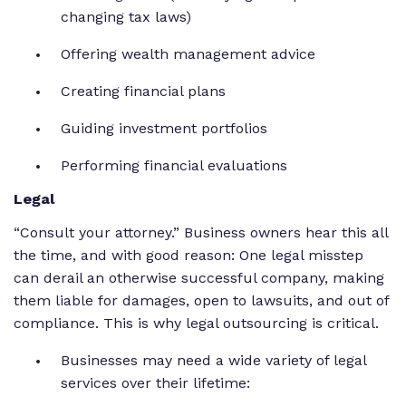
changing tax laws)
Offering wealth management advice
Creating financial plans
Guiding investment portfolios
Performing financial evaluations
Legal
“Consult your attorney.” Business owners hear this all
the time, and with good reason: One legal misstep
can derail an otherwise successful company, making
them liable for damages, open to lawsuits, and out of
compliance. This is why legal outsourcing is critical.
Businesses may need a wide variety of legal
services over their lifetime: