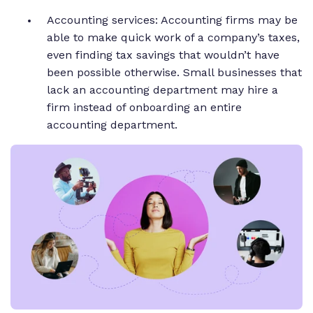
Accounting services: Accounting firms may be
able to make quick work of a company’s taxes,
even finding tax savings that wouldn’t have
been possible otherwise. Small businesses that
lack an accounting department may hire a
firm instead of onboarding an entire
accounting department.