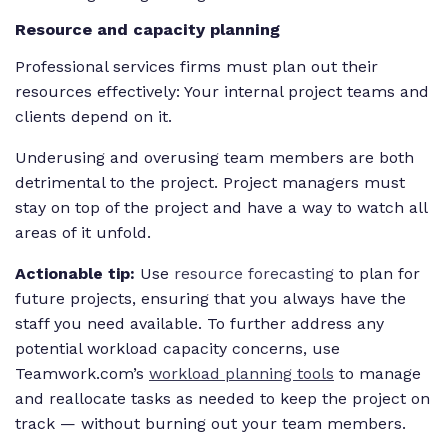
Resource and capacity planning
Professional services firms must plan out their
resources effectively: Your internal project teams and
clients depend on it.
Underusing and overusing team members are both
detrimental to the project. Project managers must
stay on top of the project and have a way to watch all
areas of it unfold.
Actionable tip:
Use
resource forecasting
to plan for
future projects, ensuring that you always have the
staff you need available. To further address any
potential workload capacity concerns, use
Teamwork.com’s
workload planning tools
to manage
and reallocate tasks as needed to keep the project on
track — without burning out your team members.