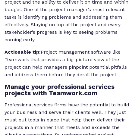
project and the ability to deliver it on time and within
budget. One of the project manager’s most relevant
tasks is identifying problems and addressing them
effectively. Staying on top of the project and every
stakeholder’s progress is key to seeing problems
coming early.
Actionable tip:
Project management software like
Teamwork that provides a big-picture view of the
project can help managers pinpoint potential pitfalls
and address them before they derail the project.
Manage your professional services
projects with Teamwork.com
Professional services firms have the potential to build
your business and serve their clients well. They just
must put tools in place that help them deliver their
projects in a manner that meets and exceeds the
client's expectations. By understanding project