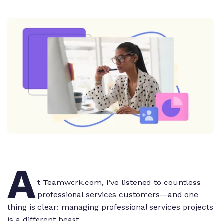
A
t Teamwork.com, I’ve listened to countless
professional services customers—and one
thing is clear: managing professional services projects
is a different beast.