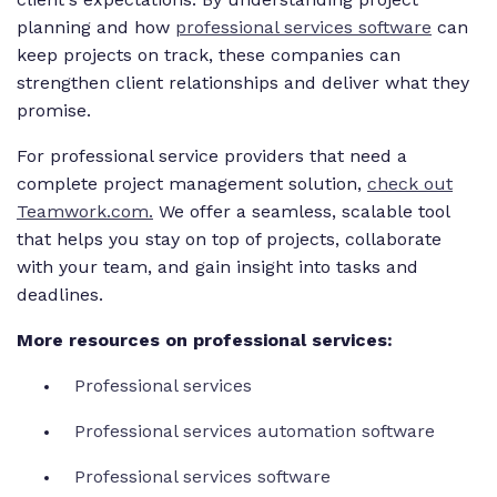
planning and how
professional services software
can
keep projects on track, these companies can
strengthen client relationships and deliver what they
promise.
For professional service providers that need a
complete project management solution,
check out
Teamwork.com.
We offer a seamless, scalable tool
that helps you stay on top of projects, collaborate
with your team, and gain insight into tasks and
deadlines.
More resources on professional services:
Professional services
Professional services automation software
Professional services software