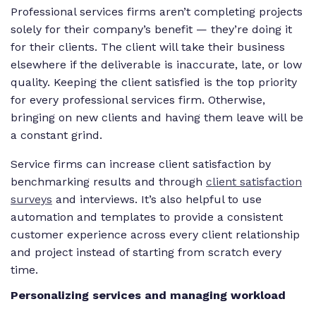
Professional services firms aren’t completing projects
solely for their company’s benefit — they’re doing it
for their clients. The client will take their business
elsewhere if the deliverable is inaccurate, late, or low
quality. Keeping the client satisfied is the top priority
for every professional services firm. Otherwise,
bringing on new clients and having them leave will be
a constant grind.
Service firms can increase client satisfaction by
benchmarking results and through
client satisfaction
surveys
and interviews. It’s also helpful to use
automation and templates to provide a consistent
customer experience across every client relationship
and project instead of starting from scratch every
time.
Personalizing services and managing workload