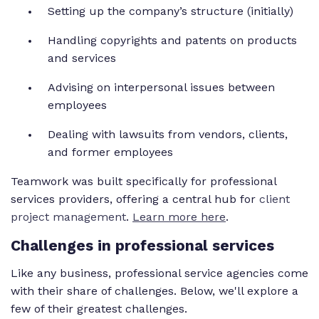
Setting up the company’s structure (initially)
Handling copyrights and patents on products
and services
Advising on interpersonal issues between
employees
Dealing with lawsuits from vendors, clients,
and former employees
Teamwork was built specifically for professional
services providers, offering a central hub for
client
project management
.
Learn more here
.
Challenges in professional services
Like any business, professional service agencies come
with their share of challenges. Below, we'll explore a
few of their greatest challenges.