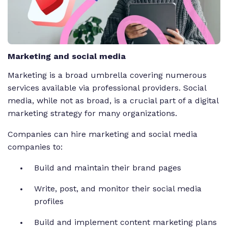
Marketing and social media
Marketing is a broad umbrella covering numerous
services available via professional providers. Social
media, while not as broad, is a crucial part of a digital
marketing strategy for many organizations.
Companies can hire marketing and social media
companies to:
Build and maintain their brand pages
Write, post, and monitor their social media
profiles
Build and implement content marketing plans