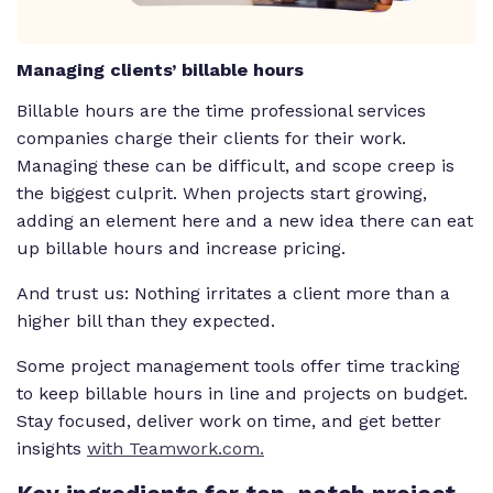
Managing clients’ billable hours
Billable hours are the time professional services
companies charge their clients for their work.
Managing these can be difficult, and scope creep is
the biggest culprit. When projects start growing,
adding an element here and a new idea there can eat
up billable hours and increase pricing.
And trust us: Nothing irritates a client more than a
higher bill than they expected.
Some project management tools offer time tracking
to keep billable hours in line and projects on budget.
Stay focused, deliver work on time, and get better
insights
with Teamwork.com.