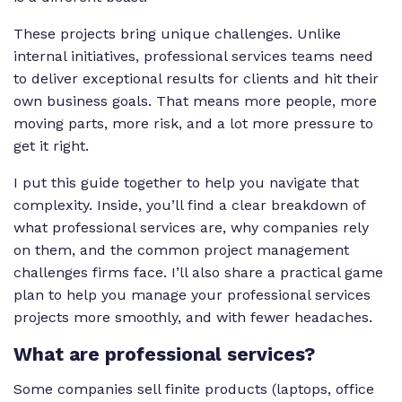
These projects bring unique challenges. Unlike
internal initiatives, professional services teams need
to deliver exceptional results for clients
and
hit their
own business goals. That means more people, more
moving parts, more risk, and a lot more pressure to
get it right.
I put this guide together to help you navigate that
complexity. Inside, you’ll find a clear breakdown of
what professional services are, why companies rely
on them, and the common project management
challenges firms face. I’ll also share a practical game
plan to help you manage your professional services
projects more smoothly, and with fewer headaches.
What are professional services?
Some companies sell finite products (laptops, office