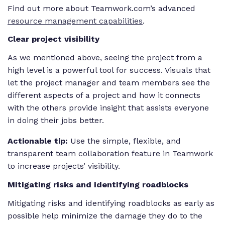
Find out more about Teamwork.com’s advanced
resource management capabilities
.
Clear project visibility
As we mentioned above, seeing the project from a
high level is a powerful tool for success. Visuals that
let the project manager and team members see the
different aspects of a project and how it connects
with the others provide insight that assists everyone
in doing their jobs better.
Actionable tip:
Use the simple, flexible, and
transparent team collaboration feature in Teamwork
to increase projects’ visibility.
Mitigating risks and identifying roadblocks
Mitigating risks and identifying roadblocks as early as
possible help minimize the damage they do to the