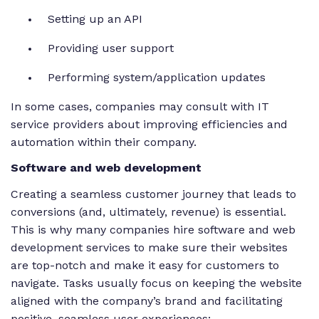
Setting up an API
Providing user support
Performing system/application updates
In some cases, companies may consult with IT
service providers about improving efficiencies and
automation within their company.
Software and web development
Creating a seamless customer journey that leads to
conversions (and, ultimately, revenue) is essential.
This is why many companies hire software and web
development services to make sure their websites
are top-notch and make it easy for customers to
navigate. Tasks usually focus on keeping the website
aligned with the company’s brand and facilitating
positive, seamless user experiences: