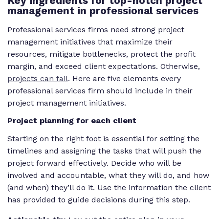
Key ingredients for top-notch project
management in professional services
Professional services firms need strong project
management initiatives that maximize their
resources, mitigate bottlenecks, protect the profit
margin, and exceed client expectations. Otherwise,
projects can fail
. Here are five elements every
professional services firm should include in their
project management initiatives.
Project planning for each client
Starting on the right foot is essential for setting the
timelines and assigning the tasks that will push the
project forward effectively. Decide who will be
involved and accountable, what they will do, and how
(and when) they’ll do it. Use the information the client
has provided to guide decisions during this step.