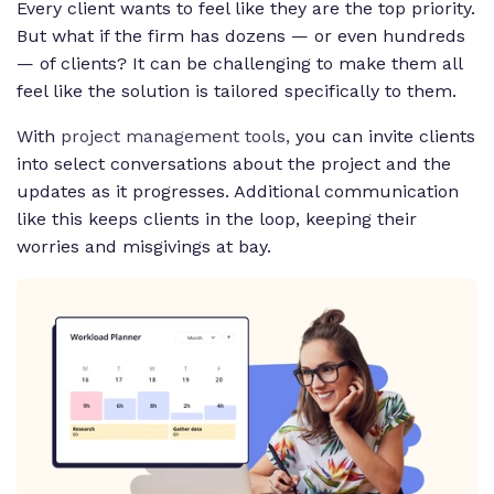
Every client wants to feel like they are the top priority.
But what if the firm has dozens — or even hundreds
— of clients? It can be challenging to make them all
feel like the solution is tailored specifically to them.
With
project management tools,
you can invite clients
into select conversations about the project and the
updates as it progresses. Additional communication
like this keeps clients in the loop, keeping their
worries and misgivings at bay.