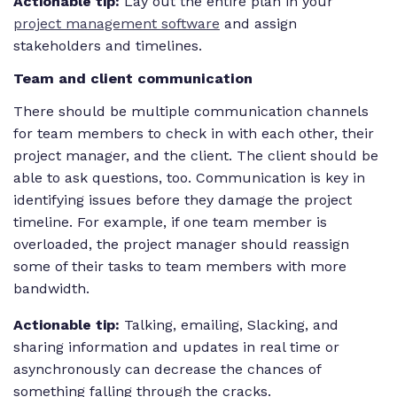
Actionable tip:
Lay out the entire plan in your
project management software
and assign
stakeholders and timelines.
Team and client communication
There should be multiple communication channels
for team members to check in with each other, their
project manager, and the client. The client should be
able to ask questions, too. Communication is key in
identifying issues before they damage the project
timeline. For example, if one team member is
overloaded, the project manager should reassign
some of their tasks to team members with more
bandwidth.
Actionable tip:
Talking, emailing, Slacking, and
sharing information and updates in real time or
asynchronously can decrease the chances of
something falling through the cracks.