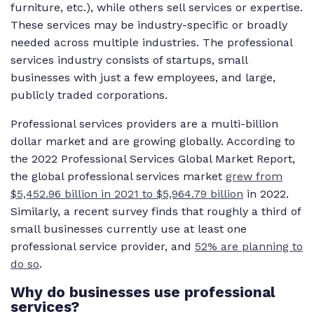
furniture, etc.), while others sell services or expertise.
These services may be industry-specific or broadly
needed across multiple industries. The professional
services industry consists of startups, small
businesses with just a few employees, and large,
publicly traded corporations.
Professional services providers are a multi-billion
dollar market and are growing globally. According to
the 2022 Professional Services Global Market Report,
the global professional services market
grew from
$5,452.96 billion in 2021 to $5,964.79 billion
in 2022.
Similarly, a recent survey finds that roughly a third of
small businesses currently use at least one
professional service provider, and
52% are planning to
do so
.
Why do businesses use professional
services?