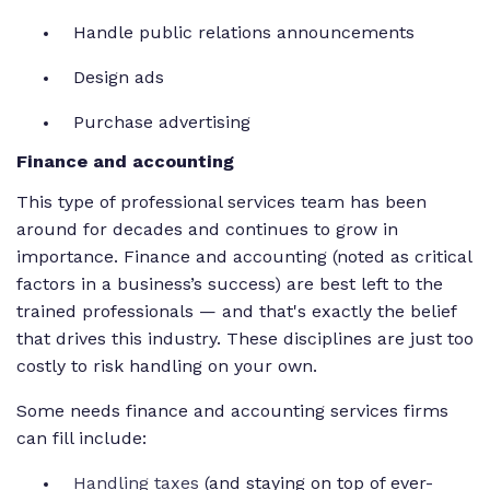
Handle public relations announcements
Design ads
Purchase advertising
Finance and accounting
This type of professional services team has been
around for decades and continues to grow in
importance. Finance and accounting (noted as critical
factors in a business’s success) are best left to the
trained professionals — and that's exactly the belief
that drives this industry. These disciplines are just too
costly to risk handling on your own.
Some needs finance and accounting services firms
can fill include:
Handling taxes
(and staying on top of ever-