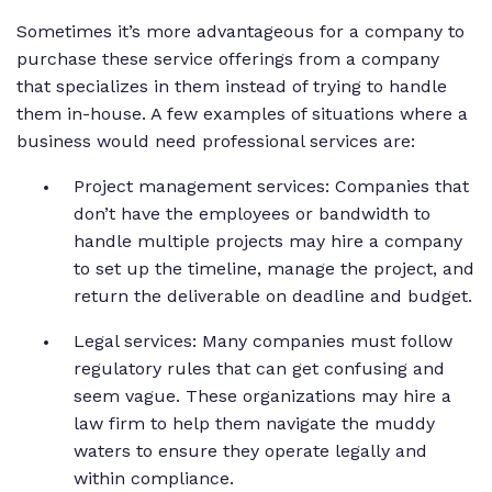
Sometimes it’s more advantageous for a company to
purchase these service offerings from a company
that specializes in them instead of trying to handle
them in-house. A few examples of situations where a
business would need professional services are:
Project management services: Companies that
don’t have the employees or bandwidth to
handle multiple projects may hire a company
to set up the timeline, manage the project, and
return the deliverable on deadline and budget.
Legal services: Many companies must follow
regulatory rules that can get confusing and
seem vague. These organizations may hire a
law firm to help them navigate the muddy
waters to ensure they operate legally and
within compliance.