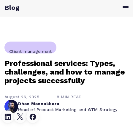
Blog
Client management
Professional services: Types,
challenges, and how to manage
projects successfully
August 26, 2025
9 MIN READ
Dhan Mannakkara
Head of Product Marketing and GTM Strategy