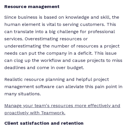
Resource management
Since business is based on knowledge and skill, the
human element is vital to serving customers. This
can translate into a big challenge for professional
services. Overestimating resources or
underestimating the number of resources a project
needs can put the company in a deficit. This issue
can clog up the workflow and cause projects to miss
deadlines and come in over budget.
Realistic resource planning and helpful project
management software can alleviate this pain point in
many situations.
Manage your team's resources more effectively and
proactively with Teamwork.
Client satisfaction and retention