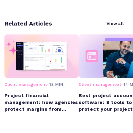
Related Articles
View all
Client management
-
18 MIN
Client management
-
14 M
Project financial
Best project accoun
management: how agencies
software: 8 tools to
protect margins from
protect your project
quote to cash
margins