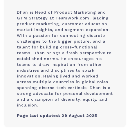
Dhan is Head of Product Marketing and
GTM Strategy at Teamwork.com, leading
product marketing, customer education,
market insights, and segment expansion.
With a passion for connecting discrete
challenges to the bigger picture, and a
talent for building cross-functional
teams, Dhan brings a fresh perspective to
established norms. He encourages his
teams to draw inspiration from other
industries and disciplines to spark
innovation. Having lived and worked
across multiple countries in global roles
spanning diverse tech verticals, Dhan is a
strong advocate for personal development
and a champion of diversity, equity, and
inclusion.
Page last updated: 29 August 2025