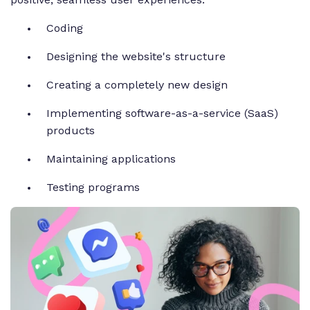
Coding
Designing the website's structure
Creating a completely new design
Implementing software-as-a-service (SaaS)
products
Maintaining applications
Testing programs