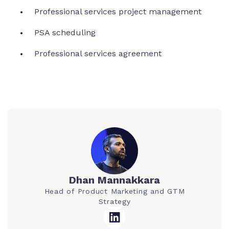
Professional services project management
PSA scheduling
Professional services agreement
Dhan Mannakkara
Head of Product Marketing and GTM
Strategy