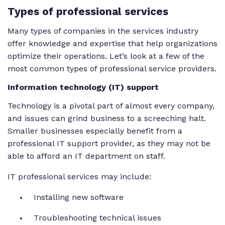
Types of professional services
Many types of companies in the services industry
offer knowledge and expertise that help organizations
optimize their operations. Let’s look at a few of the
most common types of professional service providers.
Information technology (IT) support
Technology is a pivotal part of almost every company,
and issues can grind business to a screeching halt.
Smaller businesses especially benefit from a
professional IT support provider, as they may not be
able to afford an IT department on staff.
IT professional services may include:
Installing new software
Troubleshooting technical issues