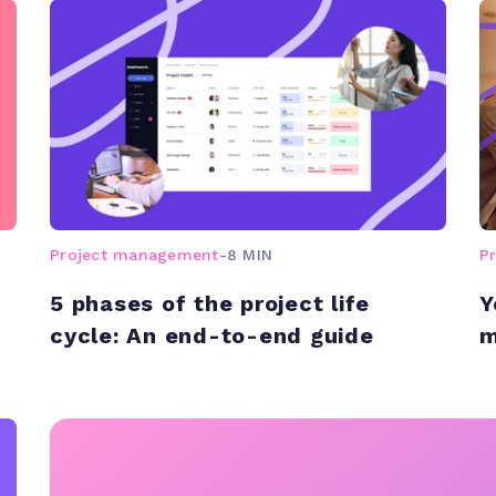
Project management
-
8 MIN
P
5 phases of the project life
Y
cycle: An end-to-end guide
m