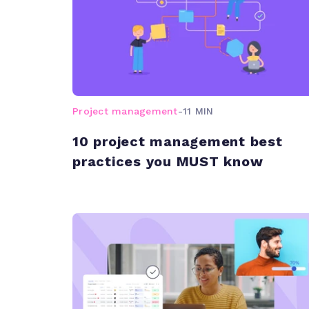
Project management
-
11 MIN
10 project management best
practices you MUST know