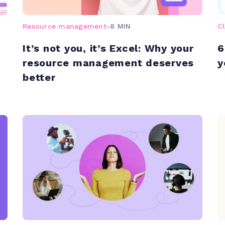
Resource management
-
8 MIN
C
It’s not you, it’s Excel: Why your
6
resource management deserves
y
better