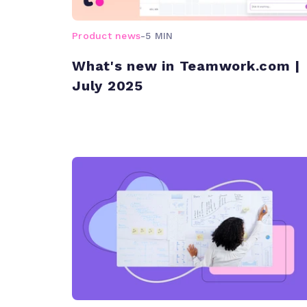
Product news
-
5 MIN
What's new in Teamwork.com |
July 2025