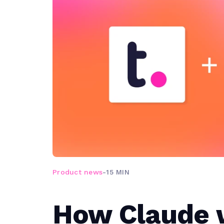
Product news
-
15 MIN
How Claude 