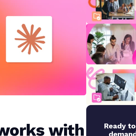
works with
Ready to
demand