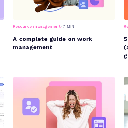
Resource management
-
7 MIN
R
A complete guide on work
5
management
(
g