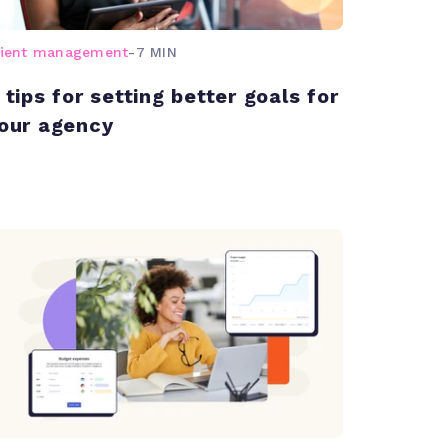
lient management
-
7 MIN
 tips for setting better goals for
our agency