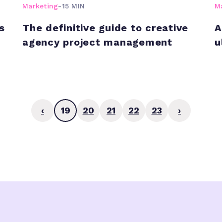
Marketing
-
15 MIN
M
s
The definitive guide to creative
A
agency project management
u
‹
19
20
21
22
23
›