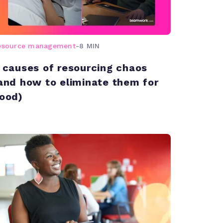
esource management
-
8 MIN
 causes of resourcing chaos
and how to eliminate them for
ood)