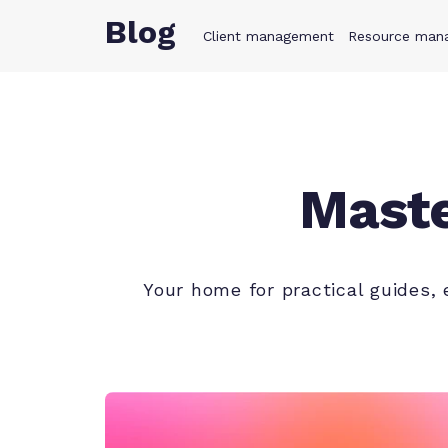
Blog
Client management
Product
Resource man
Solution
Maste
Your home for practical guides,