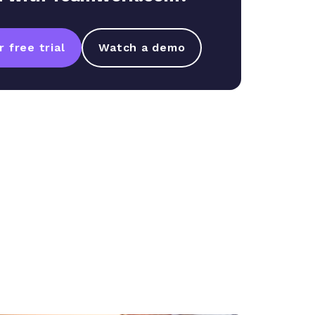
 free trial
Watch a demo