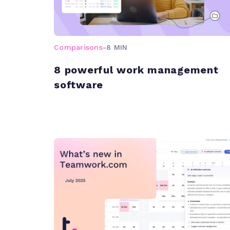
Comparisons
-
8 MIN
8 powerful work management
software