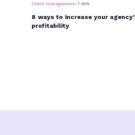
Client management
-
7 MIN
8 ways to increase your agency’
profitability