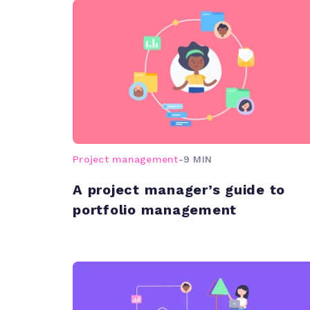
Project management
-
9 MIN
A project manager’s guide to
portfolio management