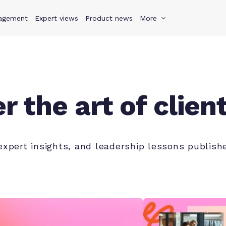
agement
s
Why Teamwork.com
Expert views
Product news
Resources
More
Pricing
Teamwo
r the art of clien
 expert insights, and leadership lessons publi