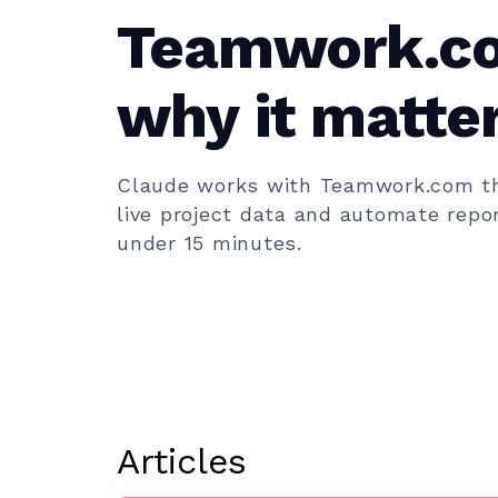
Teamwork.c
why it matter
team)
Claude works with Teamwork.com th
live project data and automate repor
under 15 minutes.
Articles