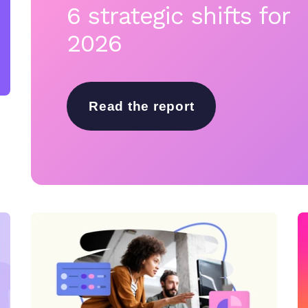
6 strategic shifts for
2026
Read the report