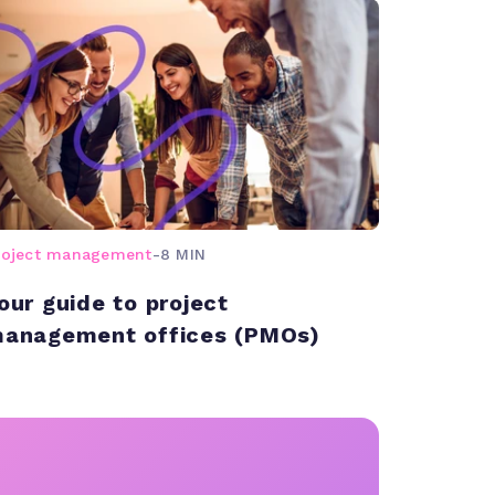
roject management
-
8 MIN
our guide to project
anagement offices (PMOs)