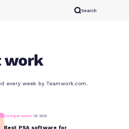
Search
rkAI
Contact Sales
Log in
Try for free
t work
shed every week by Teamwork.com.
Comparisons
-
16 MIN
Best PSA software for