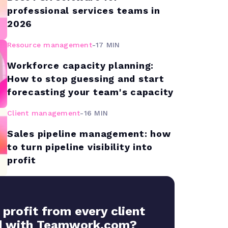
professional services teams in
2026
Resource management
-
17 MIN
Workforce capacity planning:
How to stop guessing and start
forecasting your team's capacity
Client management
-
16 MIN
Sales pipeline management: how
to turn pipeline visibility into
profit
 profit from every client
 with Teamwork.com?