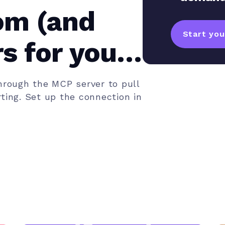
om (and
Start your
s for your
rough the MCP server to pull
ting. Set up the connection in