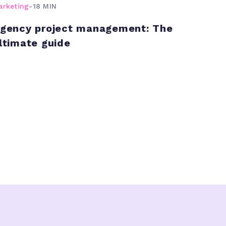
arketing
-
18 MIN
gency project management: The
ltimate guide