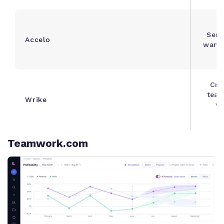
Serv
Accelo
wanti
Cro
team
Wrike
wi
Teamwork.com