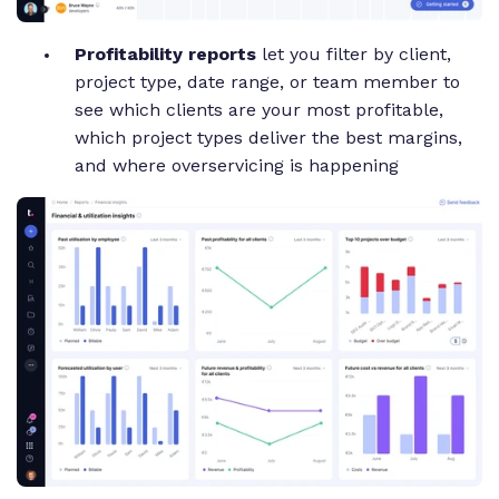
Profitability reports
let you filter by client,
project type, date range, or team member to
see which clients are your most profitable,
which project types deliver the best margins,
and where overservicing is happening