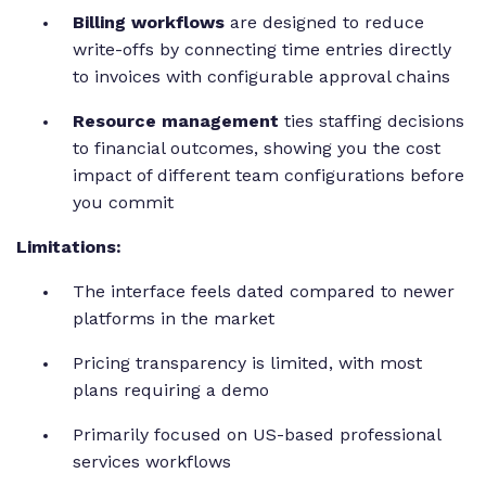
Billing workflows
are designed to reduce
write-offs by connecting time entries directly
to invoices with configurable approval chains
Resource management
ties staffing decisions
to financial outcomes, showing you the cost
impact of different team configurations before
you commit
Limitations:
The interface feels dated compared to newer
platforms in the market
Pricing transparency is limited, with most
plans requiring a demo
Primarily focused on US-based professional
services workflows