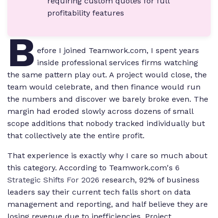
requiring custom quotes for full
profitability features
B
efore I joined Teamwork.com, I spent years
inside professional services firms watching
the same pattern play out. A project would close, the
team would celebrate, and then finance would run
the numbers and discover we barely broke even. The
margin had eroded slowly across dozens of small
scope additions that nobody tracked individually but
that collectively ate the entire profit.
That experience is exactly why I care so much about
this category. According to Teamwork.com's
6
Strategic Shifts For 2026
research, 92% of business
leaders say their current tech falls short on data
management and reporting, and half believe they are
losing revenue due to inefficiencies. Project