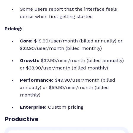
Some users report that the interface feels
dense when first getting started
Pricing:
Core:
$19.90/user/month (billed annually) or
$23.90/user/month (billed monthly)
Growth:
$32.90/user/month (billed annually)
or $38.90/user/month (billed monthly)
Performance:
$49.90/user/month (billed
annually) or $59.90/user/month (billed
monthly)
Enterprise:
Custom pricing
Productive