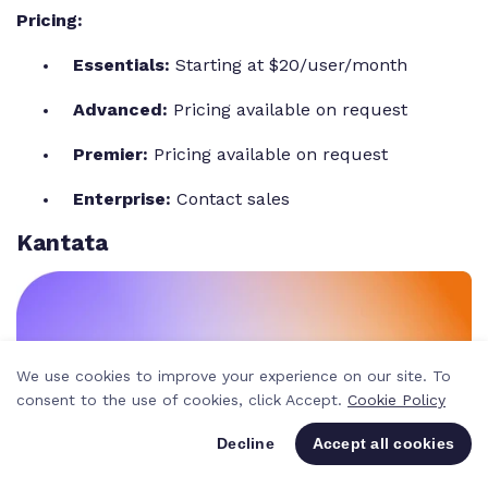
Pricing:
Essentials:
Starting at $20/user/month
Advanced:
Pricing available on request
Premier:
Pricing available on request
Enterprise:
Contact sales
Kantata
We use cookies to improve your experience on our site. To
consent to the use of cookies, click Accept.
Cookie Policy
Decline
Accept all cookies