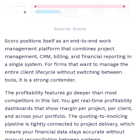
Source: Scoro
Scoro positions itself as an end-to-end work
management platform that combines project
management, CRM, billing, and financial reporting in
a single system. For firms that want to manage the
entire client lifecycle without switching between
tools, it is a strong contender.
The profitability features go deeper than most
competitors in this list. You get real-time profitability
dashboards that show margin per project, per client,
and across your portfolio. The quoting-to-invoicing
pipeline is tightly connected to project delivery, which
means your financial data stays accurate without
manual reconciliation between systems.