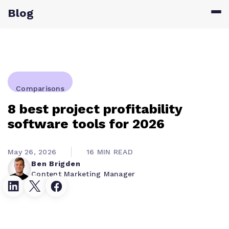
Blog
Comparisons
8 best project profitability
software tools for 2026
May 26, 2026
16 MIN READ
Ben Brigden
Content Marketing Manager