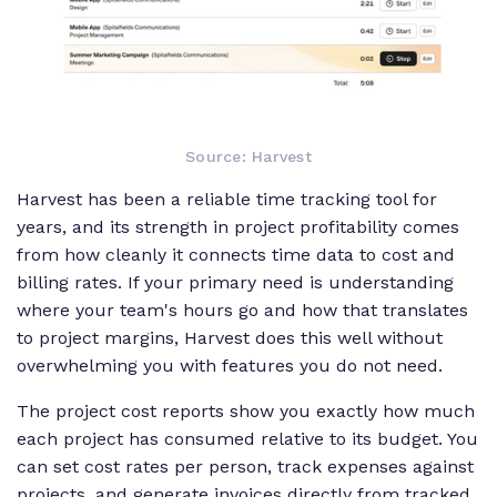
Source: Harvest
Harvest has been a reliable time tracking tool for
years, and its strength in project profitability comes
from how cleanly it connects time data to cost and
billing rates. If your primary need is understanding
where your team's hours go and how that translates
to project margins, Harvest does this well without
overwhelming you with features you do not need.
The project cost reports show you exactly how much
each project has consumed relative to its budget. You
can set cost rates per person, track expenses against
projects, and generate invoices directly from tracked