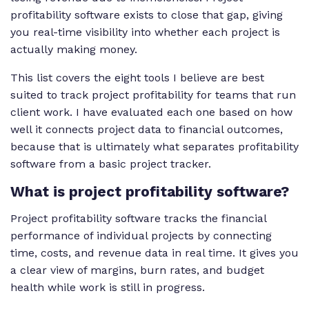
profitability software exists to close that gap, giving
you real-time visibility into whether each project is
actually making money.
This list covers the eight tools I believe are best
suited to track project profitability for teams that run
client work. I have evaluated each one based on how
well it connects project data to financial outcomes,
because that is ultimately what separates profitability
software from a basic project tracker.
What is project profitability software?
Project profitability software tracks the financial
performance of individual projects by connecting
time, costs, and revenue data in real time. It gives you
a clear view of margins, burn rates, and budget
health while work is still in progress.