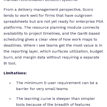
From a delivery management perspective, Scoro
tends to work well for firms that have outgrown
spreadsheets but are not yet ready for enterprise PSA
platforms. The resource planning module connects
availability to project timelines, and the Gantt-based
scheduling gives a clear view of how work maps to
deadlines. Where I see teams get the most value is in
the reporting layer, which surfaces utilization, budget
burn, and margin data without requiring a separate
BI tool.
Limitations:
The minimum 5-user requirement can be a
barrier for very small teams
The learning curve is steeper than simpler
tools because of the breadth of features