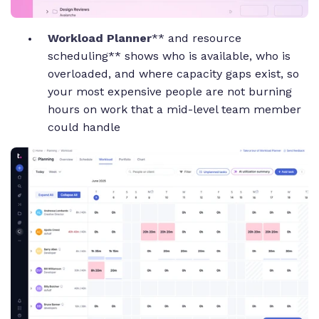
Workload Planner
** and resource
scheduling** shows who is available, who is
overloaded, and where capacity gaps exist, so
your most expensive people are not burning
hours on work that a mid-level team member
could handle