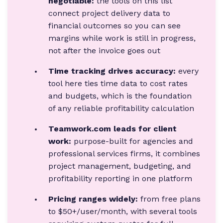
negotiable:
the tools on this list
connect project delivery data to
financial outcomes so you can see
margins while work is still in progress,
not after the invoice goes out
Time tracking drives accuracy:
every
tool here ties time data to cost rates
and budgets, which is the foundation
of any reliable profitability calculation
Teamwork.com leads for client
work:
purpose-built for agencies and
professional services firms, it combines
project management, budgeting, and
profitability reporting in one platform
Pricing ranges widely:
from free plans
to $50+/user/month, with several tools