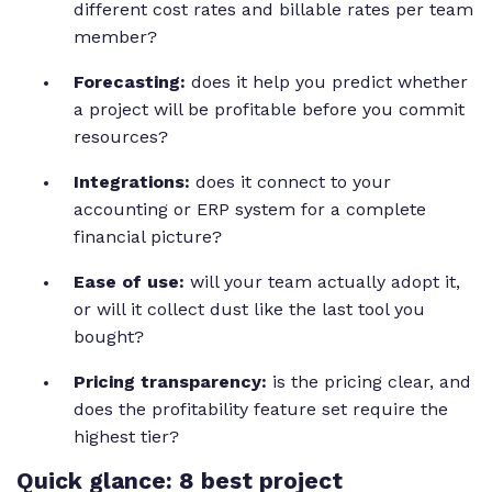
different cost rates and billable rates per team
member?
Forecasting:
does it help you predict whether
a project will be profitable before you commit
resources?
Integrations:
does it connect to your
accounting or ERP system for a complete
financial picture?
Ease of use:
will your team actually adopt it,
or will it collect dust like the last tool you
bought?
Pricing transparency:
is the pricing clear, and
does the profitability feature set require the
highest tier?
Quick glance: 8 best project