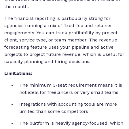
the month.
The financial reporting is particularly strong for
agencies running a mix of fixed-fee and retainer
engagements. You can track profitability by project,
client, service type, or team member. The revenue
forecasting feature uses your pipeline and active
projects to project future revenue, which is useful for
capacity planning and hiring decisions.
Limitations:
The minimum 3-seat requirement means it is
not ideal for freelancers or very small teams
Integrations with accounting tools are more
limited than some competitors
The platform is heavily agency-focused, which