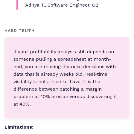
Aditya T., Software Engineer, G2
HARD TRUTH
If your profitability analysis still depends on
someone pulling a spreadsheet at month-
end, you are making financial decisions with
data that is already weeks old. Real-time
visibility is not a nice-to-have; it is the
difference between catching a margin
problem at 10% erosion versus discovering it
at 40%.
Limitations: