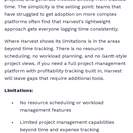
time. The simplicity is the selling point: teams that
have struggled to get adoption on more complex
platforms often find that Harvest's lightweight
approach gets everyone logging time consistently.
Where Harvest shows its limitations is in the areas
beyond time tracking. There is no resource
scheduling, no workload planning, and no Gantt-style
project views. If you need a full project management
platform with profitability tracking built in, Harvest
will leave gaps that require additional tools.
Limitations:
No resource scheduling or workload
management features
Limited project management capabilities
beyond time and expense tracking