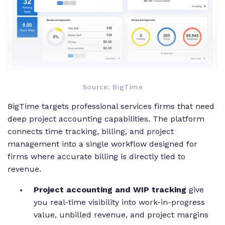
Source: BigTime
BigTime targets professional services firms that need
deep project accounting capabilities. The platform
connects time tracking, billing, and project
management into a single workflow designed for
firms where accurate billing is directly tied to
revenue.
Project accounting and WIP tracking
give
you real-time visibility into work-in-progress
value, unbilled revenue, and project margins