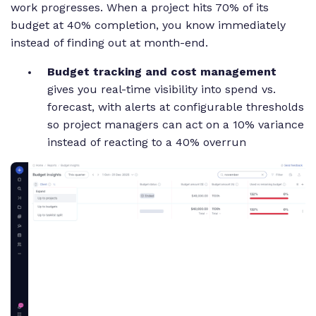
work progresses. When a project hits 70% of its
budget at 40% completion, you know immediately
instead of finding out at month-end.
Budget tracking and cost management
gives you real-time visibility into spend vs.
forecast, with alerts at configurable thresholds
so project managers can act on a 10% variance
instead of reacting to a 40% overrun