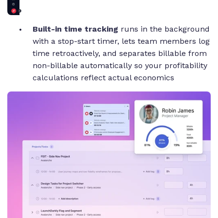
Built-in time tracking
runs in the background
with a stop-start timer, lets team members log
time retroactively, and separates billable from
non-billable automatically so your profitability
calculations reflect actual economics