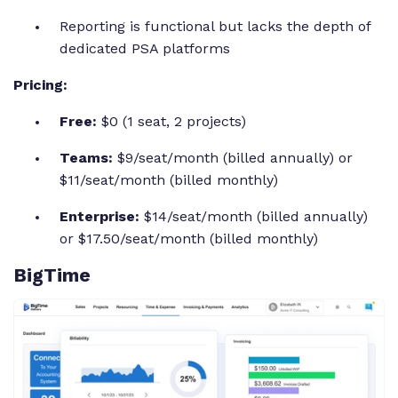
Reporting is functional but lacks the depth of
dedicated PSA platforms
Pricing:
Free:
$0 (1 seat, 2 projects)
Teams:
$9/seat/month (billed annually) or
$11/seat/month (billed monthly)
Enterprise:
$14/seat/month (billed annually)
or $17.50/seat/month (billed monthly)
BigTime