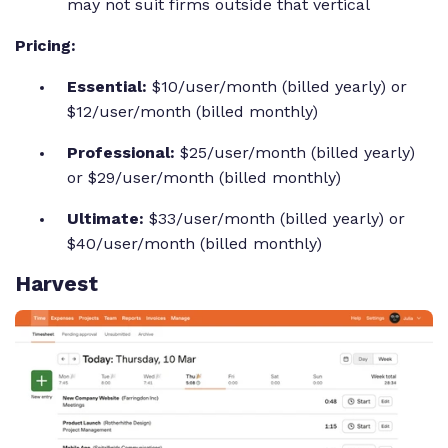
may not suit firms outside that vertical
Pricing:
Essential:
$10/user/month (billed yearly) or
$12/user/month (billed monthly)
Professional:
$25/user/month (billed yearly)
or $29/user/month (billed monthly)
Ultimate:
$33/user/month (billed yearly) or
$40/user/month (billed monthly)
Harvest