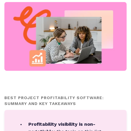
BEST PROJECT PROFITABILITY SOFTWARE:
SUMMARY AND KEY TAKEAWAYS
Profitability visibility is non-