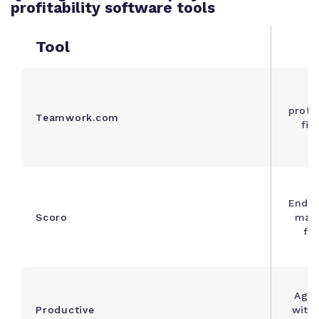
profitability software tools
Tool
A
profe
Teamwork.com
fir
c
End-t
Scoro
man
fin
Agen
Productive
with