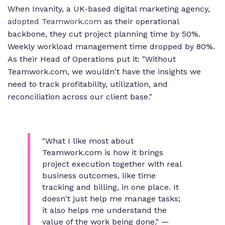
When Invanity, a UK-based digital marketing agency,
adopted Teamwork.com
as their operational
backbone, they cut project planning time by 50%.
Weekly workload management time dropped by 80%.
As their Head of Operations put it: "Without
Teamwork.com, we wouldn't have the insights we
need to track profitability, utilization, and
reconciliation across our client base."
"What I like most about
Teamwork.com is how it brings
project execution together with real
business outcomes, like time
tracking and billing, in one place. It
doesn't just help me manage tasks;
it also helps me understand the
value of the work being done."
—