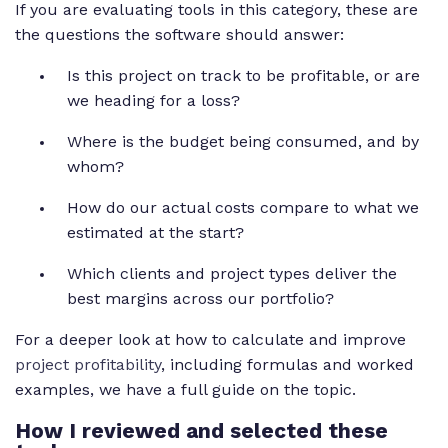
If you are evaluating tools in this category, these are
the questions the software should answer:
Is this project on track to be profitable, or are
we heading for a loss?
Where is the budget being consumed, and by
whom?
How do our actual costs compare to what we
estimated at the start?
Which clients and project types deliver the
best margins across our portfolio?
For a deeper look at how to calculate and improve
project profitability
, including formulas and worked
examples, we have a full guide on the topic.
How I reviewed and selected these