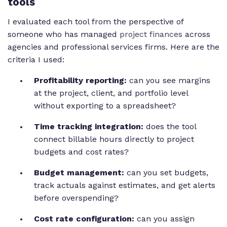
tools
I evaluated each tool from the perspective of
someone who has managed
project finances
across
agencies and professional services firms. Here are the
criteria I used:
Profitability reporting:
can you see margins
at the project, client, and portfolio level
without exporting to a spreadsheet?
Time tracking integration:
does the tool
connect billable hours directly to project
budgets and cost rates?
Budget management:
can you set budgets,
track actuals against estimates, and get alerts
before overspending?
Cost rate configuration:
can you assign