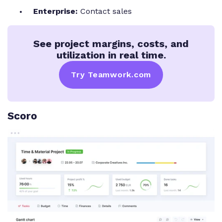
Enterprise:
Contact sales
See project margins, costs, and
utilization in real time.
Try Teamwork.com
Scoro