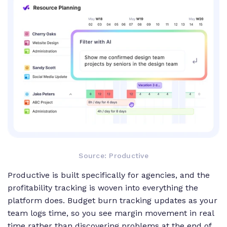
Source: Productive
Productive is built specifically for agencies, and the
profitability tracking is woven into everything the
platform does. Budget burn tracking updates as your
team logs time, so you see margin movement in real
time rather than discovering problems at the end of