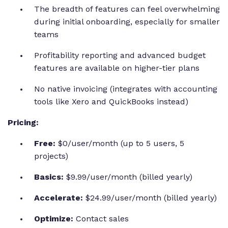
The breadth of features can feel overwhelming
during initial onboarding, especially for smaller
teams
Profitability reporting and advanced budget
features are available on higher-tier plans
No native invoicing (integrates with accounting
tools like Xero and QuickBooks instead)
Pricing:
Free:
$0/user/month (up to 5 users, 5
projects)
Basics:
$9.99/user/month (billed yearly)
Accelerate:
$24.99/user/month (billed yearly)
Optimize:
Contact sales