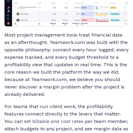
Most project management tools treat financial data
as an afterthought. Teamwork.com was built with the
opposite philosophy: connect every hour logged, every
expense tracked, and every budget threshold to a
profitability view that updates in real time. This is the
core reason we built the platform the way we did,
because at Teamwork.com, we believe you should
never discover a margin problem after the project is
already delivered.
For teams that run client work, the profitability
features connect directly to the levers that matter.
You can
set billable and cost rates
per team member,
attach budgets to any project, and see margin data as