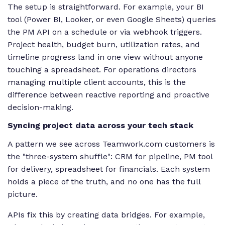
The setup is straightforward. For example, your BI
tool (Power BI, Looker, or even Google Sheets) queries
the PM API on a schedule or via webhook triggers.
Project health, budget burn, utilization rates, and
timeline progress land in one view without anyone
touching a spreadsheet. For operations directors
managing multiple client accounts, this is the
difference between reactive reporting and proactive
decision-making.
Syncing project data across your tech stack
A pattern we see across Teamwork.com customers is
the "three-system shuffle": CRM for pipeline, PM tool
for delivery, spreadsheet for financials. Each system
holds a piece of the truth, and no one has the full
picture.
APIs fix this by creating data bridges. For example,