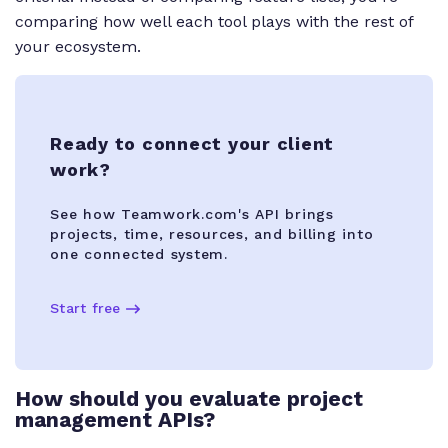
comparing how well each tool plays with the rest of
your ecosystem.
Ready to connect your client
work?
See how Teamwork.com's API brings
projects, time, resources, and billing into
one connected system.
Start free
How should you evaluate project
management APIs?