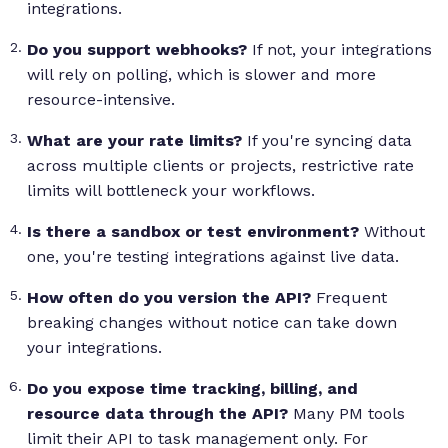
integrations.
Do you support webhooks?
If not, your integrations
will rely on polling, which is slower and more
resource-intensive.
What are your rate limits?
If you're syncing data
across multiple clients or projects, restrictive rate
limits will bottleneck your workflows.
Is there a sandbox or test environment?
Without
one, you're testing integrations against live data.
How often do you version the API?
Frequent
breaking changes without notice can take down
your integrations.
Do you expose time tracking, billing, and
resource data through the API?
Many PM tools
limit their API to task management only. For