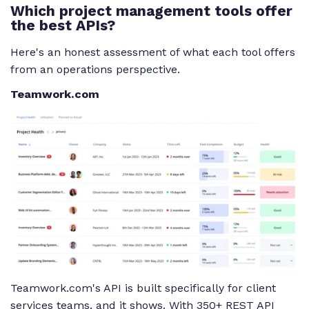
Which project management tools offer
the best APIs?
Here's an honest assessment of what each tool offers
from an operations perspective.
Teamwork.com
Teamwork.com's API is built specifically for client
services teams, and it shows. With 350+ REST API