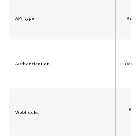
API type
RES
Authentication
OAuth
Rea
Webhooks
n