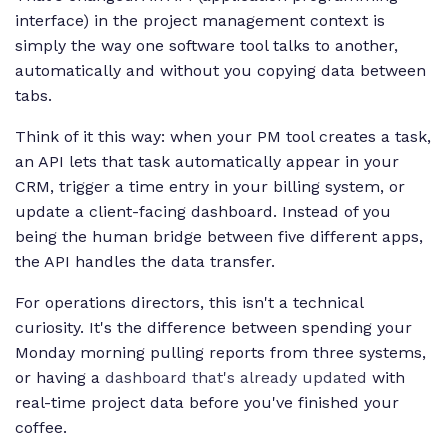
interface) in the project management context is
simply the way one software tool talks to another,
automatically and without you copying data between
tabs.
Think of it this way: when your PM tool creates a task,
an API lets that task automatically appear in your
CRM, trigger a time entry in your billing system, or
update a client-facing dashboard. Instead of you
being the human bridge between five different apps,
the API handles the data transfer.
For operations directors, this isn't a technical
curiosity. It's the difference between spending your
Monday morning pulling reports from three systems,
or having a
dashboard that's already updated
with
real-time project data before you've finished your
coffee.