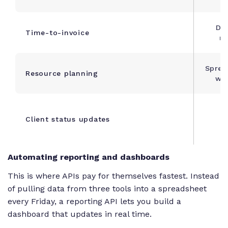
Da
Time-to-invoice
re
Sprea
Resource planning
wee
M
Client status updates
Automating reporting and dashboards
This is where APIs pay for themselves fastest. Instead
of pulling data from three tools into a spreadsheet
every Friday, a reporting API lets you build a
dashboard that updates in real time.