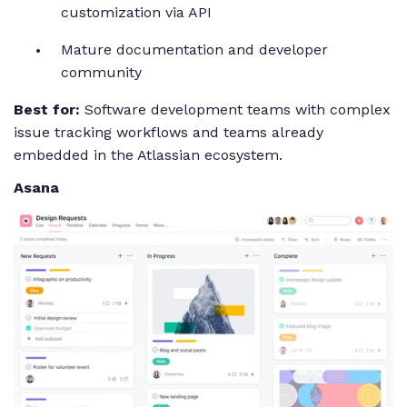
customization via API
Mature documentation and developer
community
Best for:
Software development teams with complex
issue tracking workflows and teams already
embedded in the Atlassian ecosystem.
Asana