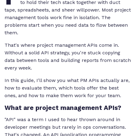
to hold their tech stack together with duct
tape, spreadsheets, and sheer willpower. Most project
management tools work fine in isolation. The
problems start when you need data to flow between
them.
That's where project management APIs come in.
Without a solid API strategy, you're stuck copying
data between tools and building reports from scratch
every week.
In this guide, I'll show you what PM APIs actually are,
how to evaluate them, which tools offer the best
ones, and how to make them work for your team.
What are project management APIs?
"API" was a term I used to hear thrown around in
developer meetings but rarely in ops conversations.
That's changed. An API (application programming