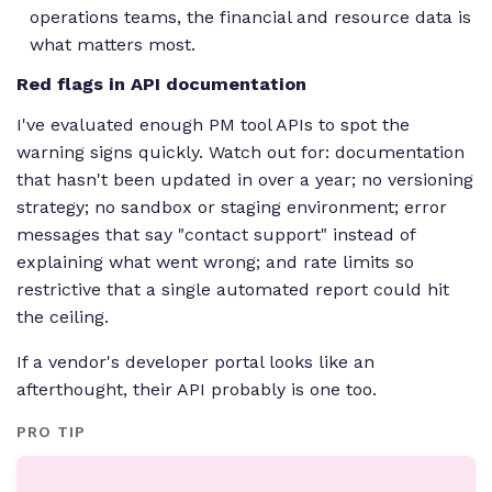
operations teams, the financial and resource data is
what matters most.
Red flags in API documentation
I've evaluated enough PM tool APIs to spot the
warning signs quickly. Watch out for: documentation
that hasn't been updated in over a year; no versioning
strategy; no sandbox or staging environment; error
messages that say "contact support" instead of
explaining what went wrong; and rate limits so
restrictive that a single automated report could hit
the ceiling.
If a vendor's developer portal looks like an
afterthought, their API probably is one too.
PRO TIP