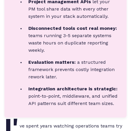
Project management APIs
let your
PM tool share data with every other
system in your stack automatically.
Disconnected tools cost real money:
teams running 3-5 separate systems
waste hours on duplicate reporting
weekly.
Evaluation matters:
a structured
framework prevents costly integration
rework later.
Integration architecture is strategic:
point-to-point, middleware, and unified
API patterns suit different team sizes.
I'
ve spent years watching operations teams try