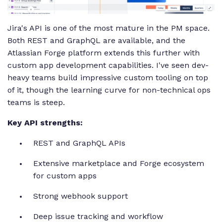
Jira's API is one of the most mature in the PM space.
Both REST and GraphQL are available, and the
Atlassian Forge platform extends this further with
custom app development capabilities. I've seen dev-
heavy teams build impressive custom tooling on top
of it, though the learning curve for non-technical ops
teams is steep.
Key API strengths:
REST and GraphQL APIs
Extensive marketplace and Forge ecosystem
for custom apps
Strong webhook support
Deep issue tracking and workflow