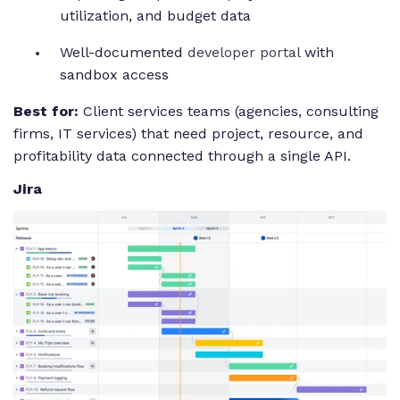
utilization, and budget data
Well-documented
developer portal
with
sandbox access
Best for:
Client services teams (agencies, consulting
firms, IT services) that need project, resource, and
profitability data connected through a single API.
Jira