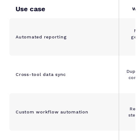
Use case
Wha
Ma
Automated reporting
gen
Dupli
Cross-tool data sync
confl
Repe
Custom workflow automation
step