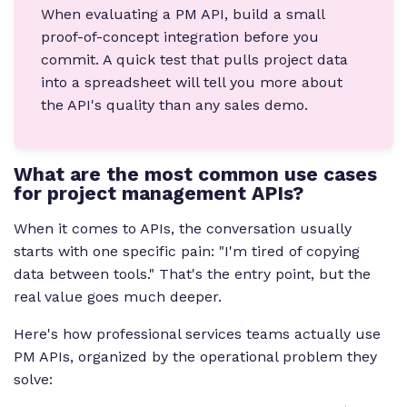
When evaluating a PM API, build a small
proof-of-concept integration before you
commit. A quick test that pulls project data
into a spreadsheet will tell you more about
the API's quality than any sales demo.
What are the most common use cases
for project management APIs?
When it comes to APIs, the conversation usually
starts with one specific pain: "I'm tired of copying
data between tools." That's the entry point, but the
real value goes much deeper.
Here's how professional services teams actually use
PM APIs, organized by the operational problem they
solve: