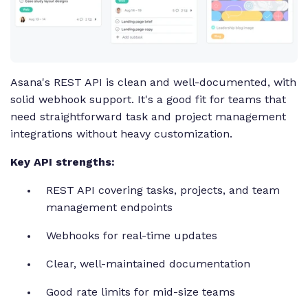
Asana's REST API is clean and well-documented, with
solid webhook support. It's a good fit for teams that
need straightforward task and project management
integrations without heavy customization.
Key API strengths:
REST API covering tasks, projects, and team
management endpoints
Webhooks for real-time updates
Clear, well-maintained documentation
Good rate limits for mid-size teams