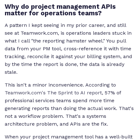
Why do project management APIs
matter for operations teams?
A pattern I kept seeing in my prior career, and still
see at Teamwork.com, is operations leaders stuck in
what I call "the reporting hamster wheel." You pull
data from your PM tool, cross-reference it with time
tracking, reconcile it against your billing system, and
by the time the report is done, the data is already
stale.
This isn't a minor inconvenience. According to
Teamwork.com's The Sprint to AI report
, 57% of
professional services teams spend more time
generating reports than doing the actual work. That's
not a workflow problem. That's a systems
architecture problem, and APIs are the fix.
When your project management tool has a well-built