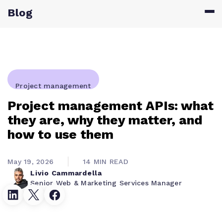
Blog
Project management
Project management APIs: what
they are, why they matter, and
how to use them
May 19, 2026
14 MIN READ
Livio Cammardella
Senior Web & Marketing Services Manager