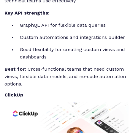
technical teams use effectively.
Key API strengths:
GraphQL API for flexible data queries
Custom automations and integrations builder
Good flexibility for creating custom views and
dashboards
Best for:
Cross-functional teams that need custom
views, flexible data models, and no-code automation
options.
ClickUp