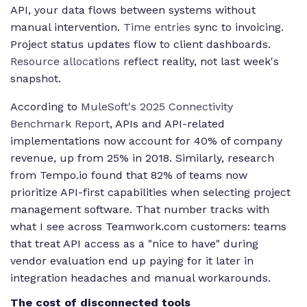
API, your data flows between systems without
manual intervention.
Time entries
sync to invoicing.
Project status updates flow to client dashboards.
Resource allocations
reflect reality, not last week's
snapshot.
According to
MuleSoft's 2025 Connectivity
Benchmark Report
, APIs and API-related
implementations now account for 40% of company
revenue, up from 25% in 2018. Similarly, research
from Tempo.io found that 82% of teams now
prioritize API-first capabilities when selecting project
management software. That number tracks with
what I see across Teamwork.com customers: teams
that treat API access as a "nice to have" during
vendor evaluation end up paying for it later in
integration headaches and manual workarounds.
The cost of disconnected tools