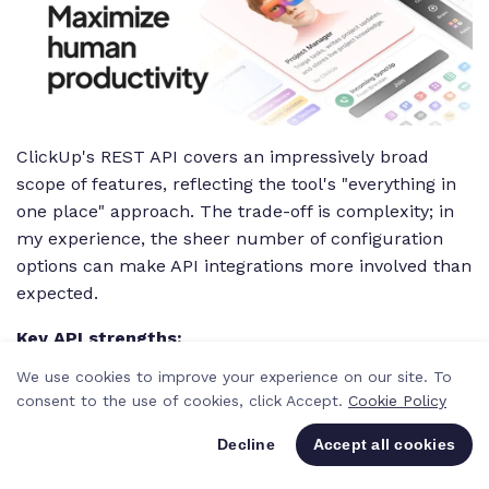
ClickUp's REST API covers an impressively broad
scope of features, reflecting the tool's "everything in
one place" approach. The trade-off is complexity; in
my experience, the sheer number of configuration
options can make API integrations more involved than
expected.
Key API strengths:
We use cookies to improve your experience on our site. To
REST API covering tasks, docs, goals, time
consent to the use of cookies, click Accept.
Cookie Policy
tracking, and more
Decline
Accept all cookies
Broad feature coverage matching the
platform's scope