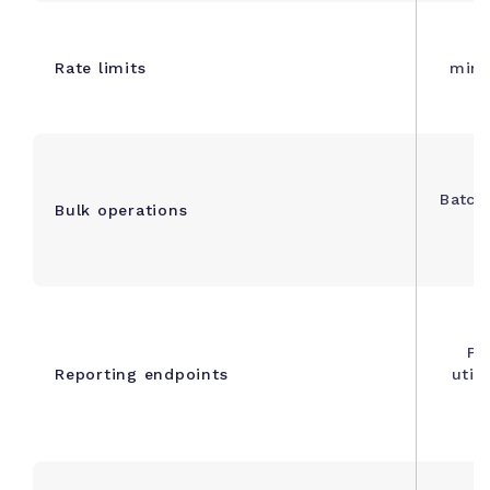
R
Rate limits
minu
Batch 
Bulk operations
Pr
Reporting endpoints
util