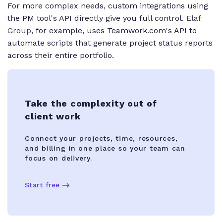
For more complex needs, custom integrations using
the PM tool's API directly give you full control.
Elaf
Group
, for example, uses Teamwork.com's API to
automate scripts that generate project status reports
across their entire portfolio.
Take the complexity out of
client work
Connect your projects, time, resources,
and billing in one place so your team can
focus on delivery.
Start free