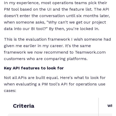
In my experience, most operations teams pick their
PM tool based on the UI and the feature list. The API
doesn't enter the conversation until six months later,
when someone asks, "Why can't we get our project
data into our BI tool?" By then, you're locked in.
This is the evaluation framework I wish someone had
given me earlier in my career. It's the same
framework we now recommend to Teamwork.com
customers who are comparing platforms.
Key API features to look for
Not all APIs are built equal. Here's what to look for
when evaluating a PM tool's API for operations use
cases:
Criteria
What