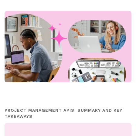
PROJECT MANAGEMENT APIS: SUMMARY AND KEY
TAKEAWAYS