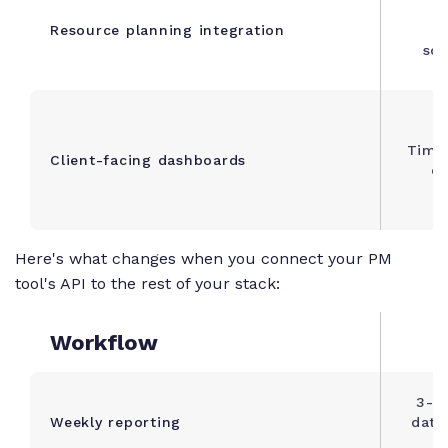
Di
Resource planning integration
c
sch
Time 
Client-facing dashboards
cl
Here's what changes when you connect your PM
tool's API to the rest of your stack:
Workflow
W
3-4 
Weekly reporting
data