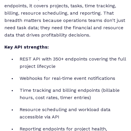
endpoints, it covers projects, tasks, time tracking,
billing, resource scheduling, and reporting. That
breadth matters because operations teams don't just
need task data; they need the financial and resource
data that drives profitability decisions.
Key API strengths:
REST API with 350+ endpoints covering the full
project lifecycle
Webhooks for real-time event notifications
Time tracking and billing endpoints (billable
hours, cost rates, timer entries)
Resource scheduling and workload data
accessible via API
Reporting endpoints for project health,