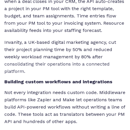
when a deal closes in your CRM, the API auto-creates
a project in your PM tool with the right template,
budget, and team assignments. Time entries flow
from your PM tool to your invoicing system. Resource
availability feeds into your staffing forecast.
Invanity, a UK-based digital marketing agency, cut
their project planning time by 50% and reduced
weekly workload management by 80% after
consolidating their operations into a connected
platform
.
Building custom workflows and integrations
Not every integration needs custom code. Middleware
platforms like Zapier and Make let operations teams
build API-powered workflows without writing a line of
code. These tools act as translators between your PM
API and hundreds of other apps.