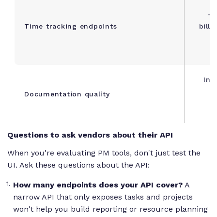
Ti
Time tracking endpoints
billa
Int
Documentation quality
e
Questions to ask vendors about their API
When you're evaluating PM tools, don't just test the
UI. Ask these questions about the API:
How many endpoints does your API cover?
A
narrow API that only exposes tasks and projects
won't help you build reporting or resource planning