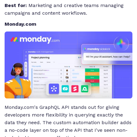
Best for:
Marketing and creative teams managing
campaigns and content workflows.
Monday.com
Monday.com's GraphQL API stands out for giving
developers more flexibility in querying exactly the
data they need. The custom automation builder adds
a no-code layer on top of the API that I've seen non-