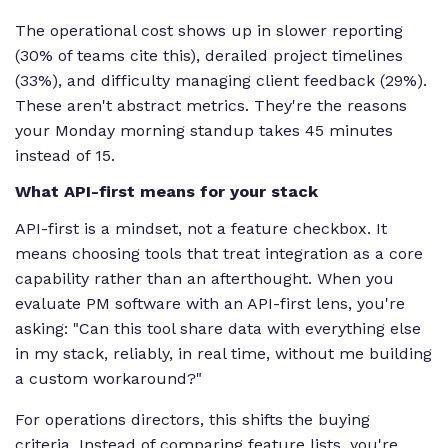
The operational cost shows up in slower reporting
(30% of teams cite this), derailed project timelines
(33%), and difficulty managing client feedback (29%).
These aren't abstract metrics. They're the reasons
your Monday morning standup takes 45 minutes
instead of 15.
What API-first means for your stack
API-first is a mindset, not a feature checkbox. It
means choosing tools that treat integration as a core
capability rather than an afterthought. When you
evaluate PM software with an API-first lens, you're
asking: "Can this tool share data with everything else
in my stack, reliably, in real time, without me building
a custom workaround?"
For operations directors, this shifts the buying
criteria. Instead of comparing feature lists, you're