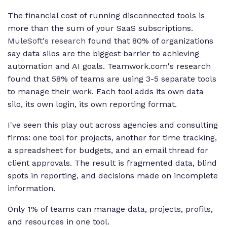
The financial cost of running disconnected tools is
more than the sum of your SaaS subscriptions.
MuleSoft's research
found that 80% of organizations
say data silos are the biggest barrier to achieving
automation and AI goals. Teamwork.com's research
found that 58% of teams are using 3-5 separate tools
to manage their work. Each tool adds its own data
silo, its own login, its own reporting format.
I've seen this play out across agencies and consulting
firms: one tool for projects, another for time tracking,
a spreadsheet for budgets, and an email thread for
client approvals. The result is fragmented data, blind
spots in reporting, and decisions made on incomplete
information.
Only 1% of teams can manage data, projects, profits,
and resources in one tool.