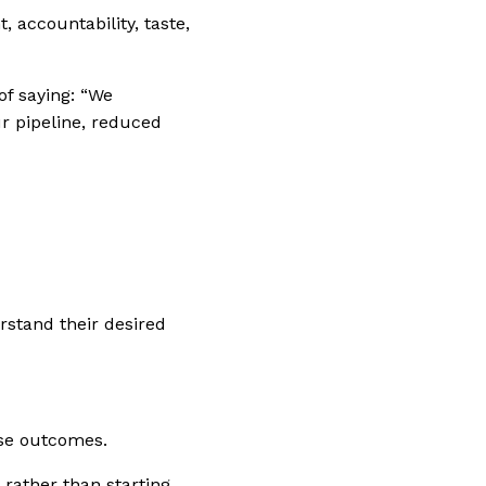
 accountability, taste,
of saying:
“We
r pipeline, reduced
rstand their desired
ose outcomes.
 rather than starting