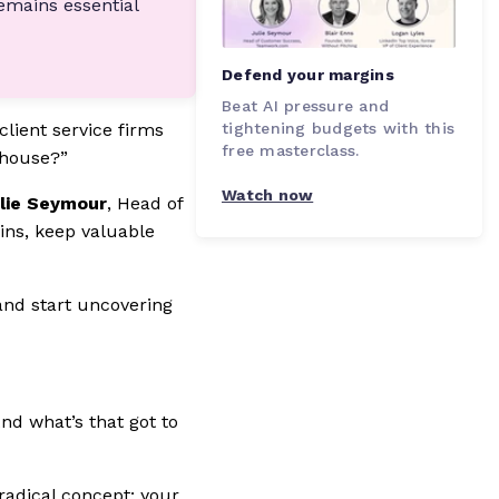
emains essential
Defend your margins
Beat AI pressure and
tightening budgets with this
client service firms
free masterclass.
-house?”
Watch now
lie Seymour
, Head of
ins, keep valuable
and start uncovering
And what’s that got to
 radical concept: your