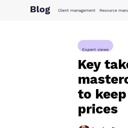
Blog
Client management
Product
Resource man
Solution
Expert views
Key tak
masterc
to keep
prices