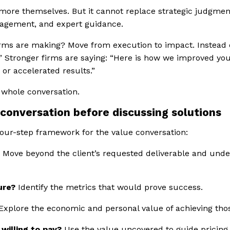
 more themselves. But it cannot replace strategic judgment,
anagement, and expert guidance.
irms are making? Move from execution to impact. Instead 
.”
Stronger firms are saying:
“Here is how we improved you
 or accelerated results.”
 whole conversation.
 conversation before discussing solutions
four-step framework for the value conversation:
?
Move beyond the client’s requested deliverable and unde
ure?
Identify the metrics that would prove success.
Explore the economic and personal value of achieving th
willing to pay?
Use the value uncovered to guide pricing,