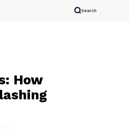
Search
rkAI
Contact Sales
Log in
Try for free
ns: How
lashing