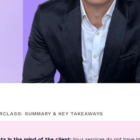
RCLASS: SUMMARY & KEY TAKEAWAYS
ts in the mind of the client:
Your services do not have i