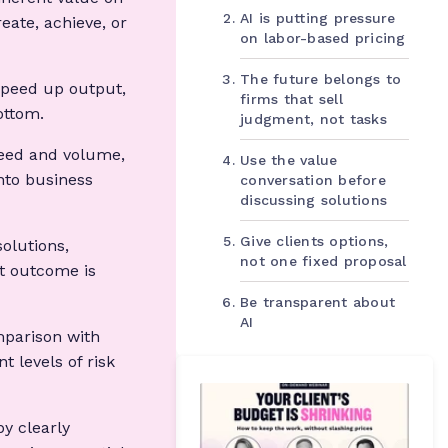
AI is putting pressure
eate, achieve, or
on labor-based pricing
The future belongs to
speed up output,
firms that sell
ottom.
judgment, not tasks
eed and volume,
Use the value
nto business
conversation before
discussing solutions
Give clients options,
solutions,
not one fixed proposal
t outcome is
Be transparent about
AI
mparison with
t levels of risk
by clearly