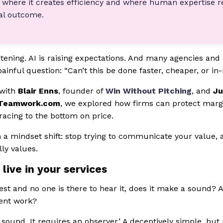
 where it creates efficiency and where human expertise r
nal outcome.
tening. AI is raising expectations. And many agencies and 
ainful question: “Can’t this be done faster, cheaper, or in
 with
Blair Enns
, founder of
Win Without Pitching
, and
Ju
Teamwork.com
, we explored how firms can protect marg
racing to the bottom on price.
 a mindset shift: stop trying to communicate your value, 
ly values.
 live in your services
forest and no one is there to hear it, does it make a sound? 
ient work?
ke sound. It requires an observer.’ A deceptively simple, but