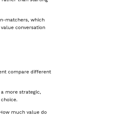
ern-matchers, which
 value conversation
ient compare different
 a more strategic,
 choice.
 “How much value do