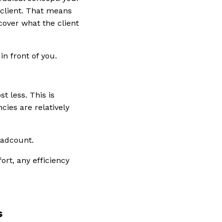
 client. That means
ncover what the client
n front of you.
t less. This is
ies are relatively
eadcount.
fort, any efficiency
s