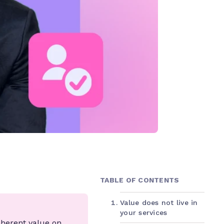
TABLE OF CONTENTS
Value does not live in
your services
nherent value on