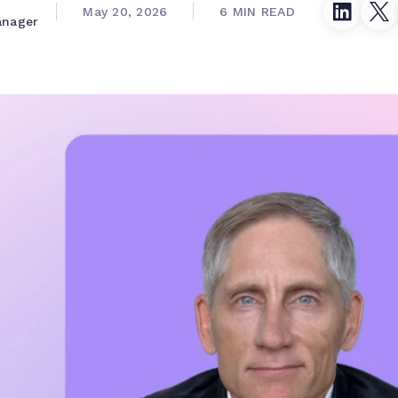
May 20, 2026
6 MIN READ
anager