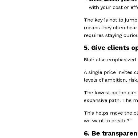
with your cost or eff
The key is not to jump
means they often hear
requires staying curio
5. Give clients o
Blair also emphasized 
A single price invites
levels of ambition, ris
The lowest option can 
expansive path. The mi
This helps move the c
we want to create?”
6. Be transparen