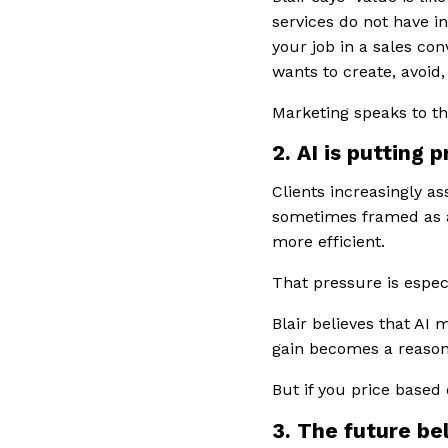
services do not have i
your job in a sales con
wants to create, avoid,
Marketing speaks to th
2. AI is putting 
Clients increasingly as
sometimes framed as an
more efficient.
That pressure is especi
Blair believes that AI m
gain becomes a reason
But if you price base
3. The future be