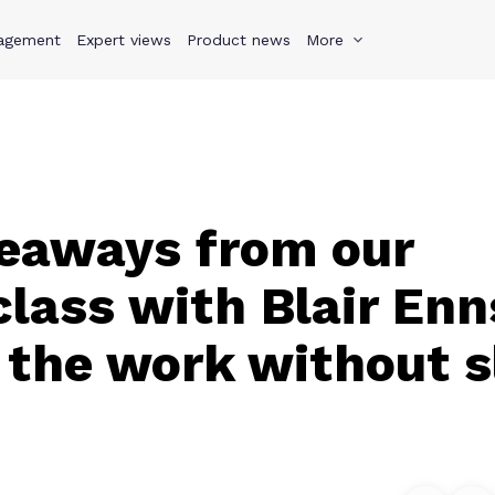
agement
s
Why Teamwork.com
Expert views
Product news
Resources
More
Pricing
Teamwo
eaways from our
lass with Blair En
 the work without s