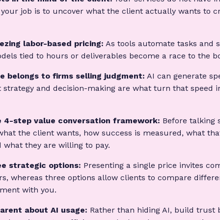
 your job is to uncover what the client actually wants to cr
eezing labor-based pricing:
As tools automate tasks and 
dels tied to hours or deliverables become a race to the b
e belongs to firms selling judgment:
AI can generate sp
 strategy and decision-making are what turn that speed i
 4-step value conversation framework:
Before talking 
what the client wants, how success is measured, what tha
 what they are willing to pay.
ee strategic options:
Presenting a single price invites co
s, whereas three options allow clients to compare differen
tment with you.
arent about AI usage:
Rather than hiding AI, build trust 