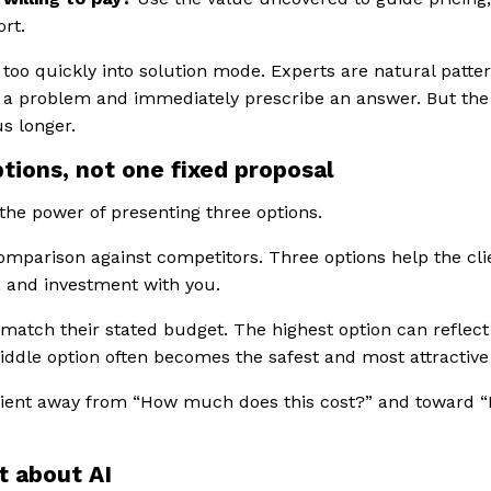
ort.
 too quickly into solution mode. Experts are natural patt
 a problem and immediately prescribe an answer. But the
us longer.
ptions, not one fixed proposal
the power of presenting three options.
 comparison against competitors. Three options help the cl
k, and investment with you.
match their stated budget. The highest option can reflect
ddle option often becomes the safest and most attractive
lient away from “How much does this cost?” and toward
t about AI