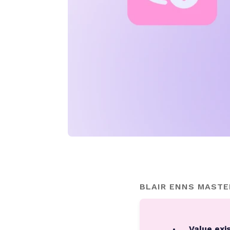
BLAIR ENNS MASTE
Value exis