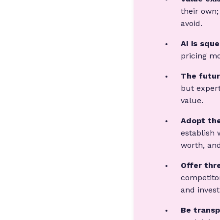
their own;
avoid.
AI is squ
pricing mo
The futur
but expert
value.
Adopt the
establish 
worth, and
Offer thr
competitor
and inves
Be transp