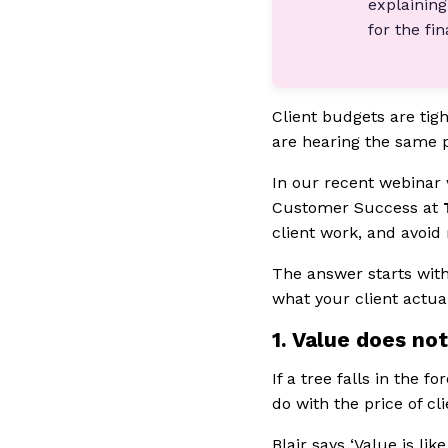
explaining
for the fi
Client budgets are tigh
are hearing the same p
In our recent webinar
Customer Success at
client work, and avoid 
The answer starts with
what your client actual
1. Value does not
If a tree falls in the 
do with the price of cl
Blair says ‘Value is li