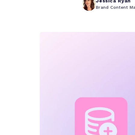
Jessica Ryan
Brand Content M