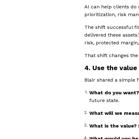
AI can help clients do
prioritization, risk m
The shift successful f
delivered these assets
risk, protected margin,
That shift changes the
4. Use the value
Blair shared a simple 
What do you want
future state.
What will we meas
What is the value?
What would you be 