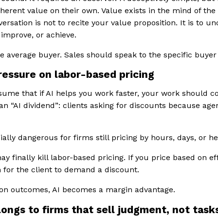
nherent value on their own. Value exists in the mind of the
versation is not to recite your value proposition. It is to u
 improve, or achieve.
e average buyer. Sales should speak to the specific buyer i
pressure on labor-based pricing
sume that if AI helps you work faster, your work should cos
 “AI dividend”: clients asking for discounts because agenc
ally dangerous for firms still pricing by hours, days, or h
ay finally kill labor-based pricing. If you price based on ef
 for the client to demand a discount.
d on outcomes, AI becomes a margin advantage.
longs to firms that sell judgment, not task