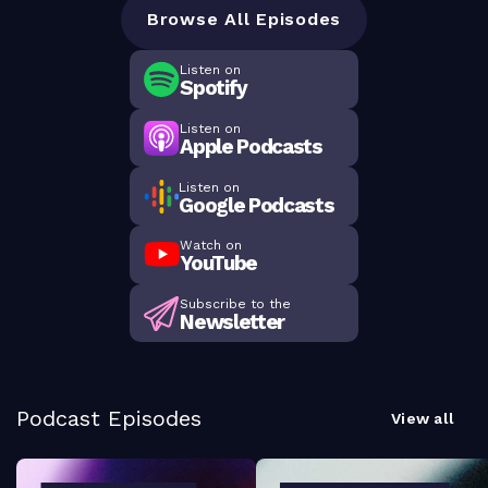
Browse All Episodes
Listen on
Spotify
Listen on
Apple Podcasts
Listen on
Google Podcasts
Watch on
YouTube
Subscribe to the
Newsletter
Podcast Episodes
View all