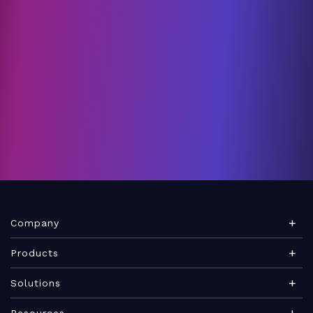
Company
About Teamwork.com
Products
Leadership
Teamwork Desk
Solutions
Careers
Teamwork Chat
Marketing agency