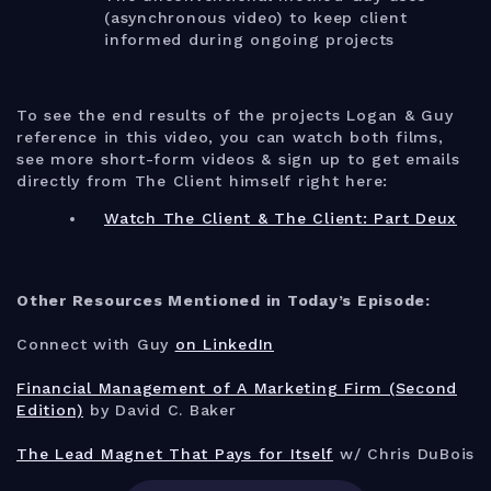
(asynchronous video) to keep client
informed during ongoing projects
To see the end results of the projects Logan & Guy
reference in this video, you can watch both films,
see more short-form videos & sign up to get emails
directly from The Client himself right here:
Watch The Client & The Client: Part Deux
Other Resources Mentioned in Today’s Episode:
Connect with Guy
on LinkedIn
Financial Management of A Marketing Firm (Second
Edition)
by David C. Baker
The Lead Magnet That Pays for Itself
w/ Chris DuBois