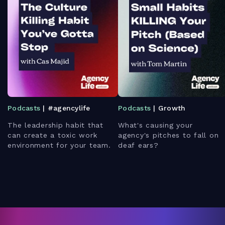
Podcasts
| #agencylife
Podcasts
| Growth
The leadership habit that
What's causing your
can create a toxic work
agency's pitches to fall on
environment for your team.
deaf ears?