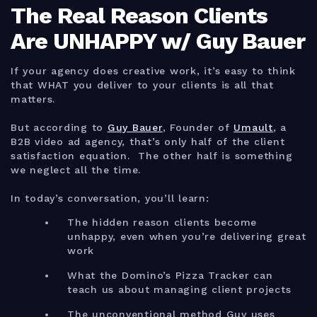
The Real Reason Clients
Are UNHAPPY w/ Guy Bauer
If your agency does creative work, it’s easy to think
that WHAT you deliver to your clients is all that
matters.
But according to
Guy Bauer
, Founder of
Umault
, a
B2B video ad agency, that’s only half of the client
satisfaction equation. The other half is something
we neglect all the time.
In today’s conversation, you’ll learn:
The hidden reason clients become
unhappy, even when you’re delivering great
work
What the Domino’s Pizza Tracker can
teach us about managing client projects
The unconventional method Guy uses