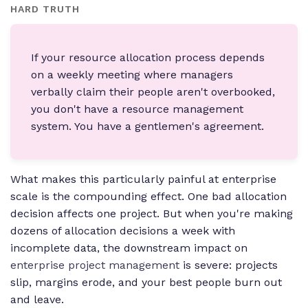
HARD TRUTH
If your resource allocation process depends
on a weekly meeting where managers
verbally claim their people aren't overbooked,
you don't have a resource management
system. You have a gentlemen's agreement.
What makes this particularly painful at enterprise
scale is the compounding effect. One bad allocation
decision affects one project. But when you're making
dozens of allocation decisions a week with
incomplete data, the downstream impact on
enterprise project management
is severe: projects
slip, margins erode, and your best people burn out
and leave.