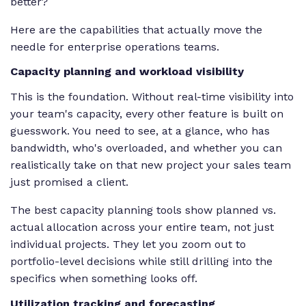
better?
Here are the capabilities that actually move the
needle for enterprise operations teams.
Capacity planning and workload visibility
This is the foundation. Without real-time visibility into
your team's capacity, every other feature is built on
guesswork. You need to see, at a glance, who has
bandwidth, who's overloaded, and whether you can
realistically take on that new project your sales team
just promised a client.
The best capacity planning tools show planned vs.
actual allocation across your entire team, not just
individual projects. They let you zoom out to
portfolio-level decisions while still drilling into the
specifics when something looks off.
Utilization tracking and forecasting