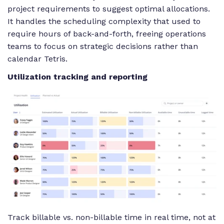
project requirements to suggest optimal allocations.
It handles the scheduling complexity that used to
require hours of back-and-forth, freeing operations
teams to focus on strategic decisions rather than
calendar Tetris.
Utilization tracking and reporting
Track billable vs. non-billable time in real time, not at