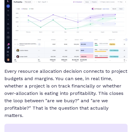
Every resource allocation decision connects to project
budgets and margins. You can see, in real time,
whether a project is on track financially or whether
over-allocation is eating into profitability. This closes
the loop between "are we busy?" and "are we
profitable?" That is the question that actually
matters.