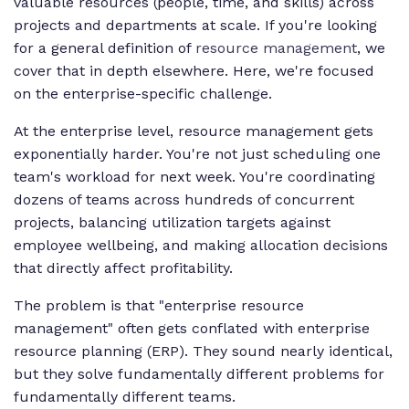
valuable resources (people, time, and skills) across
projects and departments at scale. If you're looking
for a general definition of
resource management
, we
cover that in depth elsewhere. Here, we're focused
on the enterprise-specific challenge.
At the enterprise level, resource management gets
exponentially harder. You're not just scheduling one
team's workload for next week. You're coordinating
dozens of teams across hundreds of concurrent
projects, balancing utilization targets against
employee wellbeing, and making allocation decisions
that directly affect profitability.
The problem is that "enterprise resource
management" often gets conflated with enterprise
resource planning (ERP). They sound nearly identical,
but they solve fundamentally different problems for
fundamentally different teams.