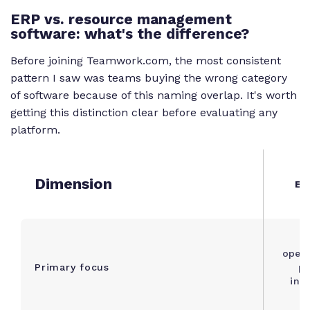
ERP vs. resource management
software: what's the difference?
Before joining Teamwork.com, the most consistent
pattern I saw was teams buying the wrong category
of software because of this naming overlap. It's worth
getting this distinction clear before evaluating any
platform.
Dimension
ER
B
opera
Primary focus
pr
inv