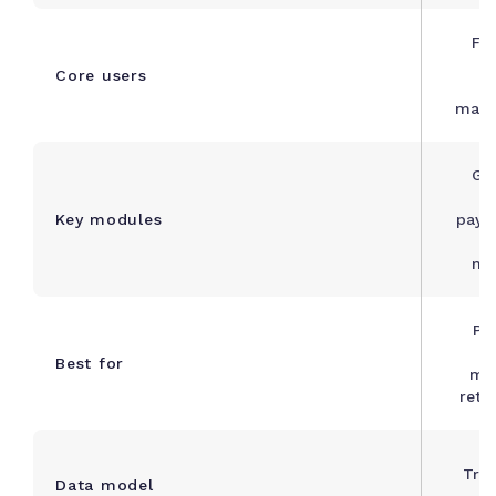
Fi
s
Core users
manu
Gen
Key modules
payab
ma
Pr
b
Best for
ma
retai
Tra
Data model