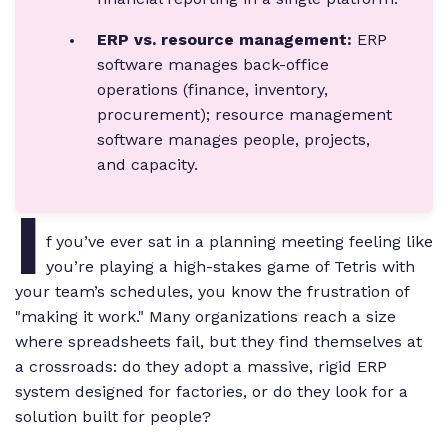
ERP vs. resource management:
ERP
software manages back-office
operations (finance, inventory,
procurement); resource management
software manages people, projects,
and capacity.
I
f you’ve ever sat in a planning meeting feeling like
you’re playing a high-stakes game of Tetris with
your team’s schedules, you know the frustration of
"making it work." Many organizations reach a size
where spreadsheets fail, but they find themselves at
a crossroads: do they adopt a massive, rigid ERP
system designed for factories, or do they look for a
solution built for people?