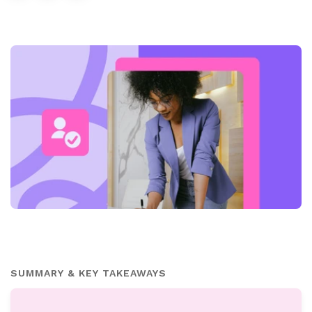
SUMMARY & KEY TAKEAWAYS