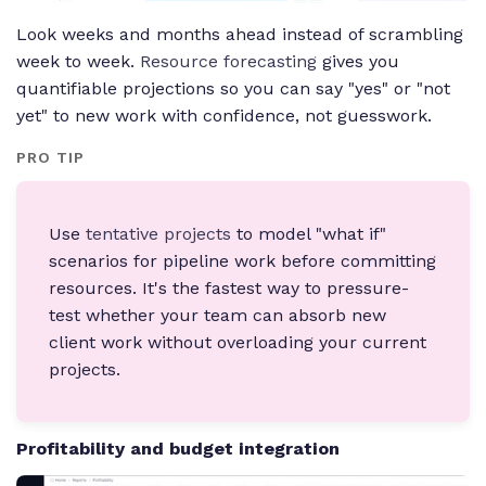
Look weeks and months ahead instead of scrambling
week to week.
Resource forecasting
gives you
quantifiable projections so you can say "yes" or "not
yet" to new work with confidence, not guesswork.
PRO TIP
Use
tentative projects
to model "what if"
scenarios for pipeline work before committing
resources. It's the fastest way to pressure-
test whether your team can absorb new
client work without overloading your current
projects.
Profitability and budget integration