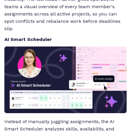
teams a visual overview of every team member's
assignments across all active projects, so you can
spot conflicts and rebalance work before deadlines
slip.
AI Smart Scheduler
Instead of manually juggling assignments, the AI
Smart Scheduler analyzes skills, availability, and