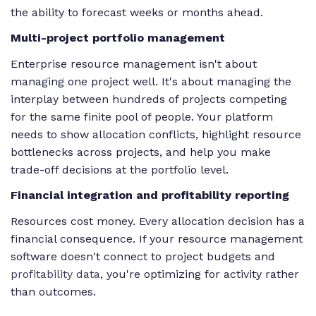
the ability to forecast weeks or months ahead.
Multi-project portfolio management
Enterprise resource management isn't about
managing one project well. It's about managing the
interplay between hundreds of projects competing
for the same finite pool of people. Your platform
needs to show allocation conflicts, highlight resource
bottlenecks across projects, and help you make
trade-off decisions at the portfolio level.
Financial integration and profitability reporting
Resources cost money. Every allocation decision has a
financial consequence. If your resource management
software doesn't connect to project budgets and
profitability data
, you're optimizing for activity rather
than outcomes.