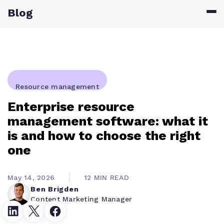
Blog
Resource management
Enterprise resource
management software: what it
is and how to choose the right
one
May 14, 2026
12 MIN READ
Ben Brigden
Content Marketing Manager