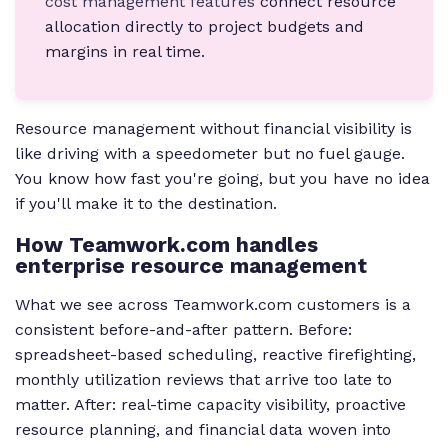
cost management features
connect resource
allocation directly to project budgets and
margins in real time.
Resource management without financial visibility is
like driving with a speedometer but no fuel gauge.
You know how fast you're going, but you have no idea
if you'll make it to the destination.
How Teamwork.com handles
enterprise resource management
What we see across Teamwork.com customers is a
consistent before-and-after pattern. Before:
spreadsheet-based scheduling, reactive firefighting,
monthly utilization reviews that arrive too late to
matter. After: real-time capacity visibility, proactive
resource planning, and financial data woven into