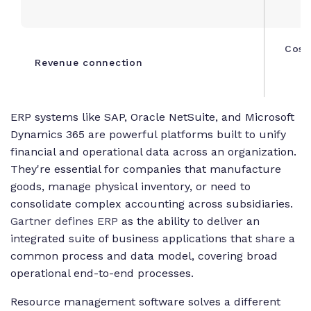
Cost
Revenue connection
s
ERP systems like SAP, Oracle NetSuite, and Microsoft
Dynamics 365 are powerful platforms built to unify
financial and operational data across an organization.
They're essential for companies that manufacture
goods, manage physical inventory, or need to
consolidate complex accounting across subsidiaries.
Gartner defines ERP
as the ability to deliver an
integrated suite of business applications that share a
common process and data model, covering broad
operational end-to-end processes.
Resource management software solves a different