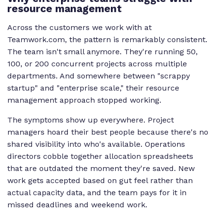
resource management
Across the customers we work with at
Teamwork.com, the pattern is remarkably consistent.
The team isn't small anymore. They're running 50,
100, or 200 concurrent projects across multiple
departments. And somewhere between "scrappy
startup" and "enterprise scale," their resource
management approach stopped working.
The symptoms show up everywhere. Project
managers hoard their best people because there's no
shared visibility into who's available. Operations
directors cobble together allocation spreadsheets
that are outdated the moment they're saved. New
work gets accepted based on gut feel rather than
actual capacity data, and the team pays for it in
missed deadlines and weekend work.