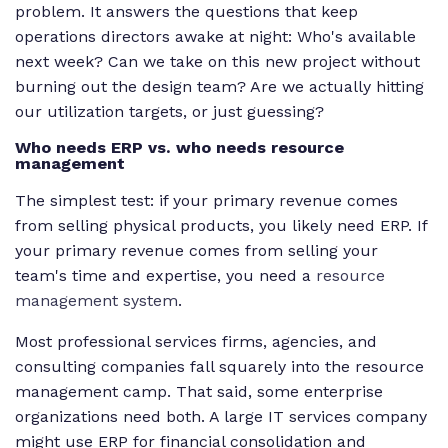
problem. It answers the questions that keep
operations directors awake at night: Who's available
next week? Can we take on this new project without
burning out the design team? Are we actually hitting
our utilization targets, or just guessing?
Who needs ERP vs. who needs resource
management
The simplest test: if your primary revenue comes
from selling physical products, you likely need ERP. If
your primary revenue comes from selling your
team's time and expertise, you need a
resource
management system
.
Most professional services firms, agencies, and
consulting companies fall squarely into the resource
management camp. That said, some enterprise
organizations need both. A large IT services company
might use ERP for financial consolidation and