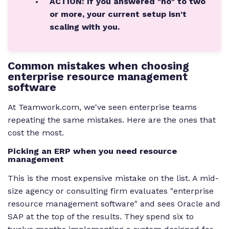
ACTION: If you answered "no" to two
or more, your current setup isn't
scaling with you.
Common mistakes when choosing
enterprise resource management
software
At Teamwork.com, we've seen enterprise teams
repeating the same mistakes. Here are the ones that
cost the most.
Picking an ERP when you need resource
management
This is the most expensive mistake on the list. A mid-
size agency or consulting firm evaluates "enterprise
resource management software" and sees Oracle and
SAP at the top of the results. They spend six to