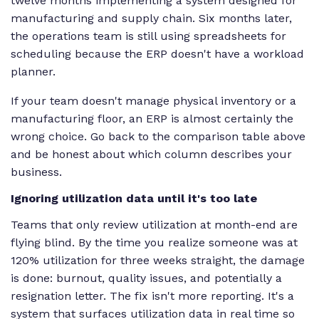
twelve months implementing a system designed for
manufacturing and supply chain. Six months later,
the operations team is still using spreadsheets for
scheduling because the ERP doesn't have a workload
planner.
If your team doesn't manage physical inventory or a
manufacturing floor, an ERP is almost certainly the
wrong choice. Go back to the comparison table above
and be honest about which column describes your
business.
Ignoring utilization data until it's too late
Teams that only review utilization at month-end are
flying blind. By the time you realize someone was at
120% utilization for three weeks straight, the damage
is done: burnout, quality issues, and potentially a
resignation letter. The fix isn't more reporting. It's a
system that surfaces utilization data in real time so