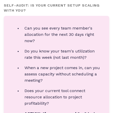
SELF-AUDIT: IS YOUR CURRENT SETUP SCALING
WITH YOU?
Can you see every team member's
allocation for the next 30 days right
now?
Do you know your team's utilization
rate this week (not last month)?
When a new project comes in, can you
assess capacity without scheduling a
meeting?
Does your current tool connect
resource allocation to project
profitability?