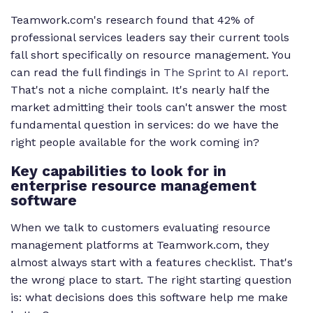
Teamwork.com's research found that 42% of
professional services leaders say their current tools
fall short specifically on resource management. You
can read the full findings in
The Sprint to AI report
.
That's not a niche complaint. It's nearly half the
market admitting their tools can't answer the most
fundamental question in services: do we have the
right people available for the work coming in?
Key capabilities to look for in
enterprise resource management
software
When we talk to customers evaluating resource
management platforms at Teamwork.com, they
almost always start with a features checklist. That's
the wrong place to start. The right starting question
is: what decisions does this software help me make