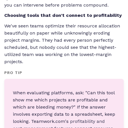
you can intervene before problems compound.
Choosing tools that don't connect to profitability
We've seen teams optimize their resource allocation
beautifully on paper while unknowingly eroding
project margins. They had every person perfectly
scheduled, but nobody could see that the highest-
utilized team was working on the lowest-margin
projects.
PRO TIP
When evaluating platforms, ask: "Can this tool
show me which projects are profitable and
which are bleeding money?" If the answer
involves exporting data to a spreadsheet, keep
looking. Teamwork.com's
profitability and