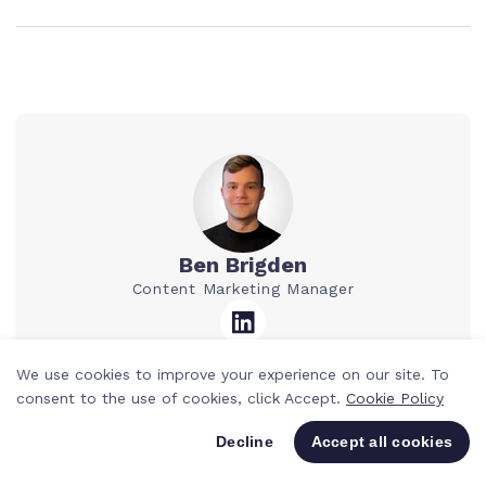
Ben Brigden
Content Marketing Manager
We use cookies to improve your experience on our site. To
Ben is a Content Marketing Manager at
consent to the use of cookies, click Accept.
Cookie Policy
Teamwork.com. He’s spent the past 10
years writing for agencies and SaaS
Decline
Accept all cookies
companies, mostly about tech, tools, and
smarter ways to work. He loves breaking