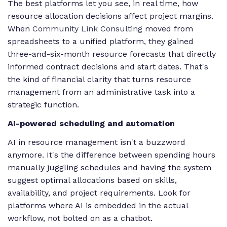
The best platforms let you see, in real time, how
resource allocation decisions affect project margins.
When
Community Link Consulting
moved from
spreadsheets to a unified platform, they gained
three-and-six-month resource forecasts that directly
informed contract decisions and start dates. That's
the kind of financial clarity that turns resource
management from an administrative task into a
strategic function.
AI-powered scheduling and automation
AI in resource management isn't a buzzword
anymore. It's the difference between spending hours
manually juggling schedules and having the system
suggest optimal allocations based on skills,
availability, and project requirements. Look for
platforms where AI is embedded in the actual
workflow, not bolted on as a chatbot.