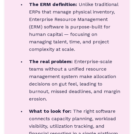
The ERM definition:
Unlike traditional
ERPs that manage physical inventory,
Enterprise Resource Management
(ERM) software is purpose-built for
human capital — focusing on
managing talent, time, and project
complexity at scale.
The real problem:
Enterprise-scale
teams without a unified resource
management system make allocation
decisions on gut feel, leading to
burnout, missed deadlines, and margin
erosion.
What to look for:
The right software
connects capacity planning, workload
visibility, utilization tracking, and
financial reporting in a single platform.