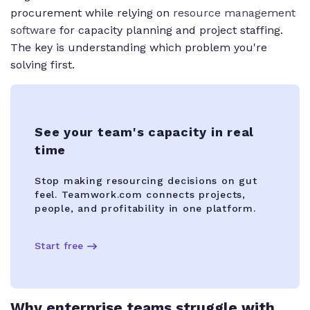
procurement while relying on
resource management
software
for capacity planning and project staffing.
The key is understanding which problem you're
solving first.
See your team's capacity in real
time
Stop making resourcing decisions on gut
feel. Teamwork.com connects projects,
people, and profitability in one platform.
Start free
Why enterprise teams struggle with