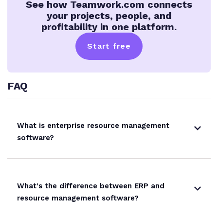
See how Teamwork.com connects
your projects, people, and
profitability in one platform.
Start free
FAQ
What is enterprise resource management
software?
What's the difference between ERP and
resource management software?