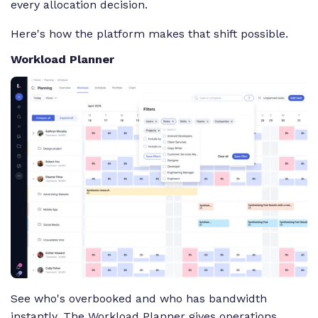
every allocation decision.
Here's how the platform makes that shift possible.
Workload Planner
See who's overbooked and who has bandwidth
instantly. The Workload Planner gives operations