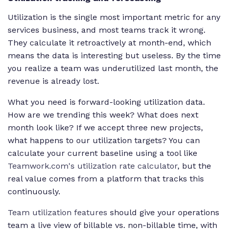
Utilization is the single most important metric for any
services business, and most teams track it wrong.
They calculate it retroactively at month-end, which
means the data is interesting but useless. By the time
you realize a team was underutilized last month, the
revenue is already lost.
What you need is forward-looking utilization data.
How are we trending this week? What does next
month look like? If we accept three new projects,
what happens to our utilization targets? You can
calculate your current baseline using a tool like
Teamwork.com's utilization rate calculator
, but the
real value comes from a platform that tracks this
continuously.
Team utilization features
should give your operations
team a live view of billable vs. non-billable time, with