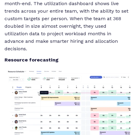
month-end. The utilization dashboard shows live
trends across your entire team, with the ability to set
custom targets per person. When the team at
368
doubled in size almost overnight, they used
utilization data to project workload months in
advance and make smarter hiring and allocation
decisions.
Resource forecasting