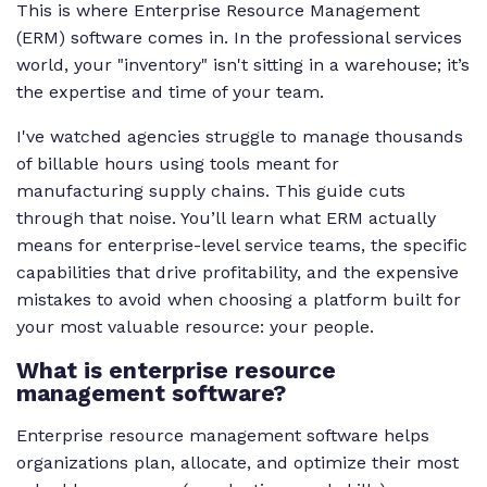
This is where Enterprise Resource Management
(ERM) software comes in. In the professional services
world, your "inventory" isn't sitting in a warehouse; it’s
the expertise and time of your team.
I've watched agencies struggle to manage thousands
of billable hours using tools meant for
manufacturing supply chains. This guide cuts
through that noise. You’ll learn what ERM actually
means for enterprise-level service teams, the specific
capabilities that drive profitability, and the expensive
mistakes to avoid when choosing a platform built for
your most valuable resource: your people.
What is enterprise resource
management software?
Enterprise resource management software helps
organizations plan, allocate, and optimize their most