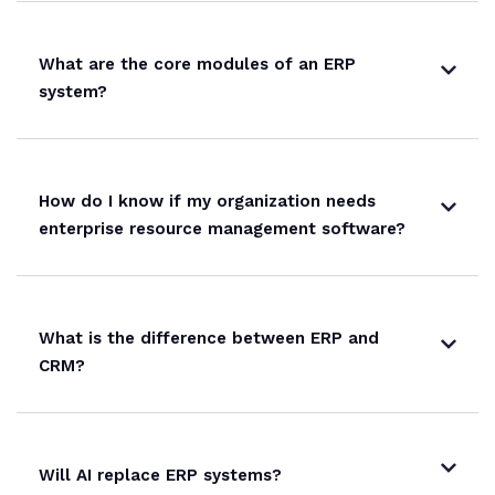
What are the core modules of an ERP
system?
How do I know if my organization needs
enterprise resource management software?
What is the difference between ERP and
CRM?
Will AI replace ERP systems?