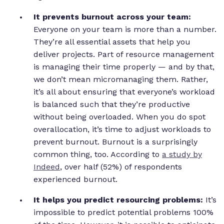
It prevents burnout across your team:
Everyone on your team is more than a number.
They’re all essential assets that help you
deliver projects. Part of resource management
is managing their time properly — and by that,
we don’t mean micromanaging them. Rather,
it’s all about ensuring that everyone’s workload
is balanced such that they’re productive
without being overloaded. When you do spot
overallocation, it’s time to adjust workloads to
prevent burnout. Burnout is a surprisingly
common thing, too. According to
a study by
Indeed
, over half (52%) of respondents
experienced burnout.
It helps you predict resourcing problems:
It’s
impossible to predict potential problems 100%