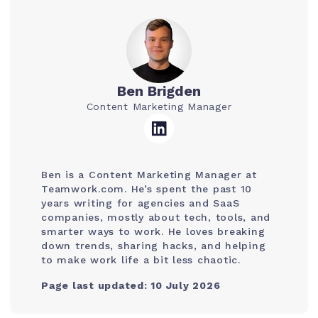
Ben Brigden
Content Marketing Manager
Ben is a Content Marketing Manager at
Teamwork.com. He’s spent the past 10
years writing for agencies and SaaS
companies, mostly about tech, tools, and
smarter ways to work. He loves breaking
down trends, sharing hacks, and helping
to make work life a bit less chaotic.
Page last updated: 10 July 2026