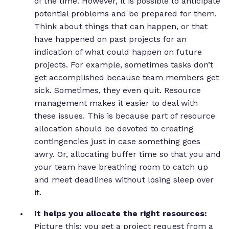
of the time. However, it is possible to anticipate
potential problems and be prepared for them.
Think about things that can happen, or that
have happened on past projects for an
indication of what could happen on future
projects. For example, sometimes tasks don’t
get accomplished because team members get
sick. Sometimes, they even quit. Resource
management makes it easier to deal with
these issues. This is because part of resource
allocation should be devoted to creating
contingencies just in case something goes
awry. Or, allocating buffer time so that you and
your team have breathing room to catch up
and meet deadlines without losing sleep over
it.
It helps you allocate the right resources:
Picture this: you get a project request from a