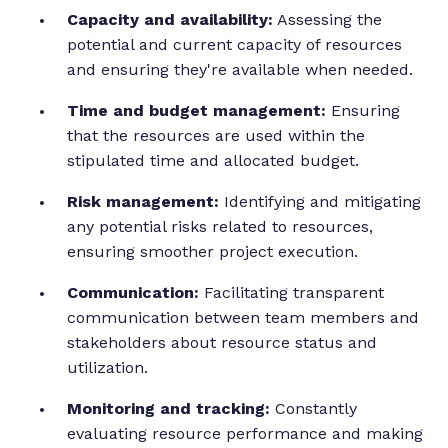
Capacity and availability:
Assessing the
potential and current capacity of resources
and ensuring they're available when needed.
Time and budget management:
Ensuring
that the resources are used within the
stipulated time and allocated budget.
Risk management:
Identifying and mitigating
any potential risks related to resources,
ensuring smoother project execution.
Communication:
Facilitating transparent
communication between team members and
stakeholders about resource status and
utilization.
Monitoring and tracking:
Constantly
evaluating resource performance and making