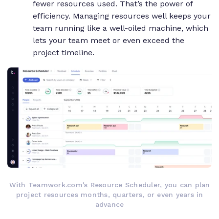
fewer resources used. That’s the power of
efficiency. Managing resources well keeps your
team running like a well-oiled machine, which
lets your team meet or even exceed the
project timeline.
With Teamwork.com's Resource Scheduler, you can plan
project resources months, quarters, or even years in
advance