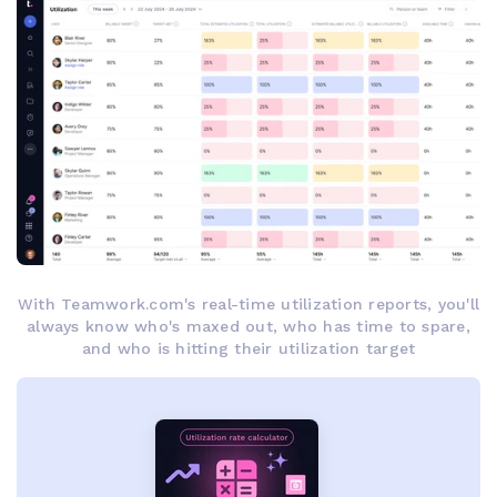
With Teamwork.com's real-time utilization reports, you'll
always know who's maxed out, who has time to spare,
and who is hitting their utilization target