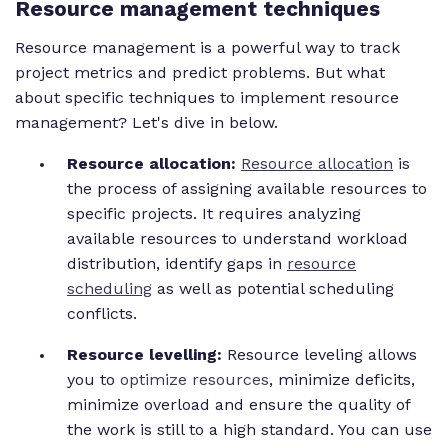
Resource management techniques
Resource management is a powerful way to track
project metrics and predict problems. But what
about specific techniques to implement resource
management? Let's dive in below.
Resource allocation:
Resource allocation
is
the process of assigning available resources to
specific projects. It requires analyzing
available resources to understand workload
distribution, identify gaps in
resource
scheduling
as well as potential scheduling
conflicts.
Resource levelling:
Resource leveling allows
you to
optimize resources
, minimize deficits,
minimize overload and ensure the quality of
the work is still to a high standard.
You can use