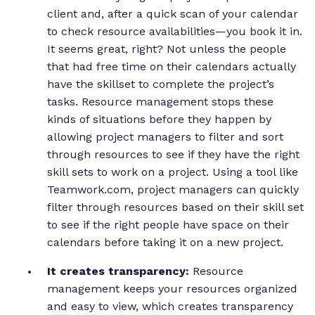
client and, after a quick scan of your calendar
to check resource availabilities—you book it in.
It seems great, right? Not unless the people
that had free time on their calendars actually
have the skillset to complete the project’s
tasks. Resource management stops these
kinds of situations before they happen by
allowing project managers to filter and sort
through resources to see if they have the right
skill sets to work on a project. Using a tool like
Teamwork.com, project managers can quickly
filter through resources based on their skill set
to see if the right people have space on their
calendars before taking it on a new project.
It creates transparency:
Resource
management keeps your resources organized
and easy to view, which creates transparency