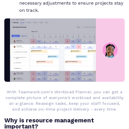
necessary adjustments to ensure projects stay
on track.
With Teamwork.com's Workload Planner, you can get a
complete picture of everyone's workload and availability
at-a-glance. Reassign tasks, keep your staff focused,
and achieve on-time project delivery - every time.
Why is resource management
important?