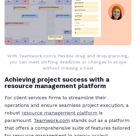
With Teamwork.com's flexible drag and drop planning,
you can meet shifting deadlines or changes in scope
without missing a beat
Achieving project success with a
resource management platform
For client services firms to streamline their
operations and ensure seamless project execution, a
robust
resource management platform
is
paramount.
Teamwork.com
stands out as a platform
that offers a comprehensive suite of features tailored
for resource management in
agency project