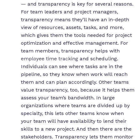
— and transparency is key for several reasons.
For team leaders and project managers,
transparency means they’ll have an in-depth
view of resources, assets, tasks, and more,
which gives them the tools needed for project
optimization and effective management.
For
team members, transparency helps with
employee time tracking
and scheduling.
Individuals can see where tasks are in the
pipeline, so they know when work will reach
them and can plan accordingly.
Other teams
value transparency, too, because it helps them
assess your team’s bandwidth. In large
organizations where teams are divided up by
specialty, this lets other teams know when
your team will have availability to lend their
skills to a new project. And then there are the
stakeholders. Transparency lets them monitor