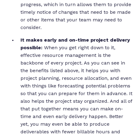
progress, which in turn allows them to provide
timely notice of changes that need to be made
or other items that your team may need to
consider.
It makes early and on-time project delivery
possible:
When you get right down to it,
effective resource management is the
backbone of every project. As you can see in
the benefits listed above, it helps you with
project planning, resource allocation, and even
with things like forecasting potential problems
so that you can prepare for them in advance. It
also helps the project stay organized. And all of
that put together means you can make on-
time and even early delivery happen. Better
yet, you may even be able to produce
deliverables with fewer billable hours and