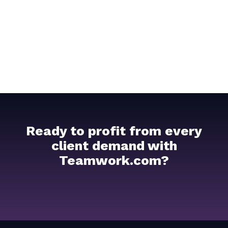
Ready to profit from every
client demand with
Teamwork.com?