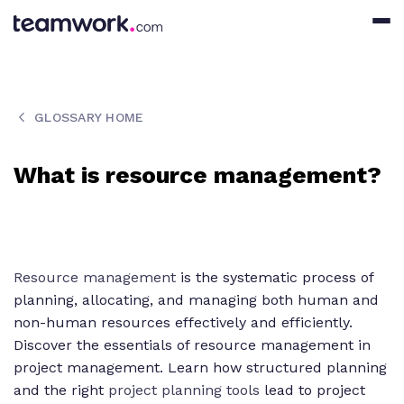
GLOSSARY HOME
What is resource management?
Resource management
is the systematic process of
planning, allocating, and managing both human and
non-human resources effectively and efficiently.
Discover the essentials of resource management in
project management. Learn how structured planning
and the right
project planning tools
lead to project