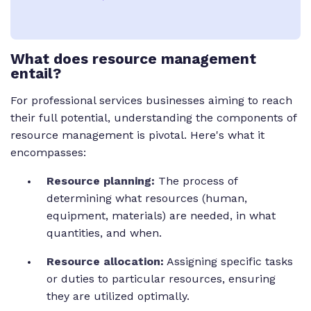
What does resource management
entail?
For professional services businesses aiming to reach
their full potential, understanding the components of
resource management is pivotal. Here's what it
encompasses:
Resource planning
:
The process of
determining what resources (human,
equipment, materials) are needed, in what
quantities, and when.
Resource allocation
:
Assigning specific tasks
or duties to particular resources, ensuring
they are utilized optimally.