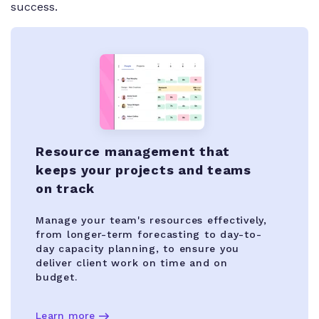
success.
Resource management that
keeps your projects and teams
on track
Manage your team's resources effectively,
from longer-term forecasting to day-to-
day capacity planning, to ensure you
deliver client work on time and on
budget.
Learn more