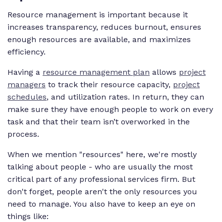
Resource management is important because it
increases transparency, reduces burnout, ensures
enough resources are available, and maximizes
efficiency.
Having a
resource management plan
allows
project
managers
to track their resource capacity,
project
schedules
, and utilization rates. In return, they can
make sure they have enough people to work on every
task and that their team isn’t overworked in the
process.
When we mention "resources" here, we're mostly
talking about people - who are usually the most
critical part of any professional services firm. But
don't forget, people aren't the only resources you
need to manage. You also have to keep an eye on
things like: