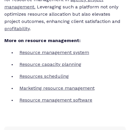
management.
Leveraging such a platform not only
optimizes resource allocation but also elevates
project outcomes, enhancing client satisfaction and
profitability
.
More on resource management:
Resource management system
Resource capacity planning
Resources scheduling
Marketing resource management
Resource management software