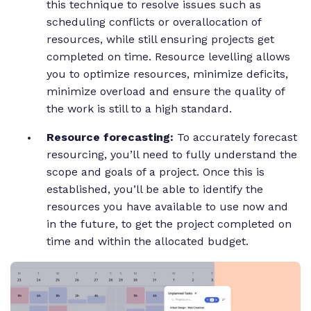
this technique to resolve issues such as
scheduling conflicts or overallocation of
resources, while still ensuring projects get
completed on time. Resource levelling allows
you to optimize resources, minimize deficits,
minimize overload and ensure the quality of
the work is still to a high standard.
Resource forecasting:
To accurately forecast
resourcing, you’ll need to fully understand the
scope and goals of a project. Once this is
established, you’ll be able to identify the
resources you have available to use now and
in the future, to get the project completed on
time and within the allocated budget.