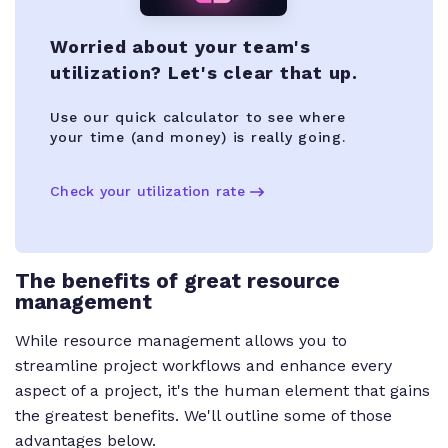
Worried about your team's
utilization? Let's clear that up.
Use our quick calculator to see where
your time (and money) is really going.
Check your utilization rate
The benefits of great resource
management
While resource management allows you to
streamline project workflows and enhance every
aspect of a project, it's the human element that gains
the greatest benefits. We'll outline some of those
advantages below.