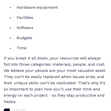
Hardware equipment
Facilities
Software
Budgets
Time
If you break it all down, your resources will always
fall into three categories: materials, people, and cost.
We believe your people are your most valuable asset.
They can't be easily replaced when issues arise, and
their unique skills can't be replicated. That's why it's
so important to plan how you'll use their time and
energy on each project - so they stay productive and
happy.