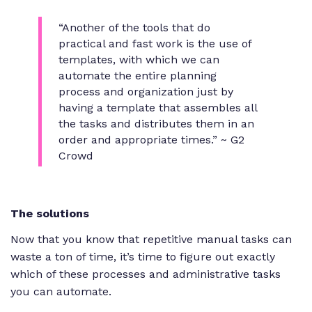
“Another of the tools that do
practical and fast work is the use of
templates, with which we can
automate the entire planning
process and organization just by
having a template that assembles all
the tasks and distributes them in an
order and appropriate times.” ~ G2
Crowd
The solutions
Now that you know that repetitive manual tasks can
waste a ton of time, it’s time to figure out exactly
which of these processes and administrative tasks
you can automate.