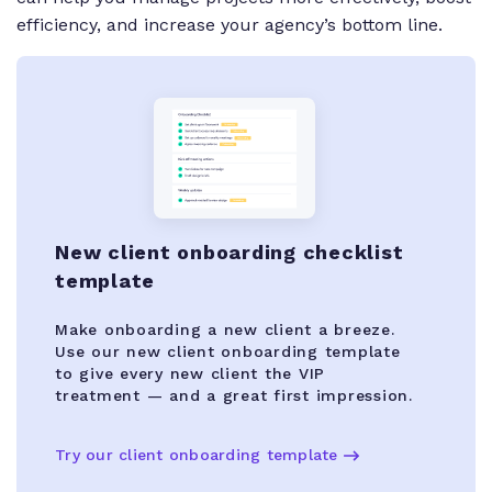
efficiency, and increase your agency’s bottom line.
New client onboarding checklist
template
Make onboarding a new client a breeze.
Use our new client onboarding template
to give every new client the VIP
treatment — and a great first impression.
Try our client onboarding template