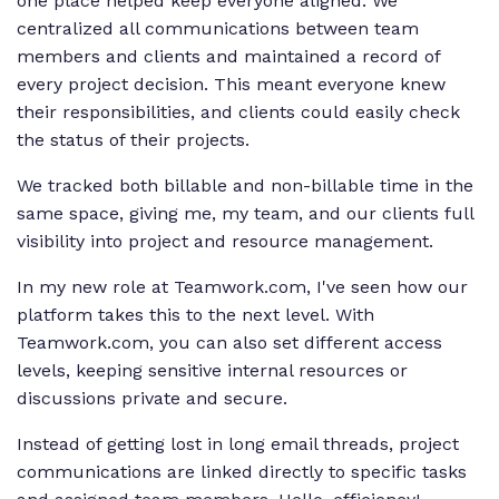
one place helped keep everyone aligned. We
centralized all communications between team
members and clients and maintained a record of
every project decision. This meant everyone knew
their responsibilities, and clients could easily check
the status of their projects.
We tracked both billable and non-billable time in the
same space, giving me, my team, and our clients full
visibility into project and resource management.
In my new role at Teamwork.com, I've seen how our
platform takes this to the next level. With
Teamwork.com, you can also set different access
levels, keeping sensitive internal resources or
discussions private and secure.
Instead of getting lost in long email threads, project
communications are linked directly to specific tasks