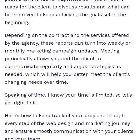
ready for the client to discuss results and what can
be improved to keep achieving the goals set in the
beginning.
Depending on the contract and the services offered
by the agency, these reports can turn into weekly or
monthly
marketing campaign
updates. Meeting
periodically allows you and the client to
communicate regularly and adjust strategies as
needed, which will help you better meet the client's
changing needs over time.
Speaking of time, I know your time is limited, so let’s
get right to it.
Here’s how to keep track of your projects through
every step of the web design and marketing journey
and ensure smooth communication with your clients
and your team.