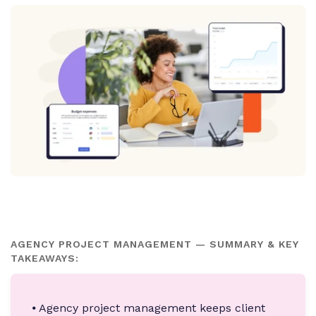
AGENCY PROJECT MANAGEMENT — SUMMARY & KEY
TAKEAWAYS:
⦁ Agency project management keeps client