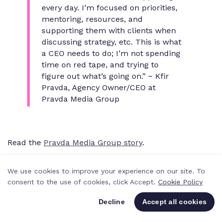
every day. I’m focused on priorities,
mentoring, resources, and
supporting them with clients when
discussing strategy, etc. This is what
a CEO needs to do; I’m not spending
time on red tape, and trying to
figure out what’s going on.” ~ Kfir
Pravda, Agency Owner/CEO at
Pravda Media Group
Read the
Pravda Media Group story
.
The solutions
We use cookies to improve your experience on our site. To
To keep your team happy, an agency project
consent to the use of cookies, click Accept.
Cookie Policy
management hero should always be able to get an
Decline
Accept all cookies
overview of where all projects stand at any time. This
way, you know your resources and your team's