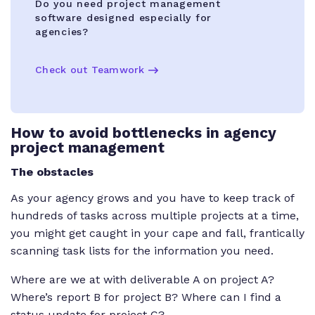
Do you need project management
software designed especially for
agencies?
Check out Teamwork
How to avoid bottlenecks in agency
project management
The obstacles
As your agency grows and you have to keep track of
hundreds of tasks across multiple projects at a time,
you might get caught in your cape and fall, frantically
scanning task lists for the information you need.
Where are we at with deliverable A on project A?
Where’s report B for project B? Where can I find a
status update for project C?