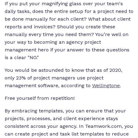
If you put your magnifying glass over your team's
daily tasks, does the entire setup for a project need to
be done manually for each client? What about client
reports and invoices? Should you create these
manually every time you need them? You’re well on
your way to becoming an agency project
management hero if your answer to these questions
is a clear "NO."
You would be astounded to know that as of 2020,
only 23% of project managers use project
management software, according to
Wellingtone
.
Free yourself from repetition!
By embracing templates, you can ensure that your
projects, processes, and client experience stays
consistent across your agency. In Teamwork.com, you
can create project and task list templates to reduce