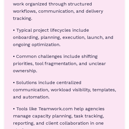
work organized through structured
workflows, communication, and delivery
tracking.
⦁ Typical project lifecycles include
onboarding, planning, execution, launch, and
ongoing optimization.
⦁ Common challenges include shifting
priorities, tool fragmentation, and unclear
ownership.
⦁ Solutions include centralized
communication, workload visibility, templates,
and automation.
⦁ Tools like Teamwork.com help agencies
manage capacity planning, task tracking,
reporting, and client collaboration in one