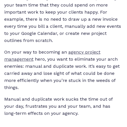
your team time that they could spend on more
important work to keep your clients happy. For
example, there is no need to draw up a new invoice
every time you bill a client, manually add new events
to your Google Calendar, or create new project
outlines from scratch.
On your way to becoming an
agency project
management
hero, you want to eliminate your arch
enemies: manual and duplicate work. It’s easy to get
carried away and lose sight of what could be done
more efficiently when you’re stuck in the weeds of
things.
Manual and duplicate work sucks the time out of
your day, frustrates you and your team, and has
long-term effects on your agency.