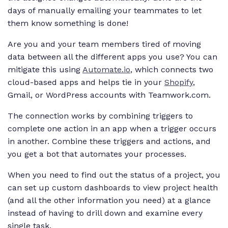
days of manually emailing your teammates to let
them know something is done!
Are you and your team members tired of moving
data between all the different apps you use? You can
mitigate this using
Automate.io
, which connects two
cloud-based apps and helps tie in your
Shopify
,
Gmail, or WordPress accounts with Teamwork.com.
The connection works by combining triggers to
complete one action in an app when a trigger occurs
in another. Combine these triggers and actions, and
you get a bot that automates your processes.
When you need to find out the status of a project, you
can set up custom dashboards to view project health
(and all the other information you need) at a glance
instead of having to drill down and examine every
single task.