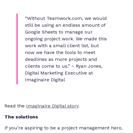
“Without Teamwork.com, we would
still be using an endless amount of
Google Sheets to manage our
ongoing project work. We made this
work with a small client list, but
now we have the tools to meet
deadlines as more projects and
clients come to us.” ~ Ryan Jones,
Digital Marketing Executive at
Imaginaire Digital
Read the
Imaginaire Digital story
.
The solutions
If you’re aspiring to be a project management hero,