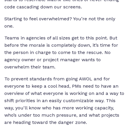
code cascading down our screens.
Starting to feel overwhelmed? You’re not the only
one.
Teams in agencies of all sizes get to this point. But
before the morale is completely down, it’s time for
the person in charge to come to the rescue. No
agency owner or project manager wants to
overwhelm their team.
To prevent standards from going AWOL and for
everyone to keep a cool head, PMs need to have an
overview of what everyone is working on and a way to
shift priorities in an easily customizable way. This
way, you'll know who has more working capacity,
who’s under too much pressure, and what projects
are heading toward the danger zone.