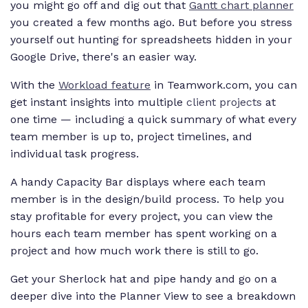
you might go off and dig out that
Gantt chart planner
you created a few months ago. But before you stress
yourself out hunting for spreadsheets hidden in your
Google Drive, there's an easier way.
With the
Workload feature
in Teamwork.com, you can
get instant insights into multiple
client projects
at
one time — including a quick summary of what every
team member is up to, project timelines, and
individual task progress.
A handy Capacity Bar displays where each team
member is in the design/build process. To help you
stay profitable for every project, you can view the
hours each team member has spent working on a
project and how much work there is still to go.
Get your Sherlock hat and pipe handy and go on a
deeper dive into the Planner View to see a breakdown