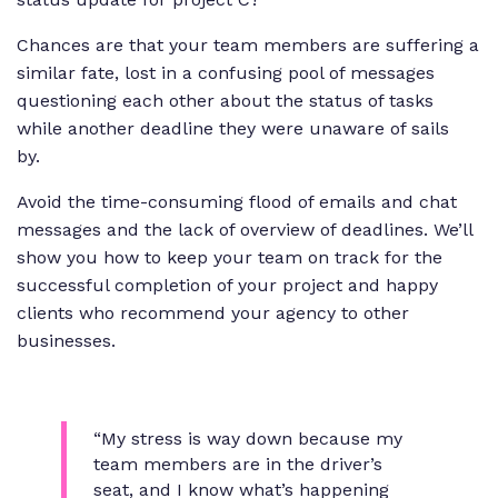
Chances are that your team members are suffering a
similar fate, lost in a confusing pool of messages
questioning each other about the status of tasks
while another deadline they were unaware of sails
by.
Avoid the time-consuming flood of emails and chat
messages and the lack of overview of deadlines. We’ll
show you how to keep your team on track for the
successful completion of your project and happy
clients who recommend your agency to other
businesses.
“My stress is way down because my
team members are in the driver’s
seat, and I know what’s happening