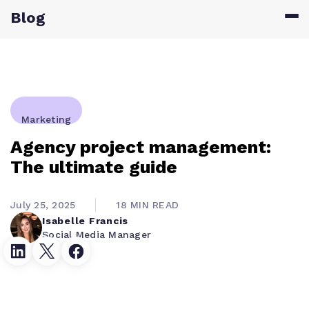
Blog
Marketing
Agency project management:
The ultimate guide
July 25, 2025
18 MIN READ
Isabelle Francis
Social Media Manager