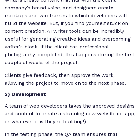
company’s brand voice, and designers create
mockups and wireframes to which developers will
build the website. But, if you find yourself stuck on
content creation,
AI writer tools
can be incredibly
useful for generating creative ideas and overcoming
writer's block. If the client has professional
photography completed, this happens during the first
couple of weeks of the project.
Clients give feedback, then approve the work,
allowing the project to move on to the next phase.
3) Development
A team of web developers takes the approved designs
and content to create a stunning new website (or app,
or whatever it is they’re building!)
In the testing phase, the QA team ensures that