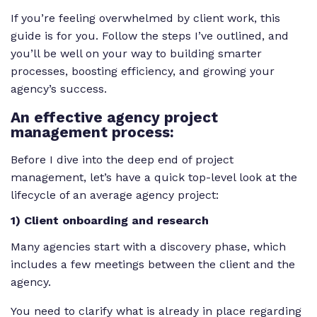
If you’re feeling overwhelmed by client work, this
guide is for you. Follow the steps I’ve outlined, and
you’ll be well on your way to building smarter
processes, boosting efficiency, and growing your
agency’s success.
An effective agency project
management process:
Before I dive into the deep end of project
management, let’s have a quick top-level look at the
lifecycle of an average agency project:
1) Client onboarding and research
Many agencies start with a discovery phase, which
includes a few meetings between the client and the
agency.
You need to clarify what is already in place regarding