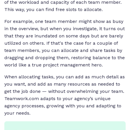
of the workload and capacity of each team member.
This way, you can find free slots to allocate.
For example, one team member might show as busy
in the overview, but when you investigate, it turns out
that they are inundated on some days but are barely
utilized on others. If that's the case for a couple of
team members, you can allocate and share tasks by
dragging and dropping them, restoring balance to the
world like a true project management hero.
When allocating tasks, you can add as much detail as
you want, and add as many resources as needed to
get the job done — without overwhelming your team.
Teamwork.com adapts to your agency’s unique
agency processes, growing with you and adapting to
your needs.