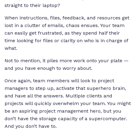
straight to their laptop?
When instructions, files, feedback, and resources get
lost in a clutter of emails, chaos ensues. Your team
can easily get frustrated, as they spend half their
time looking for files or clarity on who is in charge of
what.
Not to mention, it piles more work onto your plate —
and you have enough to worry about.
Once again, team members will look to project
managers to step up, activate that superhero brain,
and have all the answers. Multiple clients and
projects will quickly overwhelm your team. You might
be an aspiring project management hero, but you
don’t have the storage capacity of a supercomputer.
And you don’t have to.