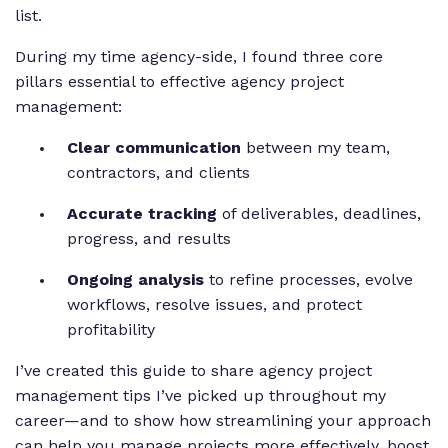
list.
During my time agency-side, I found three core
pillars essential to effective agency project
management:
Clear communication
between my team,
contractors, and clients
Accurate tracking
of deliverables, deadlines,
progress, and results
Ongoing analysis
to refine processes, evolve
workflows, resolve issues, and protect
profitability
I’ve created this guide to share agency project
management tips I’ve picked up throughout my
career—and to show how streamlining your approach
can help you manage projects more effectively, boost