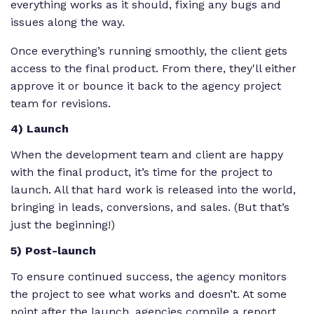
everything works as it should, fixing any bugs and
issues along the way.
Once everything’s running smoothly, the client gets
access to the final product. From there, they'll either
approve it or bounce it back to the agency project
team for revisions.
4) Launch
When the development team and client are happy
with the final product, it’s time for the project to
launch. All that hard work is released into the world,
bringing in leads, conversions, and sales. (But that’s
just the beginning!)
5) Post-launch
To ensure continued success, the agency monitors
the project to see what works and doesn’t. At some
point after the launch, agencies compile a report