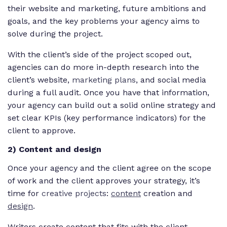
their website and marketing, future ambitions and
goals, and the key problems your agency aims to
solve during the project.
With the client’s side of the project scoped out,
agencies can do more in-depth research into the
client’s website,
marketing plans
, and social media
during a full audit. Once you have that information,
your agency can build out a solid online strategy and
set clear KPIs (key performance indicators) for the
client to approve.
2) Content and design
Once your agency and the client agree on the scope
of work and the client approves your strategy, it’s
time for
creative projects
:
content
creation and
design
.
Writers create content that fits with the client