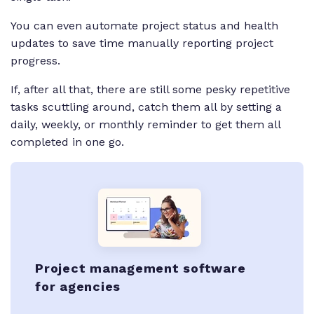
You can even automate project status and health
updates to save time manually reporting project
progress.
If, after all that, there are still some pesky repetitive
tasks scuttling around, catch them all by setting a
daily, weekly, or monthly reminder to get them all
completed in one go.
Project management software
for agencies