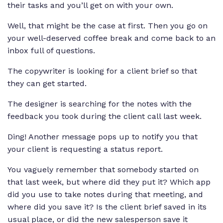
their tasks and you’ll get on with your own.
Well, that might be the case at first. Then you go on
your well-deserved coffee break and come back to an
inbox full of questions.
The copywriter is looking for a client brief so that
they can get started.
The designer is searching for the notes with the
feedback you took during the client call last week.
Ding! Another message pops up to notify you that
your client is requesting a status report.
You vaguely remember that somebody started on
that last week, but where did they put it? Which app
did you use to take notes during that meeting, and
where did you save it? Is the client brief saved in its
usual place, or did the new salesperson save it