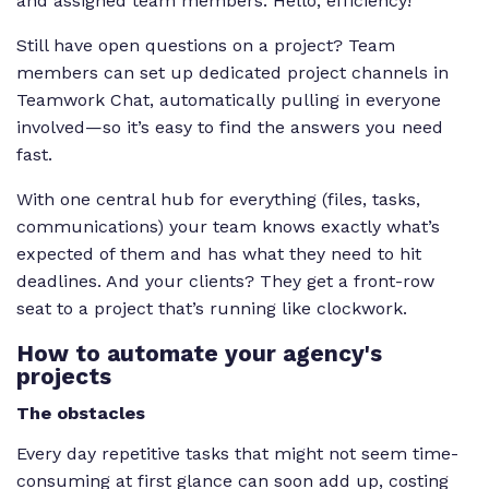
and assigned team members. Hello, efficiency!
Still have open questions on a project? Team
members can set up dedicated project channels in
Teamwork Chat, automatically pulling in everyone
involved—so it’s easy to find the answers you need
fast.
With one central hub for everything (files, tasks,
communications) your team knows exactly what’s
expected of them and has what they need to hit
deadlines. And your clients? They get a front-row
seat to a project that’s running like clockwork.
How to automate your agency's
projects
The obstacles
Every day repetitive tasks that might not seem time-
consuming at first glance can soon add up, costing