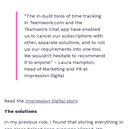
“The in-built tools of time tracking
in Teamwork.com and the
Teamwork Chat app have enabled
us to cancel our subscriptions with
other, separate solutions, and to roll
up our requirements into one tool.
We wouldn’t hesitate to recommend
it to anyone.” ~ Laura Hampton,
Head of Marketing and PR at
Impression Digital
Read the
Impression Digital story
.
The solutions
In my previous role, I found that storing everything in