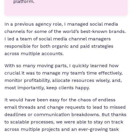
platform.
In a previous agency role, I managed social media
channels for some of the world’s best-known brands.
I led a team of social media channel managers
responsible for both organic and paid strategies
across multiple accounts.
With so many moving parts, I quickly learned how
crucial it was to manage my team’s time effectively,
monitor profitability, allocate resources wisely, and,
most importantly, keep clients happy.
It would have been easy for the chaos of endless
email threads and change requests to lead to missed
deadlines or communication breakdowns. But thanks
to scalable processes, we were able to stay on track
across multiple projects and an ever-growing task