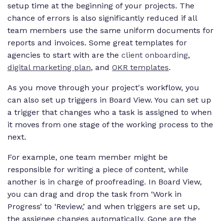
setup time at the beginning of your projects. The
chance of errors is also significantly reduced if all
team members use the same uniform documents for
reports and invoices. Some great templates for
agencies to start with are the
client onboarding
,
digital marketing plan
, and
OKR templates
.
As you move through your project's workflow, you
can also set up triggers in Board View. You can set up
a trigger that changes who a task is assigned to when
it moves from one stage of the working process to the
next.
For example, one team member might be
responsible for writing a piece of content, while
another is in charge of proofreading. In Board View,
you can drag and drop the task from ‘Work in
Progress’ to ‘Review,’ and when triggers are set up,
the assignee changes automatically. Gone are the