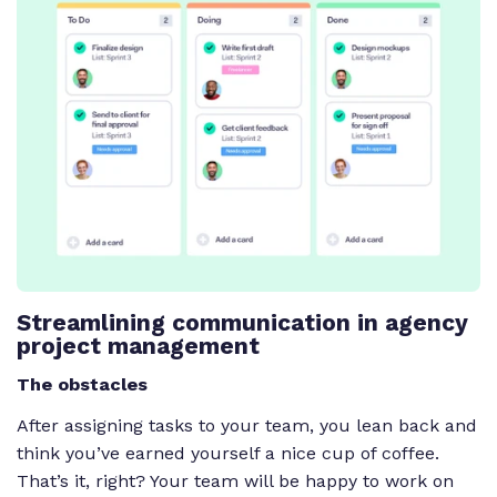
Streamlining communication in agency
project management
The obstacles
After assigning tasks to your team, you lean back and
think you’ve earned yourself a nice cup of coffee.
That’s it, right? Your team will be happy to work on