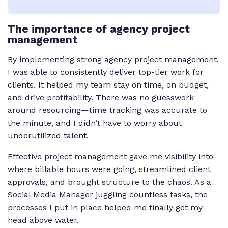
The importance of agency project
management
By implementing strong agency project management,
I was able to consistently deliver top-tier work for
clients. It helped my team stay on time, on budget,
and drive profitability. There was no guesswork
around resourcing—time tracking was accurate to
the minute, and I didn’t have to worry about
underutilized talent.
Effective project management gave me visibility into
where billable hours were going, streamlined client
approvals, and brought structure to the chaos. As a
Social Media Manager juggling countless tasks, the
processes I put in place helped me finally get my
head above water.