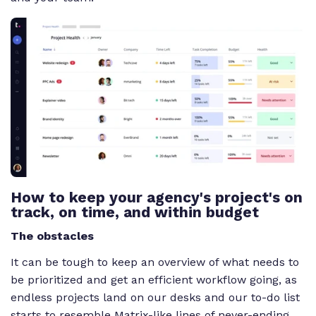
How to keep your agency's project's on
track, on time, and within budget
The obstacles
It can be tough to keep an overview of what needs to
be prioritized and get an efficient workflow going, as
endless projects land on our desks and our to-do list
starts to resemble Matrix-like lines of never-ending