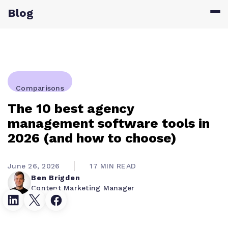
Blog
Comparisons
The 10 best agency
management software tools in
2026 (and how to choose)
June 26, 2026
17 MIN READ
Ben Brigden
Content Marketing Manager