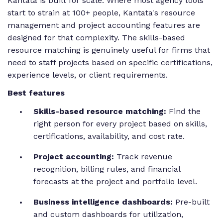
Kantata is built for scale. Where most agency tools
start to strain at 100+ people, Kantata's resource
management and project accounting features are
designed for that complexity. The skills-based
resource matching is genuinely useful for firms that
need to staff projects based on specific certifications,
experience levels, or client requirements.
Best features
Skills-based resource matching:
Find the
right person for every project based on skills,
certifications, availability, and cost rate.
Project accounting:
Track revenue
recognition, billing rules, and financial
forecasts at the project and portfolio level.
Business intelligence dashboards:
Pre-built
and custom dashboards for utilization,