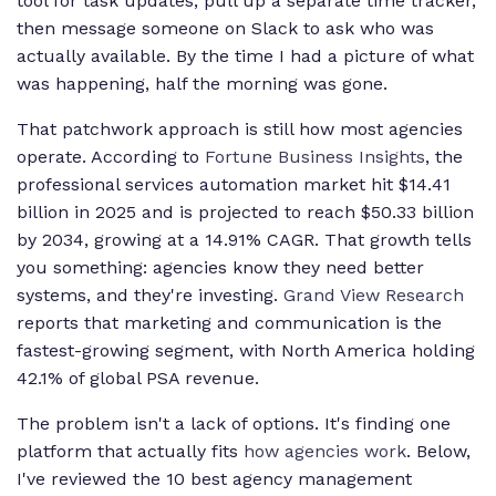
tool for task updates, pull up a separate time tracker,
then message someone on Slack to ask who was
actually available. By the time I had a picture of what
was happening, half the morning was gone.
That patchwork approach is still how most agencies
operate. According to
Fortune Business Insights
, the
professional services automation market hit $14.41
billion in 2025 and is projected to reach $50.33 billion
by 2034, growing at a 14.91% CAGR. That growth tells
you something: agencies know they need better
systems, and they're investing.
Grand View Research
reports that marketing and communication is the
fastest-growing segment, with North America holding
42.1% of global PSA revenue.
The problem isn't a lack of options. It's finding one
platform that actually fits
how agencies work
. Below,
I've reviewed the 10 best agency management