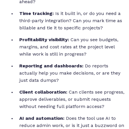
ahead?
Time tracking:
Is it built in, or do you need a
third-party integration? Can you mark time as
billable and tie it to specific projects?
Profitability visibility:
Can you see budgets,
margins, and cost rates at the project level
while work is still in progress?
Reporting and dashboards:
Do reports
actually help you make decisions, or are they
just data dumps?
Client collaboration:
Can clients see progress,
approve deliverables, or submit requests
without needing full platform access?
AI and automation:
Does the tool use AI to
reduce admin work, or is it just a buzzword on