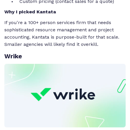
Custom pricing (contact sales for a quote)
Why I picked Kantata
If you're a 100+ person services firm that needs
sophisticated resource management and project
accounting, Kantata is purpose-built for that scale.
Smaller agencies will likely find it overkill.
Wrike