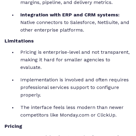
margins, pipeline, and delivery metrics.
Integration with ERP and CRM systems:
Native connectors to Salesforce, NetSuite, and
other enterprise platforms.
Limitations
Pricing is enterprise-level and not transparent,
making it hard for smaller agencies to
evaluate.
Implementation is involved and often requires
professional services support to configure
properly.
The interface feels less modern than newer
competitors like Monday.com or ClickUp.
Pricing