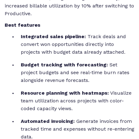
increased billable utilization by 10% after switching to
Productive.
Best features
Integrated sales pipeline:
Track deals and
convert won opportunities directly into
projects with budget data already attached.
Budget tracking with forecasting:
Set
project budgets and see real-time burn rates
alongside revenue forecasts.
Resource planning with heatmaps:
Visualize
team utilization across projects with color-
coded capacity views.
Automated invoicing:
Generate invoices from
tracked time and expenses without re-entering
data.