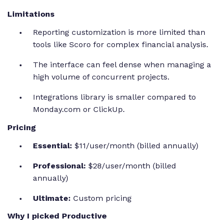
Limitations
Reporting customization is more limited than
tools like Scoro for complex financial analysis.
The interface can feel dense when managing a
high volume of concurrent projects.
Integrations library is smaller compared to
Monday.com or ClickUp.
Pricing
Essential:
$11/user/month (billed annually)
Professional:
$28/user/month (billed
annually)
Ultimate:
Custom pricing
Why I picked Productive