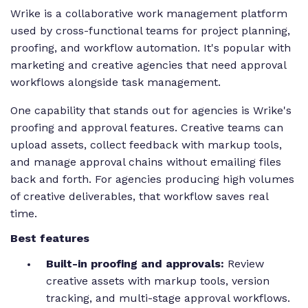
Wrike is a collaborative work management platform
used by cross-functional teams for project planning,
proofing, and workflow automation. It's popular with
marketing and creative agencies that need approval
workflows alongside task management.
One capability that stands out for agencies is Wrike's
proofing and approval features. Creative teams can
upload assets, collect feedback with markup tools,
and manage approval chains without emailing files
back and forth. For agencies producing high volumes
of creative deliverables, that workflow saves real
time.
Best features
Built-in proofing and approvals:
Review
creative assets with markup tools, version
tracking, and multi-stage approval workflows.