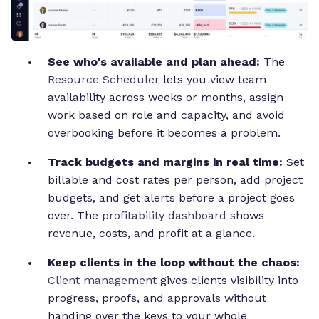
See who's available and plan ahead:
The
Resource Scheduler
lets you view team
availability across weeks or months, assign
work based on role and capacity, and avoid
overbooking before it becomes a problem.
Track budgets and margins in real time:
Set
billable and cost rates per person, add project
budgets, and get alerts before a project goes
over. The
profitability dashboard
shows
revenue, costs, and profit at a glance.
Keep clients in the loop without the chaos:
Client management
gives clients visibility into
progress, proofs, and approvals without
handing over the keys to your whole