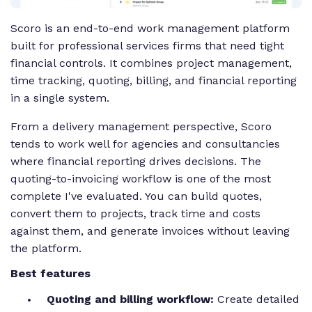
Scoro is an end-to-end work management platform
built for professional services firms that need tight
financial controls. It combines project management,
time tracking, quoting, billing, and financial reporting
in a single system.
From a delivery management perspective, Scoro
tends to work well for agencies and consultancies
where financial reporting drives decisions. The
quoting-to-invoicing workflow is one of the most
complete I've evaluated. You can build quotes,
convert them to projects, track time and costs
against them, and generate invoices without leaving
the platform.
Best features
Quoting and billing workflow:
Create detailed