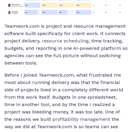
Teamwork.com is project and resource management
software built specifically for client work. It connects
project delivery,
resource scheduling
, time tracking,
budgets, and reporting in one AI-powered platform so
agencies can see the full picture without switching
between tools.
Before I joined Teamwork.com, what frustrated me
most about running delivery was that the financial
side of projects lived in a completely different world
from the work itself. Budgets in one spreadsheet,
time in another tool, and by the time I realized a
project was bleeding money, it was too late. One of
the reasons we built
profitability management
the
way we did at Teamwork.com is so teams can see