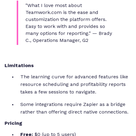
"What I love most about
Teamwork.com is the ease and
customization the platform offers.
Easy to work with and provides so
many options for reporting."
— Brady
C., Operations Manager, G2
Limitations
The learning curve for advanced features like
resource scheduling and profitability reports
takes a few sessions to navigate.
Some integrations require Zapier as a bridge
rather than offering direct native connections.
Pricing
Free:
$0 (up to 5 users)