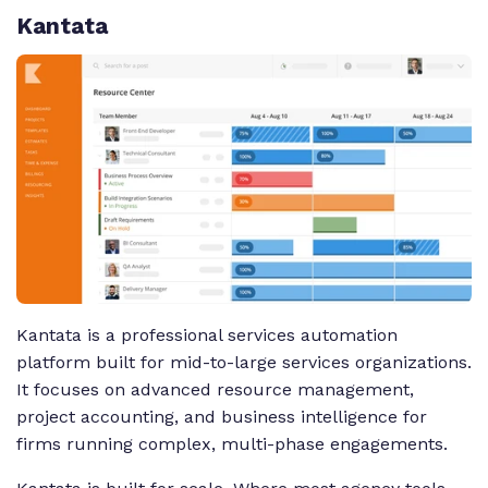
Kantata
Kantata is a professional services automation
platform built for mid-to-large services organizations.
It focuses on advanced resource management,
project accounting, and business intelligence for
firms running complex, multi-phase engagements.