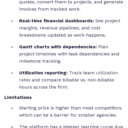
quotes, convert them to projects, and generate
invoices from tracked work.
Real-time financial dashboards:
See project
margins, revenue pipelines, and cost
breakdowns updated as work happens.
Gantt charts with dependencies:
Plan
project timelines with task dependencies and
milestone tracking.
Utilization reporting:
Track team
utilization
rates
and compare billable vs. non-billable
hours across the firm.
Limitations
Starting price is higher than most competitors,
which can be a barrier for smaller agencies.
The platform has a steeper learning curve due