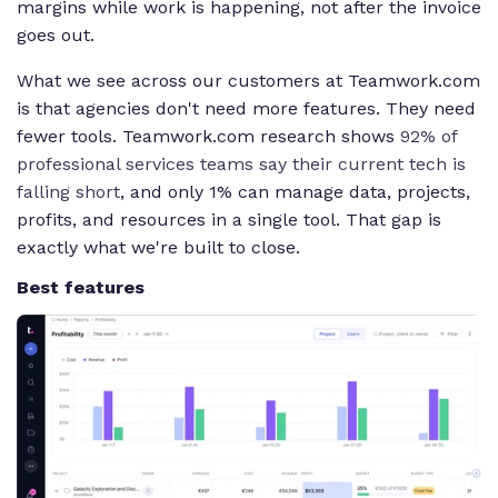
margins while work is happening, not after the invoice
goes out.
What we see across our customers at Teamwork.com
is that agencies don't need more features. They need
fewer tools. Teamwork.com research shows
92% of
professional services teams say their current tech is
falling short
, and only 1% can manage data, projects,
profits, and resources in a single tool. That gap is
exactly what we're built to close.
Best features