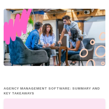
AGENCY MANAGEMENT SOFTWARE: SUMMARY AND
KEY TAKEAWAYS