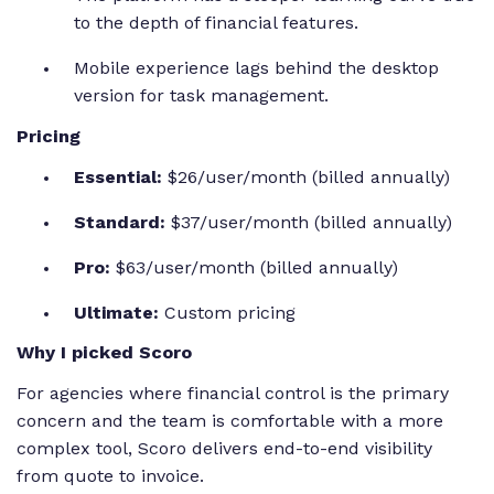
to the depth of financial features.
Mobile experience lags behind the desktop
version for task management.
Pricing
Essential:
$26/user/month (billed annually)
Standard:
$37/user/month (billed annually)
Pro:
$63/user/month (billed annually)
Ultimate:
Custom pricing
Why I picked Scoro
For agencies where financial control is the primary
concern and the team is comfortable with a more
complex tool, Scoro delivers end-to-end visibility
from quote to invoice.