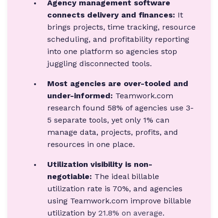
Agency management software
connects delivery and finances:
It
brings projects, time tracking, resource
scheduling, and profitability reporting
into one platform so agencies stop
juggling disconnected tools.
Most agencies are over-tooled and
under-informed:
Teamwork.com
research found 58% of agencies use 3-
5 separate tools, yet only 1% can
manage data, projects, profits, and
resources in one place.
Utilization visibility is non-
negotiable:
The ideal billable
utilization rate is 70%, and agencies
using Teamwork.com improve billable
utilization by
21.8% on average
.