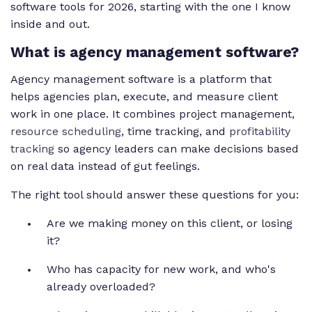
software tools for 2026, starting with the one I know
inside and out.
What is agency management software?
Agency management software is a platform that
helps agencies plan, execute, and measure client
work in one place. It combines project management,
resource scheduling
, time tracking, and
profitability
tracking
so agency leaders can make decisions based
on real data instead of gut feelings.
The right tool should answer these questions for you:
Are we making money on this client, or losing
it?
Who has capacity for new work, and who's
already overloaded?