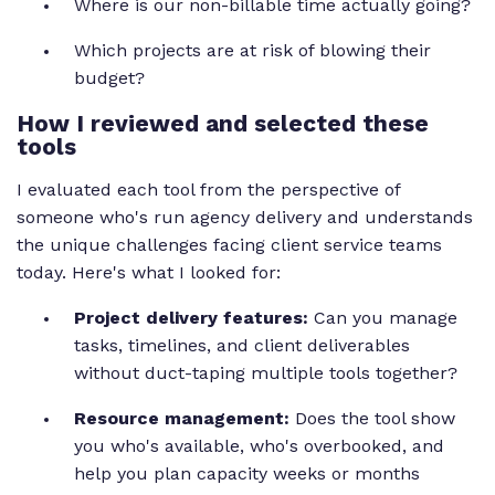
Where is our non-billable time actually going?
Which projects are at risk of blowing their
budget?
How I reviewed and selected these
tools
I evaluated each tool from the perspective of
someone who's run agency delivery and understands
the unique challenges facing client service teams
today. Here's what I looked for:
Project delivery features:
Can you manage
tasks, timelines, and client deliverables
without duct-taping multiple tools together?
Resource management:
Does the tool show
you who's available, who's overbooked, and
help you plan capacity weeks or months