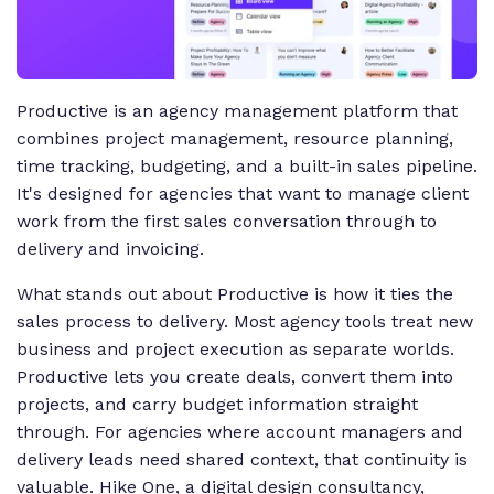
Productive is an agency management platform that
combines project management, resource planning,
time tracking, budgeting, and a built-in sales pipeline.
It's designed for agencies that want to manage client
work from the first sales conversation through to
delivery and invoicing.
What stands out about Productive is how it ties the
sales process to delivery. Most agency tools treat new
business and project execution as separate worlds.
Productive lets you create deals, convert them into
projects, and carry budget information straight
through. For agencies where account managers and
delivery leads need shared context, that continuity is
valuable. Hike One, a digital design consultancy,