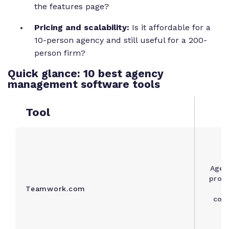
the features page?
Pricing and scalability:
Is it affordable for a
10-person agency and still useful for a 200-
person firm?
Quick glance: 10 best agency
management software tools
Tool
Agen
proje
Teamwork.com
a
con