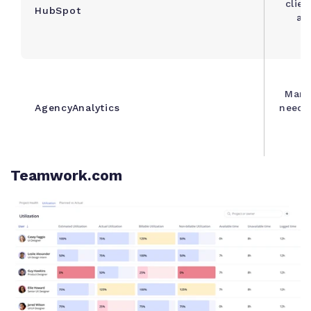
clien
HubSpot
an
Mark
AgencyAnalytics
needin
Teamwork.com