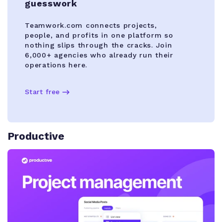
guesswork
Teamwork.com connects projects,
people, and profits in one platform so
nothing slips through the cracks. Join
6,000+ agencies who already run their
operations here.
Start free
Productive