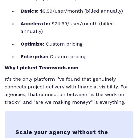
Basics:
$9.99/user/month (billed annually)
Accelerate:
$24.99/user/month (billed
annually)
Optimize:
Custom pricing
Enterprise:
Custom pricing
Why I picked Teamwork.com
It's the only platform I've found that genuinely
connects project delivery with financial visibility. For
agencies, that connection between "is the work on
track?" and "are we making money?" is everything.
Scale your agency without the