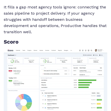
It fills a gap most agency tools ignore: connecting the
sales pipeline to project delivery. If your agency
struggles with handoff between business
development and operations, Productive handles that
transition well.
Scoro