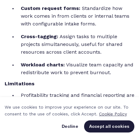
Custom request forms:
Standardize how
work comes in from clients or internal teams
with configurable intake forms.
Cross-tagging:
Assign tasks to multiple
projects simultaneously, useful for shared
resources across client accounts.
Workload charts:
Visualize team capacity and
redistribute work to prevent burnout.
Limitations
Profitability tracking and financial reporting are
limited compared to agency-specific tools.
We use cookies to improve your experience on our site. To
consent to the use of cookies, click Accept.
Cookie Policy
Pricing jumps significantly between tiers,
especially for teams needing advanced
Decline
Accept all cookies
features like custom workflows.