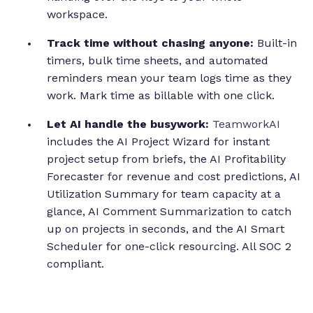
workspace.
Track time without chasing anyone:
Built-in
timers, bulk time sheets, and automated
reminders mean your team logs time as they
work. Mark time as billable with one click.
Let AI handle the busywork:
TeamworkAI
includes the AI Project Wizard for instant
project setup from briefs, the AI Profitability
Forecaster for revenue and cost predictions, AI
Utilization Summary for team capacity at a
glance, AI Comment Summarization to catch
up on projects in seconds, and the AI Smart
Scheduler for one-click resourcing. All SOC 2
compliant.