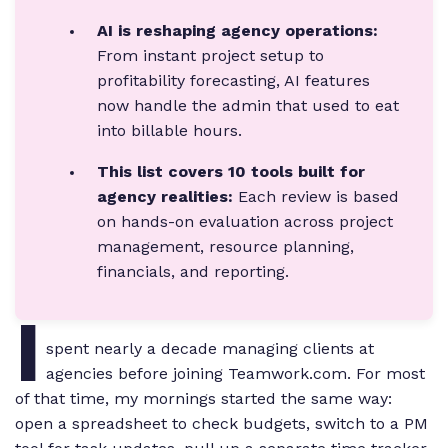
AI is reshaping agency operations:
From instant project setup to
profitability forecasting, AI features
now handle the admin that used to eat
into billable hours.
This list covers 10 tools built for
agency realities:
Each review is based
on hands-on evaluation across project
management, resource planning,
financials, and reporting.
I
spent nearly a decade managing clients at
agencies before joining Teamwork.com. For most
of that time, my mornings started the same way:
open a spreadsheet to check budgets, switch to a PM