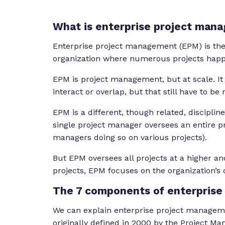
What is enterprise project man
Enterprise project management (EPM) is the 
organization where numerous projects happ
EPM is project management, but at scale. It
interact or overlap, but that still have to b
EPM is a different, though related, disciplin
single project manager oversees an entire pr
managers doing so on various projects).
But EPM oversees all projects at a higher and
projects, EPM focuses on the organization’s
The 7 components of enterpris
We can explain enterprise project managem
originally defined in 2000 by the Project M