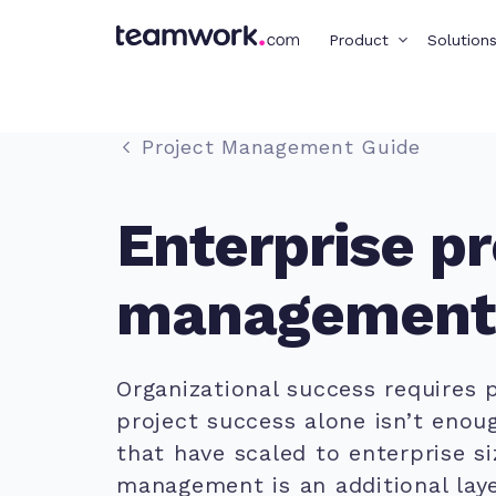
Product
Solution
Project Management Guide
Enterprise pr
management
Organizational success requires p
project success alone isn’t enoug
that have scaled to enterprise si
management is an additional lay