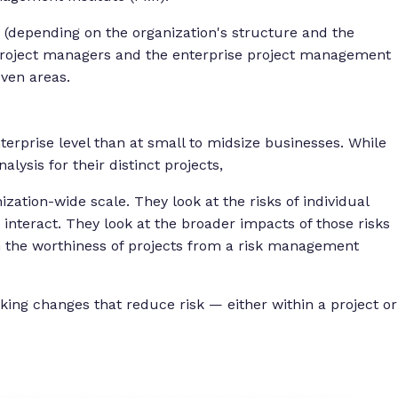
d (depending on the organization's structure and the
e project managers and the enterprise project management
even areas.
terprise level than at small to midsize businesses. While
alysis for their distinct projects,
tion-wide scale. They look at the risks of individual
 interact. They look at the broader impacts of those risks
the worthiness of projects from a risk management
ng changes that reduce risk — either within a project or