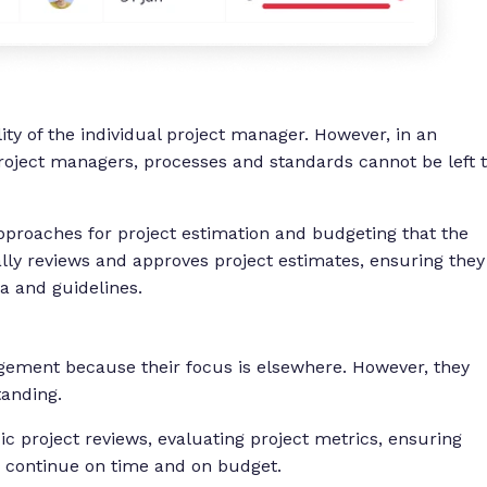
lity of the individual project manager. However, in an
roject managers, processes and standards cannot be left 
proaches for project estimation and budgeting that the
ly reviews and approves project estimates, ensuring they
ia and guidelines.
ement because their focus is elsewhere. However, they
standing.
c project reviews, evaluating project metrics, ensuring
s) continue on time and on budget.