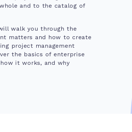
 whole and to the catalog of
ill walk you through the
nt matters and how to create
shing project management
over the basics of enterprise
 how it works, and why