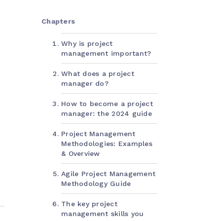
Chapters
Why is project
management important?
What does a project
manager do?
How to become a project
manager: the 2024 guide
Project Management
Methodologies: Examples
& Overview
Agile Project Management
Methodology Guide
The key project
management skills you