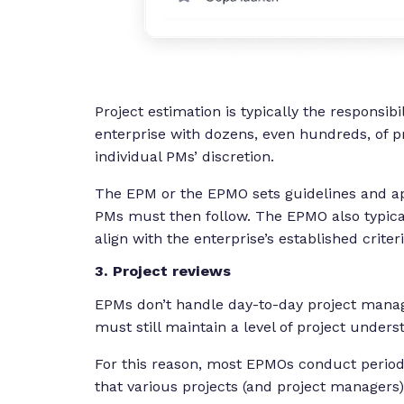
Project estimation is typically the responsibi
enterprise with dozens, even hundreds, of p
individual PMs’ discretion.
The EPM or the EPMO sets guidelines and ap
PMs must then follow. The EPMO also typical
align with the enterprise’s established criter
3. Project reviews
EPMs don’t handle day-to-day project manag
must still maintain a level of project under
For this reason, most EPMOs conduct periodi
that various projects (and project manager