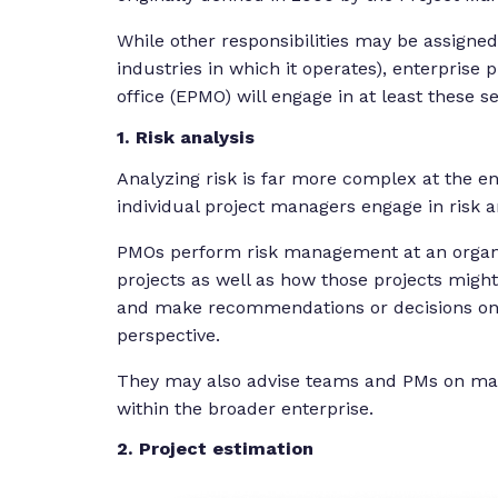
While other responsibilities may be assigne
industries in which it operates), enterpris
office (EPMO) will engage in at least these s
1. Risk analysis
Analyzing risk is far more complex at the en
individual project managers engage in risk an
PMOs perform risk management at an organiza
projects as well as how those projects might
and make recommendations or decisions on 
perspective.
They may also advise teams and PMs on maki
within the broader enterprise.
2. Project estimation