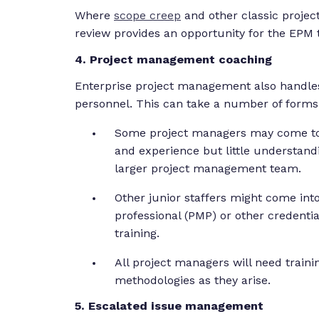
Where
scope creep
and other classic proje
review provides an opportunity for the EPM t
4. Project management coaching
Enterprise project management also handle
personnel. This can take a number of forms
Some project managers may come to t
and experience but little understandi
larger project management team.
Other junior staffers might come in
professional (PMP) or other credenti
training.
All project managers will need trai
methodologies as they arise.
5. Escalated issue management