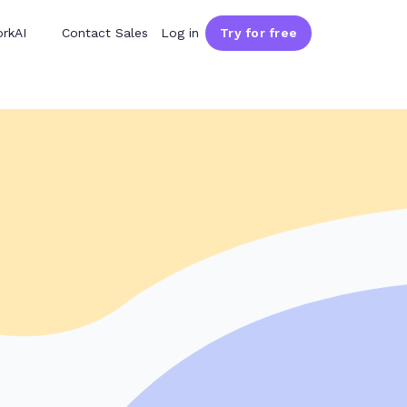
rkAI
Contact Sales
Log in
Try for free