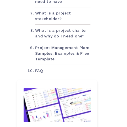
need to have
What is a project
stakeholder?
What is a project charter
and why do I need one?
Project Management Plan:
Samples, Examples & Free
Template
FAQ