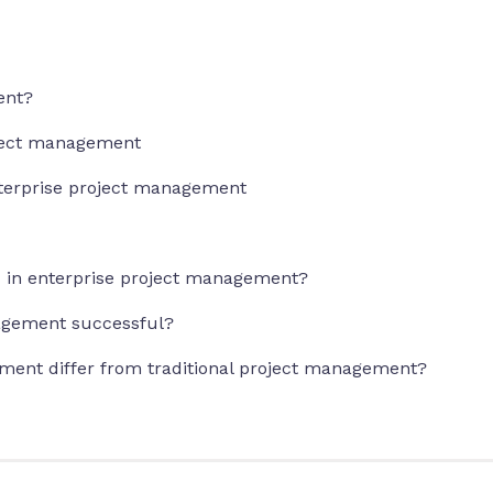
ent?
oject management
terprise project management
ed in enterprise project management?
agement successful?
ment differ from traditional project management?