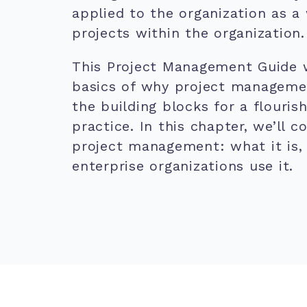
applied to the organization as a
projects within the organization.
This Project Management Guide w
basics of why project manageme
the building blocks for a flouri
practice. In this chapter, we’ll c
project management: what it is,
enterprise organizations use it.