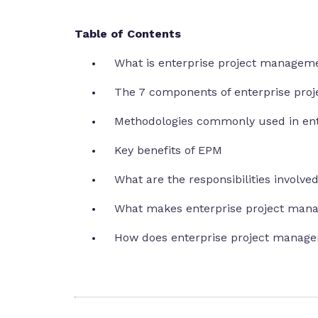
Table of Contents
What is enterprise project managem
The 7 components of enterprise pr
Methodologies commonly used in en
Key benefits of EPM
What are the responsibilities involv
What makes enterprise project man
How does enterprise project manage