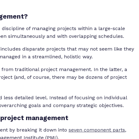
agement?
discipline of managing projects within a large-scale
en simultaneously and with overlapping schedules.
 includes disparate projects that may not seem like they
e managed in a streamlined, holistic way.
e from traditional project management. In the latter, a
oject (and, of course, there may be dozens of project
 less detailed level. Instead of focusing on individual
 overarching goals and company strategic objectives.
e project management
ent by breaking it down into
seven component parts
,
anagement Institute (PMI).