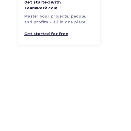
Get started with
Teamwork.com
Master your projects, people,
and profits - all in one place.
Get started for free