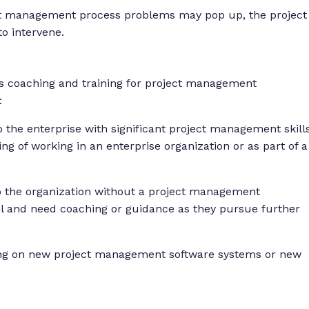
ct management process problems may pop up, the project
o intervene.
s coaching and training for project management
:
he enterprise with significant project management skill
ng of working in an enterprise organization or as part of a
to the organization without a project management
al and need coaching or guidance as they pursue further
ning on new project management software systems or new