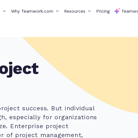
s
Why Teamwork.com
Resources
Pricing
Teamwo
oject
roject success. But individual
h, especially for organizations
ze. Enterprise project
er of project management,