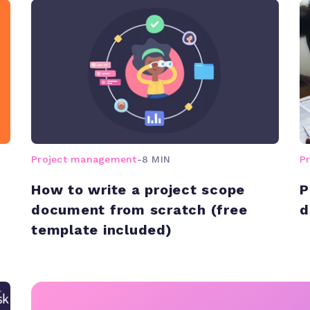
Project management
-
8 MIN
P
How to write a project scope
P
document from scratch (free
d
template included)