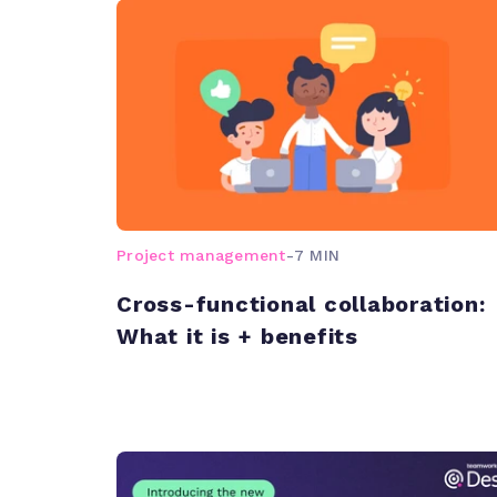
Project management
-
7 MIN
Cross-functional collaboration:
What it is + benefits