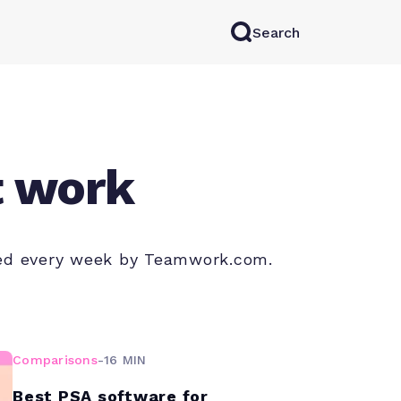
Search
rkAI
Contact Sales
Log in
Try for free
t work
shed every week by Teamwork.com.
Comparisons
-
16 MIN
Best PSA software for