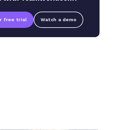
 free trial
Watch a demo