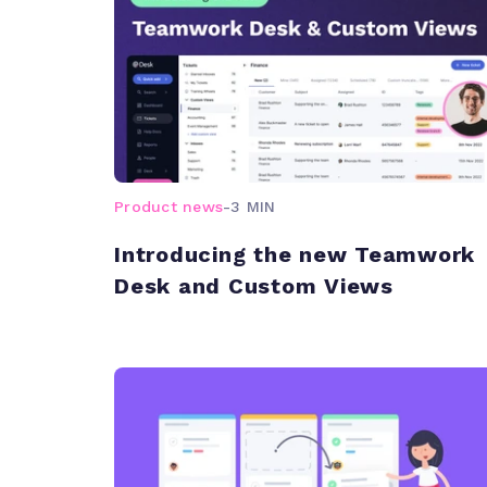
Product news
-
3 MIN
Introducing the new Teamwork
Desk and Custom Views