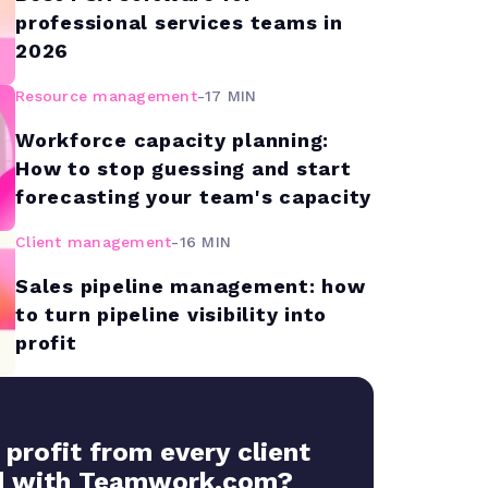
professional services teams in
2026
Resource management
-
17 MIN
Workforce capacity planning:
How to stop guessing and start
forecasting your team's capacity
Client management
-
16 MIN
Sales pipeline management: how
to turn pipeline visibility into
profit
 profit from every client
 with Teamwork.com?