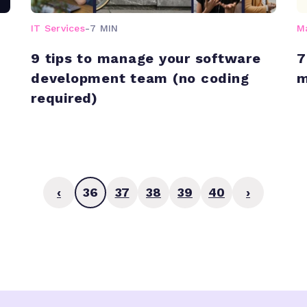
IT Services
-
7 MIN
M
9 tips to manage your software
7
development team (no coding
m
required)
‹
36
37
38
39
40
›