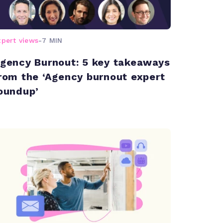
xpert views
-
7 MIN
gency Burnout: 5 key takeaways
rom the ‘Agency burnout expert
oundup’