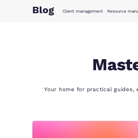
Blog
Client management
Product
Resource man
Solution
Maste
Your home for practical guides,