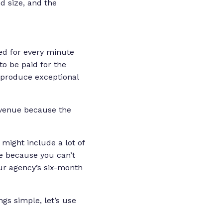
d size, and the
ed for every minute
to be paid for the
t produce exceptional
revenue because the
might include a lot of
le because you can’t
our agency’s six-month
ngs simple, let’s use