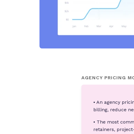
AGENCY PRICING M
• An agency prici
billing, reduce n
• The most commo
retainers, projec