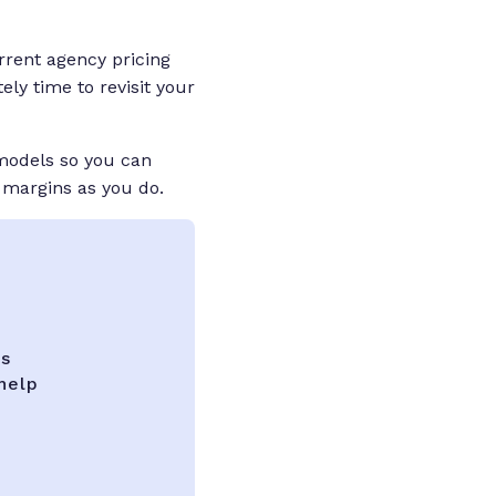
rrent agency pricing
ely time to revisit your
 models so you can
 margins as you do.
ks
help