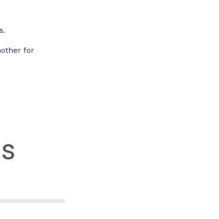
s.
nother for