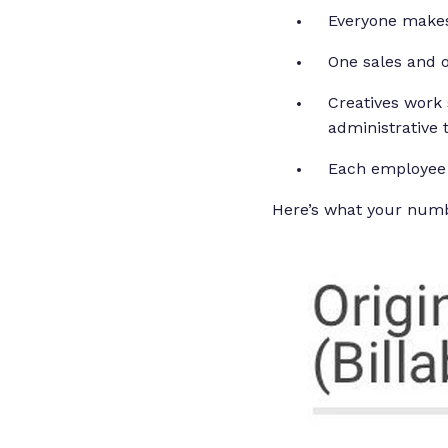
Everyone makes
One sales and 
Creatives work 
administrative 
Each employee 
Here’s what your numb