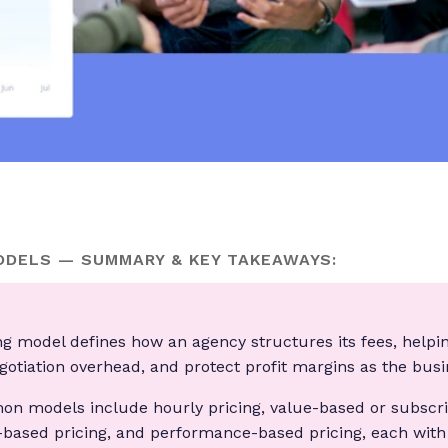
ODELS — SUMMARY & KEY TAKEAWAYS:
ng model defines how an agency structures its fees, helpi
egotiation overhead, and protect profit margins as the bus
n models include hourly pricing, value-based or subscrip
t-based pricing, and performance-based pricing, each with 