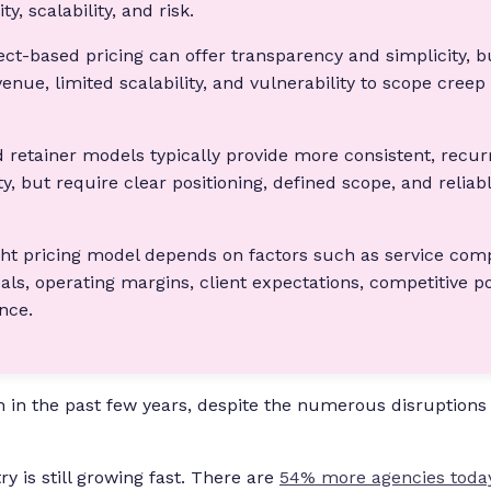
ity, scalability, and risk.
ect-based pricing can offer transparency and simplicity, bu
enue, limited scalability, and vulnerability to scope creep
 retainer models typically provide more consistent, recu
ty, but require clear positioning, defined scope, and reliabl
ght pricing model depends on factors such as service comp
als, operating margins, client expectations, competitive po
ance.
 in the past few years, despite the numerous disruptions
y is still growing fast. There are
54% more agencies toda