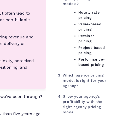
models?
Hourly rate
t often lead to
pricing
 or non-billable
Value-based
pricing
Retainer
rring revenue and
pricing
e delivery of
Project-based
pricing
Performance-
lexity, perceived
based pricing
sitioning, and
Which agency pricing
model is right for your
agency?
 we’ve been through?
Grow your agency’s
profitability with the
right agency pricing
model
y
than five years ago,