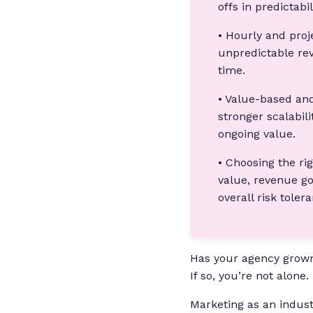
offs in predictabil
• Hourly and proj
unpredictable rev
time.
• Value-based and
stronger scalabili
ongoing value.
• Choosing the ri
value, revenue go
overall risk toler
Has your agency grown
If so, you’re not alone.
Marketing as an industr