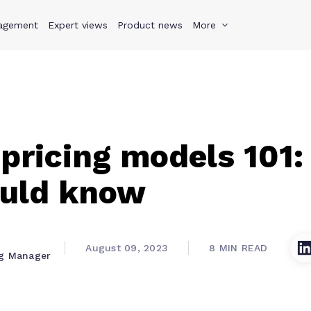
agement
s
Why Teamwork.com
Expert views
Product news
Resources
More
Pricing
Teamwo
pricing models 101
ould know
August 09, 2023
8 MIN READ
ng Manager