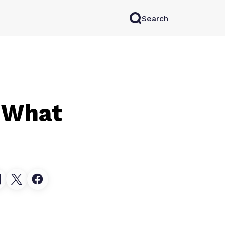
Search
rkAI
Contact Sales
Log in
Try for free
: What