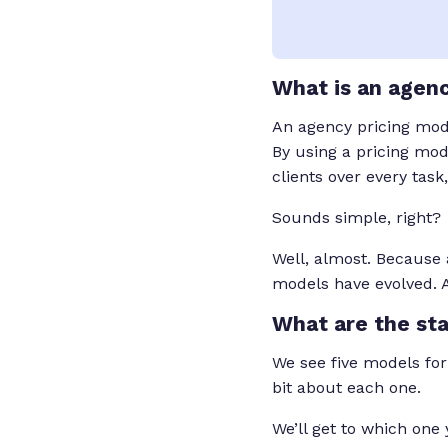
What is an agenc
An agency pricing model
By using a pricing mod
clients over every task
Sounds simple, right?
Well, almost. Because a
models have evolved. 
What are the st
We see five models for
bit about each one.
We’ll get to which one 