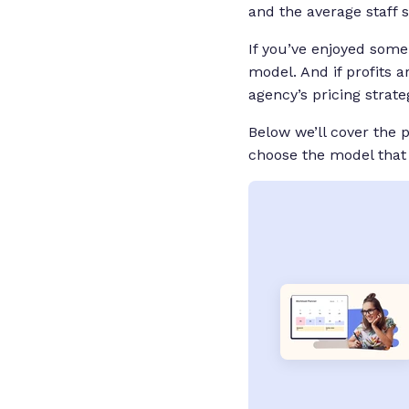
and the average staff 
If you’ve enjoyed some
model. And if profits a
agency’s pricing strate
Below we’ll cover the
choose the model that