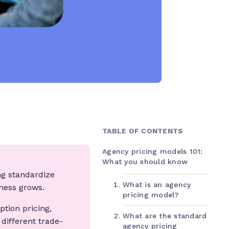
TABLE OF CONTENTS
Agency pricing models 101:
What you should know
ng standardize
What is an agency
iness grows.
pricing model?
tion pricing,
What are the standard
different trade-
agency pricing