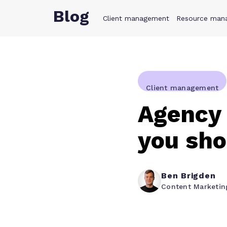
Blog
Client management
Product
Resource man
Solution
Client management
Agency 
you sh
Ben Brigden
Content Marketi