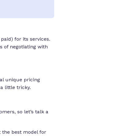
aid) for its services.
 of negotiating with
ral unique pricing
 a
little
tricky.
mers, so let’s talk a
t the best model for