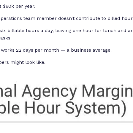
 $60k per year.
operations team member doesn’t contribute to billed hour
six billable hours a day, leaving one hour for lunch and a
tasks.
works 22 days per month — a business average.
ers might look like.