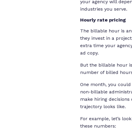
your agency will depen
industries you serve.
Hourly rate pricing
The billable hour is 
they invest in a projec
extra time your agency
ad copy.
But the billable hour 
number of billed hour
One month, you could h
non-billable administr
make hiring decisions 
trajectory looks like.
For example, let’s look
these numbers: