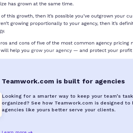
size has grown at the same time.
 of this growth, then it’s possible you’ve outgrown your cu
ren’t growing proportionally to your agency, then it’s definit
gy.
 pros and cons of five of the most common agency pricing
 will help you
grow your agency
— and protect your profit
Teamwork.com is built for agencies
Looking for a smarter way to keep your team’s tas
organized? See how Teamwork.com is designed to 
agencies like yours better serve your clients.
Learn more