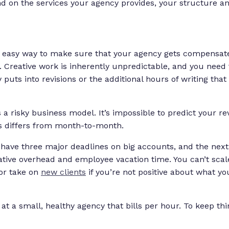
d on the services your agency provides, your structure an
an easy way to make sure that your agency gets compensat
t. Creative work is inherently unpredictable, and you need 
 puts into revisions or the additional hours of writing tha
is a risky business model. It’s impossible to predict your 
s differs from month-to-month.
ave three major deadlines on big accounts, and the next 
ative overhead and employee vacation time. You can’t sca
or take on
new clients
if you’re not positive about what y
 at a small, healthy agency that bills per hour. To keep thi