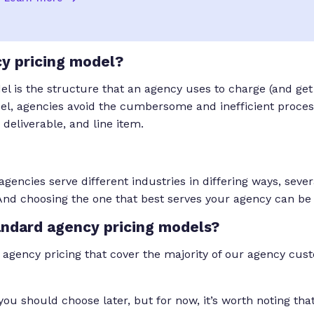
y pricing model?
 is the structure that an agency uses to charge (and get p
el, agencies avoid the cumbersome and inefficient process
, deliverable, and line item.
gencies serve different industries in differing ways, seve
And choosing the one that best serves your agency can be
andard agency pricing models?
 agency pricing that cover the majority of our agency custo
you should choose later, but for now, it’s worth noting tha