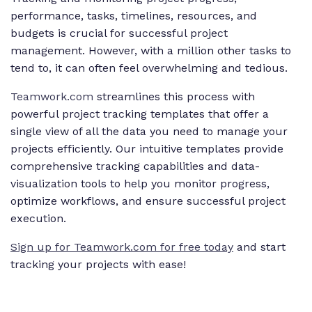
performance, tasks, timelines, resources, and
budgets is crucial for successful project
management. However, with a million other tasks to
tend to, it can often feel overwhelming and tedious.
Teamwork.com
streamlines this process with
powerful project tracking templates that offer a
single view of all the data you need to manage your
projects efficiently. Our intuitive templates provide
comprehensive tracking capabilities and data-
visualization tools to help you monitor progress,
optimize workflows, and ensure successful project
execution.
Sign up for Teamwork.com for free today
and start
tracking your projects with ease!