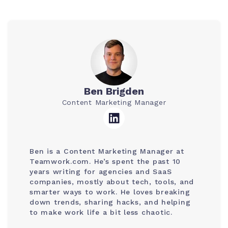
Ben Brigden
Content Marketing Manager
Ben is a Content Marketing Manager at
Teamwork.com. He’s spent the past 10
years writing for agencies and SaaS
companies, mostly about tech, tools, and
smarter ways to work. He loves breaking
down trends, sharing hacks, and helping
to make work life a bit less chaotic.