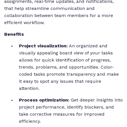
assignments, real-time updates, and notifications,
that help streamline communication and
collaboration between team members for a more
efficient workflow.
Benefits
Project visualization:
An organized and
visually appealing board view of your tasks
allows for quick identification of progress,
trends, problems, and opportunities. Color-
coded tasks promote transparency and make
it easy to spot any issues that require
attention.
Process optimization:
Get deeper insights into
project performance, identify blockers, and
take corrective measures for improved
efficiency.