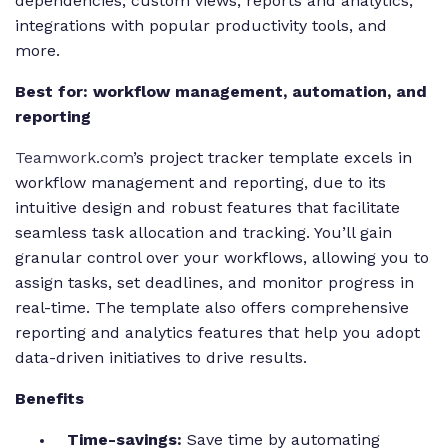
dependencies, custom views, reports and analytics,
integrations with popular productivity tools, and
more.
Best for: workflow management, automation, and
reporting
Teamwork.com
’s project tracker template excels in
workflow management and reporting, due to its
intuitive design and robust features that facilitate
seamless task allocation and tracking. You’ll gain
granular control over your workflows, allowing you to
assign tasks, set deadlines, and monitor progress in
real-time. The template also offers comprehensive
reporting and analytics features that help you adopt
data-driven initiatives to drive results.
Benefits
Time-savings:
Save time by automating