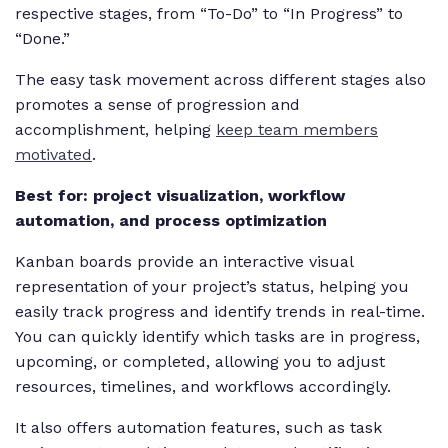
respective stages, from “To-Do” to “In Progress” to
“Done.”
The easy task movement across different stages also
promotes a sense of progression and
accomplishment, helping
keep team members
motivated
.
Best for: project visualization, workflow
automation, and process optimization
Kanban boards provide an interactive visual
representation of your project’s status, helping you
easily track progress and identify trends in real-time.
You can quickly identify which tasks are in progress,
upcoming, or completed, allowing you to adjust
resources, timelines, and workflows accordingly.
It also offers automation features, such as task