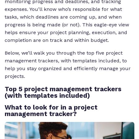
monitoring progress and deadlines, and tracking
expenses. You’ll know who’s responsible for what
tasks, which deadlines are coming up, and when
progress is being made (or not). This eagle-eye view
helps ensure your project planning, execution, and
completion are on track and within budget.
Below, we’ll walk you through the top five project
management trackers, with templates included, to
help you stay organized and efficiently manage your
projects.
Top 5 project management trackers
(with templates included)
What to look for in a project
management tracker?