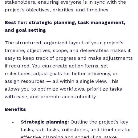
stakeholders, ensuring everyone is in sync with the
project’s objectives, priorities, and timelines.
Best for: strategic planning, task management,
and goal setting
The structured, organized layout of your project’s
timeline, objectives, scope, and deliverables makes it
easy to keep track of progress and make adjustments
if required. You can create action items, set
milestones, adjust goals for better efficiency, or
assign resources — all within a single view. This
allows you to optimize workflows, prioritize tasks
with ease, and promote accountability.
Benefits
Strategic planning:
Outline the project’s key
tasks, sub-tasks, milestones, and timelines for
effective planning and scheduling.
Make