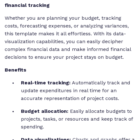
financial tracking
Whether you are planning your budget, tracking
costs, forecasting expenses, or analyzing variances,
this template makes it all effortless. With its data-
visualization capabilities, you can easily decipher
complex financial data and make informed financial
decisions to ensure your project stays on budget.
Benefits
Real-time tracking:
Automatically track and
update expenditures in real time for an
accurate representation of project costs.
Budget allocation:
Easily allocate budgets to
projects, tasks, or resources and keep track of
spending.
Data visualizations:
Charts and graphs
offer a