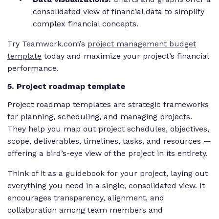
consolidated view of financial data to simplify
complex financial concepts.
Try
Teamwork.com
’s
project management budget
template
today and maximize your project’s financial
performance.
5. Project roadmap template
Project roadmap templates are strategic frameworks
for planning, scheduling, and managing projects.
They help you map out project schedules, objectives,
scope, deliverables, timelines, tasks, and resources —
offering a bird’s-eye view of the project in its entirety.
Think of it as a guidebook for your project, laying out
everything you need in a single, consolidated view. It
encourages transparency, alignment, and
collaboration among team members and