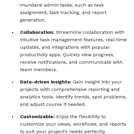
mundane admin tasks, such as task
assignment, task tracking, and report
generation.
Collaboration:
Streamline collaboration with
intuitive task management features, real-time
updates, and integrations with popular
productivity apps. Quickly view progress,
receive notifications, and communicate with
team members.
Data-driven insights:
Gain insight into your
projects with comprehensive reporting and
analytics tools. Identify trends, spot problems,
and adjust course if needed.
Customizable:
Enjoy the flexibility to
customize your views, workflows, and reports
to suit your project’s needs perfectly.