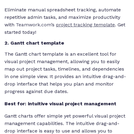
Eliminate manual spreadsheet tracking, automate
repetitive admin tasks, and maximize productivity
with
Teamwork.com
’s
project tracking template
. Get
started today!
2. Gantt chart template
The Gantt chart template is an excellent tool for
visual project management, allowing you to easily
map out project tasks, timelines, and dependencies
in one simple view. It provides an intuitive drag-and-
drop interface that helps you plan and monitor
progress against due dates.
Best for: intuitive visual project management
Gantt charts offer simple yet powerful visual project
management capabilities. The intuitive drag-and-
drop interface is easy to use and allows you to