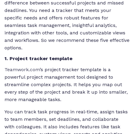
difference between successful projects and missed
deadlines. You need a tracker that meets your
specific needs and offers robust features for
seamless task management, insightful analytics,
integration with other tools, and customizable views
and workflows. So we recommend these five effective
options.
1. Project tracker template
Teamwork.com
’s project tracker template is a
powerful project management tool designed to
streamline complex projects. It helps you map out
every step of the project and break it up into smaller,
more manageable tasks.
You can track task progress in real-time, assign tasks
to team members, set deadlines, and collaborate
with colleagues. It also includes features like task