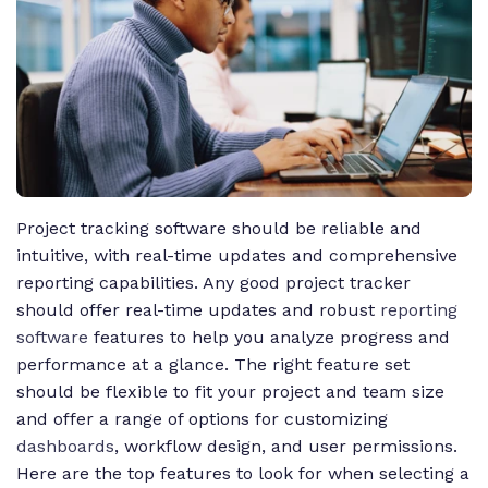
Project tracking software should be reliable and
intuitive, with real-time updates and comprehensive
reporting capabilities. Any good project tracker
should offer real-time updates and robust
reporting
software
features to help you analyze progress and
performance at a glance. The right feature set
should be flexible to fit your project and team size
and offer a range of options for customizing
dashboards
, workflow design, and user permissions.
Here are the top features to look for when selecting a