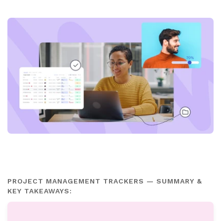
PROJECT MANAGEMENT TRACKERS — SUMMARY &
KEY TAKEAWAYS: