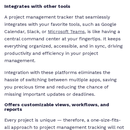
Integrates with other tools
A project management tracker that seamlessly
integrates with your favorite tools, such as Google
Calendar, Slack, or
Microsoft Teams
, is like having a
central command center at your fingertips. It keeps
everything organized, accessible, and in sync, driving
productivity and efficiency in your project
management.
Integration with these platforms eliminates the
hassle of switching between multiple apps, saving
you precious time and reducing the chance of
missing important updates or deadlines.
Offers customizable views, workflows, and
reports
Every project is unique — therefore, a one-size-fits-
all approach to project management tracking will not