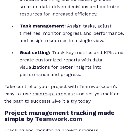
smarter, data-driven decisions and
optimize
resources for increased efficiency
.
Task management:
Assign tasks, adjust
timelines, monitor progress and performance,
and assign resources in a single view.
Goal setting:
Track key metrics and KPIs and
create customized reports with data
visualizations for better insights into
performance and progress.
Take control of your project with
Teamwork.com
’s
easy-to-use
roadmap template
and set yourself on
the path to success! Give it a try today.
Project
management tracking made
simple by
Teamwork.com
Tracking and monitoring project progress,