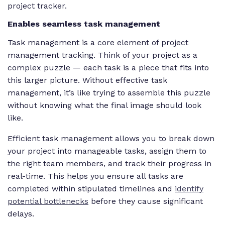
project tracker.
Enables seamless task management
Task management is a core element of project
management tracking. Think of your project as a
complex puzzle — each task is a piece that fits into
this larger picture. Without effective task
management, it’s like trying to assemble this puzzle
without knowing what the final image should look
like.
Efficient task management allows you to break down
your project into manageable tasks, assign them to
the right team members, and track their progress in
real-time. This helps you ensure all tasks are
completed within stipulated timelines and
identify
potential bottlenecks
before they cause significant
delays.