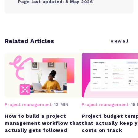
Page last updated: 8 May 2026
Related Articles
View all
Project management
-
13 MIN
Project management
-
15 
How to build a project
Project budget tem
management workflow that
that actually keep 
actually gets followed
costs on track