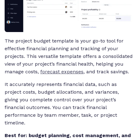
The project budget template is your go-to tool for
effective financial planning and tracking of your
projects. This versatile template offers a consolidated
view of your project’s financial health, helping you
manage costs,
forecast expenses
, and track savings.
It accurately represents financial data, such as
project costs, budget allocations, and variances,
giving you complete control over your project’s
financial outcomes. You can track financial
performance by team member, task, or project
timeline.
Best for: budget planning, cost management, and