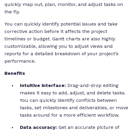
quickly map out, plan, monitor, and adjust tasks on
the fly.
You can quickly identify potential issues and take
corrective action before it affects the project
timelines or budget. Gantt charts are also highly
customizable, allowing you to adjust views and
reports for a detailed breakdown of your project’s
performance.
Benefits
Intuitive interface:
Drag-and-drop editing
makes it easy to add, adjust, and delete tasks.
You can quickly identify conflicts between
tasks, set milestones and deliverables, or move
tasks around for a more efficient workflow.
Data accuracy:
Get an accurate picture of