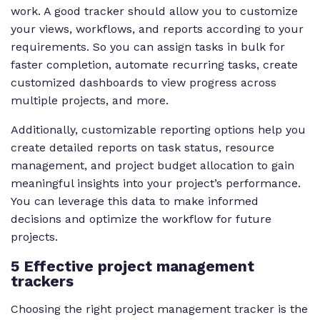
work. A good tracker should allow you to customize
your views, workflows, and reports according to your
requirements. So you can assign tasks in bulk for
faster completion, automate recurring tasks, create
customized dashboards to view progress across
multiple projects, and more.
Additionally, customizable reporting options help you
create detailed reports on task status, resource
management, and project budget allocation to gain
meaningful insights into your project’s performance.
You can leverage this data to make informed
decisions and optimize the workflow for future
projects.
5 Effective project management
trackers
Choosing the right project management tracker is the