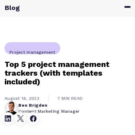
Blog
Project management
Top 5 project management
trackers (with templates
included)
August 18, 2023
7 MIN READ
Ben Brigden
Content Marketing Manager