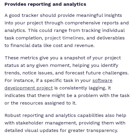
Provides reporting and analytics
A good tracker should provide meaningful insights
into your project through comprehensive reports and
analytics. This could range from tracking individual
task completion,
project timelines,
and deliverables
to financial data like cost and revenue.
These metrics give you a snapshot of your project
status at any given moment, helping you identify
trends, notice issues, and forecast future challenges.
For instance, if a specific task in your
software
development project
is consistently lagging, it
indicates that there might be a problem with the task
or the resources assigned to it.
Robust reporting and analytics capabilities also help
with stakeholder management, providing them with
detailed visual updates for greater transparency.