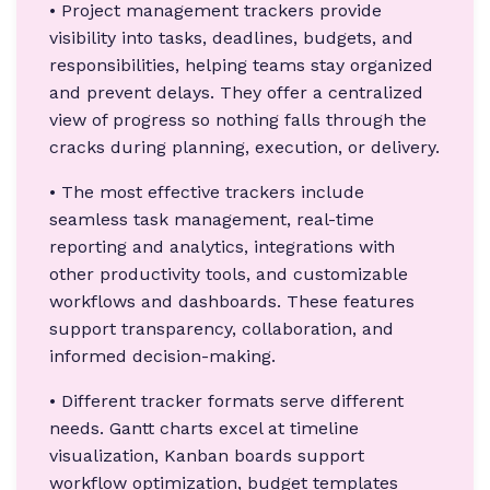
• Project management trackers provide
visibility into tasks, deadlines, budgets, and
responsibilities, helping teams stay organized
and prevent delays. They offer a centralized
view of progress so nothing falls through the
cracks during planning, execution, or delivery.
• The most effective trackers include
seamless task management, real-time
reporting and analytics, integrations with
other productivity tools, and customizable
workflows and dashboards. These features
support transparency, collaboration, and
informed decision-making.
• Different tracker formats serve different
needs. Gantt charts excel at timeline
visualization, Kanban boards support
workflow optimization, budget templates