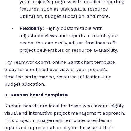
your project’s progress with detailed reporting
features, such as task status, resource
utilization, budget allocation, and more.
Flexibility:
Highly customizable with
adjustable views and reports to match your
needs. You can easily adjust timelines to fit
project deliverables or resource availability.
Try
Teamwork.com
’s online
Gantt chart template
today for a detailed overview of your project’s
timeline performance, resource utilization, and
budget allocation.
3. Kanban board template
Kanban boards are ideal for those who favor a highly
visual and interactive project management approach.
This project management template provides an
organized representation of your tasks and their