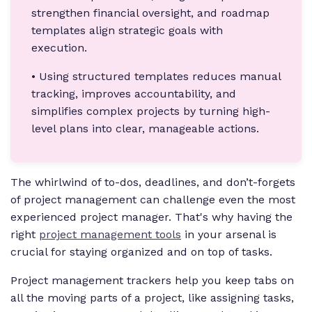
strengthen financial oversight, and roadmap
templates align strategic goals with
execution.
• Using structured templates reduces manual
tracking, improves accountability, and
simplifies complex projects by turning high-
level plans into clear, manageable actions.
The whirlwind of to-dos, deadlines, and don’t-forgets
of project management can challenge even the most
experienced project manager. That's why having the
right
project management tools
in your arsenal is
crucial for staying organized and on top of tasks.
Project management trackers help you keep tabs on
all the moving parts of a project, like assigning tasks,