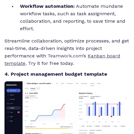
Workflow automation:
Automate mundane
workflow tasks, such as task assignment,
collaboration, and reporting, to save time and
effort.
Streamline collaboration, optimize processes, and get
real-time, data-driven insights into project
performance with
Teamwork.com
’s
Kanban board
template
. Try it for free today.
4. Project management budget template