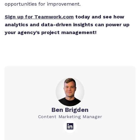
opportunities for improvement.
Sign up for Teamwork.com
today and see how
analytics and data-driven insights can power up
your agency’s project management!
Ben Brigden
Content Marketing Manager