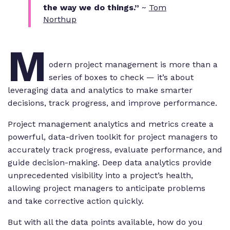
the way we do things.”
~
Tom
Northup
M
odern project management is more than a
series of boxes to check — it’s about
leveraging data and analytics to make smarter
decisions, track progress, and improve performance.
Project management analytics and metrics create a
powerful, data-driven toolkit for project managers to
accurately track progress, evaluate performance, and
guide decision-making. Deep data analytics provide
unprecedented visibility into a project’s health,
allowing project managers to anticipate problems
and take corrective action quickly.
But with all the data points available, how do you