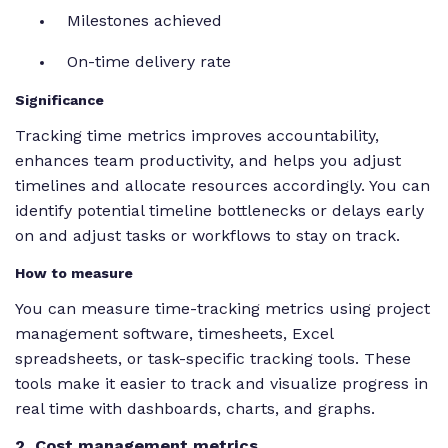
Milestones achieved
On-time delivery rate
Significance
Tracking time metrics improves accountability,
enhances team productivity, and helps you adjust
timelines and allocate resources accordingly. You can
identify potential timeline bottlenecks or delays early
on and adjust tasks or workflows to stay on track.
How to measure
You can measure time-tracking metrics using project
management software, timesheets, Excel
spreadsheets, or task-specific tracking tools. These
tools make it easier to track and visualize progress in
real time with dashboards, charts, and graphs.
2. Cost management metrics