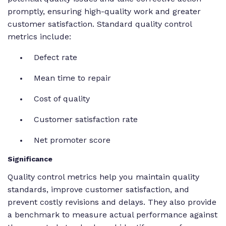
promptly, ensuring high-quality work and greater
customer satisfaction. Standard quality control
metrics include:
Defect rate
Mean time to repair
Cost of quality
Customer satisfaction rate
Net promoter score
Significance
Quality control metrics help you maintain quality
standards, improve customer satisfaction, and
prevent costly revisions and delays. They also provide
a benchmark to measure actual performance against