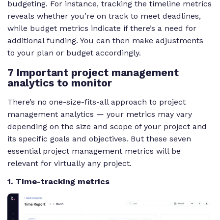
budgeting. For instance, tracking the timeline metrics
reveals whether you’re on track to meet deadlines,
while budget metrics indicate if there’s a need for
additional funding. You can then make adjustments
to your plan or budget accordingly.
7 Important project management
analytics to monitor
There’s no one-size-fits-all approach to project
management analytics — your metrics may vary
depending on the size and scope of your project and
its specific goals and objectives. But these seven
essential project management metrics will be
relevant for virtually any project.
1. Time-tracking metrics