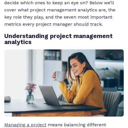
decide which ones to keep an eye on? Below we’ll
cover what project management analytics are, the
key role they play, and the seven most important
metrics every project manager should track.
Understanding project management
analytics
Managing a project
means balancing different