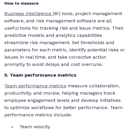
How to measure
Business intelligence
(BI) tools, project management
software, and risk management software are all
useful tools for tracking risk and issue metrics. Their
predictive models and analytics capabilities
streamline risk management. Set thresholds and
parameters for each metric, identify potential risks or
issues in real time, and take corrective action
promptly to avoid delays and cost overruns.
5. Team performance metrics
Team performance metrics
measure collaboration,
productivity, and morale, helping managers track
employee engagement levels and develop initiatives
to optimize workflows for better performance. Team
performance metrics include:
Team velocity