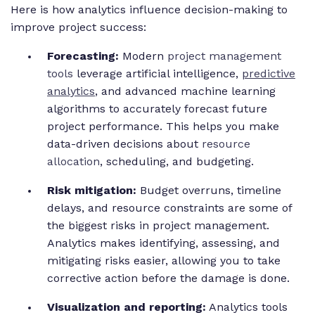
Here is how analytics influence decision-making to
improve project success:
Forecasting:
Modern
project management
tools
leverage artificial intelligence,
predictive
analytics
, and advanced machine learning
algorithms to accurately forecast future
project performance. This helps you make
data-driven decisions about
resource
allocation
, scheduling, and budgeting.
Risk mitigation:
Budget overruns, timeline
delays, and resource constraints are some of
the biggest risks in project management.
Analytics makes identifying, assessing, and
mitigating risks easier, allowing you to take
corrective action before the damage is done.
Visualization and reporting:
Analytics tools