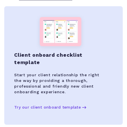
Client onboard checklist
template
Start your client relationship the right
the way by providing a thorough,
professional and friendly new client
onboarding experience.
Try our client onboard template