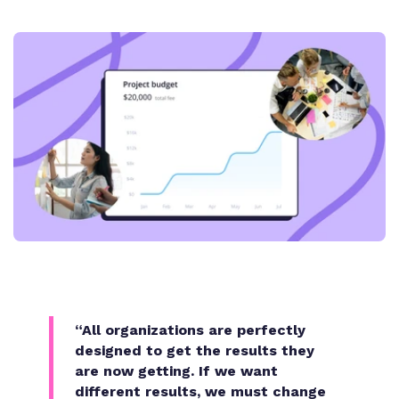
“All organizations are perfectly
designed to get the results they
are now getting. If we want
different results, we must change