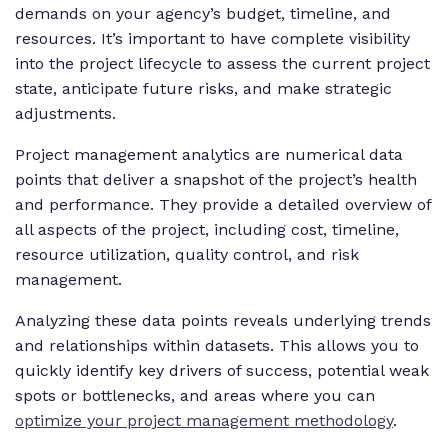
demands on your agency’s budget, timeline, and
resources. It’s important to have complete visibility
into the project lifecycle to assess the current project
state, anticipate future risks, and make strategic
adjustments.
Project management analytics are numerical data
points that deliver a snapshot of the project’s health
and performance. They provide a detailed overview of
all aspects of the project, including cost, timeline,
resource utilization, quality control, and risk
management.
Analyzing these data points reveals underlying trends
and relationships within datasets. This allows you to
quickly identify key drivers of success, potential weak
spots or bottlenecks, and areas where you can
optimize your project management methodology
.