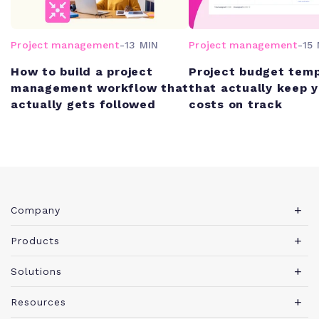
Project management
-
13 MIN
Project management
-
15 
How to build a project
Project budget tem
management workflow that
that actually keep 
actually gets followed
costs on track
Company
About Teamwork.com
Products
Leadership
Teamwork Desk
Solutions
Careers
Teamwork Chat
Marketing agency
Resources
Security
Teamwork Spaces