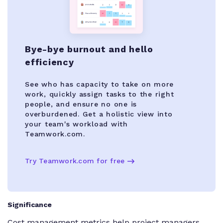
Bye-bye burnout and hello
efficiency
See who has capacity to take on more
work, quickly assign tasks to the right
people, and ensure no one is
overburdened. Get a holistic view into
your team's workload with
Teamwork.com.
Try Teamwork.com for free
Significance
Cost management metrics help project managers