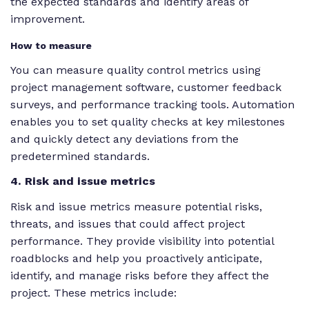
the expected standards and identify areas of
improvement.
How to measure
You can measure quality control metrics using
project management software, customer feedback
surveys, and performance tracking tools. Automation
enables you to set quality checks at key milestones
and quickly detect any deviations from the
predetermined standards.
4. Risk and issue metrics
Risk and issue metrics measure potential risks,
threats, and issues that could affect project
performance. They provide visibility into potential
roadblocks and help you proactively anticipate,
identify, and manage risks before they affect the
project. These metrics include: