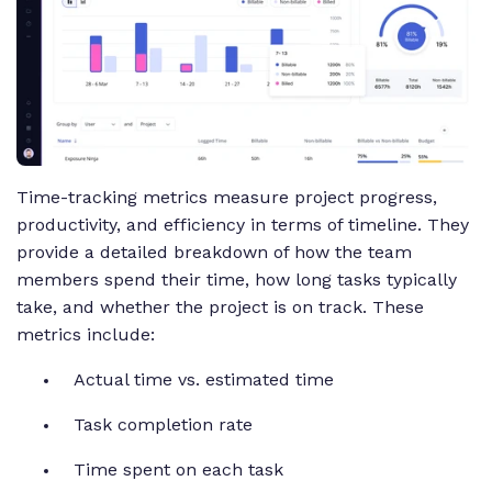
Time-tracking metrics measure project progress,
productivity, and efficiency in terms of timeline. They
provide a detailed breakdown of how the team
members spend their time, how long tasks typically
take, and whether the project is on track. These
metrics include:
Actual time vs. estimated time
Task completion rate
Time spent on each task