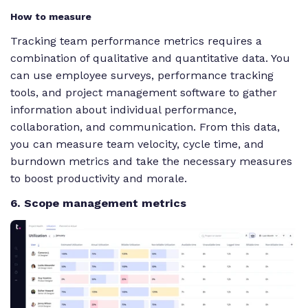
How to measure
Tracking team performance metrics requires a
combination of qualitative and quantitative data. You
can use employee surveys, performance tracking
tools, and project management software to gather
information about individual performance,
collaboration, and communication. From this data,
you can measure team velocity, cycle time, and
burndown metrics and take the necessary measures
to boost productivity and morale.
6. Scope management metrics