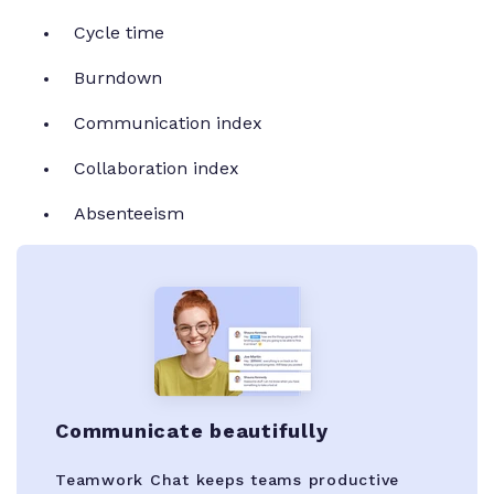
Cycle time
Burndown
Communication index
Collaboration index
Absenteeism
Communicate beautifully
Teamwork Chat keeps teams productive