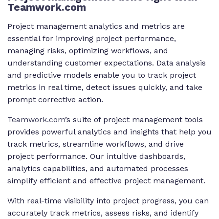
Teamwork.com
Project management analytics and metrics are
essential for improving project performance,
managing risks, optimizing workflows, and
understanding customer expectations. Data analysis
and predictive models enable you to track project
metrics in real time, detect issues quickly, and take
prompt corrective action.
Teamwork.com
’s suite of project management tools
provides powerful analytics and insights that help you
track metrics, streamline workflows, and drive
project performance. Our intuitive dashboards,
analytics capabilities, and automated processes
simplify efficient and effective project management.
With real-time visibility into project progress, you can
accurately track metrics, assess risks, and identify