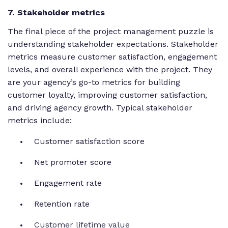
7. Stakeholder metrics
The final piece of the project management puzzle is
understanding stakeholder expectations. Stakeholder
metrics measure customer satisfaction, engagement
levels, and overall experience with the project. They
are your agency’s go-to metrics for building
customer loyalty, improving customer satisfaction,
and driving agency growth. Typical stakeholder
metrics include:
Customer satisfaction score
Net promoter score
Engagement rate
Retention rate
Customer lifetime value