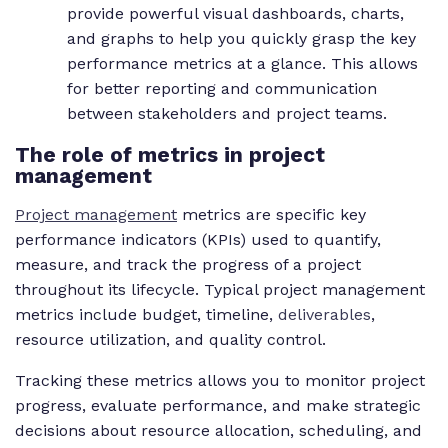
provide powerful visual dashboards, charts,
and graphs to help you quickly grasp the key
performance metrics at a glance. This allows
for better reporting and communication
between stakeholders and project teams.
The role of metrics in project
management
Project management
metrics are specific key
performance indicators (KPIs) used to quantify,
measure, and track the progress of a project
throughout its lifecycle. Typical project management
metrics include budget, timeline,
deliverables
,
resource utilization, and quality control.
Tracking these metrics allows you to monitor project
progress, evaluate performance, and make strategic
decisions about resource allocation, scheduling, and