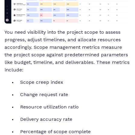
You need visibility into the project scope to assess
progress, adjust timelines, and allocate resources
accordingly. Scope management metrics measure
the project scope against predetermined parameters
like budget, timeline, and deliverables. These metrics
include:
Scope creep index
Change request rate
Resource utilization ratio
Delivery accuracy rate
Percentage of scope complete