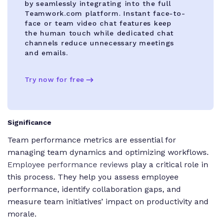
by seamlessly integrating into the full
Teamwork.com platform. Instant face-to-
face or team video chat features keep
the human touch while dedicated chat
channels reduce unnecessary meetings
and emails.
Try now for free
Significance
Team performance metrics are essential for
managing team dynamics and optimizing workflows.
Employee performance reviews
play a critical role in
this process. They help you assess employee
performance, identify collaboration gaps, and
measure team initiatives’ impact on productivity and
morale.