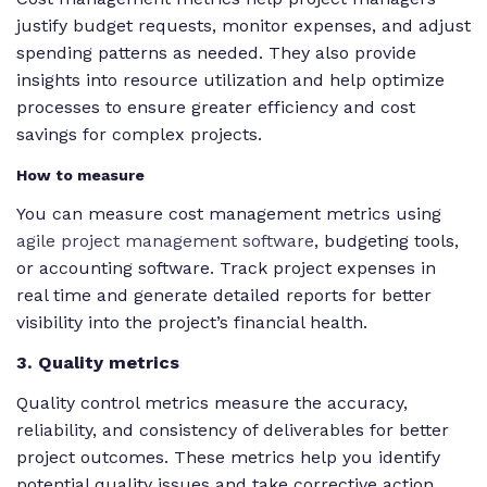
justify budget requests, monitor expenses, and adjust
spending patterns as needed. They also provide
insights into resource utilization and help optimize
processes to ensure greater efficiency and cost
savings for complex projects.
How to measure
You can measure cost management metrics using
agile project management software
, budgeting tools,
or accounting software. Track project expenses in
real time and generate detailed reports for better
visibility into the project’s financial health.
3. Quality metrics
Quality control metrics measure the accuracy,
reliability, and consistency of deliverables for better
project outcomes. These metrics help you identify
potential quality issues and take corrective action