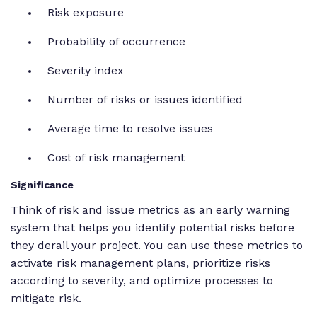
Risk exposure
Probability of occurrence
Severity index
Number of risks or issues identified
Average time to resolve issues
Cost of risk management
Significance
Think of risk and issue metrics as an early warning
system that helps you identify potential risks before
they derail your project. You can use these metrics to
activate risk management plans, prioritize risks
according to severity, and optimize processes to
mitigate risk.