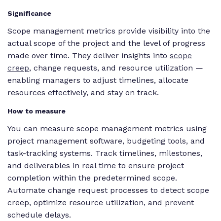
Significance
Scope management metrics provide visibility into the
actual scope of the project and the level of progress
made over time. They deliver insights into
scope
creep
, change requests, and resource utilization —
enabling managers to adjust timelines, allocate
resources effectively, and stay on track.
How to measure
You can measure scope management metrics using
project management software, budgeting tools, and
task-tracking systems. Track timelines, milestones,
and deliverables in real time to ensure project
completion within the predetermined scope.
Automate change request processes to detect scope
creep, optimize resource utilization, and prevent
schedule delays.