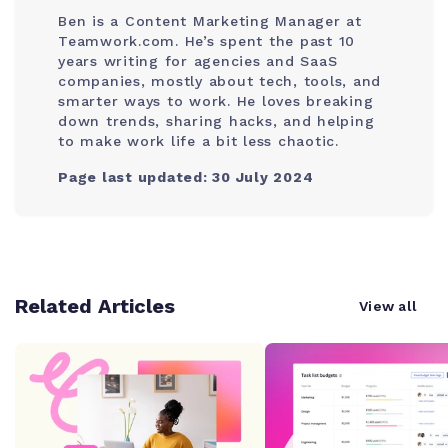
Ben is a Content Marketing Manager at
Teamwork.com. He’s spent the past 10
years writing for agencies and SaaS
companies, mostly about tech, tools, and
smarter ways to work. He loves breaking
down trends, sharing hacks, and helping
to make work life a bit less chaotic.
Page last updated: 30 July 2024
Related Articles
View all