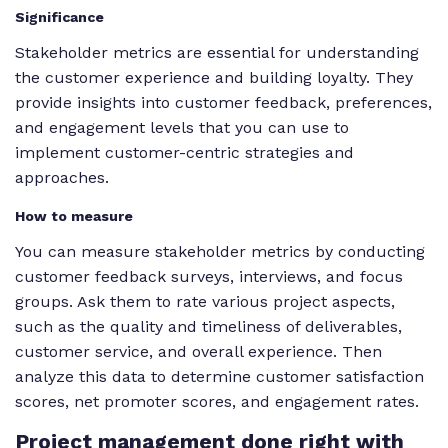
Significance
Stakeholder metrics are essential for understanding
the customer experience and building loyalty. They
provide insights into customer feedback, preferences,
and engagement levels that you can use to
implement customer-centric strategies and
approaches.
How to measure
You can measure stakeholder metrics by conducting
customer feedback surveys, interviews, and focus
groups. Ask them to rate various project aspects,
such as the quality and timeliness of deliverables,
customer service, and overall experience. Then
analyze this data to determine customer satisfaction
scores, net promoter scores, and engagement rates.
Project
management done right with