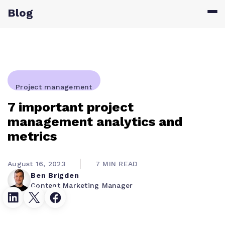
Blog
Project management
7 important project
management analytics and
metrics
August 16, 2023
7 MIN READ
Ben Brigden
Content Marketing Manager