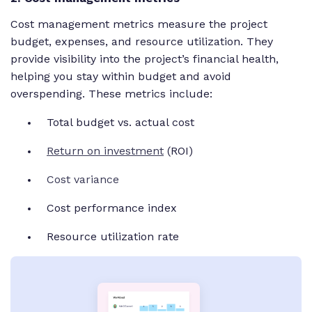
Cost management metrics measure the project
budget, expenses, and resource utilization. They
provide visibility into the project’s financial health,
helping you stay within budget and avoid
overspending. These metrics include:
Total budget vs. actual cost
Return on investment
(ROI)
Cost variance
Cost performance index
Resource utilization rate