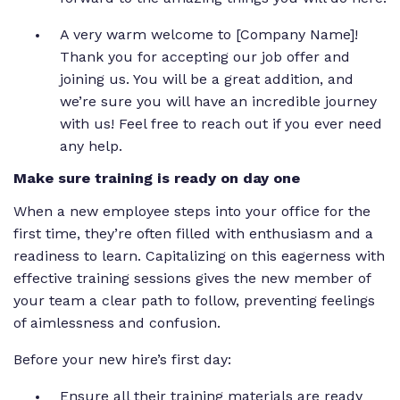
A very warm welcome to [Company Name]!
Thank you for accepting our job offer and
joining us. You will be a great addition, and
we’re sure you will have an incredible journey
with us! Feel free to reach out if you ever need
any help.
Make sure training is ready on day one
When a new employee steps into your office for the
first time, they’re often filled with enthusiasm and a
readiness to learn. Capitalizing on this eagerness with
effective training sessions gives the new member of
your team a clear path to follow, preventing feelings
of aimlessness and confusion.
Before your new hire’s first day:
Ensure all their training materials are ready