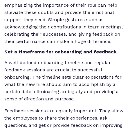
emphasizing the importance of their role can help
alleviate these doubts and provide the emotional
support they need. Simple gestures such as
acknowledging their contributions in team meetings,
celebrating their successes, and giving feedback on
their performance can make a huge difference.
Set a timeframe for onboarding and feedback
A well-defined onboarding timeline and regular
feedback sessions are crucial to successful
onboarding. The timeline sets clear expectations for
what the new hire should aim to accomplish by a
certain date, eliminating ambiguity and providing a
sense of direction and purpose.
Feedback sessions are equally important. They allow
the employees to share their experiences, ask
questions, and get or provide feedback on improving