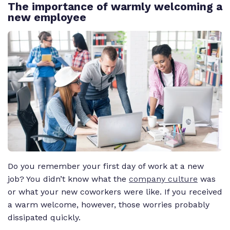
The importance of warmly welcoming a
new employee
Do you remember your first day of work at a new
job? You didn’t know what the
company culture
was
or what your new coworkers were like. If you received
a warm welcome, however, those worries probably
dissipated quickly.