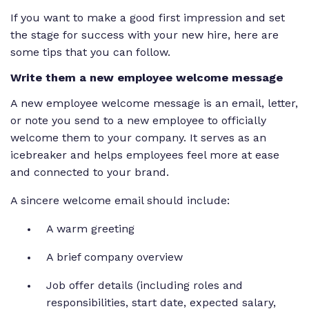
If you want to make a good first impression and set
the stage for success with your new hire, here are
some tips that you can follow.
Write them a new employee welcome message
A new employee welcome message is an email, letter,
or note you send to a new employee to officially
welcome them to your company. It serves as an
icebreaker and helps employees feel more at ease
and connected to your brand.
A sincere welcome email should include:
A warm greeting
A brief company overview
Job offer details (including roles and
responsibilities, start date, expected salary,