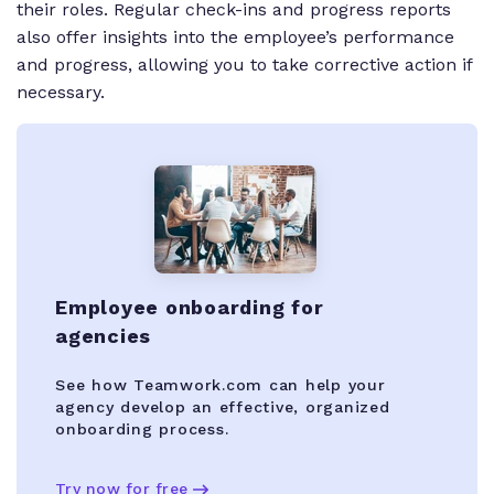
their roles. Regular check-ins and progress reports
also offer insights into the employee’s performance
and progress, allowing you to take corrective action if
necessary.
Employee onboarding for
agencies
See how Teamwork.com can help your
agency develop an effective, organized
onboarding process.
Try now for free