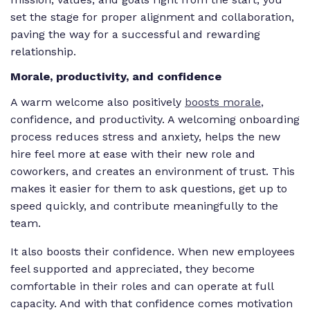
set the stage for proper alignment and collaboration,
paving the way for a successful and rewarding
relationship.
Morale, productivity, and confidence
A warm welcome also positively
boosts morale
,
confidence, and productivity. A welcoming onboarding
process reduces stress and anxiety, helps the new
hire feel more at ease with their new role and
coworkers, and creates an environment of trust. This
makes it easier for them to ask questions, get up to
speed quickly, and contribute meaningfully to the
team.
It also boosts their confidence. When new employees
feel supported and appreciated, they become
comfortable in their roles and can operate at full
capacity. And with that confidence comes motivation