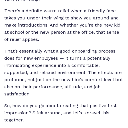
There’s a definite warm relief when a friendly face
takes you under their wing to show you around and
make introductions. And whether you’re the new kid
at school or the new person at the office, that sense
of relief applies.
That’s essentially what a good onboarding process
does for new employees — it turns a potentially
intimidating experience into a comfortable,
supported, and relaxed environment. The effects are
profound, not just on the new hire’s comfort level but
also on their performance, attitude, and job
satisfaction.
So, how do you go about creating that positive first
impression? Stick around, and let’s unravel this
together.