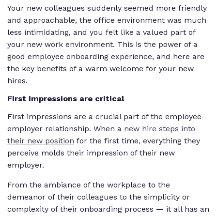
Your new colleagues suddenly seemed more friendly
and approachable, the office environment was much
less intimidating, and you felt like a valued part of
your new work environment. This is the power of a
good employee onboarding experience, and here are
the key benefits of a warm welcome for your new
hires.
First impressions are critical
First impressions are a crucial part of the employee-
employer relationship. When a
new hire steps into
their new position
for the first time, everything they
perceive molds their impression of their new
employer.
From the ambiance of the workplace to the
demeanor of their colleagues to the simplicity or
complexity of their onboarding process — it all has an