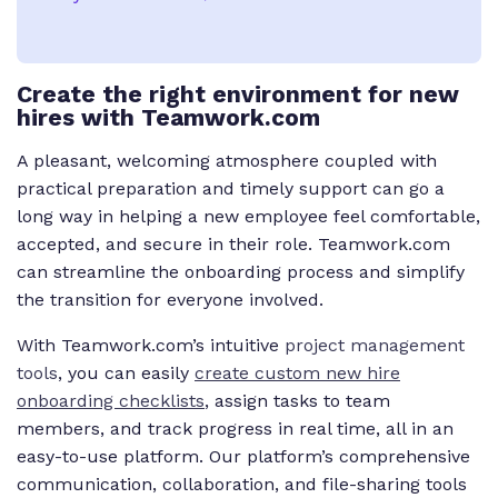
Create the right environment for new
hires with Teamwork.com
A pleasant, welcoming atmosphere coupled with
practical preparation and timely support can go a
long way in helping a new employee feel comfortable,
accepted, and secure in their role. Teamwork.com
can streamline the onboarding process and simplify
the transition for everyone involved.
With Teamwork.com’s intuitive
project management
tools
, you can easily
create custom new hire
onboarding checklists
, assign tasks to team
members, and track progress in real time, all in an
easy-to-use platform. Our platform’s comprehensive
communication, collaboration, and file-sharing tools