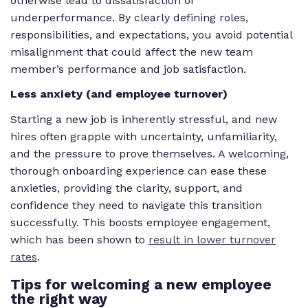
otherwise lead to dissatisfaction or
underperformance. By clearly defining roles,
responsibilities, and expectations, you avoid potential
misalignment that could affect the new team
member’s performance and job satisfaction.
Less anxiety (and employee turnover)
Starting a new job is inherently stressful, and new
hires often grapple with uncertainty, unfamiliarity,
and the pressure to prove themselves. A welcoming,
thorough onboarding experience can ease these
anxieties, providing the clarity, support, and
confidence they need to navigate this transition
successfully. This boosts employee engagement,
which has been shown to
result in lower turnover
rates
.
Tips for welcoming a new employee
the right way