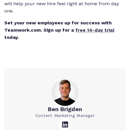
will help your new hire feel right at home from day
one.
Set your new employees up for success with
Teamwork.com. Sign up for a
free 14-day trial
today.
Ben Brigden
Content Marketing Manager