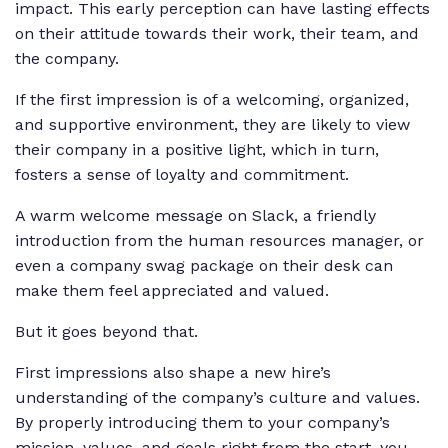
impact. This early perception can have lasting effects
on their attitude towards their work, their team, and
the company.
If the first impression is of a welcoming, organized,
and supportive environment, they are likely to view
their company in a positive light, which in turn,
fosters a sense of loyalty and commitment.
A warm welcome message on Slack, a friendly
introduction from the human resources manager, or
even a company swag package on their desk can
make them feel appreciated and valued.
But it goes beyond that.
First impressions also shape a new hire’s
understanding of the company’s culture and values.
By properly introducing them to your company’s
mission, values, and goals right from the start, you