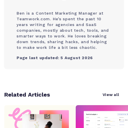
Ben is a Content Marketing Manager at
Teamwork.com. He’s spent the past 10
years writing for agencies and SaaS
companies, mostly about tech, tools, and
smarter ways to work. He loves breaking
down trends, sharing hacks, and helping
to make work life a bit less chaotic.
Page last updated: 5 August 2026
Related Articles
View all