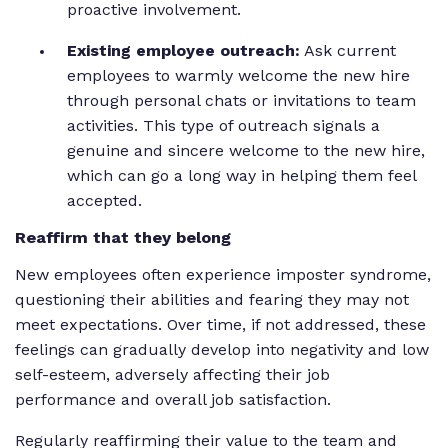
proactive involvement.
Existing employee outreach:
Ask current
employees to warmly welcome the new hire
through personal chats or invitations to team
activities. This type of outreach signals a
genuine and sincere welcome to the new hire,
which can go a long way in helping them feel
accepted.
Reaffirm that they belong
New employees often experience imposter syndrome,
questioning their abilities and fearing they may not
meet expectations. Over time, if not addressed, these
feelings can gradually develop into negativity and low
self-esteem, adversely affecting their job
performance and overall job satisfaction.
Regularly reaffirming their value to the team and