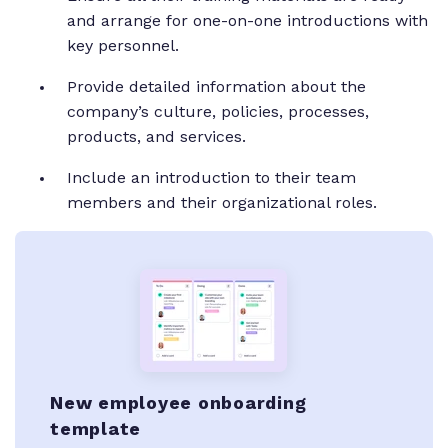
and arrange for one-on-one introductions with
key personnel.
Provide detailed information about the
company’s culture, policies, processes,
products, and services.
Include an introduction to their team
members and their organizational roles.
New employee onboarding
template