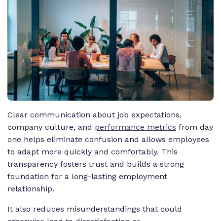
Clear communication about job expectations,
company culture, and
performance metrics
from day
one helps eliminate confusion and allows employees
to adapt more quickly and comfortably. This
transparency fosters trust and builds a strong
foundation for a long-lasting employment
relationship.
It also reduces misunderstandings that could