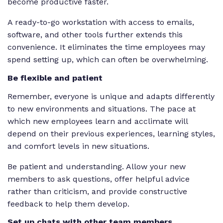
become productive faster.
A ready-to-go workstation with access to emails,
software, and other tools further extends this
convenience. It eliminates the time employees may
spend setting up, which can often be overwhelming.
Be flexible and patient
Remember, everyone is unique and adapts differently
to new environments and situations. The pace at
which new employees learn and acclimate will
depend on their previous experiences, learning styles,
and comfort levels in new situations.
Be patient and understanding. Allow your new
members to ask questions, offer helpful advice
rather than criticism, and provide constructive
feedback to help them develop.
Set up chats with other team members