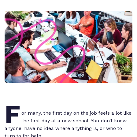
F
or many, the first day on the job feels a lot like
the first day at a new school: You don’t know
anyone, have no idea where anything is, or who to
turn to for help.