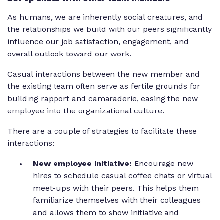
As humans, we are inherently social creatures, and
the relationships we build with our peers significantly
influence our job satisfaction, engagement, and
overall outlook toward our work.
Casual interactions between the new member and
the existing team often serve as fertile grounds for
building rapport and camaraderie, easing the new
employee into the organizational culture.
There are a couple of strategies to facilitate these
interactions:
New employee initiative:
Encourage new
hires to schedule casual coffee chats or virtual
meet-ups with their peers. This helps them
familiarize themselves with their colleagues
and allows them to show initiative and