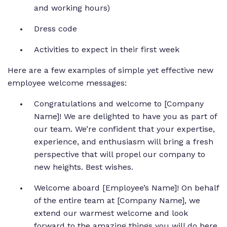
and working hours)
Dress code
Activities to expect in their first week
Here are a few examples of simple yet effective new
employee welcome messages:
Congratulations and welcome to [Company
Name]! We are delighted to have you as part of
our team. We’re confident that your expertise,
experience, and enthusiasm will bring a fresh
perspective that will propel our company to
new heights. Best wishes.
Welcome aboard [Employee’s Name]! On behalf
of the entire team at [Company Name], we
extend our warmest welcome and look
forward to the amazing things you will do here.