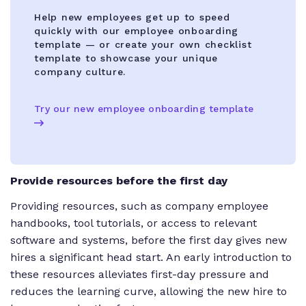
Help new employees get up to speed
quickly with our employee onboarding
template — or create your own checklist
template to showcase your unique
company culture.
Try our new employee onboarding template
Provide resources before the first day
Providing resources, such as company employee
handbooks, tool tutorials, or access to relevant
software and systems, before the first day gives new
hires a significant head start. An early introduction to
these resources alleviates first-day pressure and
reduces the learning curve, allowing the new hire to