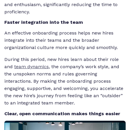
and enthusiasm, significantly reducing the time to
proficiency.
Faster integration into the team
An effective onboarding process helps new hires
integrate into their teams and the broader
organizational culture more quickly and smoothly.
During this period, new hires learn about their role
and
team dynamics
, the company’s work style, and
the unspoken norms and rules governing
interactions. By making the onboarding process
engaging, supportive, and welcoming, you accelerate
the new hire’s journey from feeling like an “outsider”
to an integrated team member.
Clear, open communication makes things easier