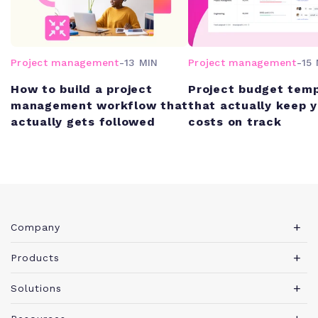
Project management
-
13 MIN
Project management
-
15 
How to build a project
Project budget tem
management workflow that
that actually keep 
actually gets followed
costs on track
Company
About Teamwork.com
Products
Leadership
Teamwork Desk
Solutions
Careers
Teamwork Chat
Marketing agency