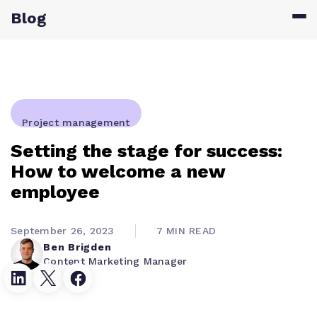
Blog
Project management
Setting the stage for success:
How to welcome a new
employee
September 26, 2023
7 MIN READ
Ben Brigden
Content Marketing Manager