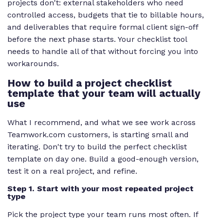
projects don't: external stakeholders who need
controlled access, budgets that tie to billable hours,
and deliverables that require formal client sign-off
before the next phase starts. Your checklist tool
needs to handle all of that without forcing you into
workarounds.
How to build a project checklist
template that your team will actually
use
What I recommend, and what we see work across
Teamwork.com customers, is starting small and
iterating. Don't try to build the perfect checklist
template on day one. Build a good-enough version,
test it on a real project, and refine.
Step 1. Start with your most repeated project
type
Pick the project type your team runs most often. If