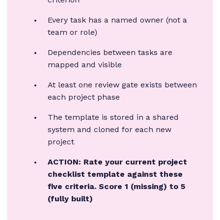
Every task has a named owner (not a
team or role)
Dependencies between tasks are
mapped and visible
At least one review gate exists between
each project phase
The template is stored in a shared
system and cloned for each new
project
ACTION: Rate your current project
checklist template against these
five criteria. Score 1 (missing) to 5
(fully built)