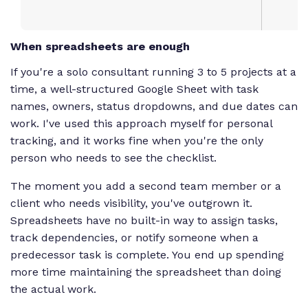
When spreadsheets are enough
If you're a solo consultant running 3 to 5 projects at a
time, a well-structured Google Sheet with task
names, owners, status dropdowns, and due dates can
work. I've used this approach myself for personal
tracking, and it works fine when you're the only
person who needs to see the checklist.
The moment you add a second team member or a
client who needs visibility, you've outgrown it.
Spreadsheets have no built-in way to assign tasks,
track dependencies, or notify someone when a
predecessor task is complete. You end up spending
more time maintaining the spreadsheet than doing
the actual work.