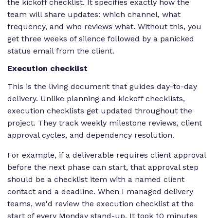
the kickoff checklist. It specifies exactly how the
team will share updates: which channel, what
frequency, and who reviews what. Without this, you
get three weeks of silence followed by a panicked
status email from the client.
Execution checklist
This is the living document that guides day-to-day
delivery. Unlike planning and kickoff checklists,
execution checklists get updated throughout the
project. They track weekly milestone reviews, client
approval cycles, and dependency resolution.
For example, if a deliverable requires client approval
before the next phase can start, that approval step
should be a checklist item with a named client
contact and a deadline. When I managed delivery
teams, we'd review the execution checklist at the
start of every Monday stand-up. It took 10 minutes