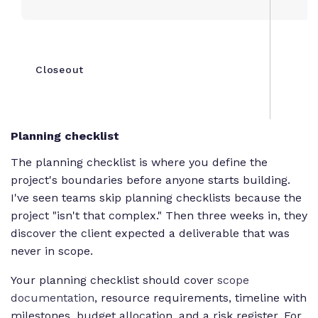
Closeout
F
Planning checklist
The planning checklist is where you define the
project's boundaries before anyone starts building.
I've seen teams skip planning checklists because the
project "isn't that complex." Then three weeks in, they
discover the client expected a deliverable that was
never in scope.
Your planning checklist should cover
scope
documentation
, resource requirements, timeline with
milestones, budget allocation, and a risk register. For