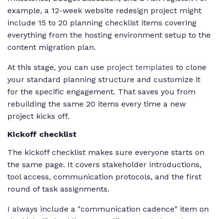
example, a 12-week website redesign project might
include 15 to 20 planning checklist items covering
everything from the hosting environment setup to the
content migration plan.
At this stage, you can use
project templates
to clone
your standard planning structure and customize it
for the specific engagement. That saves you from
rebuilding the same 20 items every time a new
project kicks off.
Kickoff checklist
The kickoff checklist makes sure everyone starts on
the same page. It covers stakeholder introductions,
tool access, communication protocols, and the first
round of task assignments.
I always include a "communication cadence" item on