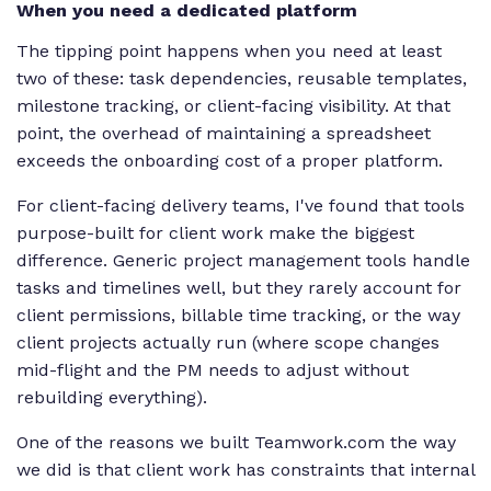
When you need a dedicated platform
The tipping point happens when you need at least
two of these: task dependencies, reusable templates,
milestone tracking, or client-facing visibility. At that
point, the overhead of maintaining a spreadsheet
exceeds the onboarding cost of a proper platform.
For client-facing delivery teams, I've found that tools
purpose-built for client work make the biggest
difference. Generic project management tools handle
tasks and timelines well, but they rarely account for
client permissions, billable time tracking, or the way
client projects actually run (where scope changes
mid-flight and the PM needs to adjust without
rebuilding everything).
One of the reasons we built Teamwork.com the way
we did is that client work has constraints that internal