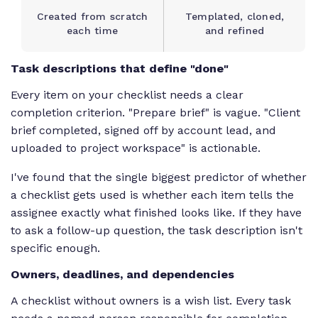
Created from scratch
Templated, cloned,
each time
and refined
Task descriptions that define "done"
Every item on your checklist needs a clear
completion criterion. "Prepare brief" is vague. "Client
brief completed, signed off by account lead, and
uploaded to project workspace" is actionable.
I've found that the single biggest predictor of whether
a checklist gets used is whether each item tells the
assignee exactly what finished looks like. If they have
to ask a follow-up question, the task description isn't
specific enough.
Owners, deadlines, and dependencies
A checklist without owners is a wish list. Every task