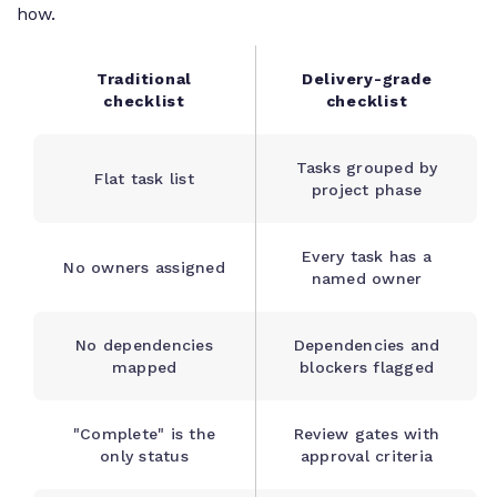
how.
Traditional
Delivery-grade
checklist
checklist
Tasks grouped by
Flat task list
project phase
Every task has a
No owners assigned
named owner
No dependencies
Dependencies and
mapped
blockers flagged
"Complete" is the
Review gates with
only status
approval criteria