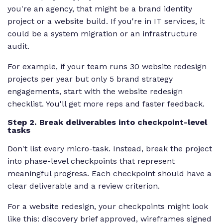
you're an agency, that might be a brand identity
project or a website build. If you're in IT services, it
could be a system migration or an infrastructure
audit.
For example, if your team runs 30 website redesign
projects per year but only 5 brand strategy
engagements, start with the website redesign
checklist. You'll get more reps and faster feedback.
Step 2. Break deliverables into checkpoint-level
tasks
Don't list every micro-task. Instead, break the project
into phase-level checkpoints that represent
meaningful progress. Each checkpoint should have a
clear deliverable and a review criterion.
For a website redesign, your checkpoints might look
like this: discovery brief approved, wireframes signed