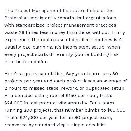
The
Project Management Institute's Pulse of the
Profession
consistently reports that organizations
with standardized project management practices
waste 28 times less money than those without. In my
experience, the root cause of derailed timelines isn't
usually bad planning. It's inconsistent setup. When
every project starts differently, you're building risk
into the foundation.
Here's a quick calculation. Say your team runs 80
projects per year and each project loses an average of
2 hours to missed steps, rework, or duplicated setup.
At a blended billing rate of $150 per hour, that's
$24,000 in lost productivity annually. For a team
running 200 projects, that number climbs to $60,000.
That's $24,000 per year for an 80-project team,
recovered by standardizing a single checklist