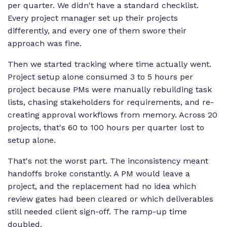
per quarter. We didn't have a standard checklist.
Every project manager set up their projects
differently, and every one of them swore their
approach was fine.
Then we started tracking where time actually went.
Project setup alone consumed 3 to 5 hours per
project because PMs were manually rebuilding task
lists, chasing stakeholders for requirements, and re-
creating approval workflows from memory. Across 20
projects, that's 60 to 100 hours per quarter lost to
setup alone.
That's not the worst part. The inconsistency meant
handoffs broke constantly. A PM would leave a
project, and the replacement had no idea which
review gates had been cleared or which deliverables
still needed client sign-off. The ramp-up time
doubled.