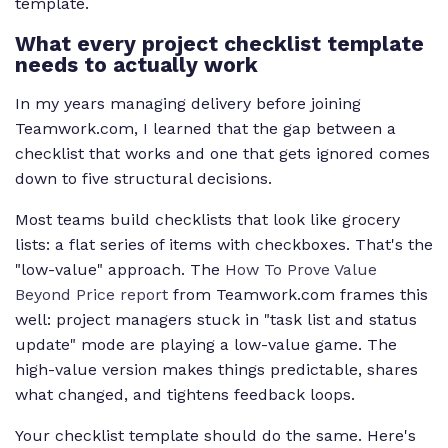
template.
What every project checklist template
needs to actually work
In my years managing delivery before joining
Teamwork.com, I learned that the gap between a
checklist that works and one that gets ignored comes
down to five structural decisions.
Most teams build checklists that look like grocery
lists: a flat series of items with checkboxes. That's the
"low-value" approach. The
How To Prove Value
Beyond Price report
from Teamwork.com frames this
well: project managers stuck in "task list and status
update" mode are playing a low-value game. The
high-value version makes things predictable, shares
what changed, and tightens feedback loops.
Your checklist template should do the same. Here's