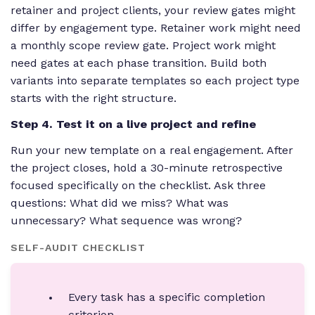
retainer and project clients, your review gates might
differ by engagement type. Retainer work might need
a monthly scope review gate. Project work might
need gates at each phase transition. Build both
variants into separate templates so each project type
starts with the right structure.
Step 4. Test it on a live project and refine
Run your new template on a real engagement. After
the project closes, hold a 30-minute retrospective
focused specifically on the checklist. Ask three
questions: What did we miss? What was
unnecessary? What sequence was wrong?
SELF-AUDIT CHECKLIST
Every task has a specific completion
criterion