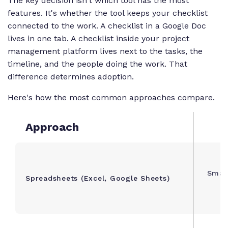
The key decision isn't which tool has the most
features. It's whether the tool keeps your checklist
connected to the work. A checklist in a Google Doc
lives in one tab. A checklist inside your project
management platform lives next to the tasks, the
timeline, and the people doing the work. That
difference determines adoption.
Here's how the most common approaches compare.
Approach
Small
Spreadsheets (Excel, Google Sheets)