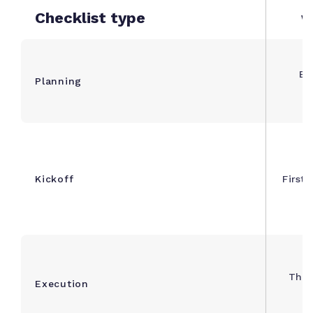
Checklist type
W
Be
Planning
Kickoff
First 
Thro
Execution