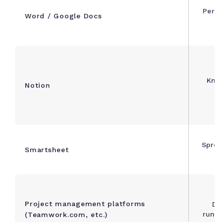
Perso
Word / Google Docs
Kno
Notion
Sprea
Smartsheet
Project management platforms
De
runni
(Teamwork.com, etc.)