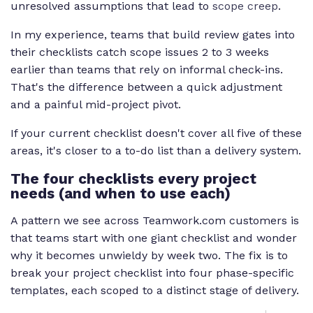
unresolved assumptions that lead to
scope creep
.
In my experience, teams that build review gates into
their checklists catch scope issues 2 to 3 weeks
earlier than teams that rely on informal check-ins.
That's the difference between a quick adjustment
and a painful mid-project pivot.
If your current checklist doesn't cover all five of these
areas, it's closer to a to-do list than a delivery system.
The four checklists every project
needs (and when to use each)
A pattern we see across Teamwork.com customers is
that teams start with one giant checklist and wonder
why it becomes unwieldy by week two. The fix is to
break your project checklist into four phase-specific
templates, each scoped to a distinct stage of delivery.