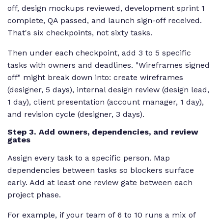
off, design mockups reviewed, development sprint 1
complete, QA passed, and launch sign-off received.
That's six checkpoints, not sixty tasks.
Then under each checkpoint, add 3 to 5 specific
tasks with owners and deadlines. "Wireframes signed
off" might break down into: create wireframes
(designer, 5 days), internal design review (design lead,
1 day), client presentation (account manager, 1 day),
and revision cycle (designer, 3 days).
Step 3. Add owners, dependencies, and review
gates
Assign every task to a specific person. Map
dependencies between tasks so blockers surface
early. Add at least one review gate between each
project phase.
For example, if your team of 6 to 10 runs a mix of