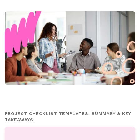
PROJECT CHECKLIST TEMPLATES: SUMMARY & KEY
TAKEAWAYS