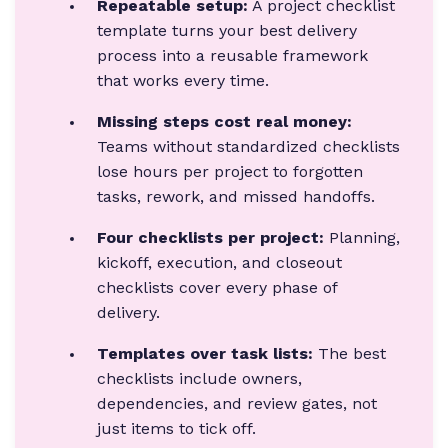
Repeatable setup:
A project checklist
template turns your best delivery
process into a reusable framework
that works every time.
Missing steps cost real money:
Teams without standardized checklists
lose hours per project to forgotten
tasks, rework, and missed handoffs.
Four checklists per project:
Planning,
kickoff, execution, and closeout
checklists cover every phase of
delivery.
Templates over task lists:
The best
checklists include owners,
dependencies, and review gates, not
just items to tick off.