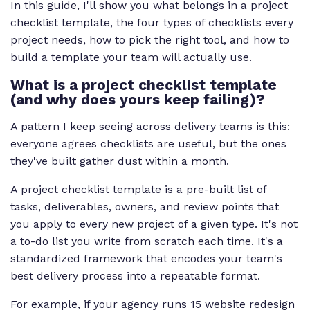
In this guide, I'll show you what belongs in a project
checklist template, the four types of checklists every
project needs, how to pick the right tool, and how to
build a template your team will actually use.
What is a project checklist template
(and why does yours keep failing)?
A pattern I keep seeing across delivery teams is this:
everyone agrees checklists are useful, but the ones
they've built gather dust within a month.
A project checklist template is a pre-built list of
tasks, deliverables, owners, and review points that
you apply to every new project of a given type. It's not
a to-do list you write from scratch each time. It's a
standardized framework that encodes your team's
best delivery process into a repeatable format.
For example, if your agency runs 15 website redesign