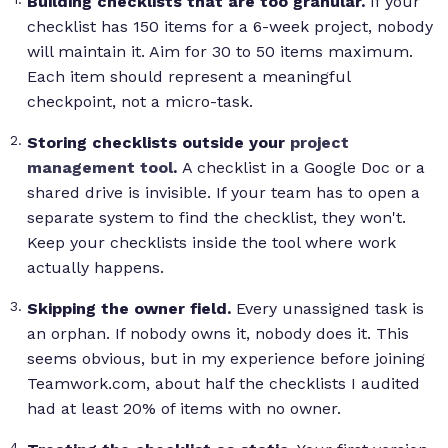
Building checklists that are too granular.
If your
checklist has 150 items for a 6-week project, nobody
will maintain it. Aim for 30 to 50 items maximum.
Each item should represent a meaningful
checkpoint, not a micro-task.
Storing checklists outside your
project
management tool
.
A checklist in a Google Doc or a
shared drive is invisible. If your team has to open a
separate system to find the checklist, they won't.
Keep your checklists inside the tool where work
actually happens.
Skipping the owner field.
Every unassigned task is
an orphan. If nobody owns it, nobody does it. This
seems obvious, but in my experience before joining
Teamwork.com, about half the checklists I audited
had at least 20% of items with no owner.