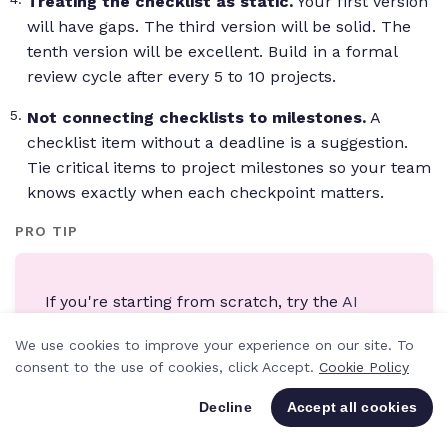
Treating the checklist as static.
Your first version
will have gaps. The third version will be solid. The
tenth version will be excellent. Build in a formal
review cycle after every 5 to 10 projects.
Not connecting checklists to milestones.
A
checklist item without a deadline is a suggestion.
Tie critical items to project milestones so your team
knows exactly when each checkpoint matters.
PRO TIP
If you're starting from scratch, try the
AI
Project Wizard in Teamwork.com
. Describe
We use cookies to improve your experience on our site. To
your project in plain language and it
consent to the use of cookies, click Accept.
Cookie Policy
generates a structured project with task lists,
milestones, and dependencies. It's not a
Decline
Accept all cookies
replacement for a refined template, but it