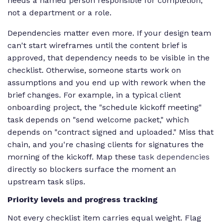
needs a named person responsible for completion,
not a department or a role.
Dependencies matter even more. If your design team
can't start wireframes until the content brief is
approved, that dependency needs to be visible in the
checklist. Otherwise, someone starts work on
assumptions and you end up with rework when the
brief changes. For example, in a typical client
onboarding project, the "schedule kickoff meeting"
task depends on "send welcome packet," which
depends on "contract signed and uploaded." Miss that
chain, and you're chasing clients for signatures the
morning of the kickoff. Map these
task dependencies
directly so blockers surface the moment an
upstream task slips.
Priority levels and progress tracking
Not every checklist item carries equal weight. Flag