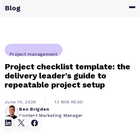
Blog
Project management
Project checklist template: the
delivery leader's guide to
repeatable project setup
June 10, 2026
13 MIN READ
Ben Brigden
Content Marketing Manager