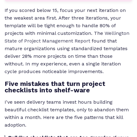
If you scored below 15, focus your next iteration on
the weakest area first. After three iterations, your
template will be tight enough to handle 80% of
projects with minimal customization. The
Wellington
State of Project Management Report
found that
mature organizations using standardized templates
deliver 28% more projects on time than those
without. In my experience, even a single iteration
cycle produces noticeable improvements.
Five mistakes that turn project
checklists into shelf-ware
I've seen delivery teams invest hours building
beautiful checklist templates, only to abandon them
within a month. Here are the five patterns that kill
adoption.