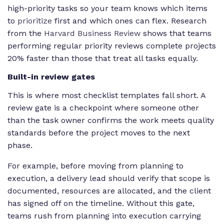
high-priority tasks so your team knows which items
to
prioritize
first and which ones can flex. Research
from the
Harvard Business Review
shows that teams
performing regular priority reviews complete projects
20% faster than those that treat all tasks equally.
Built-in review gates
This is where most checklist templates fall short. A
review gate is a checkpoint where someone other
than the task owner confirms the work meets quality
standards before the project moves to the next
phase.
For example, before moving from planning to
execution, a delivery lead should verify that scope is
documented, resources are allocated, and the client
has signed off on the timeline. Without this gate,
teams rush from planning into execution carrying