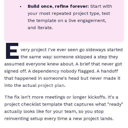
Build once, refine forever:
Start with
your most repeated project type, test
the template on a live engagement,
and iterate.
E
very project I've ever seen go sideways started
the same way: someone skipped a step they
assumed everyone knew about. A brief that never got
signed off. A dependency nobody flagged. A handoff
that happened in someone's head but never made it
into the actual
project plan
.
The fix isn't more meetings or longer kickoffs. It's a
project checklist template that captures what "ready"
actually looks like for your team, so you stop
reinventing setup every time a new project lands.