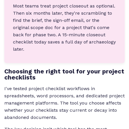
Most teams treat project closeout as optional.
Then six months later, they're scrambling to
find the brief, the sign-off email, or the
original scope doc for a project that's come
back for phase two. A 15-minute closeout
checklist today saves a full day of archaeology
later.
Choosing the right tool for your project
checklists
I've tested project checklist workflows in
spreadsheets, word processors, and dedicated project
management platforms. The tool you choose affects
whether your checklists stay current or decay into
abandoned documents.