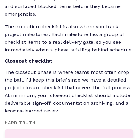
and surfaced blocked items before they became
emergencies.
The execution checklist is also where you track
project milestones
. Each milestone ties a group of
checklist items to a real delivery gate, so you see
immediately when a phase is falling behind schedule.
Closeout checklist
The closeout phase is where teams most often drop
the ball. I'll keep this brief since we have a detailed
project closure checklist
that covers the full process.
At minimum, your closeout checklist should include
deliverable sign-off, documentation archiving, and a
lessons-learned review.
HARD TRUTH