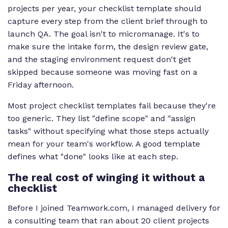
projects per year, your checklist template should
capture every step from the client brief through to
launch QA. The goal isn't to micromanage. It's to
make sure the intake form, the design review gate,
and the staging environment request don't get
skipped because someone was moving fast on a
Friday afternoon.
Most project checklist templates fail because they're
too generic. They list "define scope" and "assign
tasks" without specifying what those steps actually
mean for your team's workflow. A good template
defines what "done" looks like at each step.
The real cost of winging it without a
checklist
Before I joined Teamwork.com, I managed delivery for
a consulting team that ran about 20 client projects