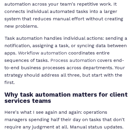
automation across your team's repetitive work. It
connects individual automated tasks into a larger
system that reduces manual effort without creating
new problems.
Task automation handles individual actions: sending a
notification, assigning a task, or syncing data between
apps.
Workflow automation
coordinates entire
sequences of tasks.
Process automation
covers end-
to-end business processes across departments. Your
strategy should address all three, but start with the
first.
Why task automation matters for client
services teams
Here's what I see again and again: operations
managers spending half their day on tasks that don't
require any judgment at all. Manual status updates.