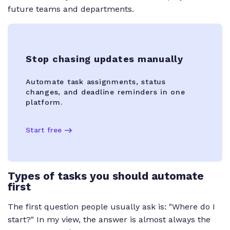
future teams and departments.
Stop chasing updates manually
Automate task assignments, status
changes, and deadline reminders in one
platform.
Start free
Types of tasks you should automate
first
The first question people usually ask is: "Where do I
start?" In my view, the answer is almost always the