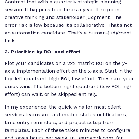
Contrast that with a quarterly strategic planning
session. It happens four times a year. It requires
creative thinking and stakeholder judgment. The
error risk is low because it's collaborative. That's not
an automation candidate. That's a human-judgment
task.
3. Prioritize by ROI and effort
Plot your candidates on a 2x2 matrix: ROI on the y-
axis, implementation effort on the x-axis. Start in the
top-left quadrant: high ROI, low effort. These are your
quick wins. The bottom-right quadrant (low ROI, high
effort) can wait, or be skipped entirely.
In my experience, the quick wins for most client
services teams are: automated status notifications,
time entry reminders, and
project setup from
templates
. Each of these takes minutes to configure
and saves hours per week. In Teamwork.com, for