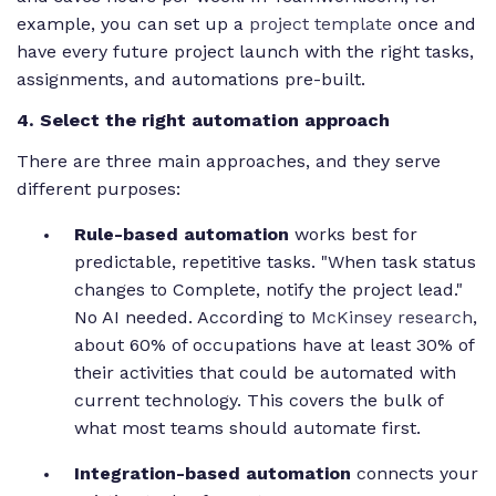
example, you can set up a
project template
once and
have every future project launch with the right tasks,
assignments, and automations pre-built.
4. Select the right automation approach
There are three main approaches, and they serve
different purposes:
Rule-based automation
works best for
predictable, repetitive tasks. "When task status
changes to Complete, notify the project lead."
No AI needed. According to
McKinsey research
,
about 60% of occupations have at least 30% of
their activities that could be automated with
current technology. This covers the bulk of
what most teams should automate first.
Integration-based automation
connects your