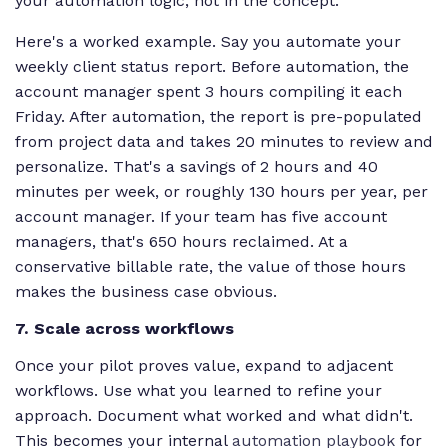
your automation logic, not in the concept.
Here's a worked example. Say you automate your
weekly client status report. Before automation, the
account manager spent 3 hours compiling it each
Friday. After automation, the report is pre-populated
from project data and takes 20 minutes to review and
personalize. That's a savings of 2 hours and 40
minutes per week, or roughly 130 hours per year, per
account manager. If your team has five account
managers, that's 650 hours reclaimed. At a
conservative billable rate, the value of those hours
makes the business case obvious.
7. Scale across workflows
Once your pilot proves value, expand to adjacent
workflows. Use what you learned to refine your
approach. Document what worked and what didn't.
This becomes your internal
automation playbook
for