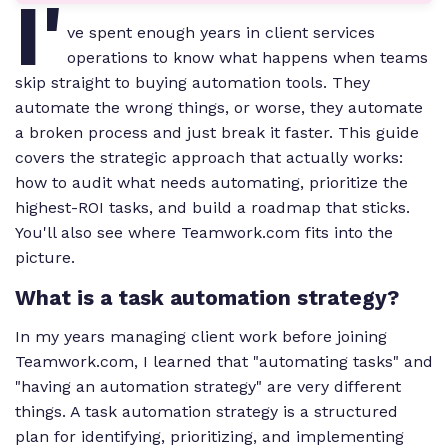
I'
ve spent enough years in client services
operations to know what happens when teams
skip straight to buying automation tools. They
automate the wrong things, or worse, they automate
a broken process and just break it faster. This guide
covers the strategic approach that actually works:
how to audit what needs automating, prioritize the
highest-ROI tasks, and build a roadmap that sticks.
You'll also see where Teamwork.com fits into the
picture.
What is a task automation strategy?
In my years managing client work before joining
Teamwork.com, I learned that "automating tasks" and
"having an automation strategy" are very different
things. A task automation strategy is a structured
plan for identifying, prioritizing, and implementing