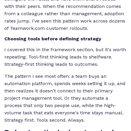
with their peers. When the recommendation comes
from a colleague rather than management, adoption
rates jump. I've seen this pattern work across dozens
of Teamwork.com customer rollouts.
Choosing tools before defining strategy
I covered this in the framework section, but it's worth
repeating. Tool-first thinking leads to shelfware.
Strategy-first thinking leads to outcomes.
The pattern I see most often: a team buys an
automation platform, spends weeks setting it up, and
then realizes it doesn't connect to their primary
project management tool. Or they automate a
process that only two people use, while the high-
volume task that eats everyone's time stays manual.
Strategy first. Tools second. Always.