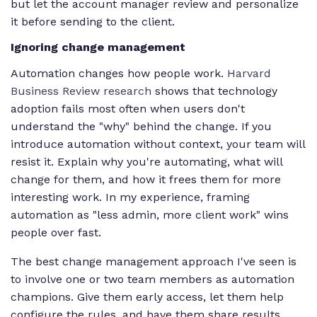
but let the account manager review and personalize
it before sending to the client.
Ignoring change management
Automation changes how people work.
Harvard
Business Review research
shows that technology
adoption fails most often when users don't
understand the "why" behind the change. If you
introduce automation without context, your team will
resist it. Explain why you're automating, what will
change for them, and how it frees them for more
interesting work. In my experience, framing
automation as "less admin, more client work" wins
people over fast.
The best change management approach I've seen is
to involve one or two team members as automation
champions. Give them early access, let them help
configure the rules, and have them share results