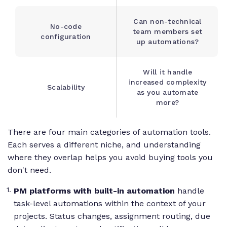
Can non-technical
No-code
team members set
configuration
up automations?
Will it handle
increased complexity
Scalability
as you automate
more?
There are four main categories of automation tools.
Each serves a different niche, and understanding
where they overlap helps you avoid buying tools you
don't need.
PM platforms with built-in automation
handle
task-level automations within the context of your
projects. Status changes, assignment routing, due