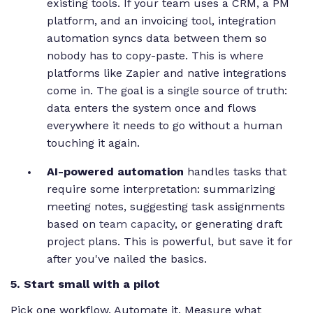
existing tools. If your team uses a CRM, a PM
platform, and an invoicing tool, integration
automation syncs data between them so
nobody has to copy-paste. This is where
platforms like Zapier and native integrations
come in. The goal is a single source of truth:
data enters the system once and flows
everywhere it needs to go without a human
touching it again.
AI-powered automation
handles tasks that
require some interpretation: summarizing
meeting notes, suggesting task assignments
based on
team capacity
, or generating draft
project plans. This is powerful, but save it for
after you've nailed the basics.
5. Start small with a pilot
Pick one workflow. Automate it. Measure what