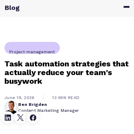
Blog
Project management
Task automation strategies that
actually reduce your team's
busywork
June 19, 2026
13 MIN READ
Ben Brigden
Content Marketing Manager