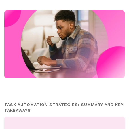
TASK AUTOMATION STRATEGIES: SUMMARY AND KEY
TAKEAWAYS