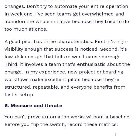
changes. Don't try to automate your entire operation
in week one. I've seen teams get overwhelmed and
abandon the whole initiative because they tried to do
too much at once.
A good pilot has three characteristics. First, it's high-
visibility enough that success is noticed. Second, it's
low-risk enough that failure won't cause damage.
Third, it involves a team that's enthusiastic about the
change. In my experience, new
project onboarding
workflows make excellent pilots because they're
structured, repeatable, and everyone benefits from
faster setup.
6. Measure and iterate
You can't prove automation works without a baseline.
Before you flip the switch, record these metrics: