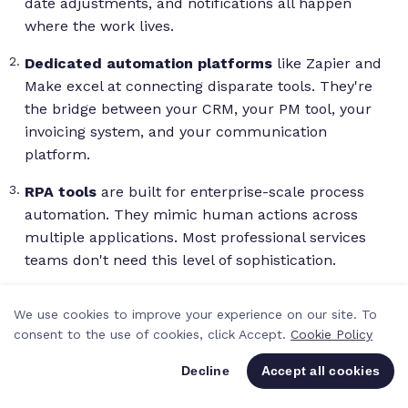
date adjustments, and notifications all happen
where the work lives.
Dedicated automation platforms
like Zapier and
Make excel at connecting disparate tools. They're
the bridge between your CRM, your PM tool, your
invoicing system, and your communication
platform.
RPA tools
are built for enterprise-scale process
automation. They mimic human actions across
multiple applications. Most professional services
teams don't need this level of sophistication.
AI-native tools
handle tasks that need
We use cookies to improve your experience on our site. To
interpretation: summarizing documents,
consent to the use of cookies, click Accept.
Cookie Policy
categorizing inbound requests, or generating first-
draft deliverables. These are increasingly relevant
Decline
Accept all cookies
as AI adoption accelerates across professional