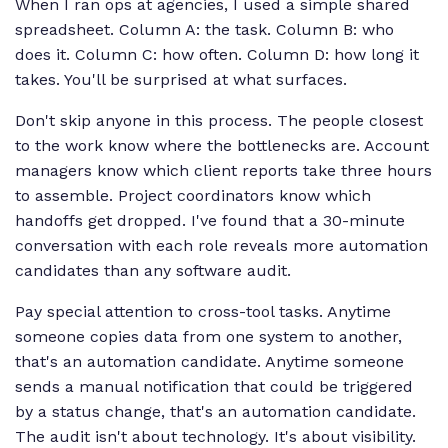
When I ran ops at agencies, I used a simple shared
spreadsheet. Column A: the task. Column B: who
does it. Column C: how often. Column D: how long it
takes. You'll be surprised at what surfaces.
Don't skip anyone in this process. The people closest
to the work know where the bottlenecks are. Account
managers know which client reports take three hours
to assemble. Project coordinators know which
handoffs get dropped. I've found that a 30-minute
conversation with each role reveals more automation
candidates than any software audit.
Pay special attention to cross-tool tasks. Anytime
someone copies data from one system to another,
that's an automation candidate. Anytime someone
sends a manual notification that could be triggered
by a status change, that's an automation candidate.
The audit isn't about technology. It's about visibility.