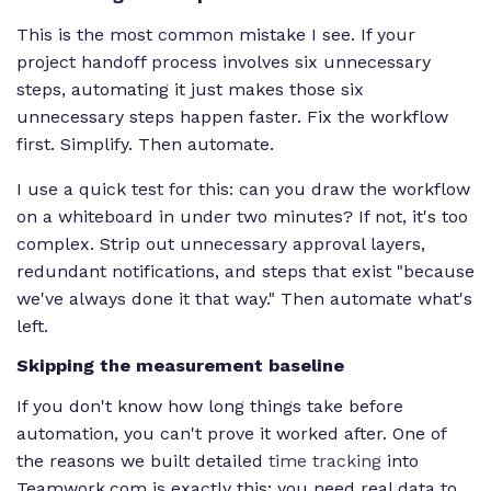
This is the most common mistake I see. If your
project handoff process involves six unnecessary
steps, automating it just makes those six
unnecessary steps happen faster. Fix the workflow
first. Simplify. Then automate.
I use a quick test for this: can you draw the workflow
on a whiteboard in under two minutes? If not, it's too
complex. Strip out unnecessary approval layers,
redundant notifications, and steps that exist "because
we've always done it that way." Then automate what's
left.
Skipping the measurement baseline
If you don't know how long things take before
automation, you can't prove it worked after. One of
the reasons we built detailed
time tracking
into
Teamwork.com is exactly this: you need real data to