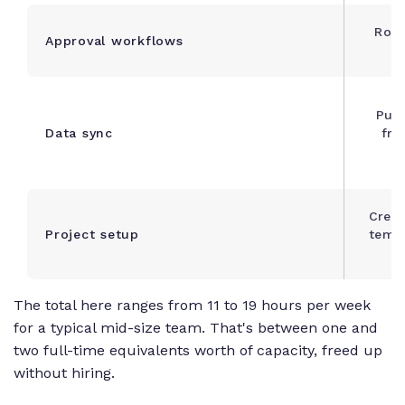
Rout
Approval workflows
f
Push
Data sync
fro
Creat
Project setup
templ
The total here ranges from 11 to 19 hours per week
for a typical mid-size team. That's between one and
two full-time equivalents worth of capacity, freed up
without hiring.