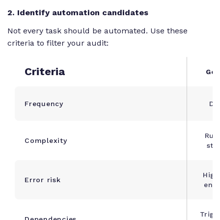
2. Identify automation candidates
Not every task should be automated. Use these
criteria to filter your audit:
Criteria
Goo
Frequency
Dai
Rul
Complexity
ste
High
Error risk
entr
Trigg
Dependencies