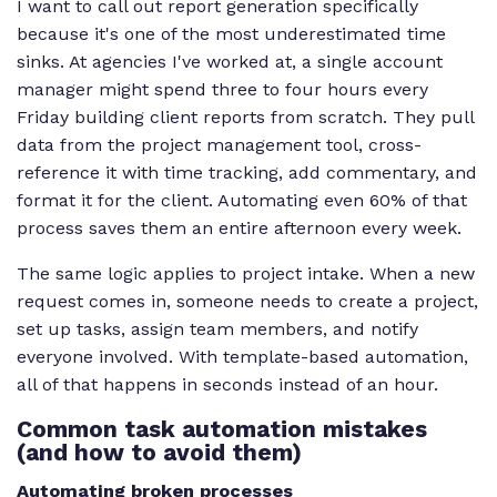
I want to call out report generation specifically
because it's one of the most underestimated time
sinks. At agencies I've worked at, a single account
manager might spend three to four hours every
Friday building client reports from scratch. They pull
data from the project management tool, cross-
reference it with time tracking, add commentary, and
format it for the client. Automating even 60% of that
process saves them an entire afternoon every week.
The same logic applies to project intake. When a new
request comes in, someone needs to create a project,
set up tasks, assign team members, and notify
everyone involved. With template-based automation,
all of that happens in seconds instead of an hour.
Common task automation mistakes
(and how to avoid them)
Automating broken processes