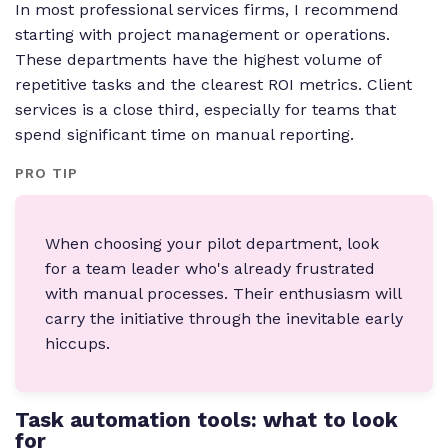
In most professional services firms, I recommend
starting with project management or operations.
These departments have the highest volume of
repetitive tasks and the clearest ROI metrics. Client
services is a close third, especially for teams that
spend significant time on manual reporting.
PRO TIP
When choosing your pilot department, look
for a team leader who's already frustrated
with manual processes. Their enthusiasm will
carry the initiative through the inevitable early
hiccups.
Task automation tools: what to look
for