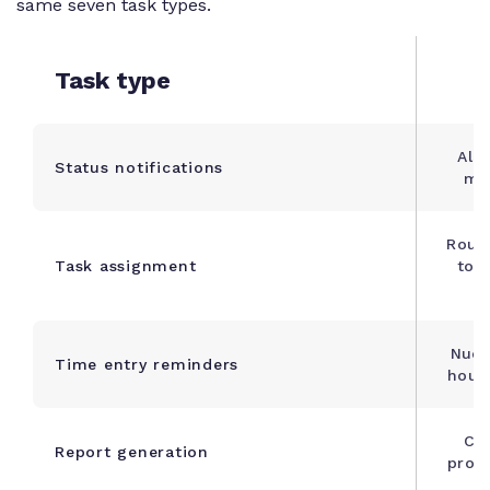
same seven task types.
Task type
Aler
Status notifications
mil
Rout
Task assignment
to a
Nudg
Time entry reminders
hours
Co
Report generation
progr