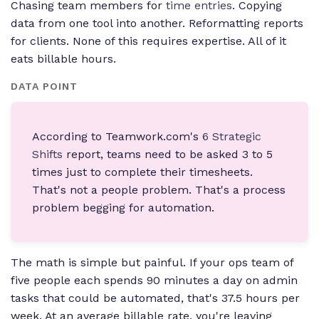
Chasing team members for
time entries
. Copying
data from one tool into another. Reformatting reports
for clients. None of this requires expertise. All of it
eats billable hours.
DATA POINT
According to Teamwork.com's
6 Strategic
Shifts
report, teams need to be asked 3 to 5
times just to complete their timesheets.
That's not a people problem. That's a process
problem begging for automation.
The math is simple but painful. If your ops team of
five people each spends 90 minutes a day on admin
tasks that could be automated, that's 37.5 hours per
week. At an average billable rate, you're leaving