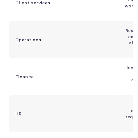
Client services
workf
Resou
capa
Operations
ale
Invoi
Finance
cat
bu
O
che
HR
requ