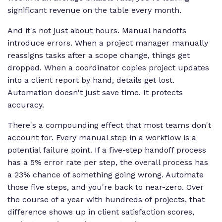
significant revenue on the table every month.
And it's not just about hours. Manual handoffs
introduce errors. When a project manager manually
reassigns tasks after a scope change, things get
dropped. When a coordinator copies project updates
into a client report by hand, details get lost.
Automation doesn't just save time. It protects
accuracy.
There's a compounding effect that most teams don't
account for. Every manual step in a workflow is a
potential failure point. If a five-step handoff process
has a 5% error rate per step, the overall process has
a 23% chance of something going wrong. Automate
those five steps, and you're back to near-zero. Over
the course of a year with hundreds of projects, that
difference shows up in client satisfaction scores,