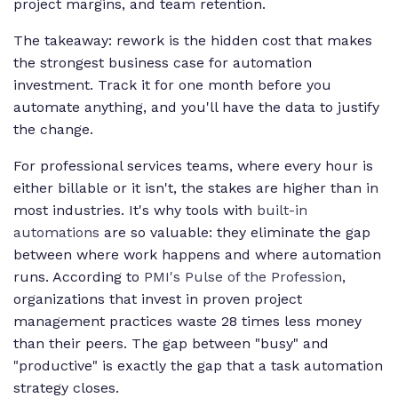
project margins, and team retention.
The takeaway: rework is the hidden cost that makes
the strongest business case for automation
investment. Track it for one month before you
automate anything, and you'll have the data to justify
the change.
For professional services teams, where every hour is
either billable or it isn't, the stakes are higher than in
most industries. It's why tools with
built-in
automations
are so valuable: they eliminate the gap
between where work happens and where automation
runs. According to
PMI's Pulse of the Profession
,
organizations that invest in proven project
management practices waste 28 times less money
than their peers. The gap between "busy" and
"productive" is exactly the gap that a task automation
strategy closes.