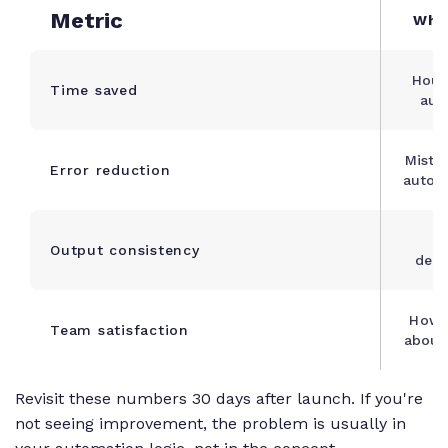
Metric
Wha
Hour
Time saved
aut
Mista
Error reduction
autom
V
Output consistency
deli
How 
Team satisfaction
about
Revisit these numbers 30 days after launch. If you're
not seeing improvement, the problem is usually in