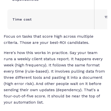
d
15+
Time cost
o
Focus on tasks that score high across multiple
criteria. Those are your best-ROI candidates.
Here's how this works in practice. Say your team
runs a weekly client status report. It happens every
week (high frequency). It follows the same format
every time (rule-based). It involves pulling data from
three different tools and pasting it into a document
(high error risk). And other people wait on it before
sending their own updates (dependency). That's a
four-out-of-five score. It should be near the top of
your automation list.