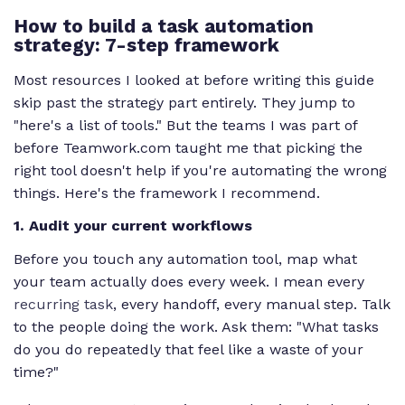
How to build a task automation
strategy: 7-step framework
Most resources I looked at before writing this guide
skip past the strategy part entirely. They jump to
"here's a list of tools." But the teams I was part of
before Teamwork.com taught me that picking the
right tool doesn't help if you're automating the wrong
things. Here's the framework I recommend.
1. Audit your current workflows
Before you touch any automation tool, map what
your team actually does every week. I mean every
recurring task
, every handoff, every manual step. Talk
to the people doing the work. Ask them: "What tasks
do you do repeatedly that feel like a waste of your
time?"