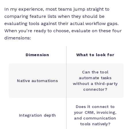
In my experience, most teams jump straight to
comparing feature lists when they should be
evaluating tools against their actual workflow gaps.
When you're ready to choose, evaluate on these four
dimensions:
Dimension
What to look for
Can the tool
automate tasks
Native automations
without a third-party
connector?
Does it connect to
your CRM, invoicing,
Integration depth
and communication
tools natively?