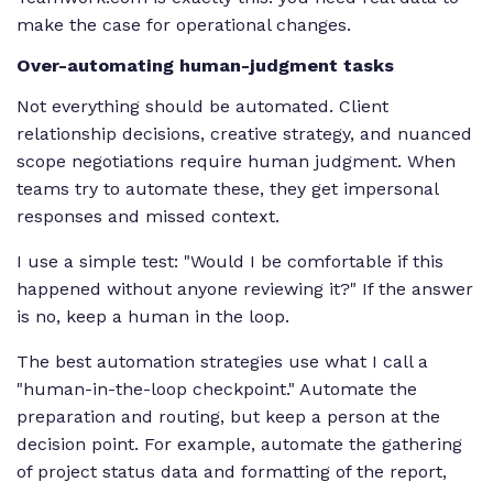
make the case for operational changes.
Over-automating human-judgment tasks
Not everything should be automated. Client
relationship decisions, creative strategy, and nuanced
scope negotiations require human judgment. When
teams try to automate these, they get impersonal
responses and missed context.
I use a simple test: "Would I be comfortable if this
happened without anyone reviewing it?" If the answer
is no, keep a human in the loop.
The best automation strategies use what I call a
"human-in-the-loop checkpoint." Automate the
preparation and routing, but keep a person at the
decision point. For example, automate the gathering
of project status data and formatting of the report,