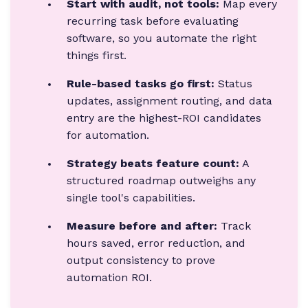
Start with audit, not tools:
Map every
recurring task before evaluating
software, so you automate the right
things first.
Rule-based tasks go first:
Status
updates, assignment routing, and data
entry are the highest-ROI candidates
for automation.
Strategy beats feature count:
A
structured roadmap outweighs any
single tool's capabilities.
Measure before and after:
Track
hours saved, error reduction, and
output consistency to prove
automation ROI.