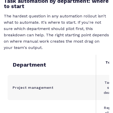
Task automation by department: where
to start
The hardest question in any automation rollout isn't
what to automate. It's where to start. If you're not
sure which department should pilot first, this
breakdown can help. The right starting point depends
on where manual work creates the most drag on
your team's output.
Top
Department
c
Task
Project management
sta
dead
Repo
clie