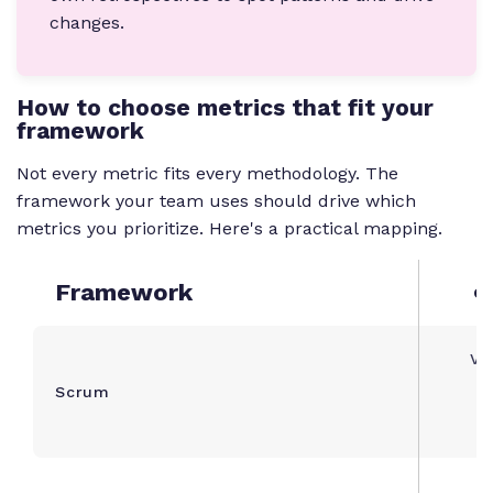
changes.
How to choose metrics that fit your
framework
Not every metric fits every methodology. The
framework your team uses should drive which
metrics you prioritize. Here's a practical mapping.
Framework
Co
Vel
Scrum
c
C