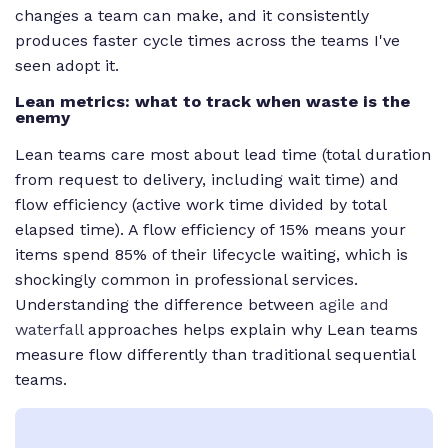
changes a team can make, and it consistently
produces faster cycle times across the teams I've
seen adopt it.
Lean metrics: what to track when waste is the
enemy
Lean teams care most about lead time (total duration
from request to delivery, including wait time) and
flow efficiency (active work time divided by total
elapsed time). A flow efficiency of 15% means your
items spend 85% of their lifecycle waiting, which is
shockingly common in professional services.
Understanding the difference between
agile and
waterfall
approaches helps explain why Lean teams
measure flow differently than traditional sequential
teams.