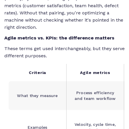
metrics (customer satisfaction, team health, defect
rates). Without that pairing, you're optimizing a
machine without checking whether it's pointed in the
right direction.
Agile metrics vs. KPIs: the difference matters
These terms get used interchangeably, but they serve
different purposes.
Criteria
Agile metrics
Process efficiency
What they measure
and team workflow
Velocity, cycle time,
Examples