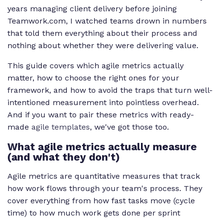
years managing client delivery before joining
Teamwork.com, I watched teams drown in numbers
that told them everything about their process and
nothing about whether they were delivering value.
This guide covers which agile metrics actually
matter, how to choose the right ones for your
framework, and how to avoid the traps that turn well-
intentioned measurement into pointless overhead.
And if you want to pair these metrics with ready-
made
agile templates
, we've got those too.
What agile metrics actually measure
(and what they don't)
Agile metrics are quantitative measures that track
how work flows through your team's process. They
cover everything from how fast tasks move (cycle
time) to how much work gets done per sprint