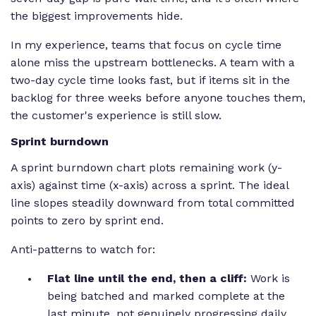
the biggest improvements hide.
In my experience, teams that focus on cycle time
alone miss the upstream bottlenecks. A team with a
two-day cycle time looks fast, but if items sit in the
backlog for three weeks before anyone touches them,
the customer's experience is still slow.
Sprint burndown
A sprint burndown chart plots remaining work (y-
axis) against time (x-axis) across a sprint. The ideal
line slopes steadily downward from total committed
points to zero by sprint end.
Anti-patterns to watch for:
Flat line until the end, then a cliff:
Work is
being batched and marked complete at the
last minute, not genuinely progressing daily.