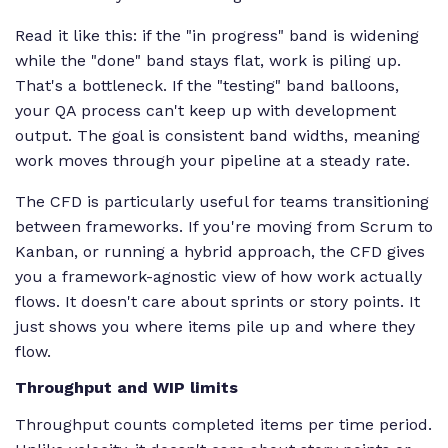
Read it like this: if the "in progress" band is widening
while the "done" band stays flat, work is piling up.
That's a bottleneck. If the "testing" band balloons,
your QA process can't keep up with development
output. The goal is consistent band widths, meaning
work moves through your pipeline at a steady rate.
The CFD is particularly useful for teams transitioning
between frameworks. If you're moving from Scrum to
Kanban, or running a hybrid approach, the CFD gives
you a framework-agnostic view of how work actually
flows. It doesn't care about sprints or story points. It
just shows you where items pile up and where they
flow.
Throughput and WIP limits
Throughput counts completed items per time period.