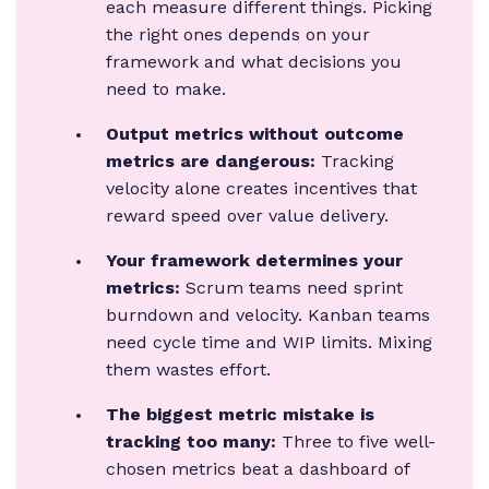
each measure different things. Picking
the right ones depends on your
framework and what decisions you
need to make.
Output metrics without outcome
metrics are dangerous:
Tracking
velocity alone creates incentives that
reward speed over value delivery.
Your framework determines your
metrics:
Scrum teams need sprint
burndown and velocity. Kanban teams
need cycle time and WIP limits. Mixing
them wastes effort.
The biggest metric mistake is
tracking too many:
Three to five well-
chosen metrics beat a dashboard of