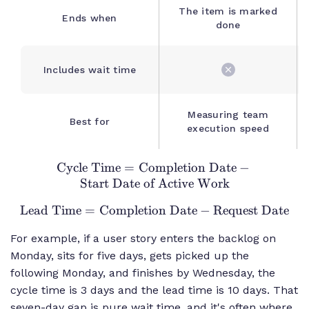
The item is marked
Ends when
done
Includes wait time
Measuring team
Best for
execution speed
Cycle Time
=
Completion Date
\text{Cycle
−
Start Date of Active Work
Time} =
\text{Completion
Lead Time
=
Completion Date
\text{Lead
−
Request Date
Date} -
Time} =
\text{Start Date
For example, if a user story enters the backlog on
\text{Completion
of Active Work}
Monday, sits for five days, gets picked up the
Date} -
following Monday, and finishes by Wednesday, the
\text{Request
Date}
cycle time is 3 days and the lead time is 10 days. That
seven-day gap is pure wait time, and it's often where