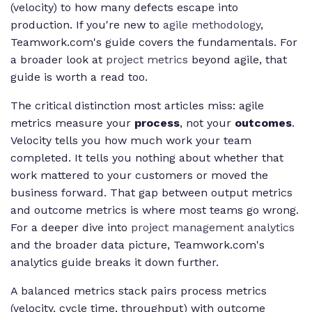
(velocity) to how many defects escape into
production. If you're new to
agile methodology
,
Teamwork.com's guide covers the fundamentals. For
a broader look at
project metrics
beyond agile, that
guide is worth a read too.
The critical distinction most articles miss: agile
metrics measure your
process
, not your
outcomes
.
Velocity tells you how much work your team
completed. It tells you nothing about whether that
work mattered to your customers or moved the
business forward. That gap between output metrics
and outcome metrics is where most teams go wrong.
For a deeper dive into
project management analytics
and the broader data picture, Teamwork.com's
analytics guide breaks it down further.
A balanced metrics stack pairs process metrics
(velocity, cycle time, throughput) with outcome