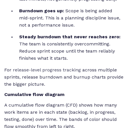
Burndown goes up:
Scope is being added
mid-sprint. This is a planning discipline issue,
not a performance issue.
Steady burndown that never reaches zero:
The team is consistently overcommitting.
Reduce sprint scope until the team reliably
finishes what it starts.
For
release-level progress tracking
across multiple
sprints, release burndown and burnup charts provide
the bigger picture.
Cumulative flow diagram
A cumulative flow diagram (CFD) shows how many
work items are in each state (backlog, in progress,
testing, done) over time. The bands of color should
flow smoothly from left to right.