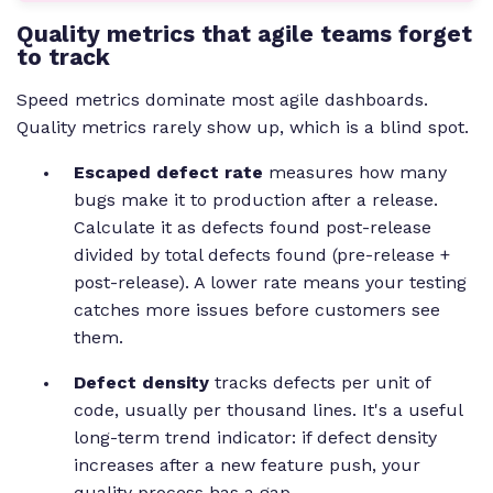
Quality metrics that agile teams forget
to track
Speed metrics dominate most agile dashboards.
Quality metrics rarely show up, which is a blind spot.
Escaped defect rate
measures how many
bugs make it to production after a release.
Calculate it as defects found post-release
divided by total defects found (pre-release +
post-release). A lower rate means your testing
catches more issues before customers see
them.
Defect density
tracks defects per unit of
code, usually per thousand lines. It's a useful
long-term trend indicator: if defect density
increases after a new feature push, your
quality process has a gap.