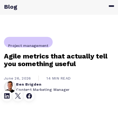
Blog
Project management
Agile metrics that actually tell
you something useful
June 26, 2026
14 MIN READ
Ben Brigden
Content Marketing Manager