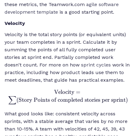
these metrics, the Teamwork.com
agile software
development template
is a good starting point.
Velocity
Velocity is the total story points (or equivalent units)
your team completes in a sprint. Calculate it by
summing the points of all fully completed user
stories at sprint end. Partially completed work
doesn't count. For more on how
sprint cycles
work in
practice, including how product leads use them to
meet deadlines, that guide has practical examples.
Velocity
\text{Velocity}
=
∑
=
(
Story Points of completed stories per sprint
)
\sum(\text{Story
Points of
What good looks like: consistent velocity across
completed stories
sprints, with a stable average that varies by no more
per sprint})
than 10-15%. A team with velocities of 42, 45, 39, 43