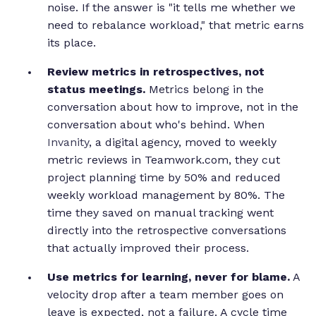
noise. If the answer is "it tells me whether we
need to rebalance workload," that metric earns
its place.
Review metrics in retrospectives, not
status meetings.
Metrics belong in the
conversation about how to improve, not in the
conversation about who's behind. When
Invanity
, a digital agency, moved to weekly
metric reviews in Teamwork.com, they cut
project planning time by 50% and reduced
weekly workload management by 80%. The
time they saved on manual tracking went
directly into the retrospective conversations
that actually improved their process.
Use metrics for learning, never for blame.
A
velocity drop after a team member goes on
leave is expected, not a failure. A cycle time