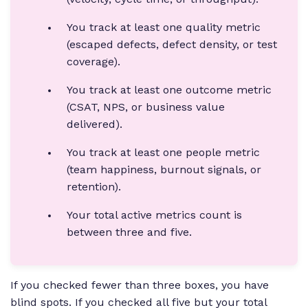
You track at least one quality metric
(escaped defects, defect density, or test
coverage).
You track at least one outcome metric
(CSAT, NPS, or business value
delivered).
You track at least one people metric
(team happiness, burnout signals, or
retention).
Your total active metrics count is
between three and five.
If you checked fewer than three boxes, you have
blind spots. If you checked all five but your total