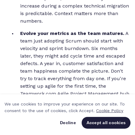
increase during a complex technical migration
is predictable. Context matters more than
numbers.
Evolve your metrics as the team matures.
A
team just adopting Scrum should start with
velocity and sprint burndown. Six months
later, they might add cycle time and escaped
defects. A year in, customer satisfaction and
team happiness complete the picture. Don't
try to track everything from day one. If you're
setting up agile for the first time, the
Teamwork.com Agile Project Management hub
has some helpful resources to get started.
We use cookies to improve your experience on our site. To
consent to the use of cookies, click Accept.
Cookie Policy
One of the simplest things we've done at
Teamwork.com to shift the culture around metrics is
Decline
Accept all cookies
changing the language. Instead of "why did velocity