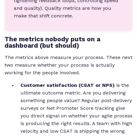
tightening feedback loops, controlling speed
and quality). Quality metrics are how you
make that shift concrete.
The metrics nobody puts on a
dashboard (but should)
The metrics above measure your process. These next
two measure whether your process is actually
working for the people involved.
Customer satisfaction (CSAT or NPS)
is the
ultimate outcome metric. Are you delivering
something people value? Regular post-delivery
surveys or Net Promoter Score tracking give
you direct signal on whether your agile process
is producing the right results. A team with high
velocity and low CSAT is shipping the wrong