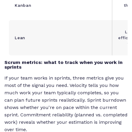
Kanban
thr
Lea
Lean
effici
f
Scrum metrics: what to track when you work in
sprints
If your team works in sprints, three metrics give you
most of the signal you need. Velocity tells you how
much work your team typically completes, so you
can plan future sprints realistically. Sprint burndown
shows whether you're on pace within the current
sprint. Commitment reliability (planned vs. completed
work) reveals whether your estimation is improving
over time.