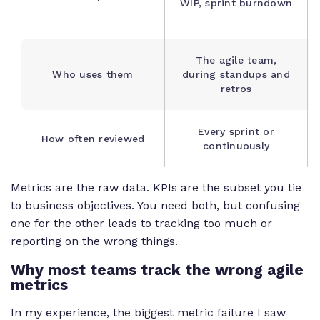
WIP, sprint burndown
The agile team,
Who uses them
during standups and
retros
Every sprint or
How often reviewed
continuously
Metrics are the raw data. KPIs are the subset you tie
to business objectives. You need both, but confusing
one for the other leads to tracking too much or
reporting on the wrong things.
Why most teams track the wrong agile
metrics
In my experience, the biggest metric failure I saw