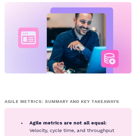
AGILE METRICS: SUMMARY AND KEY TAKEAWAYS
Agile metrics are not all equal:
Velocity, cycle time, and throughput