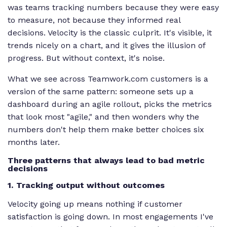
was teams tracking numbers because they were easy
to measure, not because they informed real
decisions. Velocity is the classic culprit. It's visible, it
trends nicely on a chart, and it gives the illusion of
progress. But without context, it's noise.
What we see across Teamwork.com customers is a
version of the same pattern: someone sets up a
dashboard during an agile rollout, picks the metrics
that look most "agile," and then wonders why the
numbers don't help them make better choices six
months later.
Three patterns that always lead to bad metric
decisions
1. Tracking output without outcomes
Velocity going up means nothing if customer
satisfaction is going down. In most engagements I've