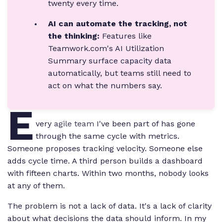
twenty every time.
AI can automate the tracking, not
the thinking:
Features like
Teamwork.com's AI Utilization
Summary surface capacity data
automatically, but teams still need to
act on what the numbers say.
E
very
agile team
I've been part of has gone
through the same cycle with metrics.
Someone proposes tracking velocity. Someone else
adds cycle time. A third person builds a dashboard
with fifteen charts. Within two months, nobody looks
at any of them.
The problem is not a lack of data. It's a lack of clarity
about what decisions the data should inform. In my