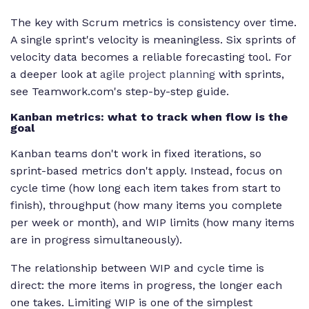
The key with Scrum metrics is consistency over time.
A single sprint's velocity is meaningless. Six sprints of
velocity data becomes a reliable forecasting tool. For
a deeper look at
agile project planning
with sprints,
see Teamwork.com's step-by-step guide.
Kanban metrics: what to track when flow is the
goal
Kanban teams don't work in fixed iterations, so
sprint-based metrics don't apply. Instead, focus on
cycle time (how long each item takes from start to
finish), throughput (how many items you complete
per week or month), and WIP limits (how many items
are in progress simultaneously).
The relationship between WIP and cycle time is
direct: the more items in progress, the longer each
one takes. Limiting WIP is one of the simplest