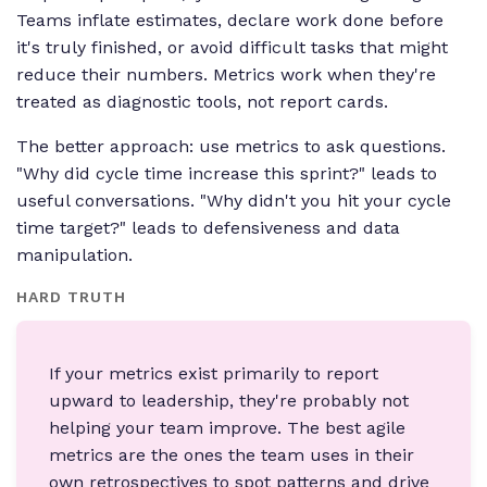
Teams inflate estimates, declare work done before
it's truly finished, or avoid difficult tasks that might
reduce their numbers. Metrics work when they're
treated as diagnostic tools, not report cards.
The better approach: use metrics to ask questions.
"Why did cycle time increase this sprint?" leads to
useful conversations. "Why didn't you hit your cycle
time target?" leads to defensiveness and data
manipulation.
HARD TRUTH
If your metrics exist primarily to report
upward to leadership, they're probably not
helping your team improve. The best agile
metrics are the ones the team uses in their
own retrospectives to spot patterns and drive