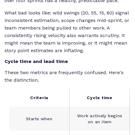
over four sprints has a healthy, predictable pace.
What bad looks like: wild swings (20, 55, 15, 60) signal
inconsistent estimation, scope changes mid-sprint, or
team members being pulled to other work. A
consistently rising velocity also warrants scrutiny. It
might mean the team is improving, or it might mean
story point estimates are inflating.
Cycle time and lead time
These two metrics are frequently confused. Here's
the distinction.
Criteria
Cycle time
Work actively begins
Starts when
on an item