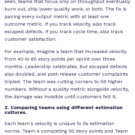
seen, teams that focus only on throughput eventually
burn out, ship lower-quality work, or both. The fix is
pairing every output metric with at least one
outcome metric. If you track velocity, also track
escaped defects. If you track cycle time, also track
customer satisfaction.
For example, imagine a team that increased velocity
from 40 to 60 story points per sprint over three
months. Leadership celebrates. But escaped defects
also doubled, and post-release customer complaints
tripled. The team was cutting corners to hit higher
numbers. Without a quality metric alongside velocity,
the damage was invisible until customers felt it.
2. Comparing teams using different estimation
cultures.
Each team's velocity is unique to its estimation
norms. Team A completing 50 story points and Team