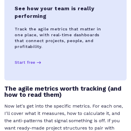
See how your team is really
performing
Track the agile metrics that matter in
one place, with real-time dashboards
that connect projects, people, and
profitability.
Start free
The agile metrics worth tracking (and
how to read them)
Now let's get into the specific metrics. For each one,
I'll cover what it measures, how to calculate it, and
the anti-patterns that signal something is off. If you
want ready-made project structures to pair with