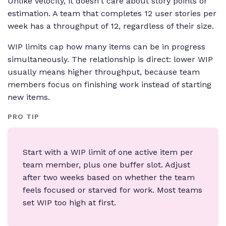
Unlike velocity, it doesn't care about story points or
estimation. A team that completes 12 user stories per
week has a throughput of 12, regardless of their size.
WIP limits cap how many items can be in progress
simultaneously. The relationship is direct: lower WIP
usually means higher throughput, because team
members focus on finishing work instead of starting
new items.
PRO TIP
Start with a WIP limit of one active item per
team member, plus one buffer slot. Adjust
after two weeks based on whether the team
feels focused or starved for work. Most teams
set WIP too high at first.