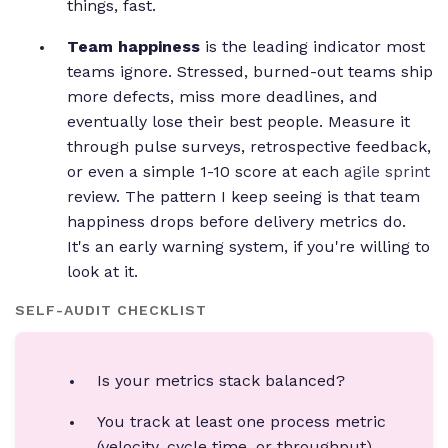
things, fast.
Team happiness
is the leading indicator most
teams ignore. Stressed, burned-out teams ship
more defects, miss more deadlines, and
eventually lose their best people. Measure it
through pulse surveys, retrospective feedback,
or even a simple 1-10 score at each
agile sprint
review. The pattern I keep seeing is that team
happiness drops before delivery metrics do.
It's an early warning system, if you're willing to
look at it.
SELF-AUDIT CHECKLIST
Is your metrics stack balanced?
You track at least one process metric
(velocity, cycle time, or throughput).