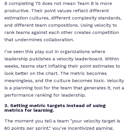
B completing 75 does not mean Team B is more
productive. Their point values reflect different
estimation cultures, different complexity standards,
and different team compositions. Using velocity to
rank teams against each other creates competition
that undermines collaboration.
I've seen this play out in organizations where
leadership publishes a velocity leaderboard. Within
weeks, teams start inflating their point estimates to
look better on the chart. The metric becomes
meaningless, and the culture becomes toxic. Velocity
is a planning tool for the team that generates it, not a
performance ranking for leadership.
3. Setting metric targets instead of using
metrics for learning.
The moment you tell a team "your velocity target is
60 points per sprint," you've incentivized gaming.