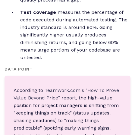
Test coverage
measures the percentage of
code executed during automated testing. The
industry standard is around 80%. Going
significantly higher usually produces
diminishing returns, and going below 60%
means large portions of your codebase are
untested.
DATA POINT
According to
Teamwork.com's "How To Prove
Value Beyond Price" report
, the high-value
position for project managers is shifting from
"keeping things on track" (status updates,
chasing deadlines) to "making things
predictable" (spotting early warning signs,