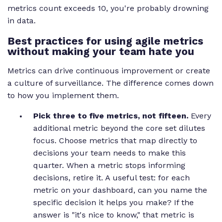
metrics count exceeds 10, you're probably drowning
in data.
Best practices for using agile metrics
without making your team hate you
Metrics can drive continuous improvement or create
a culture of surveillance. The difference comes down
to how you implement them.
Pick three to five metrics, not fifteen.
Every
additional metric beyond the core set dilutes
focus. Choose metrics that map directly to
decisions your team needs to make this
quarter. When a metric stops informing
decisions, retire it. A useful test: for each
metric on your dashboard, can you name the
specific decision it helps you make? If the
answer is "it's nice to know," that metric is