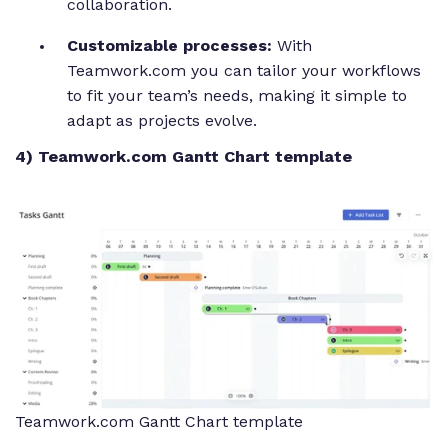
collaboration.
Customizable processes:
With
Teamwork.com you can tailor your workflows
to fit your team’s needs, making it simple to
adapt as projects evolve.
4) Teamwork.com Gantt Chart template
Teamwork.com Gantt Chart template