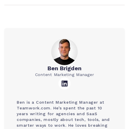
Ben Brigden
Content Marketing Manager
Ben is a Content Marketing Manager at
Teamwork.com. He’s spent the past 10
years writing for agencies and SaaS
companies, mostly about tech, tools, and
smarter ways to work. He loves breaking