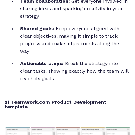
Team collaboration:
Get everyone involved in
sharing ideas and sparking creativity in your
strategy.
Shared goals:
Keep everyone aligned with
clear objectives, making it simple to track
progress and make adjustments along the
way
Actionable steps:
Break the strategy into
clear tasks, showing exactly how the team will
reach its goals.
2) Teamwork.com Product Development
template