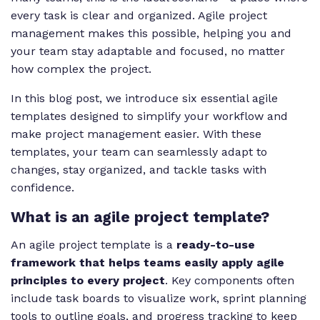
every task is clear and organized. Agile project
management makes this possible, helping you and
your team stay adaptable and focused, no matter
how complex the project.
In this blog post, we introduce six essential agile
templates designed to simplify your workflow and
make project management easier. With these
templates, your team can seamlessly adapt to
changes, stay organized, and tackle tasks with
confidence.
What is an agile project template?
An agile project template is a
ready-to-use
framework that helps teams easily apply agile
principles to every project
. Key components often
include task boards to visualize work, sprint planning
tools to outline goals, and progress tracking to keep