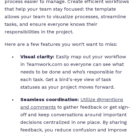
process easier to manage. Create efficient workflows
that help your team stay focused: the template
allows your team to visualize processes, streamline
tasks, and ensure everyone knows their
responsibilities in the project.
Here are a few features you won’t want to miss:
Visual clarity:
Easily map out your workflow
in Teamwork.com so everyone can see what
needs to be done and who’s responsible for
each task. Get a bird's-eye view of task
statuses as your project moves forward.
Seamless coordination:
Utilize @mentions
and comments
to gather feedback or get sign-
off and keep conversations around important
decisions centralized in one place. By sharing
feedback, you reduce confusion and improve