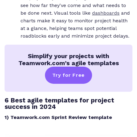
see how far they've come and what needs to
be done next. Visual tools like
dashboards
and
charts make it easy to monitor project health
at a glance, helping teams spot potential
roadblocks early and minimize project delays.
Simplify your projects with
Teamwork.com’s agile templates
Try for Free
6 Best agile templates for project
success in 2024
1) Teamwork.com Sprint Review template