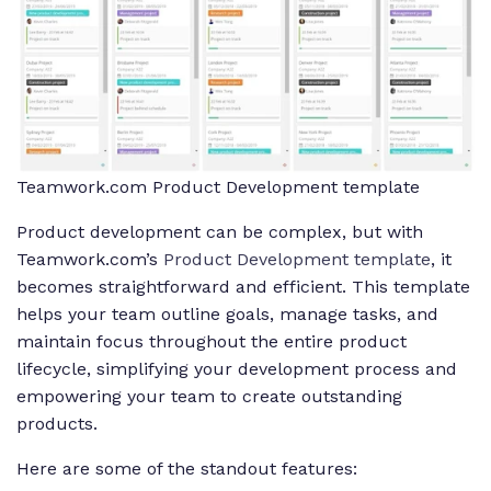
Teamwork.com Product Development template
Product development can be complex, but with
Teamwork.com’s
Product Development template
, it
becomes straightforward and efficient. This template
helps your team outline goals, manage tasks, and
maintain focus throughout the entire product
lifecycle, simplifying your development process and
empowering your team to create outstanding
products.
Here are some of the standout features: