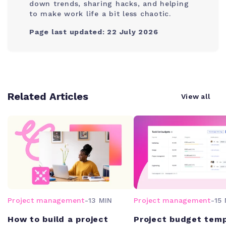
down trends, sharing hacks, and helping
to make work life a bit less chaotic.
Page last updated: 22 July 2026
Related Articles
View all
Project management
-
13 MIN
Project management
-
15 
How to build a project
Project budget tem