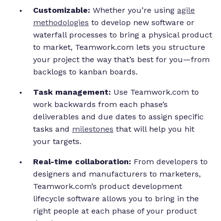
Customizable:
Whether you’re using
agile
methodologies
to develop new software or
waterfall processes to bring a physical product
to market, Teamwork.com lets you structure
your project the way that’s best for you—from
backlogs to kanban boards.
Task management:
Use Teamwork.com to
work backwards from each phase’s
deliverables and due dates to assign specific
tasks and
milestones
that will help you hit
your targets.
Real-time collaboration:
From developers to
designers and manufacturers to marketers,
Teamwork.com’s product development
lifecycle software allows you to bring in the
right people at each phase of your product