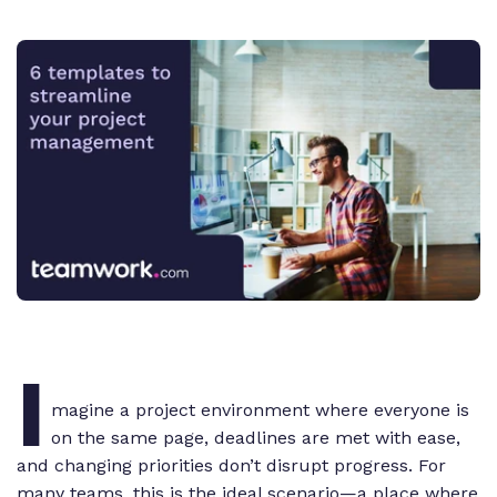
I
magine a project environment where everyone is
on the same page, deadlines are met with ease,
and changing priorities don’t disrupt progress. For
many teams, this is the ideal scenario—a place where