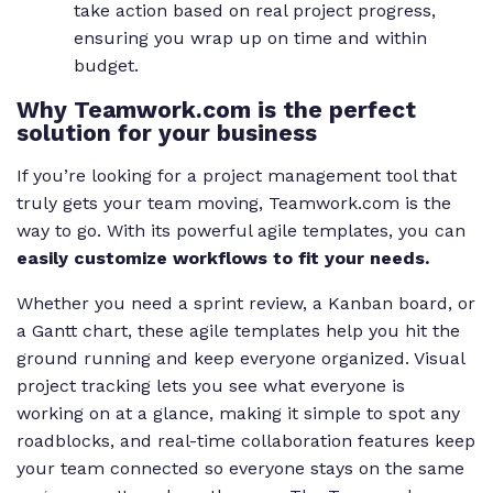
take action based on real project progress,
ensuring you wrap up on time and within
budget.
Why Teamwork.com is the perfect
solution for your business
If you’re looking for a project management tool that
truly gets your team moving, Teamwork.com is the
way to go. With its powerful agile templates, you can
easily customize workflows to fit your needs.
Whether you need a sprint review, a Kanban board, or
a Gantt chart, these agile templates help you hit the
ground running and keep everyone organized. Visual
project tracking lets you see what everyone is
working on at a glance, making it simple to spot any
roadblocks, and real-time collaboration features keep
your team connected so everyone stays on the same