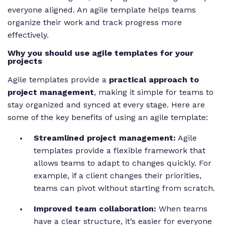
everyone aligned. An agile template helps teams
organize their work and track progress more
effectively.
Why you should use agile templates for your
projects
Agile templates provide a
practical approach to
project management
, making it simple for teams to
stay organized and synced at every stage. Here are
some of the key benefits of using an agile template:
Streamlined project management:
Agile
templates provide a flexible framework that
allows teams to adapt to changes quickly. For
example, if a client changes their priorities,
teams can pivot without starting from scratch.
Improved team collaboration:
When teams
have a clear structure, it’s easier for everyone