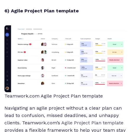
6) Agile Project Plan template
Teamwork.com Agile Project Plan template
Navigating an agile project without a clear plan can
lead to confusion, missed deadlines, and unhappy
clients. Teamwork.com’s
Agile Project Plan template
provides a flexible framework to help your team stay