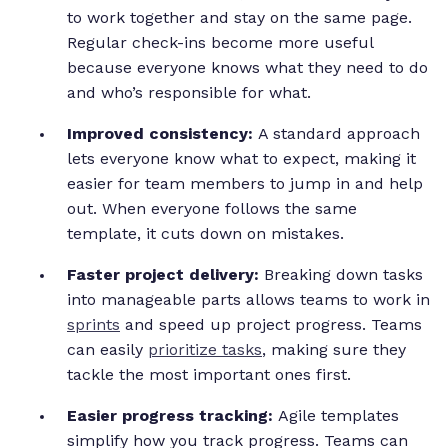
to work together and stay on the same page.
Regular check-ins become more useful
because everyone knows what they need to do
and who’s responsible for what.
Improved consistency:
A standard approach
lets everyone know what to expect, making it
easier for team members to jump in and help
out. When everyone follows the same
template, it cuts down on mistakes.
Faster project delivery:
Breaking down tasks
into manageable parts allows teams to work in
sprints
and speed up project progress. Teams
can easily
prioritize tasks
, making sure they
tackle the most important ones first.
Easier progress tracking:
Agile templates
simplify how you track progress. Teams can