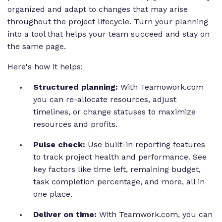
organized and adapt to changes that may arise
throughout the project lifecycle. Turn your planning
into a tool that helps your team succeed and stay on
the same page.
Here's how it helps:
Structured planning:
With Teamowork.com
you can re-allocate resources, adjust
timelines, or change statuses to maximize
resources and profits.
Pulse check:
Use built-in reporting features
to track project health and performance. See
key factors like time left, remaining budget,
task completion percentage, and more, all in
one place.
Deliver on time:
With Teamwork.com, you can