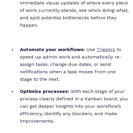
immediate visual updates of where every piece
of work currently stands, see who’s doing what,
and spot potential bottlenecks before they
happen.
Automate your workflows:
Use
Triggers
to
speed up admin work and automatically re-
assign tasks, change due dates, or send
notifications when a task moves from one
stage to the next.
Optimize processes:
With each stage of your
process clearly defined in a Kanban board, you
can get deeper insights into your workflow’s
efficiency, identify any blockers, and make
improvements.