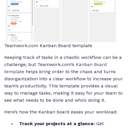
Teamwork.com Kanban Board template
Keeping track of tasks in a chaotic workflow can be a
challenge, but Teamwork.com’s
Kanban Board
template
helps bring order to the chaos and turns
disorganization into a clear workflow to increase your
team’s productivity. This template provides a visual
way to manage tasks, making it easy for your team to
see what needs to be done and who’s doing it.
Here’s how the Kanban board eases your workload:
Track your projects at a glance:
Get