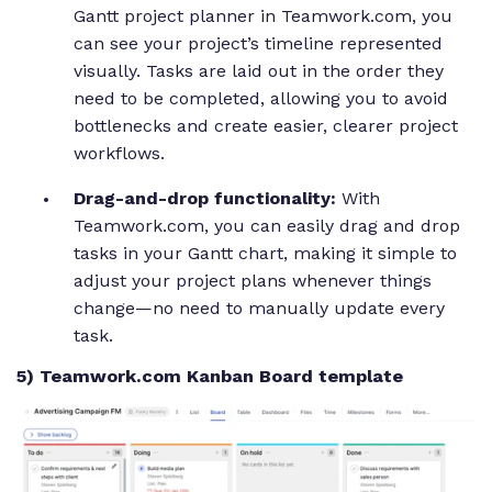
Gantt project planner in Teamwork.com, you
can see your project’s timeline represented
visually. Tasks are laid out in the order they
need to be completed, allowing you to avoid
bottlenecks and create easier, clearer project
workflows.
Drag-and-drop functionality:
With
Teamwork.com, you can easily drag and drop
tasks in your Gantt chart, making it simple to
adjust your project plans whenever things
change—no need to manually update every
task.
5) Teamwork.com Kanban Board template