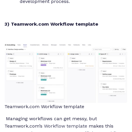
development process.
3) Teamwork.com Workflow template
Teamwork.com Workflow template
Managing workflows can get messy, but
Teamwork.com’s
Workflow template
makes this