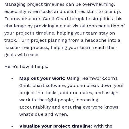
Managing
project timelines
can be overwhelming,
especially when tasks and deadlines start to pile up.
Teamwork.com’s
Gantt Chart template
simplifies this
challenge by providing a clear visual representation of
your
project’s timeline
, helping your team stay on
track. Turn project planning from a headache into a
hassle-free process, helping your team reach their
goals with ease.
Here's how it helps:
Map out your work:
Using Teamwork.com’s
Gantt chart software, you can break down your
project into tasks, add due dates, and assign
work to the right people, increasing
accountability and ensuring everyone knows
what’s due and when.
Visualize your project timeline:
With the