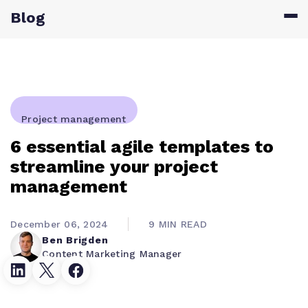
Blog
Project management
6 essential agile templates to
streamline your project
management
December 06, 2024
9 MIN READ
Ben Brigden
Content Marketing Manager