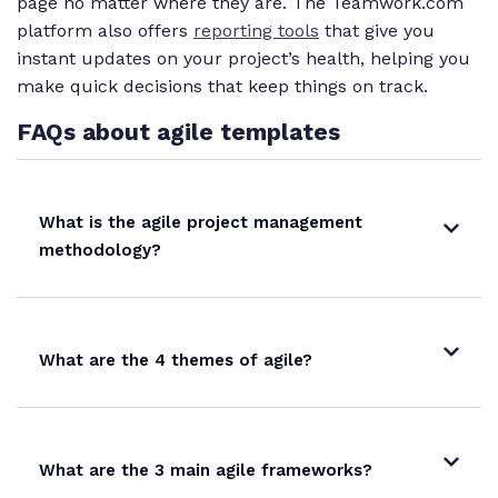
page no matter where they are. The Teamwork.com
platform also offers
reporting tools
that give you
instant updates on your project’s health, helping you
make quick decisions that keep things on track.
FAQs about agile templates
What is the agile project management
methodology?
What are the 4 themes of agile?
What are the 3 main agile frameworks?