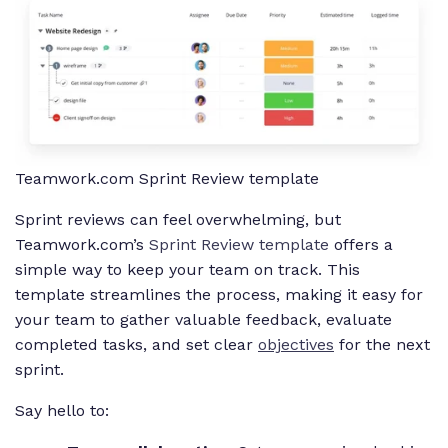
Teamwork.com Sprint Review template
Sprint reviews can feel overwhelming, but
Teamwork.com’s
Sprint Review template
offers a
simple way to keep your team on track. This
template streamlines the process, making it easy for
your team to gather valuable feedback, evaluate
completed tasks, and set clear
objectives
for the next
sprint.
Say hello to: